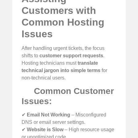
Customers with
Common Hosting
Issues
After handling urgent tickets, the focus
shifts to
customer support requests
.
Hosting technicians must
translate
technical jargon into simple terms
for
non-technical users.
Common Customer
Issues:
✔
Email Not Working
– Misconfigured
DNS or email server settings.
✔
Website is Slow
– High resource usage
or unoptimized code.