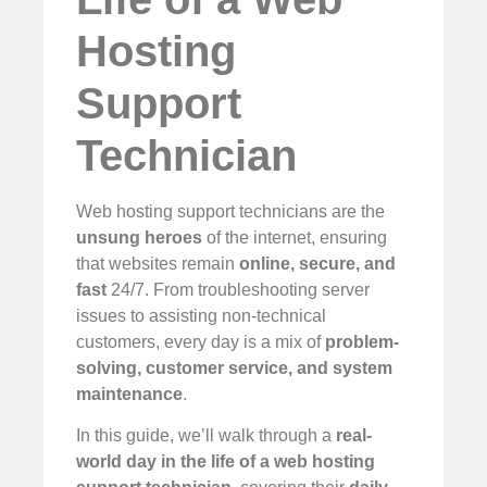
Hosting
Support
Technician
Web hosting support technicians are the
unsung heroes
of the internet, ensuring
that websites remain
online, secure, and
fast
24/7. From troubleshooting server
issues to assisting non-technical
customers, every day is a mix of
problem-
solving, customer service, and system
maintenance
.
In this guide, we’ll walk through a
real-
world day in the life of a web hosting