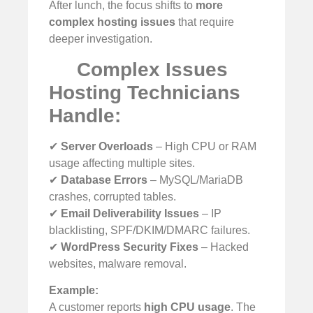
After lunch, the focus shifts to
more
complex hosting issues
that require
deeper investigation.
Complex Issues
Hosting Technicians
Handle:
✔
Server Overloads
– High CPU or RAM
usage affecting multiple sites.
✔
Database Errors
– MySQL/MariaDB
crashes, corrupted tables.
✔
Email Deliverability Issues
– IP
blacklisting, SPF/DKIM/DMARC failures.
✔
WordPress Security Fixes
– Hacked
websites, malware removal.
Example:
A customer reports
high CPU usage
. The