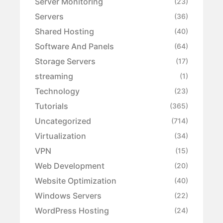
Server Monitoring
(23)
Servers
(36)
Shared Hosting
(40)
Software And Panels
(64)
Storage Servers
(17)
streaming
(1)
Technology
(23)
Tutorials
(365)
Uncategorized
(714)
Virtualization
(34)
VPN
(15)
Web Development
(20)
Website Optimization
(40)
Windows Servers
(22)
WordPress Hosting
(24)