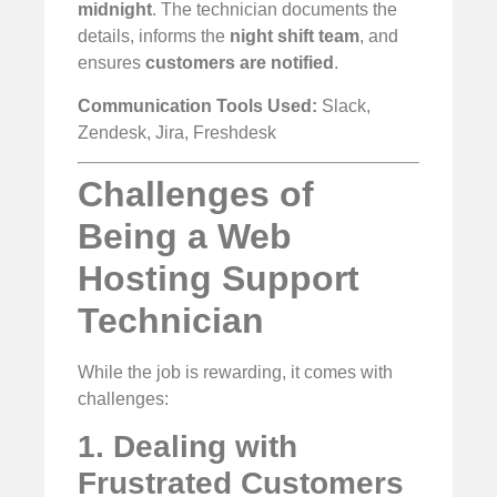
midnight
. The technician documents the
details, informs the
night shift team
, and
ensures
customers are notified
.
Communication Tools Used:
Slack,
Zendesk, Jira, Freshdesk
Challenges of
Being a Web
Hosting Support
Technician
While the job is rewarding, it comes with
challenges:
1. Dealing with
Frustrated Customers