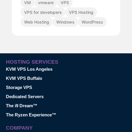
VM
vmware
VPS
VPS for developers
VPS Hosting
Web Hosting
Windows
WordPress
HOSTING SERVICES
KVM VPS Los Angeles
KVM VPS Buffalo
Storage VPS
Dedicated Servers
The i9 Dream™
The Ryzen Experience™
COMPANY