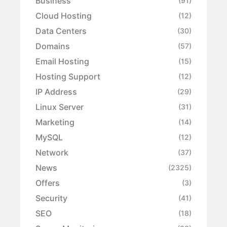
Business
(91)
Cloud Hosting
(12)
Data Centers
(30)
Domains
(57)
Email Hosting
(15)
Hosting Support
(12)
IP Address
(29)
Linux Server
(31)
Marketing
(14)
MySQL
(12)
Network
(37)
News
(2325)
Offers
(3)
Security
(41)
SEO
(18)