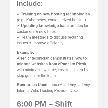
Include:
✔
Training on new hosting technologies
(e.g., Kubernetes, containerized hosting).
✔
Updating knowledge base articles
for
customers & new hires.
✔
Team meetings
to discuss recurring
issues & improve efficiency.
Example:
A senior technician demonstrates
how to
migrate websites from cPanel to Plesk
with minimal downtime, creating a step-by-
step guide for the team.
Resources Used:
Linux Academy, Udemy,
Internal Wiki, Hosting Provider Docs
6:00 PM – Shift