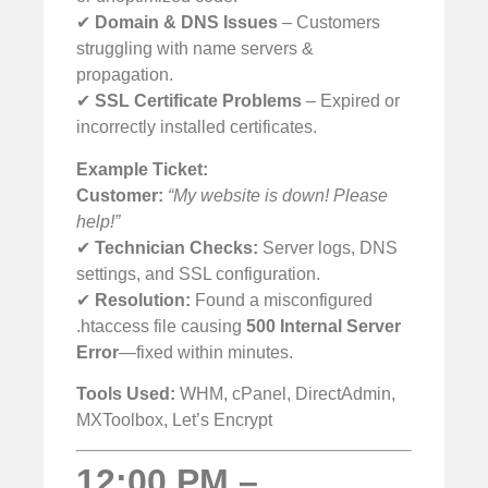
✔
Domain & DNS Issues
– Customers
struggling with name servers &
propagation.
✔
SSL Certificate Problems
– Expired or
incorrectly installed certificates.
Example Ticket:
Customer:
“My website is down! Please
help!”
✔
Technician Checks:
Server logs, DNS
settings, and SSL configuration.
✔
Resolution:
Found a misconfigured
.htaccess file causing
500 Internal Server
Error
—fixed within minutes.
Tools Used:
WHM, cPanel, DirectAdmin,
MXToolbox, Let’s Encrypt
12:00 PM –