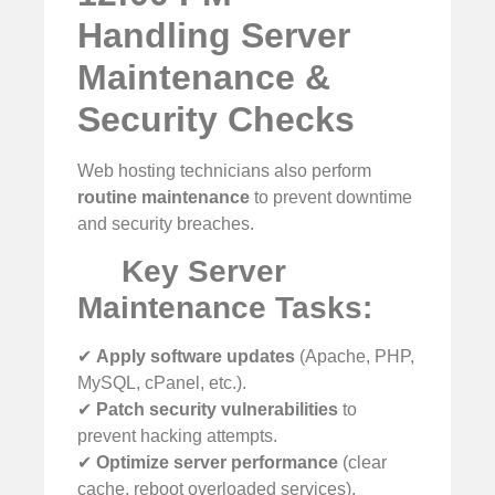
Handling Server
Maintenance &
Security Checks
Web hosting technicians also perform
routine maintenance
to prevent downtime
and security breaches.
Key Server
Maintenance Tasks:
✔
Apply software updates
(Apache, PHP,
MySQL, cPanel, etc.).
✔
Patch security vulnerabilities
to
prevent hacking attempts.
✔
Optimize server performance
(clear
cache, reboot overloaded services).