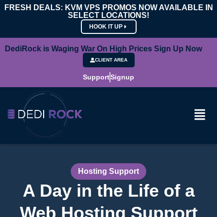
FRESH DEALS: KVM VPS PROMOS NOW AVAILABLE IN
SELECT LOCATIONS!
HOOK IT UP
DediRock is Waging War On High Prices Sign Up Now
CLIENT AREA
Support
Signup
Hosting Support
A Day in the Life of a
Web Hosting Support