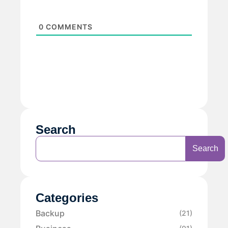
0
COMMENTS
Search
Search
Categories
Backup
(21)