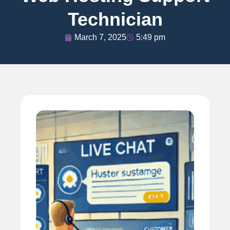
Technician
March 7, 2025
5:49 pm