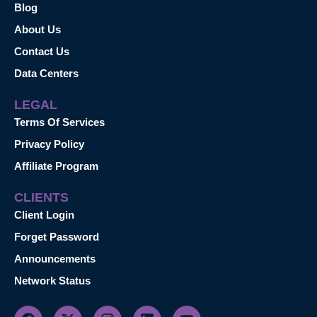
Blog
About Us
Contact Us
Data Centers
LEGAL
Terms Of Services
Privacy Policy
Affiliate Program
CLIENTS
Client Login
Forget Password
Announcements
Network Status