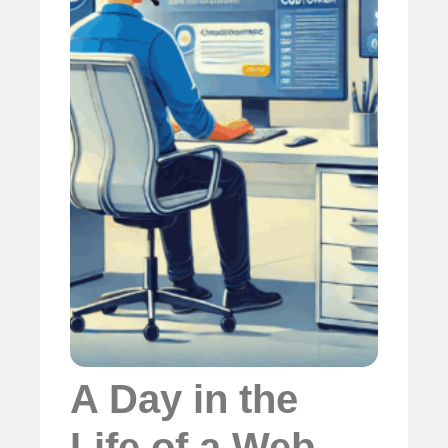
A Day in the
Life of a Web