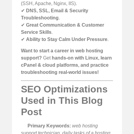
(SSH, Apache, Nginx, IIS).
✔
DNS, SSL, Email & Security
Troubleshooting
.
✔
Great Communication & Customer
Service Skills
.
✔
Ability to Stay Calm Under Pressure
.
Want to start a career in web hosting
support?
Get
hands-on with Linux, learn
cPanel & cloud platforms, and practice
troubleshooting real-world issues!
SEO Optimizations
Used in This Blog
Post
Primary Keywords:
web hosting
support technician, daily tasks of a hosting