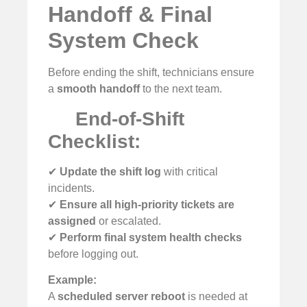
Handoff & Final
System Check
Before ending the shift, technicians ensure
a
smooth handoff
to the next team.
End-of-Shift
Checklist:
✔
Update the shift log
with critical
incidents.
✔
Ensure all high-priority tickets are
assigned
or escalated.
✔
Perform final system health checks
before logging out.
Example:
A
scheduled server reboot
is needed at