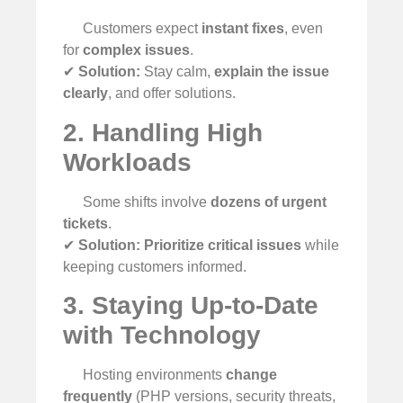
Customers expect
instant fixes
, even
for
complex issues
.
✔
Solution:
Stay calm,
explain the issue
clearly
, and offer solutions.
2. Handling High
Workloads
Some shifts involve
dozens of urgent
tickets
.
✔
Solution:
Prioritize critical issues
while
keeping customers informed.
3. Staying Up-to-Date
with Technology
Hosting environments
change
frequently
(PHP versions, security threats,