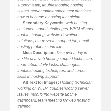
support team, troubleshooting hosting
issues, server maintenance best practices,
how to become a hosting technician
Secondary Keywords:
web hosting
customer support challenges, WHM cPanel
troubleshooting, website downtime
solutions, Linux server support job, email
hosting problems and fixes
Meta Description:
Discover a day in
the life of a web hosting support technician.
Learn about daily tasks, challenges,
troubleshooting techniques, and career
skills in hosting support.
Alt Text for Images:
Hosting technician
working on WHM, troubleshooting server
issues, monitoring website uptime
dashboard, team meeting for web hosting
training.