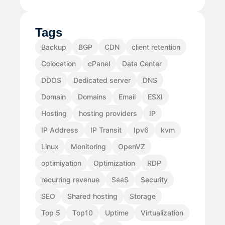
Tags
Backup
BGP
CDN
client retention
Colocation
cPanel
Data Center
DDOS
Dedicated server
DNS
Domain
Domains
Email
ESXI
Hosting
hosting providers
IP
IP Address
IP Transit
Ipv6
kvm
Linux
Monitoring
OpenVZ
optimiyation
Optimization
RDP
recurring revenue
SaaS
Security
SEO
Shared hosting
Storage
Top 5
Top10
Uptime
Virtualization