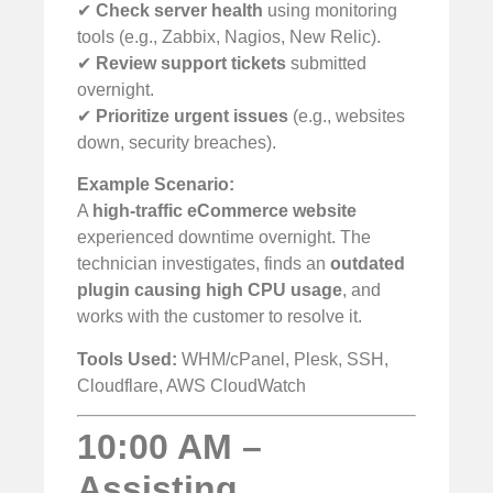
✔
Check server health
using monitoring
tools (e.g., Zabbix, Nagios, New Relic).
✔
Review support tickets
submitted
overnight.
✔
Prioritize urgent issues
(e.g., websites
down, security breaches).
Example Scenario:
A
high-traffic eCommerce website
experienced downtime overnight. The
technician investigates, finds an
outdated
plugin causing high CPU usage
, and
works with the customer to resolve it.
Tools Used:
WHM/cPanel, Plesk, SSH,
Cloudflare, AWS CloudWatch
10:00 AM –
Assisting