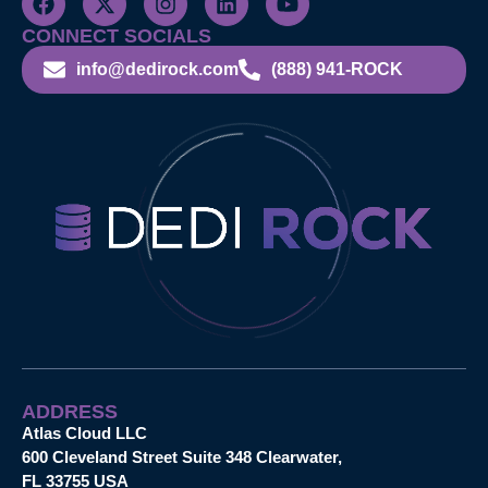
CONNECT SOCIALS
info@dedirock.com
(888) 941-ROCK
ADDRESS
Atlas Cloud LLC
600 Cleveland Street Suite 348 Clearwater,
FL 33755 USA