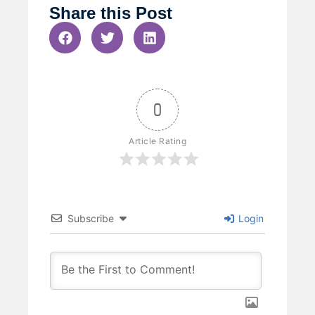
Share this Post
0
Article Rating
Subscribe
Login