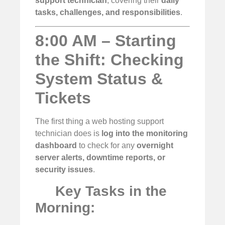
support technician
, covering their
daily
tasks, challenges, and responsibilities
.
8:00 AM – Starting
the Shift: Checking
System Status &
Tickets
The first thing a web hosting support
technician does is
log into the monitoring
dashboard
to check for any
overnight
server alerts, downtime reports, or
security issues
.
Key Tasks in the
Morning: