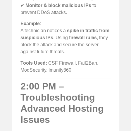
✔
Monitor & block malicious IPs
to
prevent DDoS attacks.
Example:
A technician notices a
spike in traffic from
suspicious IPs
. Using
firewall rules
, they
block the attack and secure the server
against future threats.
Tools Used:
CSF Firewall, Fail2Ban,
ModSecurity, Imunify360
2:00 PM –
Troubleshooting
Advanced Hosting
Issues