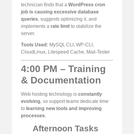
technician finds that a
WordPress cron
job is causing excessive database
queries
, suggests optimizing it, and
implements a
rate limit
to stabilize the
server.
Tools Used:
MySQL CLI, WP-CLI,
CloudLinux, Litespeed Cache, Mail-Tester
4:00 PM – Training
& Documentation
Web hosting technology is
constantly
evolving
, so support teams dedicate time
to
learning new tools and improving
processes
.
Afternoon Tasks