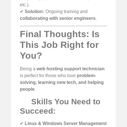
etc.).
✔
Solution:
Ongoing training and
collaborating with senior engineers
.
Final Thoughts: Is
This Job Right for
You?
Being a
web hosting support technician
is perfect for those who love
problem-
solving, learning new tech, and helping
people
.
Skills You Need to
Succeed:
✔
Linux & Windows Server Management