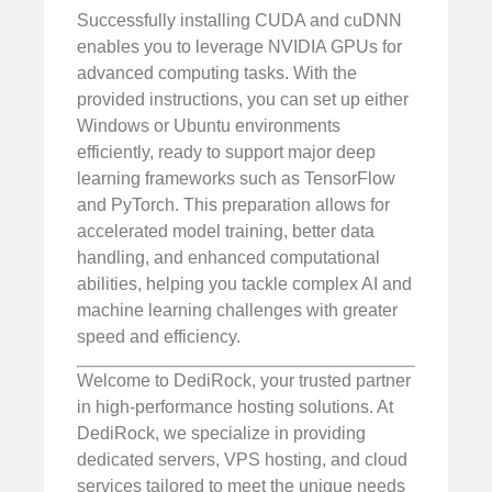
Successfully installing CUDA and cuDNN
enables you to leverage NVIDIA GPUs for
advanced computing tasks. With the
provided instructions, you can set up either
Windows or Ubuntu environments
efficiently, ready to support major deep
learning frameworks such as TensorFlow
and PyTorch. This preparation allows for
accelerated model training, better data
handling, and enhanced computational
abilities, helping you tackle complex AI and
machine learning challenges with greater
speed and efficiency.
Welcome to DediRock, your trusted partner
in high-performance hosting solutions. At
DediRock, we specialize in providing
dedicated servers, VPS hosting, and cloud
services tailored to meet the unique needs