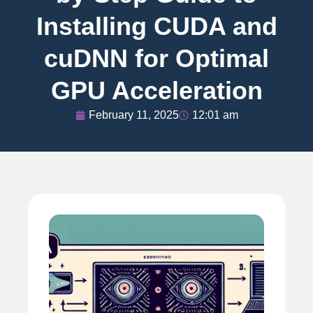
Installing CUDA and
cuDNN for Optimal
GPU Acceleration
February 11, 2025
12:01 am