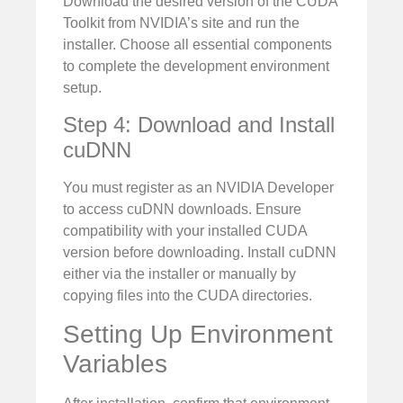
Download the desired version of the CUDA
Toolkit from NVIDIA’s site and run the
installer. Choose all essential components
to complete the development environment
setup.
Step 4: Download and Install
cuDNN
You must register as an NVIDIA Developer
to access cuDNN downloads. Ensure
compatibility with your installed CUDA
version before downloading. Install cuDNN
either via the installer or manually by
copying files into the CUDA directories.
Setting Up Environment
Variables