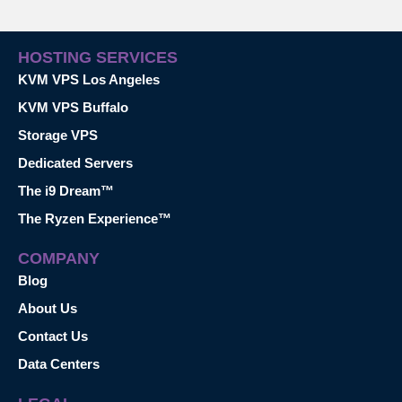
HOSTING SERVICES
KVM VPS Los Angeles
KVM VPS Buffalo
Storage VPS
Dedicated Servers
The i9 Dream™
The Ryzen Experience™
COMPANY
Blog
About Us
Contact Us
Data Centers