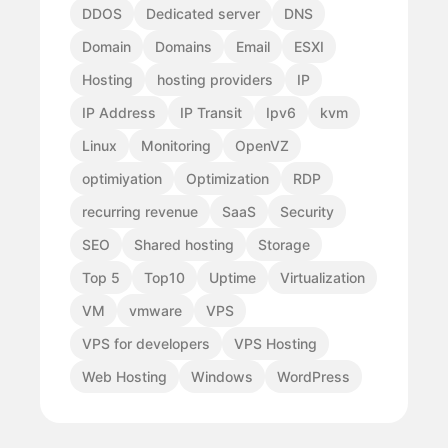
DDOS
Dedicated server
DNS
Domain
Domains
Email
ESXI
Hosting
hosting providers
IP
IP Address
IP Transit
Ipv6
kvm
Linux
Monitoring
OpenVZ
optimiyation
Optimization
RDP
recurring revenue
SaaS
Security
SEO
Shared hosting
Storage
Top 5
Top10
Uptime
Virtualization
VM
vmware
VPS
VPS for developers
VPS Hosting
Web Hosting
Windows
WordPress