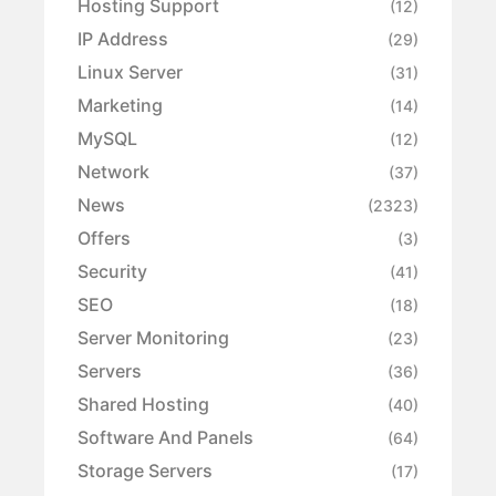
Hosting Support
(12)
IP Address
(29)
Linux Server
(31)
Marketing
(14)
MySQL
(12)
Network
(37)
News
(2323)
Offers
(3)
Security
(41)
SEO
(18)
Server Monitoring
(23)
Servers
(36)
Shared Hosting
(40)
Software And Panels
(64)
Storage Servers
(17)