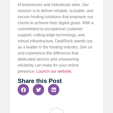
of businesses and individuals alike. Our
mission is to deliver reliable, scalable, and
secure hosting solutions that empower our
clients to achieve their digital goals. With a
commitment to exceptional customer
support, cutting-edge technology, and
robust infrastructure, DediRock stands out
as a leader in the hosting industry. Join us
and experience the difference that
dedicated service and unwavering
reliability can make for your online
presence.
Launch our website
.
Share this Post