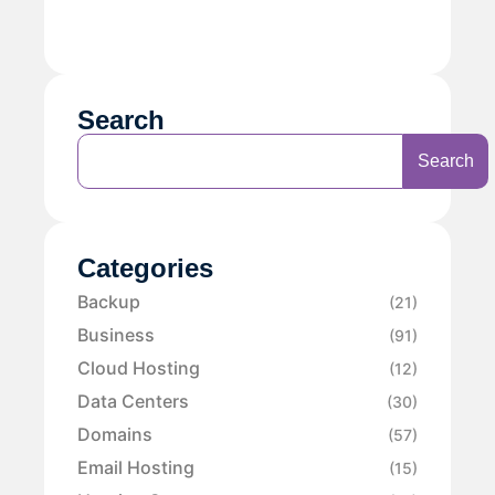
Search
Search
Categories
Backup
(21)
Business
(91)
Cloud Hosting
(12)
Data Centers
(30)
Domains
(57)
Email Hosting
(15)