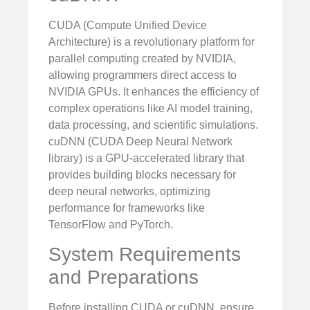
CUDA (Compute Unified Device
Architecture) is a revolutionary platform for
parallel computing created by NVIDIA,
allowing programmers direct access to
NVIDIA GPUs. It enhances the efficiency of
complex operations like AI model training,
data processing, and scientific simulations.
cuDNN (CUDA Deep Neural Network
library) is a GPU-accelerated library that
provides building blocks necessary for
deep neural networks, optimizing
performance for frameworks like
TensorFlow and PyTorch.
System Requirements
and Preparations
Before installing CUDA or cuDNN, ensure