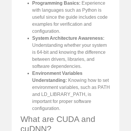
Programming Basics:
Experience
with languages such as Python is
useful since the guide includes code
examples for verification and
configuration.
System Architecture Awareness:
Understanding whether your system
is 64-bit and knowing the difference
between drivers, libraries, and
software dependencies.
Environment Variables
Understanding:
Knowing how to set
environment variables, such as PATH
and LD_LIBRARY_PATH, is
important for proper software
configuration.
What are CUDA and
cuDNN?