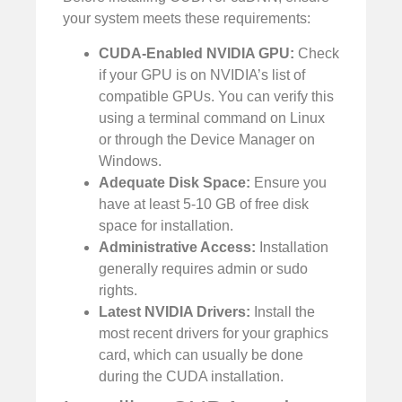
your system meets these requirements:
CUDA-Enabled NVIDIA GPU:
Check
if your GPU is on NVIDIA’s list of
compatible GPUs. You can verify this
using a terminal command on Linux
or through the Device Manager on
Windows.
Adequate Disk Space:
Ensure you
have at least 5-10 GB of free disk
space for installation.
Administrative Access:
Installation
generally requires admin or sudo
rights.
Latest NVIDIA Drivers:
Install the
most recent drivers for your graphics
card, which can usually be done
during the CUDA installation.