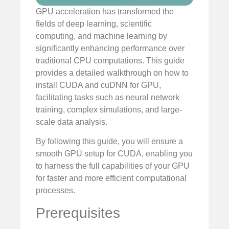
GPU acceleration has transformed the
fields of deep learning, scientific
computing, and machine learning by
significantly enhancing performance over
traditional CPU computations. This guide
provides a detailed walkthrough on how to
install CUDA and cuDNN for GPU,
facilitating tasks such as neural network
training, complex simulations, and large-
scale data analysis.
By following this guide, you will ensure a
smooth GPU setup for CUDA, enabling you
to harness the full capabilities of your GPU
for faster and more efficient computational
processes.
Prerequisites