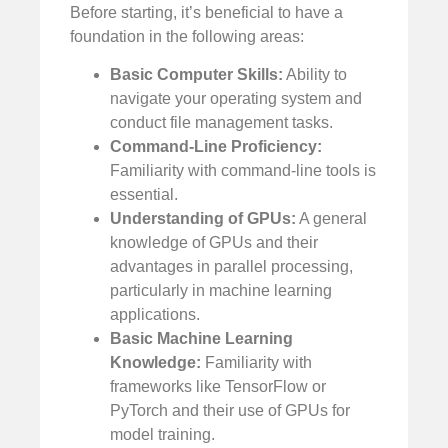
Before starting, it’s beneficial to have a
foundation in the following areas:
Basic Computer Skills:
Ability to
navigate your operating system and
conduct file management tasks.
Command-Line Proficiency:
Familiarity with command-line tools is
essential.
Understanding of GPUs:
A general
knowledge of GPUs and their
advantages in parallel processing,
particularly in machine learning
applications.
Basic Machine Learning
Knowledge:
Familiarity with
frameworks like TensorFlow or
PyTorch and their use of GPUs for
model training.