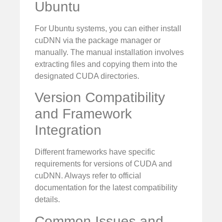
Ubuntu
For Ubuntu systems, you can either install
cuDNN via the package manager or
manually. The manual installation involves
extracting files and copying them into the
designated CUDA directories.
Version Compatibility
and Framework
Integration
Different frameworks have specific
requirements for versions of CUDA and
cuDNN. Always refer to official
documentation for the latest compatibility
details.
Common Issues and