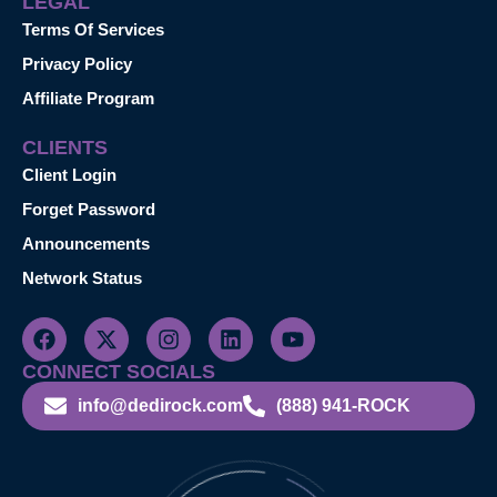
LEGAL
Terms Of Services
Privacy Policy
Affiliate Program
CLIENTS
Client Login
Forget Password
Announcements
Network Status
CONNECT SOCIALS
info@dedirock.com
(888) 941-ROCK