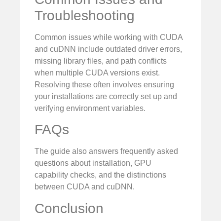
Troubleshooting
Common issues while working with CUDA
and cuDNN include outdated driver errors,
missing library files, and path conflicts
when multiple CUDA versions exist.
Resolving these often involves ensuring
your installations are correctly set up and
verifying environment variables.
FAQs
The guide also answers frequently asked
questions about installation, GPU
capability checks, and the distinctions
between CUDA and cuDNN.
Conclusion