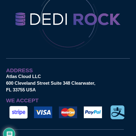
ADDRESS
Atlas Cloud LLC
600 Cleveland Street Suite 348 Clearwater,
FL 33755 USA
WE ACCEPT