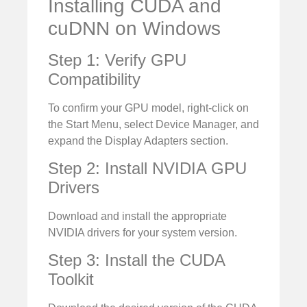
Installing CUDA and
cuDNN on Windows
Step 1: Verify GPU
Compatibility
To confirm your GPU model, right-click on
the Start Menu, select Device Manager, and
expand the Display Adapters section.
Step 2: Install NVIDIA GPU
Drivers
Download and install the appropriate
NVIDIA drivers for your system version.
Step 3: Install the CUDA
Toolkit