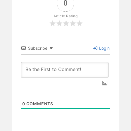
0
Article Rating
Subscribe
Login
0
COMMENTS