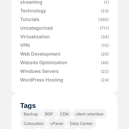
streaming
(1)
Technology
(23)
Tutorials
(365)
Uncategorized
(711)
Virtualization
(34)
VPN
(15)
Web Development
(20)
Website Optimization
(40)
Windows Servers
(22)
WordPress Hosting
(24)
Tags
Backup
BGP
CDN
client retention
Colocation
cPanel
Data Center