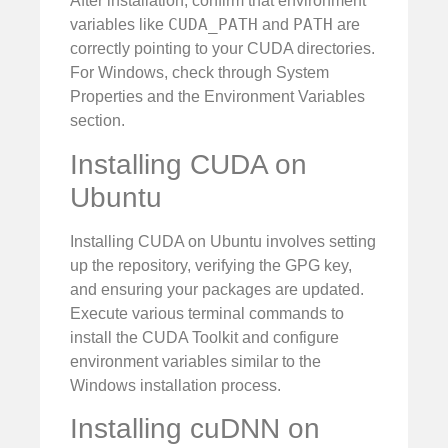
After installation, confirm that environment
CUDA_PATH
PATH
variables like
and
are
correctly pointing to your CUDA directories.
For Windows, check through System
Properties and the Environment Variables
section.
Installing CUDA on
Ubuntu
Installing CUDA on Ubuntu involves setting
up the repository, verifying the GPG key,
and ensuring your packages are updated.
Execute various terminal commands to
install the CUDA Toolkit and configure
environment variables similar to the
Windows installation process.
Installing cuDNN on