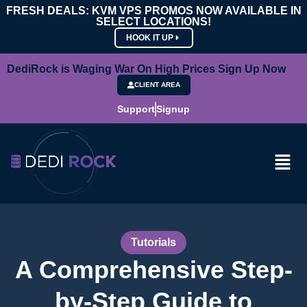
FRESH DEALS: KVM VPS PROMOS NOW AVAILABLE IN
SELECT LOCATIONS!
HOOK IT UP
DediRock is Waging War On High Prices Sign Up Now
CLIENT AREA
Support
Signup
Tutorials
A Comprehensive Step-
by-Step Guide to