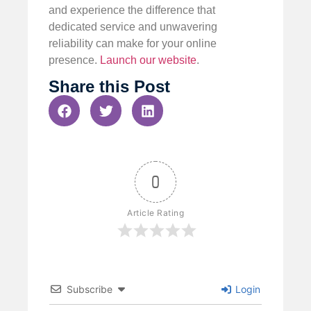
and experience the difference that
dedicated service and unwavering
reliability can make for your online
presence.
Launch our website
.
Share this Post
0
Article Rating
Subscribe
Login