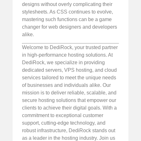
designs without overly complicating their
stylesheets. As CSS continues to evolve,
mastering such functions can be a game
changer for web designers and developers
alike.
Welcome to DediRock, your trusted partner
in high-performance hosting solutions. At
DediRock, we specialize in providing
dedicated servers, VPS hosting, and cloud
services tailored to meet the unique needs
of businesses and individuals alike. Our
mission is to deliver reliable, scalable, and
secure hosting solutions that empower our
clients to achieve their digital goals. With a
commitment to exceptional customer
support, cutting-edge technology, and
robust infrastructure, DediRock stands out
as a leader in the hosting industry. Join us