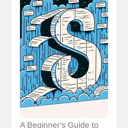
A Beginner’s Guide to