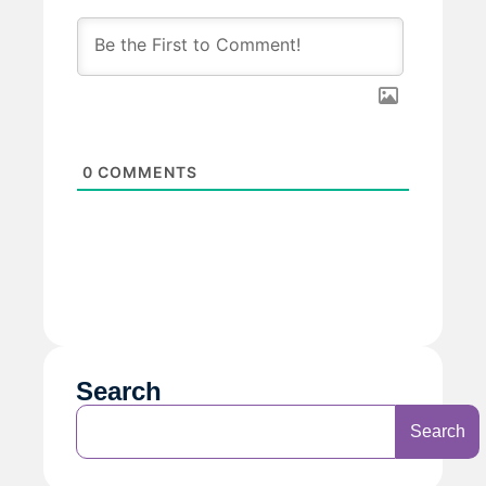
0
COMMENTS
Search
Search