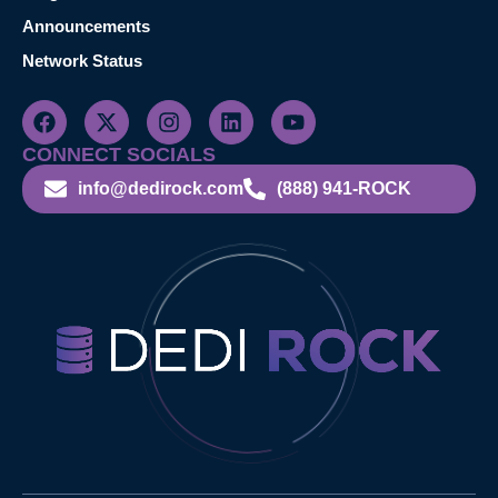
Announcements
Network Status
CONNECT SOCIALS
info@dedirock.com
(888) 941-ROCK