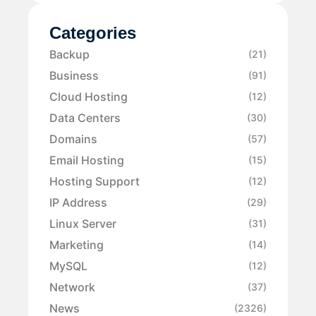
Categories
Backup
(21)
Business
(91)
Cloud Hosting
(12)
Data Centers
(30)
Domains
(57)
Email Hosting
(15)
Hosting Support
(12)
IP Address
(29)
Linux Server
(31)
Marketing
(14)
MySQL
(12)
Network
(37)
News
(2326)