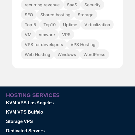
recurring revenue
SaaS
Security
SEO
Shared hosting
Storage
Top 5
Top10
Uptime
Virtualization
VM
vmware
VPS
VPS for developers
VPS Hosting
Web Hosting
Windows
WordPress
HOSTING SERVICES
KVM VPS Los Angeles
KVM VPS Buffalo
Storage VPS
Dedicated Servers