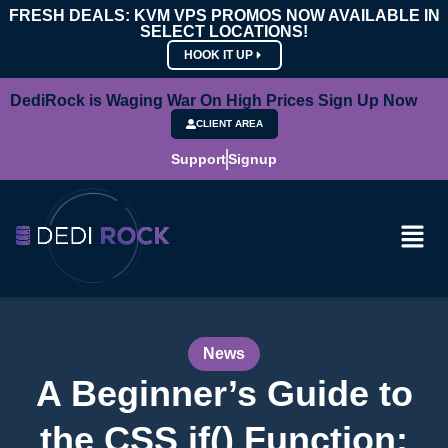
FRESH DEALS: KVM VPS PROMOS NOW AVAILABLE IN
SELECT LOCATIONS!
HOOK IT UP
DediRock is Waging War On High Prices Sign Up Now
CLIENT AREA
Support
Signup
News
A Beginner’s Guide to
the CSS if() Function: