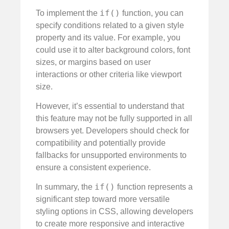
if()
To implement the
function, you can
specify conditions related to a given style
property and its value. For example, you
could use it to alter background colors, font
sizes, or margins based on user
interactions or other criteria like viewport
size.
However, it’s essential to understand that
this feature may not be fully supported in all
browsers yet. Developers should check for
compatibility and potentially provide
fallbacks for unsupported environments to
ensure a consistent experience.
if()
In summary, the
function represents a
significant step toward more versatile
styling options in CSS, allowing developers
to create more responsive and interactive