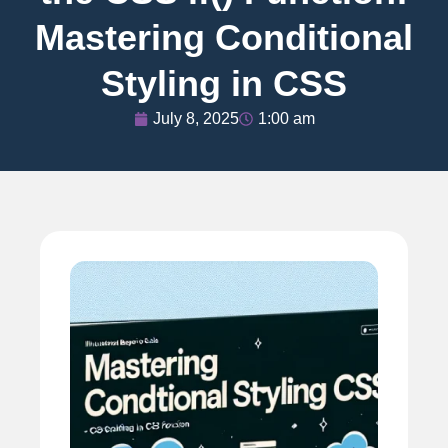
Mastering Conditional
Styling in CSS
July 8, 2025
1:00 am