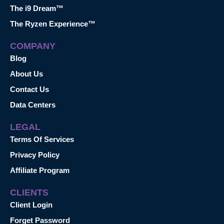
The i9 Dream™
The Ryzen Experience™
COMPANY
Blog
About Us
Contact Us
Data Centers
LEGAL
Terms Of Services
Privacy Policy
Affiliate Program
CLIENTS
Client Login
Forget Password