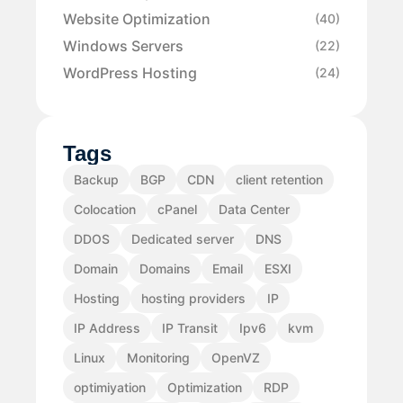
Website Optimization
(40)
Windows Servers
(22)
WordPress Hosting
(24)
Tags
Backup
BGP
CDN
client retention
Colocation
cPanel
Data Center
DDOS
Dedicated server
DNS
Domain
Domains
Email
ESXI
Hosting
hosting providers
IP
IP Address
IP Transit
Ipv6
kvm
Linux
Monitoring
OpenVZ
optimiyation
Optimization
RDP