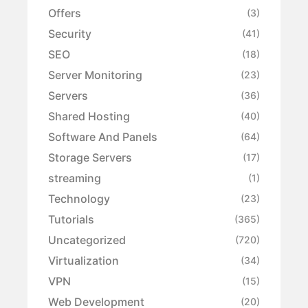
Offers
(3)
Security
(41)
SEO
(18)
Server Monitoring
(23)
Servers
(36)
Shared Hosting
(40)
Software And Panels
(64)
Storage Servers
(17)
streaming
(1)
Technology
(23)
Tutorials
(365)
Uncategorized
(720)
Virtualization
(34)
VPN
(15)
Web Development
(20)