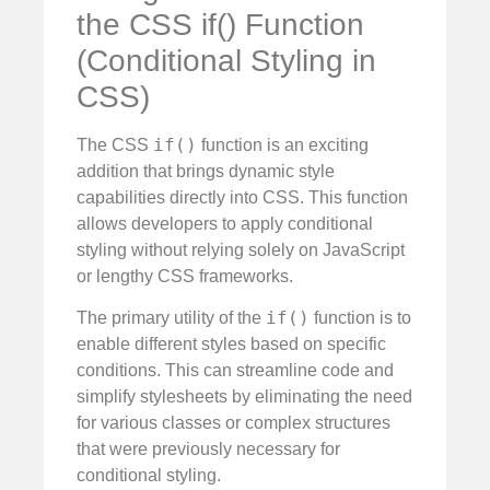
the CSS if() Function
(Conditional Styling in
CSS)
if()
The CSS
function is an exciting
addition that brings dynamic style
capabilities directly into CSS. This function
allows developers to apply conditional
styling without relying solely on JavaScript
or lengthy CSS frameworks.
if()
The primary utility of the
function is to
enable different styles based on specific
conditions. This can streamline code and
simplify stylesheets by eliminating the need
for various classes or complex structures
that were previously necessary for
conditional styling.