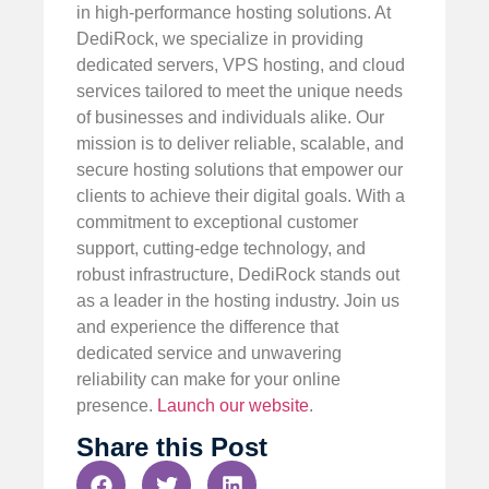
in high-performance hosting solutions. At
DediRock, we specialize in providing
dedicated servers, VPS hosting, and cloud
services tailored to meet the unique needs
of businesses and individuals alike. Our
mission is to deliver reliable, scalable, and
secure hosting solutions that empower our
clients to achieve their digital goals. With a
commitment to exceptional customer
support, cutting-edge technology, and
robust infrastructure, DediRock stands out
as a leader in the hosting industry. Join us
and experience the difference that
dedicated service and unwavering
reliability can make for your online
presence.
Launch our website
.
Share this Post