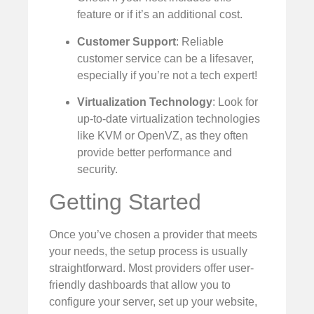
feature or if it’s an additional cost.
Customer Support
: Reliable
customer service can be a lifesaver,
especially if you’re not a tech expert!
Virtualization Technology
: Look for
up-to-date virtualization technologies
like KVM or OpenVZ, as they often
provide better performance and
security.
Getting Started
Once you’ve chosen a provider that meets
your needs, the setup process is usually
straightforward. Most providers offer user-
friendly dashboards that allow you to
configure your server, set up your website,