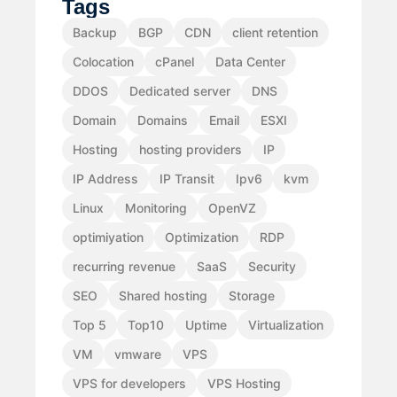
Tags
Backup
BGP
CDN
client retention
Colocation
cPanel
Data Center
DDOS
Dedicated server
DNS
Domain
Domains
Email
ESXI
Hosting
hosting providers
IP
IP Address
IP Transit
Ipv6
kvm
Linux
Monitoring
OpenVZ
optimiyation
Optimization
RDP
recurring revenue
SaaS
Security
SEO
Shared hosting
Storage
Top 5
Top10
Uptime
Virtualization
VM
vmware
VPS
VPS for developers
VPS Hosting