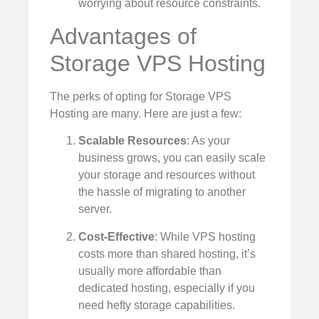
worrying about resource constraints.
Advantages of
Storage VPS Hosting
The perks of opting for Storage VPS
Hosting are many. Here are just a few:
Scalable Resources
: As your
business grows, you can easily scale
your storage and resources without
the hassle of migrating to another
server.
Cost-Effective
: While VPS hosting
costs more than shared hosting, it’s
usually more affordable than
dedicated hosting, especially if you
need hefty storage capabilities.