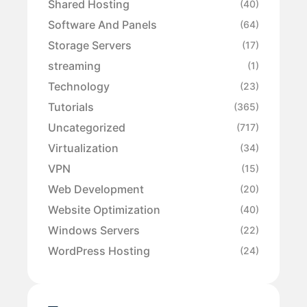
Shared Hosting
(40)
Software And Panels
(64)
Storage Servers
(17)
streaming
(1)
Technology
(23)
Tutorials
(365)
Uncategorized
(717)
Virtualization
(34)
VPN
(15)
Web Development
(20)
Website Optimization
(40)
Windows Servers
(22)
WordPress Hosting
(24)