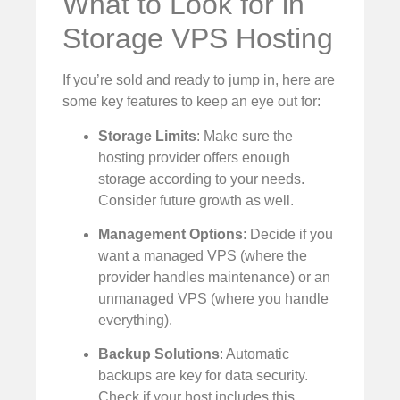
What to Look for in
Storage VPS Hosting
If you’re sold and ready to jump in, here are
some key features to keep an eye out for:
Storage Limits
: Make sure the
hosting provider offers enough
storage according to your needs.
Consider future growth as well.
Management Options
: Decide if you
want a managed VPS (where the
provider handles maintenance) or an
unmanaged VPS (where you handle
everything).
Backup Solutions
: Automatic
backups are key for data security.
Check if your host includes this