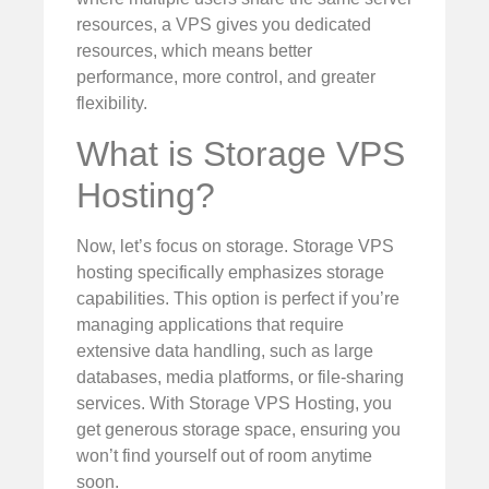
resources, a VPS gives you dedicated
resources, which means better
performance, more control, and greater
flexibility.
What is Storage VPS
Hosting?
Now, let’s focus on storage. Storage VPS
hosting specifically emphasizes storage
capabilities. This option is perfect if you’re
managing applications that require
extensive data handling, such as large
databases, media platforms, or file-sharing
services. With Storage VPS Hosting, you
get generous storage space, ensuring you
won’t find yourself out of room anytime
soon.