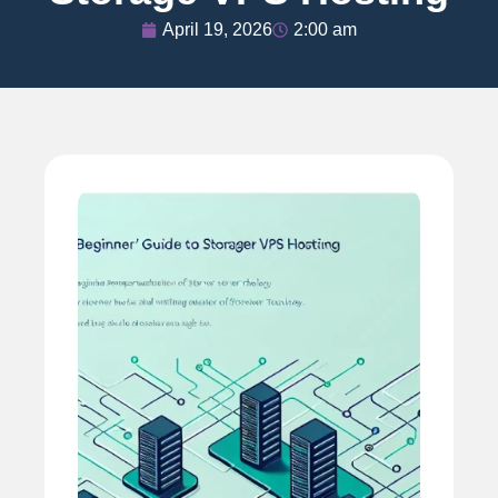
April 19, 2026
2:00 am