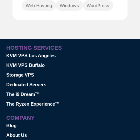
Web Hosting
Windows
WordPress
HOSTING SERVICES
KVM VPS Los Angeles
KVM VPS Buffalo
Storage VPS
Dedicated Servers
The i9 Dream™
The Ryzen Experience™
COMPANY
Blog
About Us