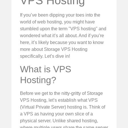
VPS Hosting
If you’ve been dipping your toes into the
world of web hosting, you might have
stumbled upon the term "VPS hosting" and
wondered what it’s all about. And if you’re
here, it’s likely because you want to know
more about Storage VPS Hosting
specifically. Let’s dive in!
What is VPS
Hosting?
Before we get to the nitty-gritty of Storage
VPS Hosting, let’s establish what VPS
(Virtual Private Server) hosting is. Think of
a VPS as having your own slice of a
physical server. Unlike shared hosting,
where multiple users share the same server