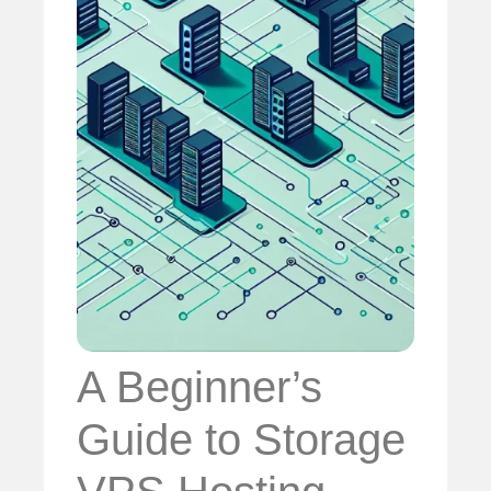
A Beginner’s
Guide to Storage