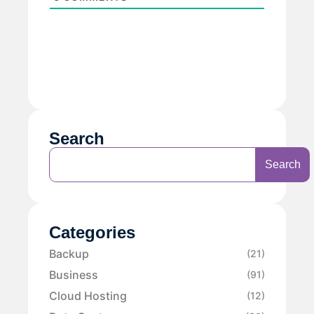
Search
Search
Categories
Backup
(21)
Business
(91)
Cloud Hosting
(12)