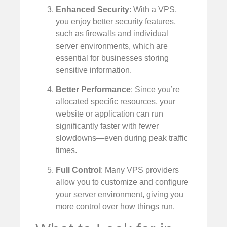
Enhanced Security
: With a VPS,
you enjoy better security features,
such as firewalls and individual
server environments, which are
essential for businesses storing
sensitive information.
Better Performance
: Since you’re
allocated specific resources, your
website or application can run
significantly faster with fewer
slowdowns—even during peak traffic
times.
Full Control
: Many VPS providers
allow you to customize and configure
your server environment, giving you
more control over how things run.