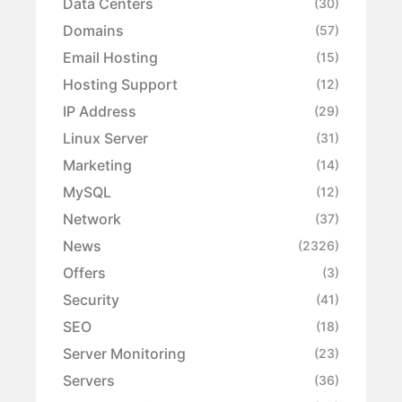
Data Centers
(30)
Domains
(57)
Email Hosting
(15)
Hosting Support
(12)
IP Address
(29)
Linux Server
(31)
Marketing
(14)
MySQL
(12)
Network
(37)
News
(2326)
Offers
(3)
Security
(41)
SEO
(18)
Server Monitoring
(23)
Servers
(36)