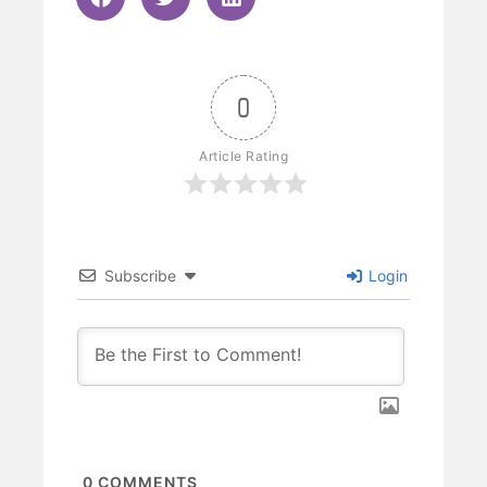
0
Article Rating
Subscribe
Login
0
COMMENTS