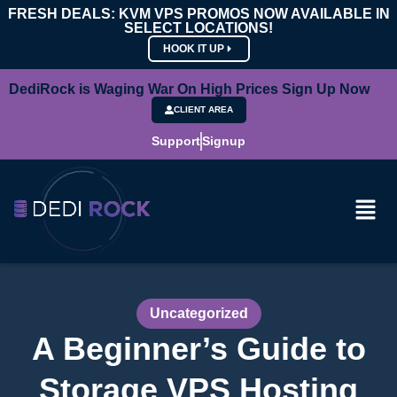
FRESH DEALS: KVM VPS PROMOS NOW AVAILABLE IN
SELECT LOCATIONS!
HOOK IT UP
DediRock is Waging War On High Prices Sign Up Now
CLIENT AREA
Support
Signup
Uncategorized
A Beginner’s Guide to
Storage VPS Hosting