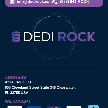
info@dedirock.com
(888) 941-ROCK
ADDRESS
Atlas Cloud LLC
600 Cleveland Street Suite 348 Clearwater,
FL 33755 USA
WE ACCEPT