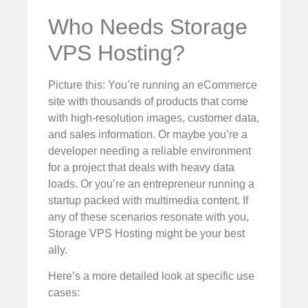
Who Needs Storage
VPS Hosting?
Picture this: You’re running an eCommerce
site with thousands of products that come
with high-resolution images, customer data,
and sales information. Or maybe you’re a
developer needing a reliable environment
for a project that deals with heavy data
loads. Or you’re an entrepreneur running a
startup packed with multimedia content. If
any of these scenarios resonate with you,
Storage VPS Hosting might be your best
ally.
Here’s a more detailed look at specific use
cases: