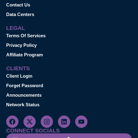
Contact Us
Data Centers
LEGAL
Terms Of Services
Privacy Policy
Affiliate Program
CLIENTS
Client Login
Forget Password
Announcements
Network Status
CONNECT SOCIALS