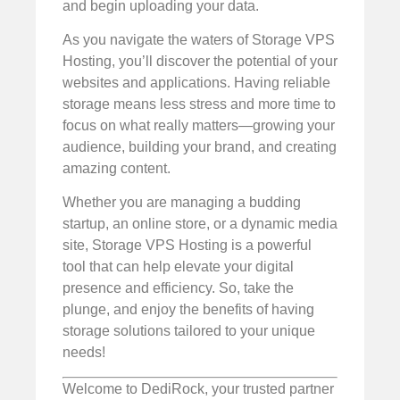
and begin uploading your data.
As you navigate the waters of Storage VPS
Hosting, you’ll discover the potential of your
websites and applications. Having reliable
storage means less stress and more time to
focus on what really matters—growing your
audience, building your brand, and creating
amazing content.
Whether you are managing a budding
startup, an online store, or a dynamic media
site, Storage VPS Hosting is a powerful
tool that can help elevate your digital
presence and efficiency. So, take the
plunge, and enjoy the benefits of having
storage solutions tailored to your unique
needs!
Welcome to DediRock, your trusted partner