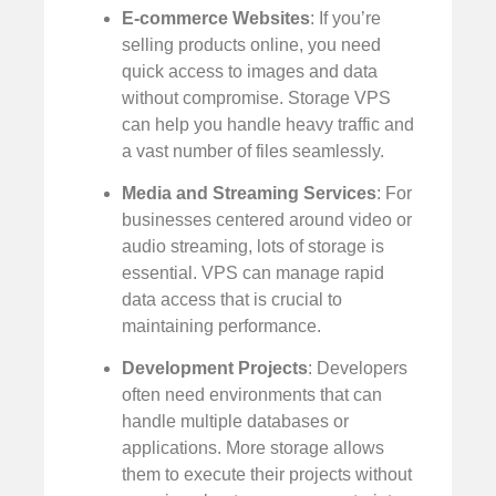
E-commerce Websites
: If you’re
selling products online, you need
quick access to images and data
without compromise. Storage VPS
can help you handle heavy traffic and
a vast number of files seamlessly.
Media and Streaming Services
: For
businesses centered around video or
audio streaming, lots of storage is
essential. VPS can manage rapid
data access that is crucial to
maintaining performance.
Development Projects
: Developers
often need environments that can
handle multiple databases or
applications. More storage allows
them to execute their projects without