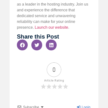
as a leader in the hosting industry. Join us
and experience the difference that
dedicated service and unwavering
reliability can make for your online
presence.
Launch our website
.
Share this Post
0
Article Rating
Subscribe
Login