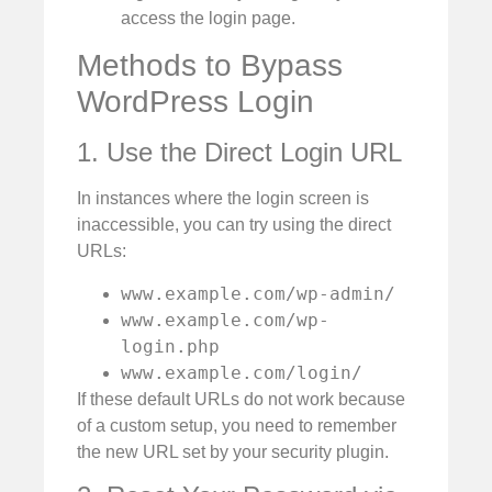
access the login page.
Methods to Bypass
WordPress Login
1. Use the Direct Login URL
In instances where the login screen is
inaccessible, you can try using the direct
URLs:
www.example.com/wp-admin/
www.example.com/wp-
login.php
www.example.com/login/
If these default URLs do not work because
of a custom setup, you need to remember
the new URL set by your security plugin.