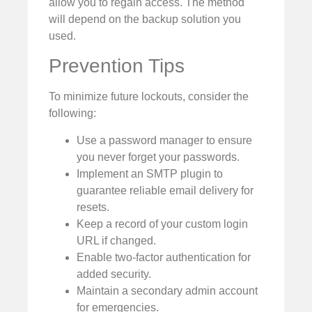
allow you to regain access. The method
will depend on the backup solution you
used.
Prevention Tips
To minimize future lockouts, consider the
following:
Use a password manager to ensure
you never forget your passwords.
Implement an SMTP plugin to
guarantee reliable email delivery for
resets.
Keep a record of your custom login
URL if changed.
Enable two-factor authentication for
added security.
Maintain a secondary admin account
for emergencies.