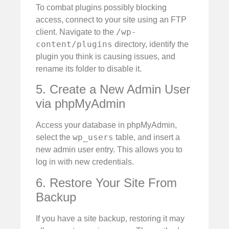
To combat plugins possibly blocking
access, connect to your site using an FTP
/wp-
client. Navigate to the
content/plugins
directory, identify the
plugin you think is causing issues, and
rename its folder to disable it.
5. Create a New Admin User
via phpMyAdmin
Access your database in phpMyAdmin,
wp_users
select the
table, and insert a
new admin user entry. This allows you to
log in with new credentials.
6. Restore Your Site From
Backup
If you have a site backup, restoring it may