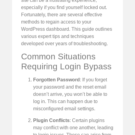
site can be a frustrating experience,
especially if you find yourself locked out.
Fortunately, there are several effective
methods to regain access to your
WordPress dashboard. This guide outlines
various expert tips and techniques
developed over years of troubleshooting.
Common Situations
Requiring Login Bypass
Forgotten Password
: If you forget
your password and the reset email
doesn’t arrive, you won’t be able to
log in. This can happen due to
misconfigured email settings.
Plugin Conflicts
: Certain plugins
may conflict with one another, leading
to login issues. These can arise from