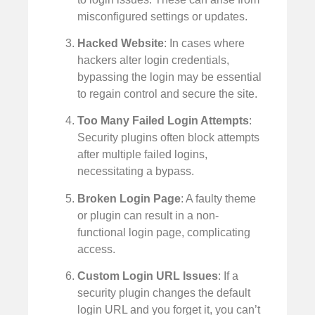
misconfigured settings or updates.
Hacked Website
: In cases where
hackers alter login credentials,
bypassing the login may be essential
to regain control and secure the site.
Too Many Failed Login Attempts
:
Security plugins often block attempts
after multiple failed logins,
necessitating a bypass.
Broken Login Page
: A faulty theme
or plugin can result in a non-
functional login page, complicating
access.
Custom Login URL Issues
: If a
security plugin changes the default
login URL and you forget it, you can’t