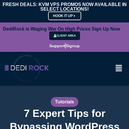
FRESH DEALS: KVM VPS PROMOS NOW AVAILABLE IN
SELECT LOCATIONS!
HOOK IT UP
DediRock is Waging War On High Prices Sign Up Now
CLIENT AREA
Support
Signup
Tutorials
7 Expert Tips for
Bypassing WordPress