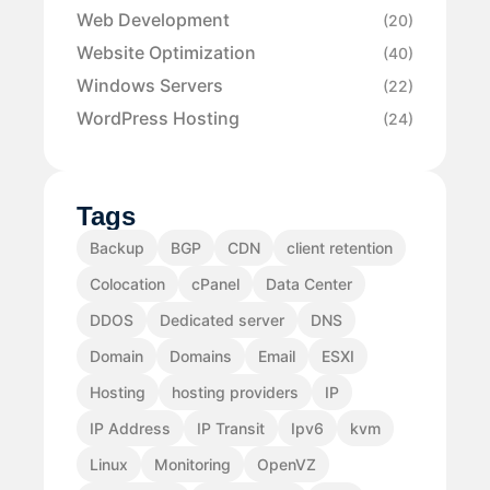
Web Development
(20)
Website Optimization
(40)
Windows Servers
(22)
WordPress Hosting
(24)
Tags
Backup
BGP
CDN
client retention
Colocation
cPanel
Data Center
DDOS
Dedicated server
DNS
Domain
Domains
Email
ESXI
Hosting
hosting providers
IP
IP Address
IP Transit
Ipv6
kvm
Linux
Monitoring
OpenVZ