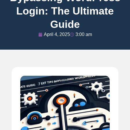
Login: The Ultimate
Guide
April 4, 2025
3:00 am