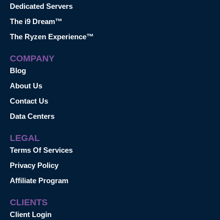
Dedicated Servers
The i9 Dream™
The Ryzen Experience™
COMPANY
Blog
About Us
Contact Us
Data Centers
LEGAL
Terms Of Services
Privacy Policy
Affiliate Program
CLIENTS
Client Login