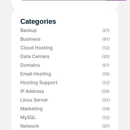
Categories
Backup
(21)
Business
(91)
Cloud Hosting
(12)
Data Centers
(30)
Domains
(57)
Email Hosting
(15)
Hosting Support
(12)
IP Address
(29)
Linux Server
(31)
Marketing
(14)
MySQL
(12)
Network
(37)