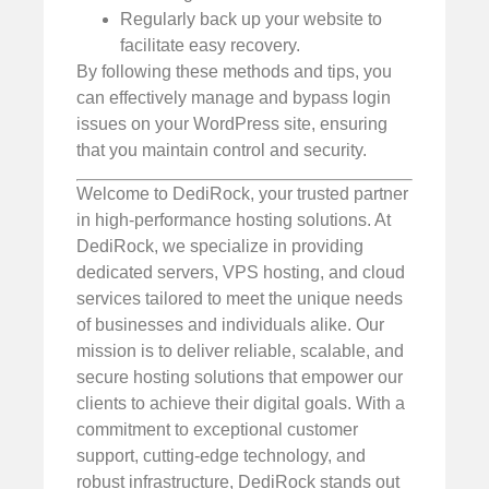
Regularly back up your website to
facilitate easy recovery.
By following these methods and tips, you
can effectively manage and bypass login
issues on your WordPress site, ensuring
that you maintain control and security.
Welcome to DediRock, your trusted partner
in high-performance hosting solutions. At
DediRock, we specialize in providing
dedicated servers, VPS hosting, and cloud
services tailored to meet the unique needs
of businesses and individuals alike. Our
mission is to deliver reliable, scalable, and
secure hosting solutions that empower our
clients to achieve their digital goals. With a
commitment to exceptional customer
support, cutting-edge technology, and
robust infrastructure, DediRock stands out