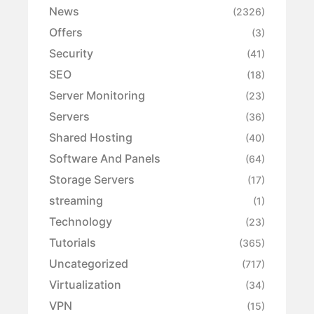
News
(2326)
Offers
(3)
Security
(41)
SEO
(18)
Server Monitoring
(23)
Servers
(36)
Shared Hosting
(40)
Software And Panels
(64)
Storage Servers
(17)
streaming
(1)
Technology
(23)
Tutorials
(365)
Uncategorized
(717)
Virtualization
(34)
VPN
(15)