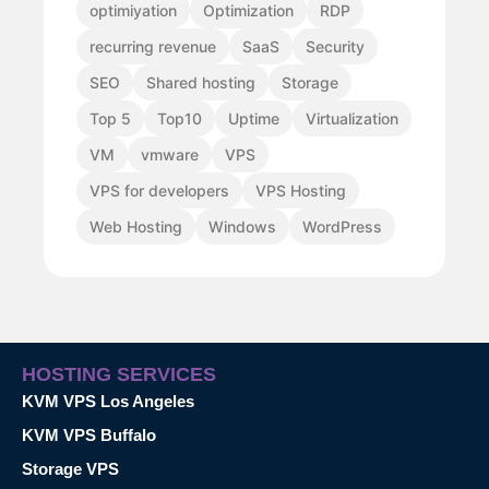
optimiyation
Optimization
RDP
recurring revenue
SaaS
Security
SEO
Shared hosting
Storage
Top 5
Top10
Uptime
Virtualization
VM
vmware
VPS
VPS for developers
VPS Hosting
Web Hosting
Windows
WordPress
HOSTING SERVICES
KVM VPS Los Angeles
KVM VPS Buffalo
Storage VPS