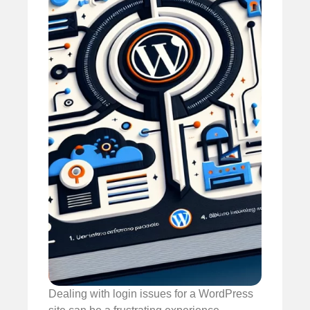
Dealing with login issues for a WordPress