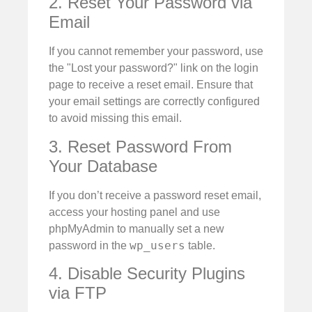
2. Reset Your Password via
Email
If you cannot remember your password, use
the "Lost your password?" link on the login
page to receive a reset email. Ensure that
your email settings are correctly configured
to avoid missing this email.
3. Reset Password From
Your Database
If you don’t receive a password reset email,
access your hosting panel and use
phpMyAdmin to manually set a new
wp_users
password in the
table.
4. Disable Security Plugins
via FTP