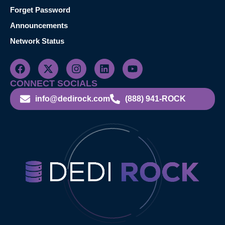
Forget Password
Announcements
Network Status
CONNECT SOCIALS
info@dedirock.com
(888) 941-ROCK