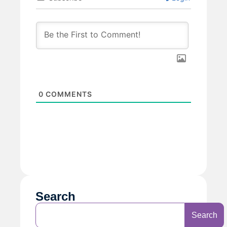
0
COMMENTS
Search
Search