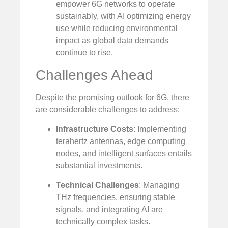
empower 6G networks to operate
sustainably, with AI optimizing energy
use while reducing environmental
impact as global data demands
continue to rise.
Challenges Ahead
Despite the promising outlook for 6G, there
are considerable challenges to address:
Infrastructure Costs
: Implementing
terahertz antennas, edge computing
nodes, and intelligent surfaces entails
substantial investments.
Technical Challenges
: Managing
THz frequencies, ensuring stable
signals, and integrating AI are
technically complex tasks.