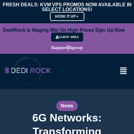
FRESH DEALS: KVM VPS PROMOS NOW AVAILABLE IN
SELECT LOCATIONS!
HOOK IT UP
DediRock is Waging War On High Prices Sign Up Now
CLIENT AREA
Support
Signup
News
6G Networks:
Transforming