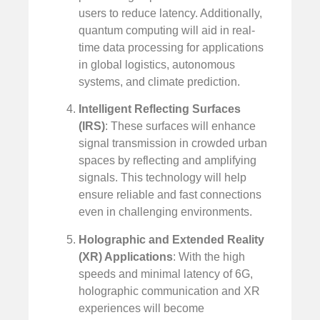
users to reduce latency. Additionally,
quantum computing will aid in real-
time data processing for applications
in global logistics, autonomous
systems, and climate prediction.
Intelligent Reflecting Surfaces
(IRS)
: These surfaces will enhance
signal transmission in crowded urban
spaces by reflecting and amplifying
signals. This technology will help
ensure reliable and fast connections
even in challenging environments.
Holographic and Extended Reality
(XR) Applications
: With the high
speeds and minimal latency of 6G,
holographic communication and XR
experiences will become