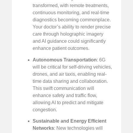
transformed, with remote treatments,
continuous monitoring, and real-time
diagnostics becoming commonplace.
Your doctor’s ability to render precise
care through holographic imagery
and AI guidance could significantly
enhance patient outcomes.
Autonomous Transportation
: 6G
will be critical for self-driving vehicles,
drones, and air taxis, enabling real-
time data sharing and collaboration.
This swift communication will
enhance safety and traffic flow,
allowing AI to predict and mitigate
congestion.
Sustainable and Energy Efficient
Networks
: New technologies will