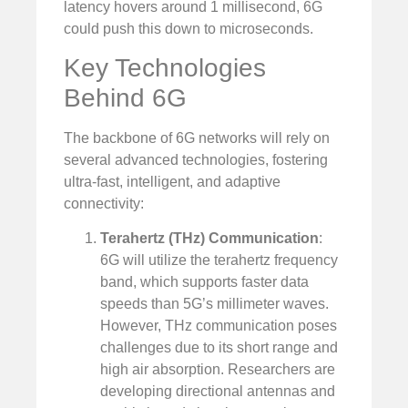
latency hovers around 1 millisecond, 6G
could push this down to microseconds.
Key Technologies
Behind 6G
The backbone of 6G networks will rely on
several advanced technologies, fostering
ultra-fast, intelligent, and adaptive
connectivity:
Terahertz (THz) Communication
:
6G will utilize the terahertz frequency
band, which supports faster data
speeds than 5G’s millimeter waves.
However, THz communication poses
challenges due to its short range and
high air absorption. Researchers are
developing directional antennas and