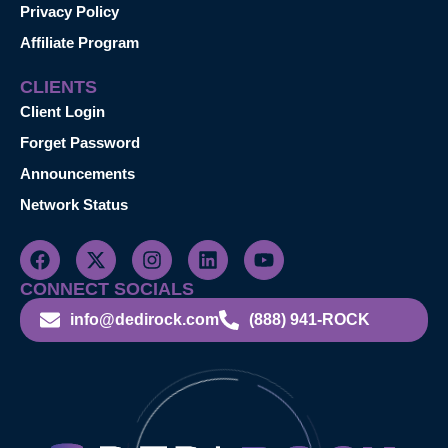
Privacy Policy
Affiliate Program
CLIENTS
Client Login
Forget Password
Announcements
Network Status
CONNECT SOCIALS
info@dedirock.com
(888) 941-ROCK