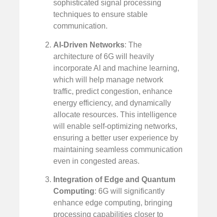
sophisticated signal processing
techniques to ensure stable
communication.
AI-Driven Networks
: The
architecture of 6G will heavily
incorporate AI and machine learning,
which will help manage network
traffic, predict congestion, enhance
energy efficiency, and dynamically
allocate resources. This intelligence
will enable self-optimizing networks,
ensuring a better user experience by
maintaining seamless communication
even in congested areas.
Integration of Edge and Quantum
Computing
: 6G will significantly
enhance edge computing, bringing
processing capabilities closer to