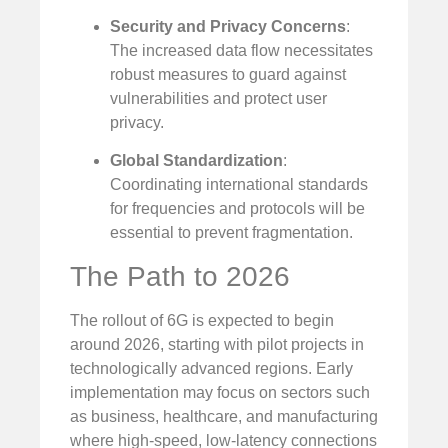
Security and Privacy Concerns
:
The increased data flow necessitates
robust measures to guard against
vulnerabilities and protect user
privacy.
Global Standardization
:
Coordinating international standards
for frequencies and protocols will be
essential to prevent fragmentation.
The Path to 2026
The rollout of 6G is expected to begin
around 2026, starting with pilot projects in
technologically advanced regions. Early
implementation may focus on sectors such
as business, healthcare, and manufacturing
where high-speed, low-latency connections