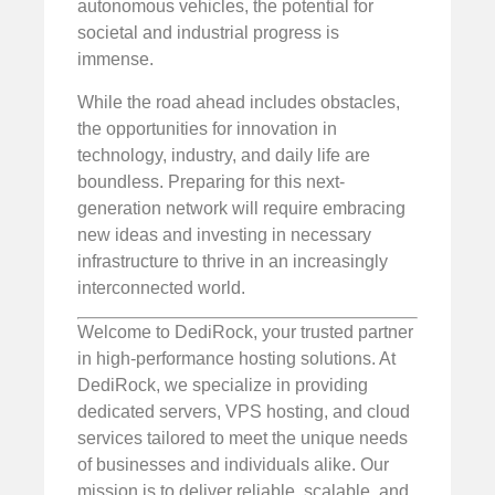
autonomous vehicles, the potential for
societal and industrial progress is
immense.
While the road ahead includes obstacles,
the opportunities for innovation in
technology, industry, and daily life are
boundless. Preparing for this next-
generation network will require embracing
new ideas and investing in necessary
infrastructure to thrive in an increasingly
interconnected world.
Welcome to DediRock, your trusted partner
in high-performance hosting solutions. At
DediRock, we specialize in providing
dedicated servers, VPS hosting, and cloud
services tailored to meet the unique needs
of businesses and individuals alike. Our
mission is to deliver reliable, scalable, and