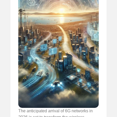
The anticipated arrival of 6G networks in