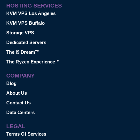
HOSTING SERVICES
KVM VPS Los Angeles
KVM VPS Buffalo
Storage VPS
Dedicated Servers
The i9 Dream™
The Ryzen Experience™
COMPANY
Blog
About Us
Contact Us
Data Centers
LEGAL
Terms Of Services