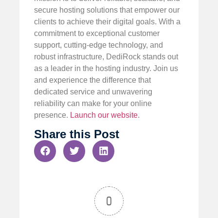
secure hosting solutions that empower our
clients to achieve their digital goals. With a
commitment to exceptional customer
support, cutting-edge technology, and
robust infrastructure, DediRock stands out
as a leader in the hosting industry. Join us
and experience the difference that
dedicated service and unwavering
reliability can make for your online
presence.
Launch our website
.
Share this Post
0