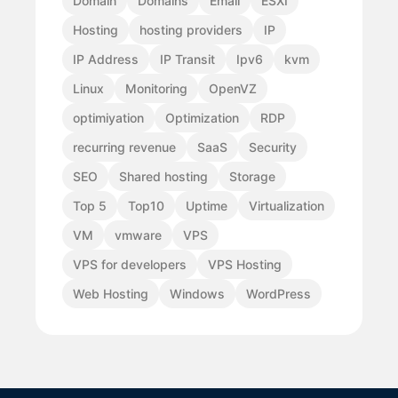
Domain
Domains
Email
ESXI
Hosting
hosting providers
IP
IP Address
IP Transit
Ipv6
kvm
Linux
Monitoring
OpenVZ
optimiyation
Optimization
RDP
recurring revenue
SaaS
Security
SEO
Shared hosting
Storage
Top 5
Top10
Uptime
Virtualization
VM
vmware
VPS
VPS for developers
VPS Hosting
Web Hosting
Windows
WordPress