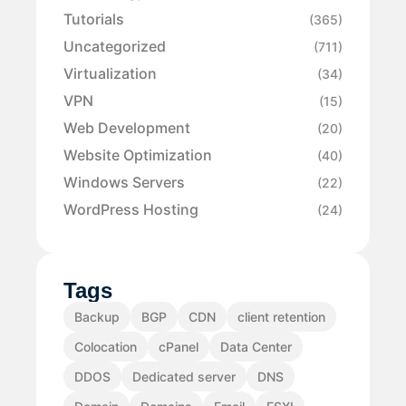
Tutorials
(365)
Uncategorized
(711)
Virtualization
(34)
VPN
(15)
Web Development
(20)
Website Optimization
(40)
Windows Servers
(22)
WordPress Hosting
(24)
Tags
Backup
BGP
CDN
client retention
Colocation
cPanel
Data Center
DDOS
Dedicated server
DNS