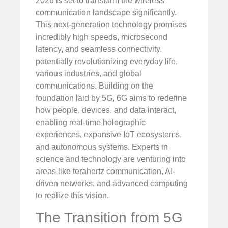
2026 is set to transform the wireless
communication landscape significantly.
This next-generation technology promises
incredibly high speeds, microsecond
latency, and seamless connectivity,
potentially revolutionizing everyday life,
various industries, and global
communications. Building on the
foundation laid by 5G, 6G aims to redefine
how people, devices, and data interact,
enabling real-time holographic
experiences, expansive IoT ecosystems,
and autonomous systems. Experts in
science and technology are venturing into
areas like terahertz communication, AI-
driven networks, and advanced computing
to realize this vision.
The Transition from 5G