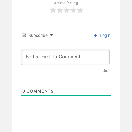
Article Rating
Subscribe
Login
0
COMMENTS