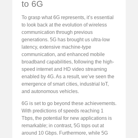
to 6G
To grasp what 6G represents, it’s essential
to look back at the evolution of wireless
communication through previous
generations. 5G has brought us ultra-low
latency, extensive machine-type
communication, and enhanced mobile
broadband capabilities, following the high-
speed internet and HD video streaming
enabled by 4G. As a result, we’ve seen the
emergence of smart cities, industrial IoT,
and autonomous vehicles.
6G is set to go beyond these achievements.
With predictions of speeds reaching 1
Tbps, the potential for new applications is
remarkable; in contrast, 5G tops out at
around 10 Gbps. Furthermore, while 5G