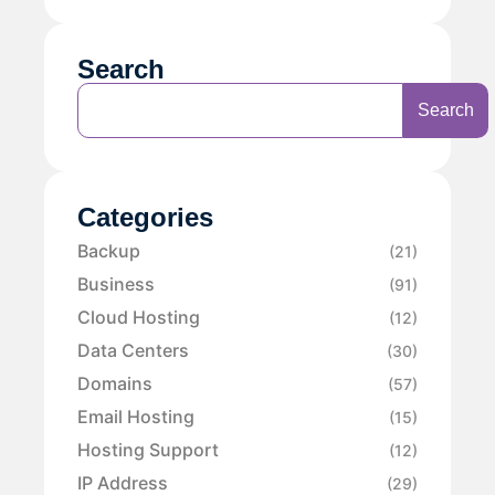
Search
Search
Categories
Backup
(21)
Business
(91)
Cloud Hosting
(12)
Data Centers
(30)
Domains
(57)
Email Hosting
(15)
Hosting Support
(12)
IP Address
(29)