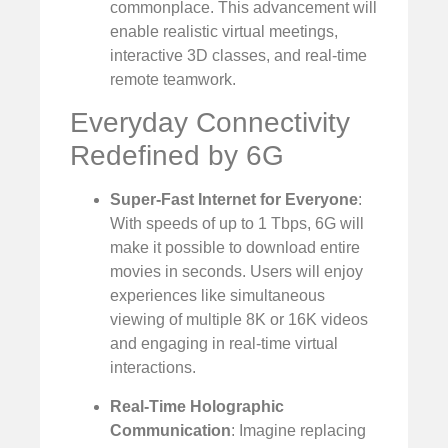
commonplace. This advancement will
enable realistic virtual meetings,
interactive 3D classes, and real-time
remote teamwork.
Everyday Connectivity
Redefined by 6G
Super-Fast Internet for Everyone
:
With speeds of up to 1 Tbps, 6G will
make it possible to download entire
movies in seconds. Users will enjoy
experiences like simultaneous
viewing of multiple 8K or 16K videos
and engaging in real-time virtual
interactions.
Real-Time Holographic
Communication
: Imagine replacing