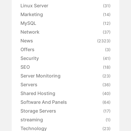
Linux Server
(31)
Marketing
(14)
MySQL
(12)
Network
(37)
News
(2323)
Offers
(3)
Security
(41)
SEO
(18)
Server Monitoring
(23)
Servers
(36)
Shared Hosting
(40)
Software And Panels
(64)
Storage Servers
(17)
streaming
(1)
Technology
(23)