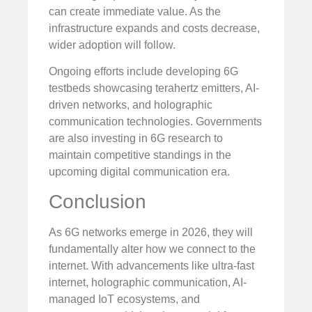
can create immediate value. As the
infrastructure expands and costs decrease,
wider adoption will follow.
Ongoing efforts include developing 6G
testbeds showcasing terahertz emitters, AI-
driven networks, and holographic
communication technologies. Governments
are also investing in 6G research to
maintain competitive standings in the
upcoming digital communication era.
Conclusion
As 6G networks emerge in 2026, they will
fundamentally alter how we connect to the
internet. With advancements like ultra-fast
internet, holographic communication, AI-
managed IoT ecosystems, and