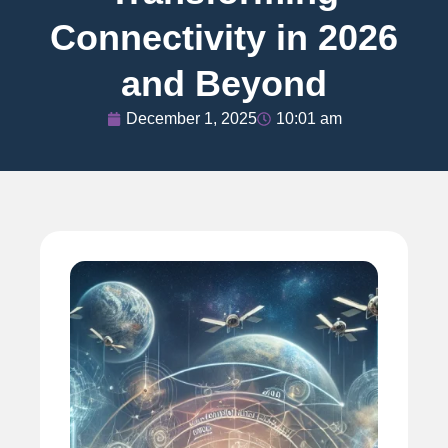
Connectivity in 2026
and Beyond
December 1, 2025
10:01 am