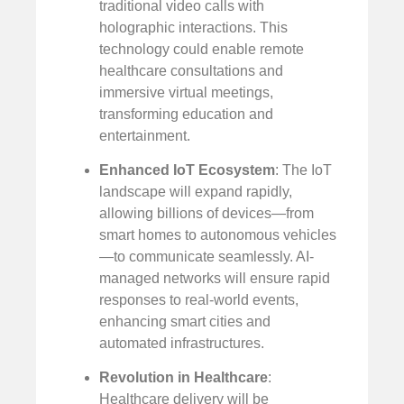
traditional video calls with
holographic interactions. This
technology could enable remote
healthcare consultations and
immersive virtual meetings,
transforming education and
entertainment.
Enhanced IoT Ecosystem
: The IoT
landscape will expand rapidly,
allowing billions of devices—from
smart homes to autonomous vehicles
—to communicate seamlessly. AI-
managed networks will ensure rapid
responses to real-world events,
enhancing smart cities and
automated infrastructures.
Revolution in Healthcare
:
Healthcare delivery will be