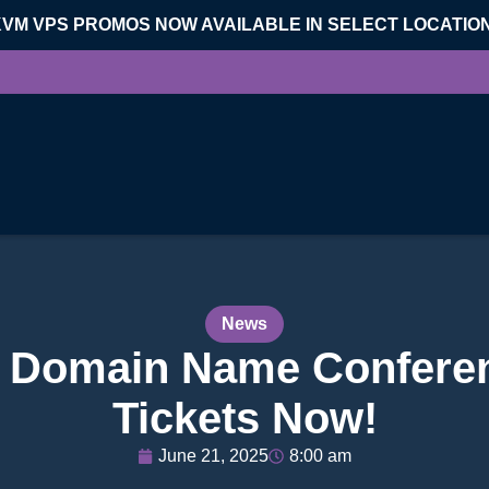
KVM VPS PROMOS NOW AVAILABLE IN SELECT LOCATIO
News
d Domain Name Conferen
Tickets Now!
June 21, 2025
8:00 am