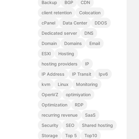
Backup
BGP
CDN
client retention
Colocation
cPanel
Data Center
DDOS
Dedicated server
DNS
Domain
Domains
Email
ESXI
Hosting
hosting providers
IP
IP Address
IP Transit
Ipv6
kvm
Linux
Monitoring
OpenVZ
optimiyation
Optimization
RDP
recurring revenue
SaaS
Security
SEO
Shared hosting
Storage
Top 5
Top10