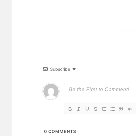
Subscribe
0
COMMENTS