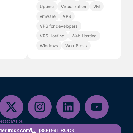
Uptime
Virtualization
VM
vmware
VPS
VPS for developers
VPS Hosting
Web Hosting
Windows
WordPress
SOCIALS
dedirock.com
(888) 941-ROCK