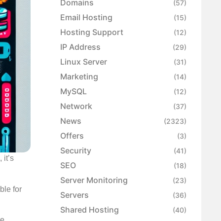
Domains
(57)
Email Hosting
(15)
Hosting Support
(12)
IP Address
(29)
Linux Server
(31)
Marketing
(14)
MySQL
(12)
Network
(37)
News
(2323)
Offers
(3)
Security
(41)
 it’s
SEO
(18)
Server Monitoring
(23)
ble for
Servers
(36)
Shared Hosting
(40)
he