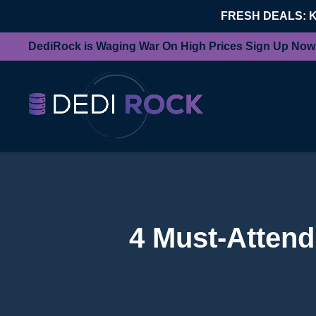
FRESH DEALS: 
DediRock is Waging War On High Prices Sign Up Now
4 Must-Atten