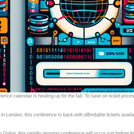
ce calendar is heating up for the fall. To save on ticket prices,
n London, this conference is back with affordable tickets availa
 Dubai, this rapidly growing conference will occur just before t