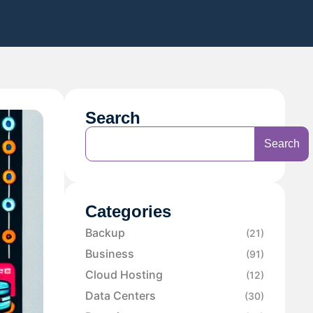
Search
Search
Categories
Backup
(21)
Business
(91)
Cloud Hosting
(12)
Data Centers
(30)