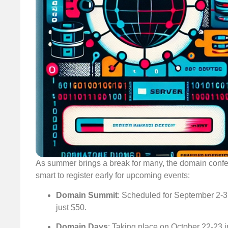
As summer brings a break for many, the domain conferen
smart to register early for upcoming events:
Domain Summit
: Scheduled for September 2-3 i
just $50.
Domain Days
: Taking place on October 22-23 in