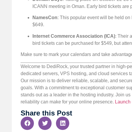
ICANN meeting in Oman. Early bird tickets are p
NamesCon
: This popular event will be held on
$649.
Internet Commerce Association (ICA)
: Their 
bird tickets can be purchased for $549, but at
Make sure to mark your calendars and take advantage o
Welcome to DediRock, your trusted partner in high-pe
dedicated servers, VPS hosting, and cloud services ta
Our mission is to deliver reliable, scalable, and secur
goals. With a commitment to exceptional customer sup
stands out as a leader in the hosting industry. Join 
reliability can make for your online presence.
Launch 
Share this Post