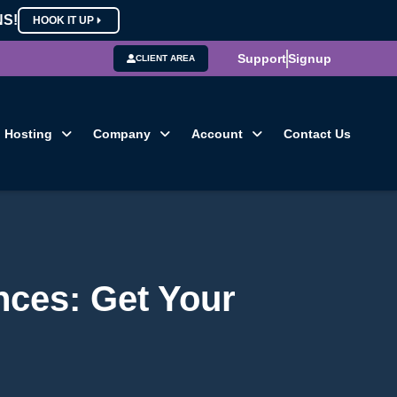
NS!
HOOK IT UP
Support
Signup
CLIENT AREA
Hosting
Company
Account
Contact Us
ces: Get Your