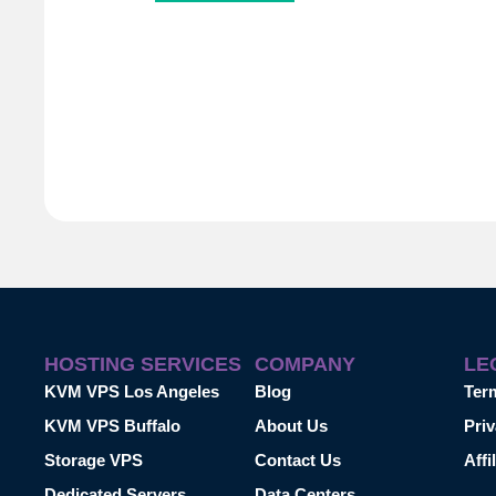
HOSTING SERVICES
COMPANY
LE
KVM VPS Los Angeles
Blog
Ter
KVM VPS Buffalo
About Us
Priv
Storage VPS
Contact Us
Affi
Dedicated Servers
Data Centers