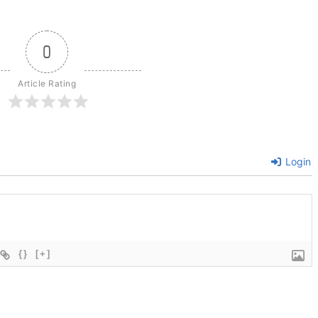
0
Article Rating
Login
{}
[+]