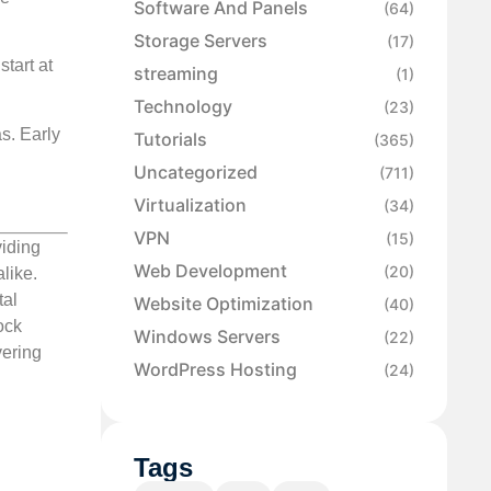
Software And Panels
(64)
Storage Servers
(17)
tart at
streaming
(1)
Technology
(23)
s. Early
Tutorials
(365)
Uncategorized
(711)
Virtualization
(34)
VPN
(15)
viding
Web Development
(20)
like.
tal
Website Optimization
(40)
ock
Windows Servers
(22)
vering
WordPress Hosting
(24)
Tags