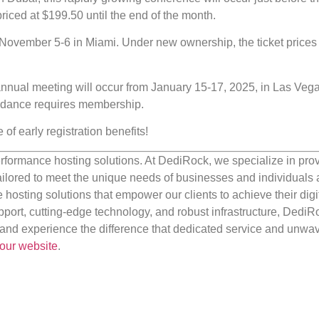
riced at $199.50 until the end of the month.
 November 5-6 in Miami. Under new ownership, the ticket prices s
annual meeting will occur from January 15-17, 2025, in Las Vega
tendance requires membership.
f early registration benefits!
rformance hosting solutions. At DediRock, we specialize in pro
ilored to meet the unique needs of businesses and individuals a
e hosting solutions that empower our clients to achieve their digi
port, cutting-edge technology, and robust infrastructure, DediR
us and experience the difference that dedicated service and unwa
our website
.