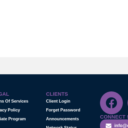
GAL
CLIENTS
ms Of Services
Client Login
acy Policy
Forget Password
CONNECT 
liate Program
Announcements
info@
Network Status