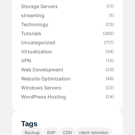
Storage Servers
(17)
streaming
(1)
Technology
(23)
Tutorials
(365)
Uncategorized
(717)
Virtualization
(34)
VPN
(15)
Web Development
(20)
Website Optimization
(40)
Windows Servers
(22)
WordPress Hosting
(24)
Tags
Backup
BGP
CDN
client retention