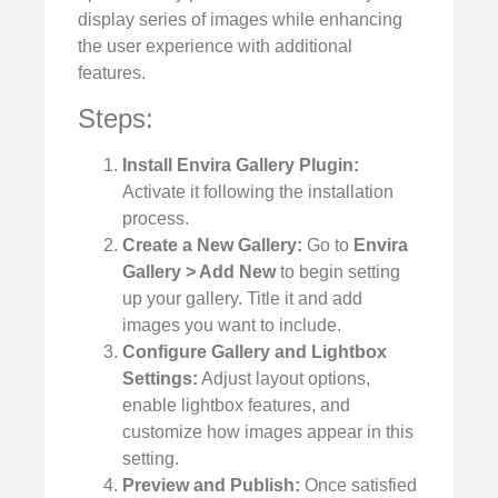
display series of images while enhancing
the user experience with additional
features.
Steps:
Install Envira Gallery Plugin:
Activate it following the installation
process.
Create a New Gallery:
Go to
Envira
Gallery > Add New
to begin setting
up your gallery. Title it and add
images you want to include.
Configure Gallery and Lightbox
Settings:
Adjust layout options,
enable lightbox features, and
customize how images appear in this
setting.
Preview and Publish:
Once satisfied