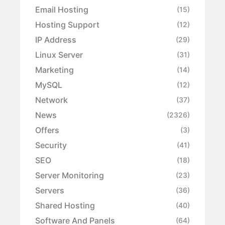
Email Hosting
(15)
Hosting Support
(12)
IP Address
(29)
Linux Server
(31)
Marketing
(14)
MySQL
(12)
Network
(37)
News
(2326)
Offers
(3)
Security
(41)
SEO
(18)
Server Monitoring
(23)
Servers
(36)
Shared Hosting
(40)
Software And Panels
(64)