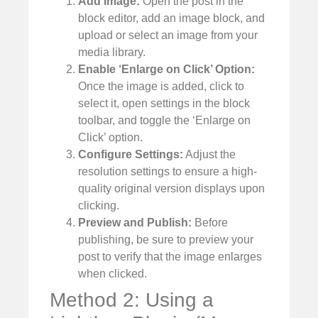
Add Image:
Open the post in the
block editor, add an image block, and
upload or select an image from your
media library.
Enable ‘Enlarge on Click’ Option:
Once the image is added, click to
select it, open settings in the block
toolbar, and toggle the ‘Enlarge on
Click’ option.
Configure Settings:
Adjust the
resolution settings to ensure a high-
quality original version displays upon
clicking.
Preview and Publish:
Before
publishing, be sure to preview your
post to verify that the image enlarges
when clicked.
Method 2: Using a