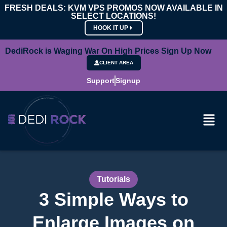
FRESH DEALS: KVM VPS PROMOS NOW AVAILABLE IN
SELECT LOCATIONS!
HOOK IT UP
DediRock is Waging War On High Prices Sign Up Now
CLIENT AREA
Support
Signup
Tutorials
3 Simple Ways to
Enlarge Images on