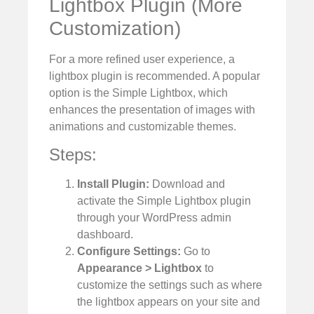
Lightbox Plugin (More
Customization)
For a more refined user experience, a
lightbox plugin is recommended. A popular
option is the Simple Lightbox, which
enhances the presentation of images with
animations and customizable themes.
Steps:
Install Plugin:
Download and
activate the Simple Lightbox plugin
through your WordPress admin
dashboard.
Configure Settings:
Go to
Appearance > Lightbox
to
customize the settings such as where
the lightbox appears on your site and