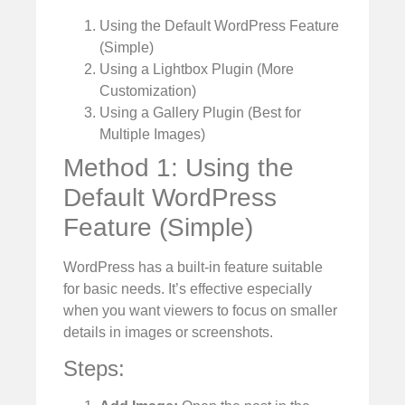
Using the Default WordPress Feature
(Simple)
Using a Lightbox Plugin (More
Customization)
Using a Gallery Plugin (Best for
Multiple Images)
Method 1: Using the
Default WordPress
Feature (Simple)
WordPress has a built-in feature suitable
for basic needs. It’s effective especially
when you want viewers to focus on smaller
details in images or screenshots.
Steps: