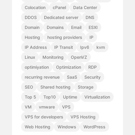
Colocation
cPanel
Data Center
DDOS
Dedicated server
DNS
Domain
Domains
Email
ESXI
Hosting
hosting providers
IP
IP Address
IP Transit
Ipv6
kvm
Linux
Monitoring
OpenVZ
optimiyation
Optimization
RDP
recurring revenue
SaaS
Security
SEO
Shared hosting
Storage
Top 5
Top10
Uptime
Virtualization
VM
vmware
VPS
VPS for developers
VPS Hosting
Web Hosting
Windows
WordPress