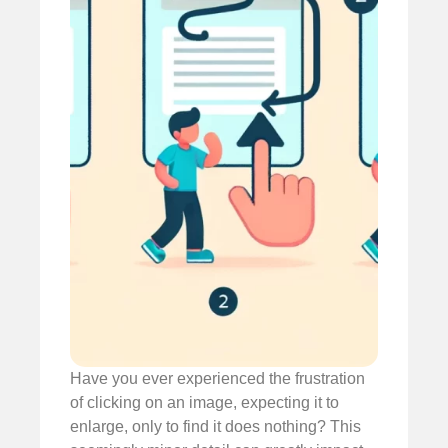
Have you ever experienced the frustration
of clicking on an image, expecting it to
enlarge, only to find it does nothing? This