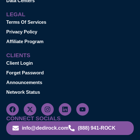
Data Centers
LEGAL
Terms Of Services
Privacy Policy
Affiliate Program
CLIENTS
Client Login
Forget Password
Announcements
Network Status
CONNECT SOCIALS
info@dedirock.com
(888) 941-ROCK