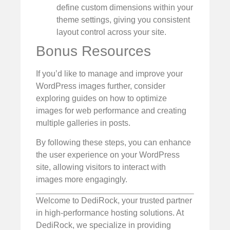
define custom dimensions within your
theme settings, giving you consistent
layout control across your site.
Bonus Resources
If you’d like to manage and improve your
WordPress images further, consider
exploring guides on how to optimize
images for web performance and creating
multiple galleries in posts.
By following these steps, you can enhance
the user experience on your WordPress
site, allowing visitors to interact with
images more engagingly.
Welcome to DediRock, your trusted partner
in high-performance hosting solutions. At
DediRock, we specialize in providing