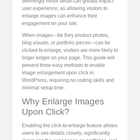
seemingly minor detail can greatly impact
user experience, as allowing visitors to
enlarge images can enhance their
engagement on your site.
When images—be they product photos,
blog visuals, or portfolio pieces—can be
clicked to enlarge, visitors are more likely to
linger longer on your page. This guide will
present three easy methods to enable
image enlargement upon click in
WordPress, requiring no coding skills and
minimal setup time.
Why Enlarge Images
Upon Click?
Enabling the click-to-enlarge feature allows
users to see details closely, significantly