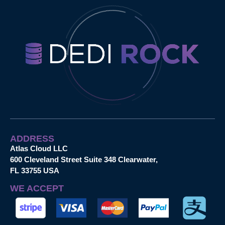
ADDRESS
Atlas Cloud LLC
600 Cleveland Street Suite 348 Clearwater,
FL 33755 USA
WE ACCEPT