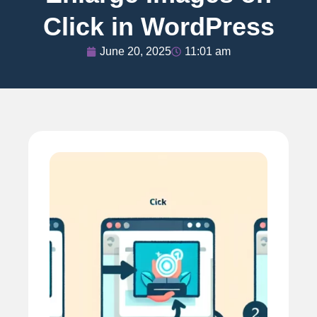
Click in WordPress
June 20, 2025
11:01 am