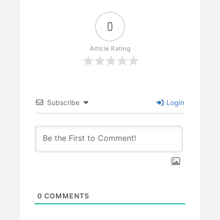
0
Article Rating
Subscribe
Login
0
COMMENTS