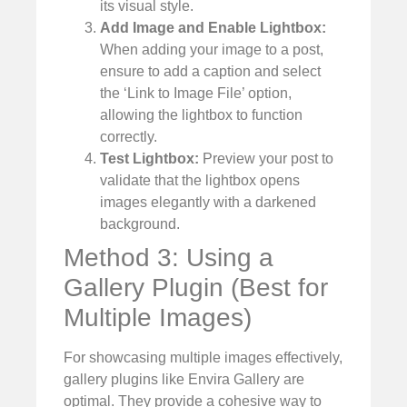
its visual style.
Add Image and Enable Lightbox:
When adding your image to a post,
ensure to add a caption and select
the ‘Link to Image File’ option,
allowing the lightbox to function
correctly.
Test Lightbox:
Preview your post to
validate that the lightbox opens
images elegantly with a darkened
background.
Method 3: Using a
Gallery Plugin (Best for
Multiple Images)
For showcasing multiple images effectively,
gallery plugins like Envira Gallery are
optimal. They provide a cohesive way to