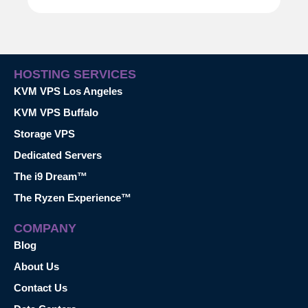
HOSTING SERVICES
KVM VPS Los Angeles
KVM VPS Buffalo
Storage VPS
Dedicated Servers
The i9 Dream™
The Ryzen Experience™
COMPANY
Blog
About Us
Contact Us