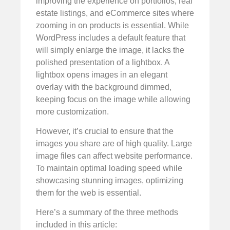
improving the experience on portfolios, real
estate listings, and eCommerce sites where
zooming in on products is essential. While
WordPress includes a default feature that
will simply enlarge the image, it lacks the
polished presentation of a lightbox. A
lightbox opens images in an elegant
overlay with the background dimmed,
keeping focus on the image while allowing
more customization.
However, it’s crucial to ensure that the
images you share are of high quality. Large
image files can affect website performance.
To maintain optimal loading speed while
showcasing stunning images, optimizing
them for the web is essential.
Here’s a summary of the three methods
included in this article: