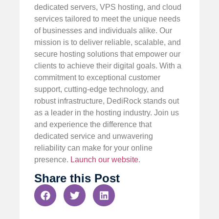
dedicated servers, VPS hosting, and cloud
services tailored to meet the unique needs
of businesses and individuals alike. Our
mission is to deliver reliable, scalable, and
secure hosting solutions that empower our
clients to achieve their digital goals. With a
commitment to exceptional customer
support, cutting-edge technology, and
robust infrastructure, DediRock stands out
as a leader in the hosting industry. Join us
and experience the difference that
dedicated service and unwavering
reliability can make for your online
presence.
Launch our website
.
Share this Post