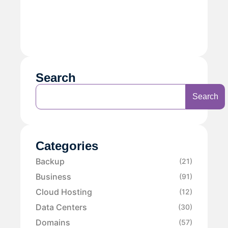
Search
Search
Categories
Backup
(21)
Business
(91)
Cloud Hosting
(12)
Data Centers
(30)
Domains
(57)