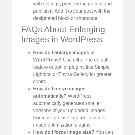
with settings, preview the gallery and
publish it. Add it to your post with the
designated block or shortcode.
FAQs About Enlarging
Images in WordPress
How do I enlarge images in
WordPress?
Use either the default
feature or opt for plugins like Simple
Lightbox or Envira Gallery for greater
control.
How do I resize images
automatically?
WordPress
automatically generates smaller
versions of your uploaded images.
For more precise control, consider
image optimization plugins.
How do I force image size?
You can