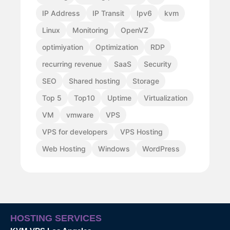
IP Address
IP Transit
Ipv6
kvm
Linux
Monitoring
OpenVZ
optimiyation
Optimization
RDP
recurring revenue
SaaS
Security
SEO
Shared hosting
Storage
Top 5
Top10
Uptime
Virtualization
VM
vmware
VPS
VPS for developers
VPS Hosting
Web Hosting
Windows
WordPress
HOSTING SERVICES