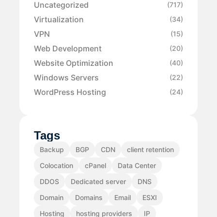
Uncategorized
(717)
Virtualization
(34)
VPN
(15)
Web Development
(20)
Website Optimization
(40)
Windows Servers
(22)
WordPress Hosting
(24)
Tags
Backup
BGP
CDN
client retention
Colocation
cPanel
Data Center
DDOS
Dedicated server
DNS
Domain
Domains
Email
ESXI
Hosting
hosting providers
IP