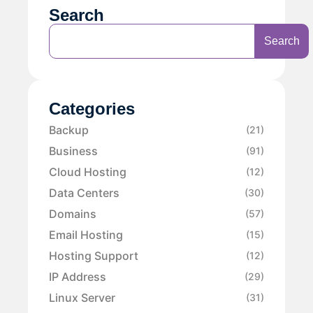
Search
Search
Categories
Backup
(21)
Business
(91)
Cloud Hosting
(12)
Data Centers
(30)
Domains
(57)
Email Hosting
(15)
Hosting Support
(12)
IP Address
(29)
Linux Server
(31)