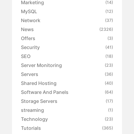
Marketing
(14)
MySQL
(12)
Network
(37)
News
(2326)
Offers
(3)
Security
(41)
SEO
(18)
Server Monitoring
(23)
Servers
(36)
Shared Hosting
(40)
Software And Panels
(64)
Storage Servers
(17)
streaming
(1)
Technology
(23)
Tutorials
(365)