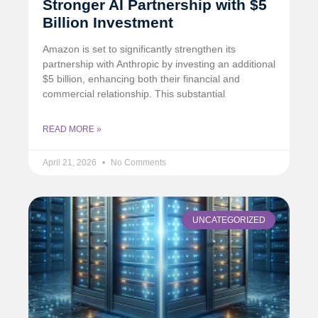
Stronger AI Partnership with $5
Billion Investment
Amazon is set to significantly strengthen its
partnership with Anthropic by investing an additional
$5 billion, enhancing both their financial and
commercial relationship. This substantial
READ MORE »
April 21, 2026
No Comments
UNCATEGORIZED