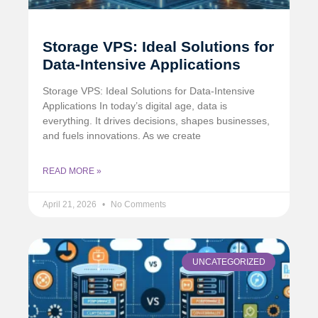
Storage VPS: Ideal Solutions for
Data-Intensive Applications
Storage VPS: Ideal Solutions for Data-Intensive
Applications In today’s digital age, data is
everything. It drives decisions, shapes businesses,
and fuels innovations. As we create
READ MORE »
April 21, 2026
No Comments
UNCATEGORIZED