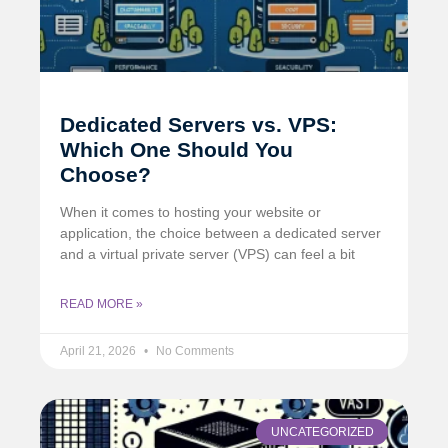
Dedicated Servers vs. VPS:
Which One Should You
Choose?
When it comes to hosting your website or
application, the choice between a dedicated server
and a virtual private server (VPS) can feel a bit
READ MORE »
April 21, 2026
No Comments
UNCATEGORIZED