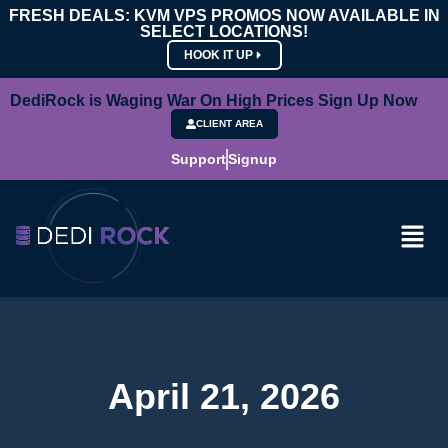
FRESH DEALS: KVM VPS PROMOS NOW AVAILABLE IN
SELECT LOCATIONS!
HOOK IT UP
DediRock is Waging War On High Prices Sign Up Now
CLIENT AREA
Support
Signup
April 21, 2026