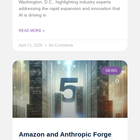
Washington, D.C., highlighting industry experts
addressing the rapid expansion and innovation that
AI is driving in
READ MORE »
April 21, 2026
No Comments
NEWS
Amazon and Anthropic Forge