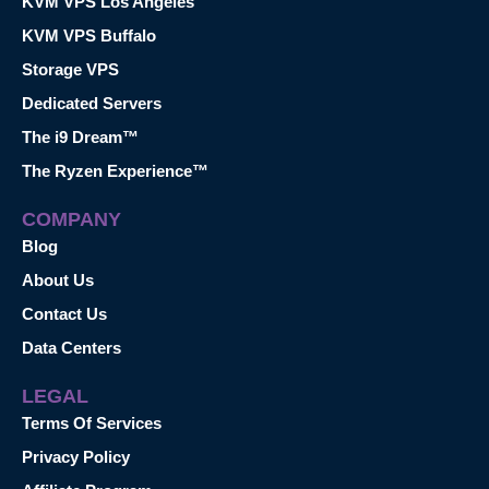
KVM VPS Los Angeles
KVM VPS Buffalo
Storage VPS
Dedicated Servers
The i9 Dream™
The Ryzen Experience™
COMPANY
Blog
About Us
Contact Us
Data Centers
LEGAL
Terms Of Services
Privacy Policy