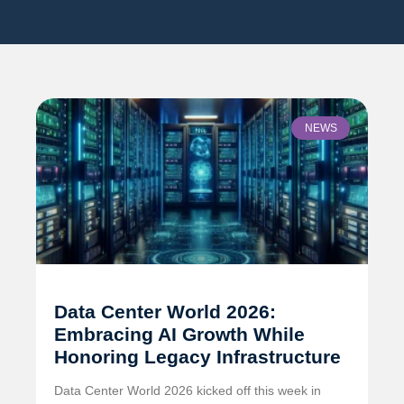
NEWS
Data Center World 2026:
Embracing AI Growth While
Honoring Legacy Infrastructure
Data Center World 2026 kicked off this week in