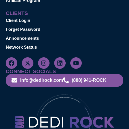
Affiliate Program
CLIENTS
Client Login
Forget Password
Announcements
Network Status
CONNECT SOCIALS
info@dedirock.com
(888) 941-ROCK