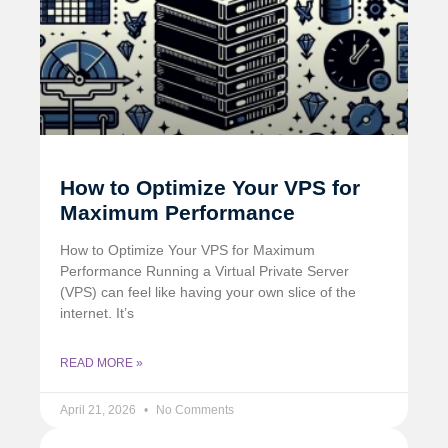
How to Optimize Your VPS for
Maximum Performance
How to Optimize Your VPS for Maximum
Performance Running a Virtual Private Server
(VPS) can feel like having your own slice of the
internet. It’s
READ MORE »
April 21, 2026
No Comments