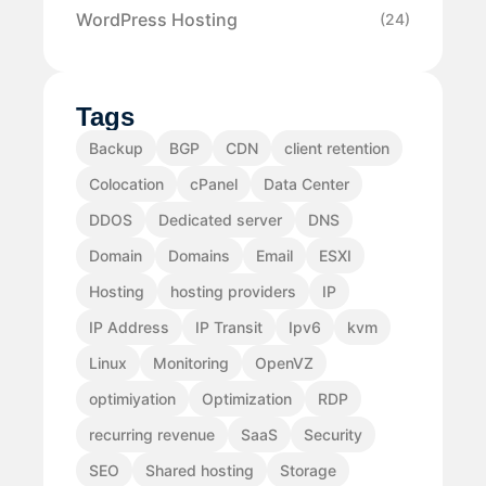
WordPress Hosting
(24)
Tags
Backup
BGP
CDN
client retention
Colocation
cPanel
Data Center
DDOS
Dedicated server
DNS
Domain
Domains
Email
ESXI
Hosting
hosting providers
IP
IP Address
IP Transit
Ipv6
kvm
Linux
Monitoring
OpenVZ
optimiyation
Optimization
RDP
recurring revenue
SaaS
Security
SEO
Shared hosting
Storage