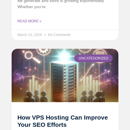
we generate and store is growing exponentially.
Whether you’re
READ MORE »
March 13, 2026
No Comments
UNCATEGORIZED
How VPS Hosting Can Improve
Your SEO Efforts