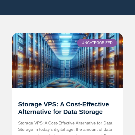
UNCATEGORIZED
Storage VPS: A Cost-Effective
Alternative for Data Storage
Storage VPS: A Cost-Effective Alternative for Data
Storage In today’s digital age, the amount of data