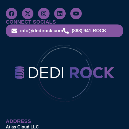
CONNECT SOCIALS
info@dedirock.com
(888) 941-ROCK
ADDRESS
Atlas Cloud LLC