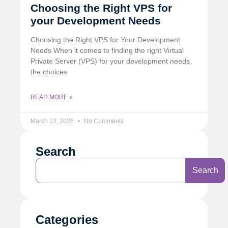
Choosing the Right VPS for
your Development Needs
Choosing the Right VPS for Your Development
Needs When it comes to finding the right Virtual
Private Server (VPS) for your development needs,
the choices
READ MORE »
March 13, 2026
No Comments
Search
Search
Categories