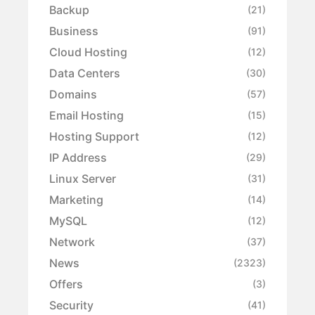
Backup
(21)
Business
(91)
Cloud Hosting
(12)
Data Centers
(30)
Domains
(57)
Email Hosting
(15)
Hosting Support
(12)
IP Address
(29)
Linux Server
(31)
Marketing
(14)
MySQL
(12)
Network
(37)
News
(2323)
Offers
(3)
Security
(41)