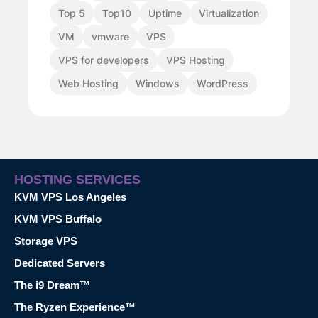
Top 5
Top10
Uptime
Virtualization
VM
vmware
VPS
VPS for developers
VPS Hosting
Web Hosting
Windows
WordPress
HOSTING SERVICES
KVM VPS Los Angeles
KVM VPS Buffalo
Storage VPS
Dedicated Servers
The i9 Dream™
The Ryzen Experience™