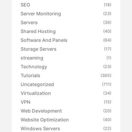
SEO
(18)
Server Monitoring
(23)
Servers
(36)
Shared Hosting
(40)
Software And Panels
(64)
Storage Servers
(17)
streaming
(1)
Technology
(23)
Tutorials
(365)
Uncategorized
(711)
Virtualization
(34)
VPN
(15)
Web Development
(20)
Website Optimization
(40)
Windows Servers
(22)