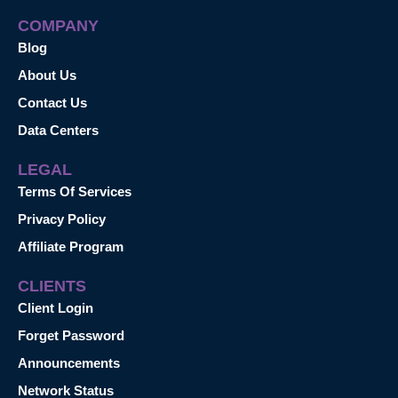
COMPANY
Blog
About Us
Contact Us
Data Centers
LEGAL
Terms Of Services
Privacy Policy
Affiliate Program
CLIENTS
Client Login
Forget Password
Announcements
Network Status