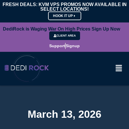
FRESH DEALS: KVM VPS PROMOS NOW AVAILABLE IN
SELECT LOCATIONS!
HOOK IT UP
DediRock is Waging War On High Prices Sign Up Now
CLIENT AREA
Support
Signup
March 13, 2026