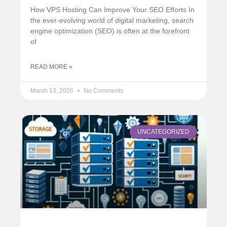
How VPS Hosting Can Improve Your SEO Efforts In
the ever-evolving world of digital marketing, search
engine optimization (SEO) is often at the forefront
of
READ MORE »
March 13, 2026
No Comments
UNCATEGORIZED