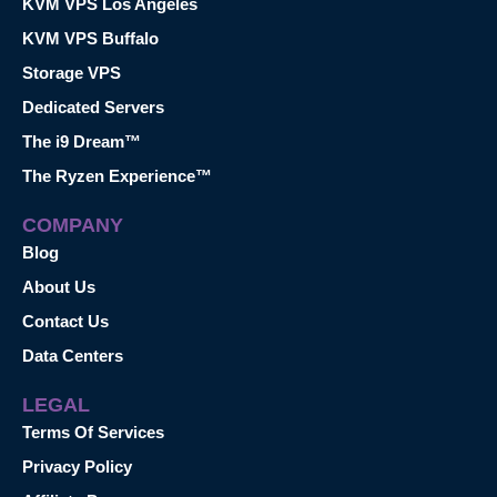
KVM VPS Los Angeles
KVM VPS Buffalo
Storage VPS
Dedicated Servers
The i9 Dream™
The Ryzen Experience™
COMPANY
Blog
About Us
Contact Us
Data Centers
LEGAL
Terms Of Services
Privacy Policy