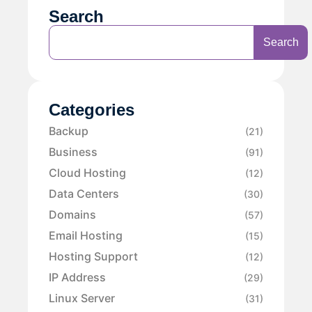
Search
Search
Categories
Backup
(21)
Business
(91)
Cloud Hosting
(12)
Data Centers
(30)
Domains
(57)
Email Hosting
(15)
Hosting Support
(12)
IP Address
(29)
Linux Server
(31)