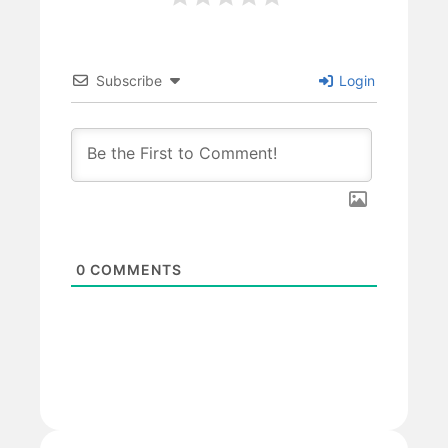
Subscribe
Login
0
COMMENTS