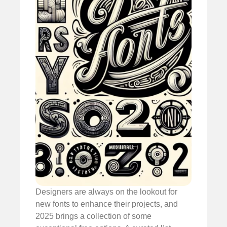
Designers are always on the lookout for
new fonts to enhance their projects, and
2025 brings a collection of some