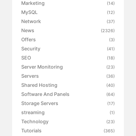
Marketing
(14)
MySQL
(12)
Network
(37)
News
(2326)
Offers
(3)
Security
(41)
SEO
(18)
Server Monitoring
(23)
Servers
(36)
Shared Hosting
(40)
Software And Panels
(64)
Storage Servers
(17)
streaming
(1)
Technology
(23)
Tutorials
(365)