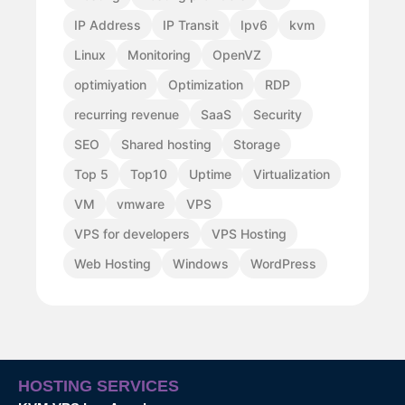
IP Address
IP Transit
Ipv6
kvm
Linux
Monitoring
OpenVZ
optimiyation
Optimization
RDP
recurring revenue
SaaS
Security
SEO
Shared hosting
Storage
Top 5
Top10
Uptime
Virtualization
VM
vmware
VPS
VPS for developers
VPS Hosting
Web Hosting
Windows
WordPress
HOSTING SERVICES