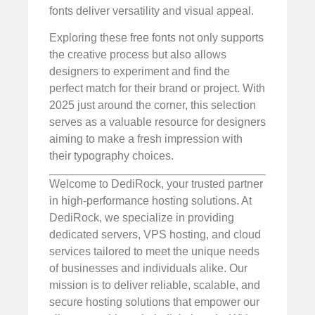
fonts deliver versatility and visual appeal.
Exploring these free fonts not only supports
the creative process but also allows
designers to experiment and find the
perfect match for their brand or project. With
2025 just around the corner, this selection
serves as a valuable resource for designers
aiming to make a fresh impression with
their typography choices.
Welcome to DediRock, your trusted partner
in high-performance hosting solutions. At
DediRock, we specialize in providing
dedicated servers, VPS hosting, and cloud
services tailored to meet the unique needs
of businesses and individuals alike. Our
mission is to deliver reliable, scalable, and
secure hosting solutions that empower our