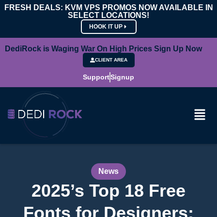
FRESH DEALS: KVM VPS PROMOS NOW AVAILABLE IN
SELECT LOCATIONS!
HOOK IT UP
DediRock is Waging War On High Prices Sign Up Now
CLIENT AREA
Support
Signup
News
2025’s Top 18 Free
Fonts for Designers: