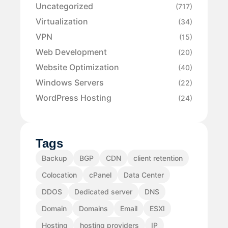
Uncategorized
(717)
Virtualization
(34)
VPN
(15)
Web Development
(20)
Website Optimization
(40)
Windows Servers
(22)
WordPress Hosting
(24)
Tags
Backup
BGP
CDN
client retention
Colocation
cPanel
Data Center
DDOS
Dedicated server
DNS
Domain
Domains
Email
ESXI
Hosting
hosting providers
IP