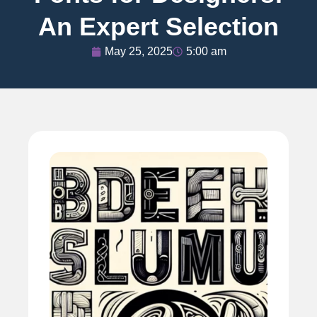
An Expert Selection
May 25, 2025
5:00 am