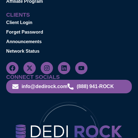
Affiliate Program
CLIENTS
Client Login
Forget Password
Announcements
Network Status
CONNECT SOCIALS
info@dedirock.com
(888) 941-ROCK