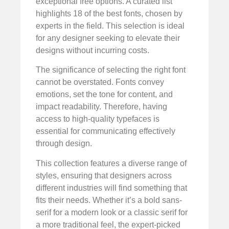
exceptional free options. A curated list
highlights 18 of the best fonts, chosen by
experts in the field. This selection is ideal
for any designer seeking to elevate their
designs without incurring costs.
The significance of selecting the right font
cannot be overstated. Fonts convey
emotions, set the tone for content, and
impact readability. Therefore, having
access to high-quality typefaces is
essential for communicating effectively
through design.
This collection features a diverse range of
styles, ensuring that designers across
different industries will find something that
fits their needs. Whether it’s a bold sans-
serif for a modern look or a classic serif for
a more traditional feel, the expert-picked