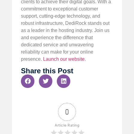
clients to achieve their digital goals. With a
commitment to exceptional customer
support, cutting-edge technology, and
robust infrastructure, DediRock stands out
as a leader in the hosting industry. Join us
and experience the difference that
dedicated service and unwavering
reliability can make for your online
presence.
Launch our website
.
Share this Post
0
Article Rating