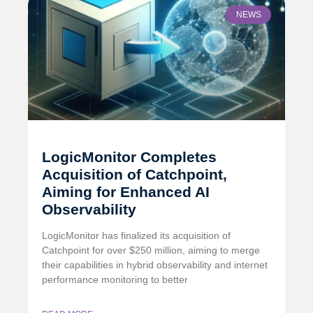
NEWS
LogicMonitor Completes
Acquisition of Catchpoint,
Aiming for Enhanced AI
Observability
LogicMonitor has finalized its acquisition of
Catchpoint for over $250 million, aiming to merge
their capabilities in hybrid observability and internet
performance monitoring to better