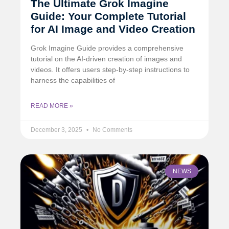
The Ultimate Grok Imagine
Guide: Your Complete Tutorial
for AI Image and Video Creation
Grok Imagine Guide provides a comprehensive
tutorial on the AI-driven creation of images and
videos. It offers users step-by-step instructions to
harness the capabilities of
READ MORE »
December 3, 2025
No Comments
NEWS