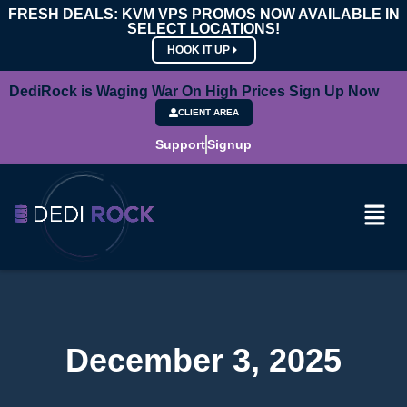
FRESH DEALS: KVM VPS PROMOS NOW AVAILABLE IN
SELECT LOCATIONS!
HOOK IT UP
DediRock is Waging War On High Prices Sign Up Now
CLIENT AREA
Support
Signup
December 3, 2025