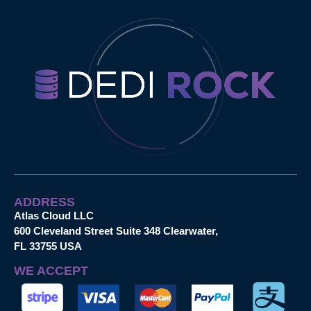
ADDRESS
Atlas Cloud LLC
600 Cleveland Street Suite 348 Clearwater,
FL 33755 USA
WE ACCEPT