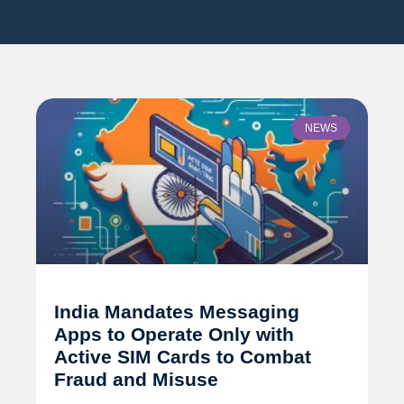
NEWS
India Mandates Messaging
Apps to Operate Only with
Active SIM Cards to Combat
Fraud and Misuse