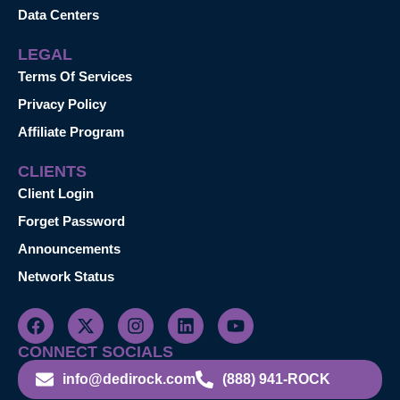
Data Centers
LEGAL
Terms Of Services
Privacy Policy
Affiliate Program
CLIENTS
Client Login
Forget Password
Announcements
Network Status
CONNECT SOCIALS
info@dedirock.com
(888) 941-ROCK