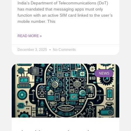
India’s Department of Telecommunications (DoT)
has mandated that messaging apps must only
function with an active SIM card linked to the user’s
mobile number. This
READ MORE »
December 3, 2025
No Comments
NEWS