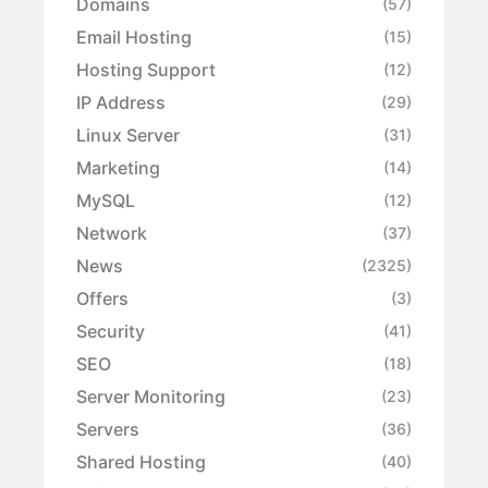
Domains
(57)
Email Hosting
(15)
Hosting Support
(12)
IP Address
(29)
Linux Server
(31)
Marketing
(14)
MySQL
(12)
Network
(37)
News
(2325)
Offers
(3)
Security
(41)
SEO
(18)
Server Monitoring
(23)
Servers
(36)
Shared Hosting
(40)