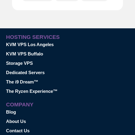
HOSTING SERVICES
KVM VPS Los Angeles
KVM VPS Buffalo
Storage VPS
Dedicated Servers
The i9 Dream™
The Ryzen Experience™
COMPANY
Blog
About Us
Contact Us