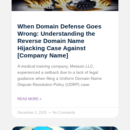
When Domain Defense Goes
Wrong: Understanding the
Reverse Domain Name
Hijacking Case Against
[Company Name]
A medical training company, Metasin LLC,
experienced a setback due to a lack of legal
guidance when filing a Uniform Domain-Name
Dispute-Resolution Policy (UDRP) case
READ MORE »
December 3, 2025
No Comments