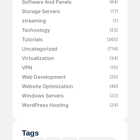
Software And Panels
(64)
Storage Servers
(17)
streaming
(1)
Technology
(23)
Tutorials
(365)
Uncategorized
(714)
Virtualization
(34)
VPN
(15)
Web Development
(20)
Website Optimization
(40)
Windows Servers
(22)
WordPress Hosting
(24)
Tags