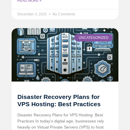
READ MORE »
December 3, 2025
No Comments
UNCATEGORIZED
Disaster Recovery Plans for
VPS Hosting: Best Practices
Disaster Recovery Plans for VPS Hosting: Best
Practices In today’s digital age, businesses rely
heavily on Virtual Private Servers (VPS) to host