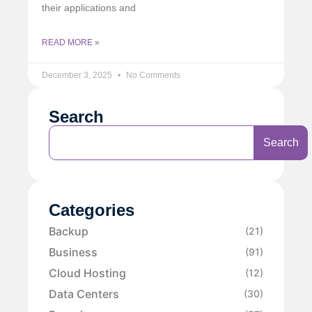
their applications and
READ MORE »
December 3, 2025
No Comments
Search
Search
Categories
Backup
(21)
Business
(91)
Cloud Hosting
(12)
Data Centers
(30)