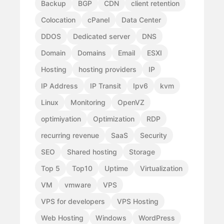
Backup
BGP
CDN
client retention
Colocation
cPanel
Data Center
DDOS
Dedicated server
DNS
Domain
Domains
Email
ESXI
Hosting
hosting providers
IP
IP Address
IP Transit
Ipv6
kvm
Linux
Monitoring
OpenVZ
optimiyation
Optimization
RDP
recurring revenue
SaaS
Security
SEO
Shared hosting
Storage
Top 5
Top10
Uptime
Virtualization
VM
vmware
VPS
VPS for developers
VPS Hosting
Web Hosting
Windows
WordPress