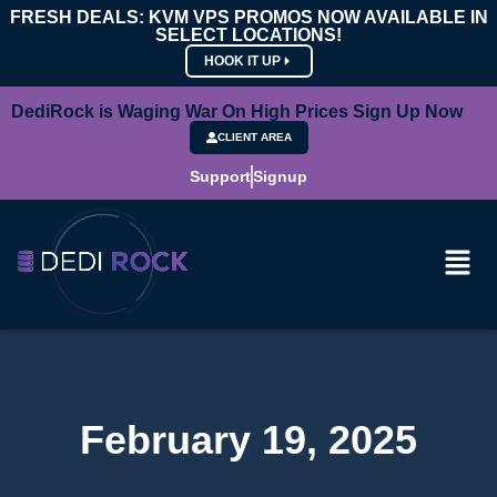
FRESH DEALS: KVM VPS PROMOS NOW AVAILABLE IN
SELECT LOCATIONS!
HOOK IT UP
DediRock is Waging War On High Prices Sign Up Now
CLIENT AREA
Support
Signup
February 19, 2025