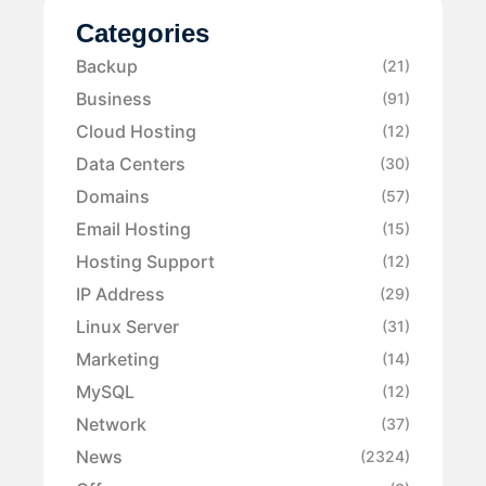
Categories
Backup
(21)
Business
(91)
Cloud Hosting
(12)
Data Centers
(30)
Domains
(57)
Email Hosting
(15)
Hosting Support
(12)
IP Address
(29)
Linux Server
(31)
Marketing
(14)
MySQL
(12)
Network
(37)
News
(2324)