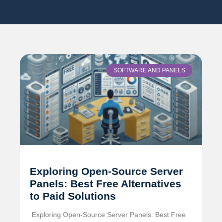
SOFTWARE AND PANELS
Exploring Open-Source Server
Panels: Best Free Alternatives
to Paid Solutions
️ Exploring Open-Source Server Panels: Best Free