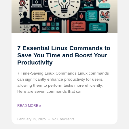
7 Essential Linux Commands to
Save You Time and Boost Your
Productivity
7 Time-Saving Linux Commands Linux commands
can significantly enhance productivity for users,
allowing them to perform tasks more efficiently.
Here are seven commands that can
READ MORE »
February 19, 2025
No Comments