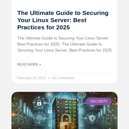
The Ultimate Guide to Securing
Your Linux Server: Best
Practices for 2025
The Ultimate Guide to Securing Your Linux Server:
Best Practices for 2025 ️ The Ultimate Guide to
Securing Your Linux Server: Best Practices for 2025
READ MORE »
February 19, 2025
No Comments
SECURITY