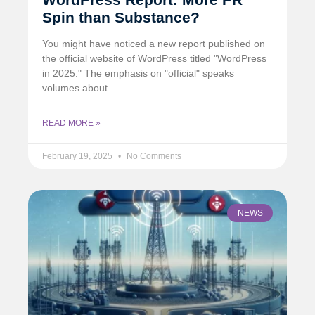
Spin than Substance?
You might have noticed a new report published on
the official website of WordPress titled "WordPress
in 2025." The emphasis on "official" speaks
volumes about
READ MORE »
February 19, 2025
No Comments
NEWS