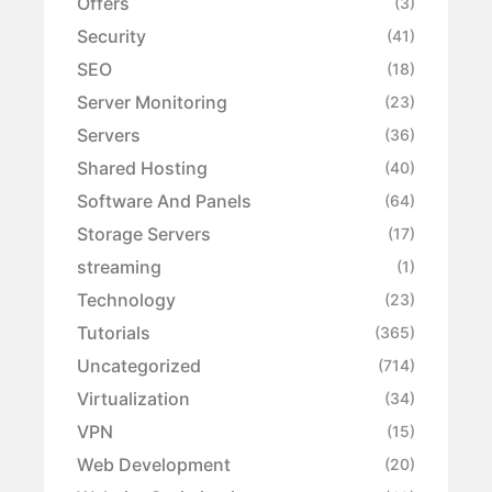
Offers
(3)
Security
(41)
SEO
(18)
Server Monitoring
(23)
Servers
(36)
Shared Hosting
(40)
Software And Panels
(64)
Storage Servers
(17)
streaming
(1)
Technology
(23)
Tutorials
(365)
Uncategorized
(714)
Virtualization
(34)
VPN
(15)
Web Development
(20)