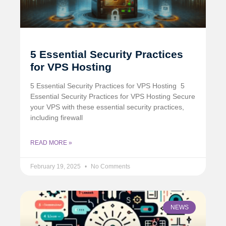
5 Essential Security Practices
for VPS Hosting
5 Essential Security Practices for VPS Hosting ️ 5
Essential Security Practices for VPS Hosting Secure
your VPS with these essential security practices,
including firewall
READ MORE »
February 19, 2025
No Comments
NEWS