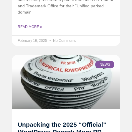
and Trademark Office for their "Unified parked
domain
READ MORE »
February 19, 2025
No Comments
NEWS
Unpacking the 2025 “Official”
WordPress Report: More PR