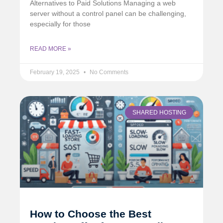
Alternatives to Paid Solutions Managing a web
server without a control panel can be challenging,
especially for those
READ MORE »
February 19, 2025
No Comments
SHARED HOSTING
How to Choose the Best