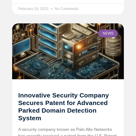
February 19, 2025
No Comments
NEWS
Innovative Security Company
Secures Patent for Advanced
Parked Domain Detection
System
A security company known as Palo Alto Networks
has recently received a patent from the U.S. Patent