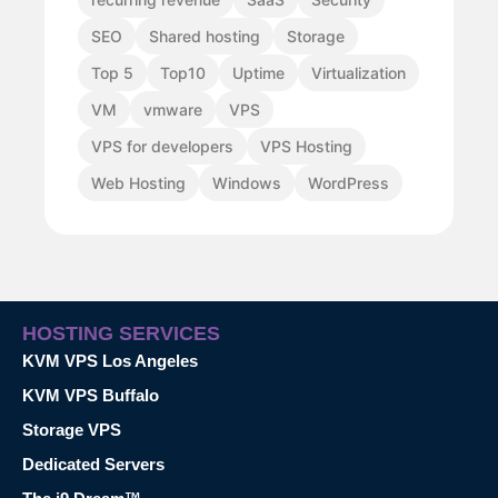
SEO
Shared hosting
Storage
Top 5
Top10
Uptime
Virtualization
VM
vmware
VPS
VPS for developers
VPS Hosting
Web Hosting
Windows
WordPress
HOSTING SERVICES
KVM VPS Los Angeles
KVM VPS Buffalo
Storage VPS
Dedicated Servers