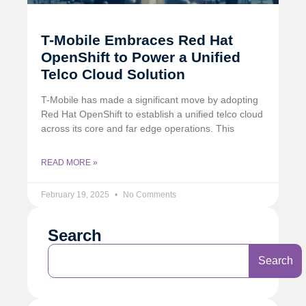
T-Mobile Embraces Red Hat
OpenShift to Power a Unified
Telco Cloud Solution
T-Mobile has made a significant move by adopting
Red Hat OpenShift to establish a unified telco cloud
across its core and far edge operations. This
READ MORE »
February 19, 2025
No Comments
Search
Search