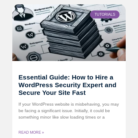
TUTORIALS
Essential Guide: How to Hire a
WordPress Security Expert and
Secure Your Site Fast
If your WordPress website is misbehaving, you may
be facing a significant issue. Initially, it could be
something minor like slow loading times or a
READ MORE »