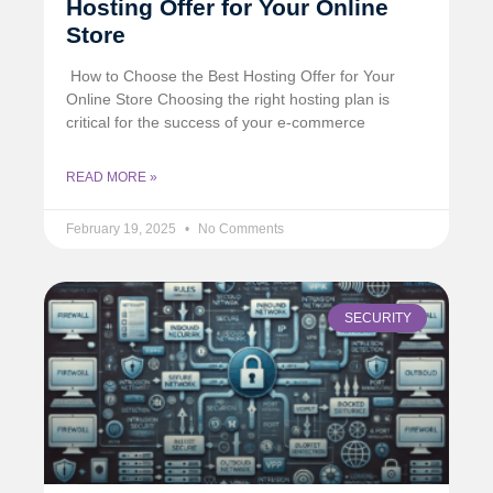
Hosting Offer for Your Online
Store
️ How to Choose the Best Hosting Offer for Your
Online Store Choosing the right hosting plan is
critical for the success of your e-commerce
READ MORE »
February 19, 2025
No Comments
SECURITY