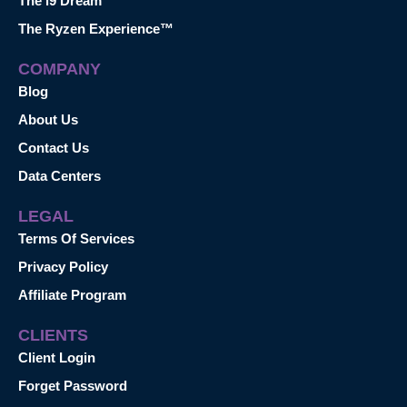
The i9 Dream™
The Ryzen Experience™
COMPANY
Blog
About Us
Contact Us
Data Centers
LEGAL
Terms Of Services
Privacy Policy
Affiliate Program
CLIENTS
Client Login
Forget Password