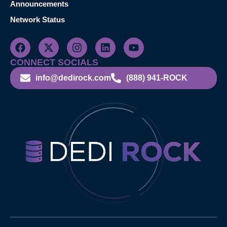
Announcements
Network Status
CONNECT SOCIALS
info@dedirock.com
(888) 941-ROCK