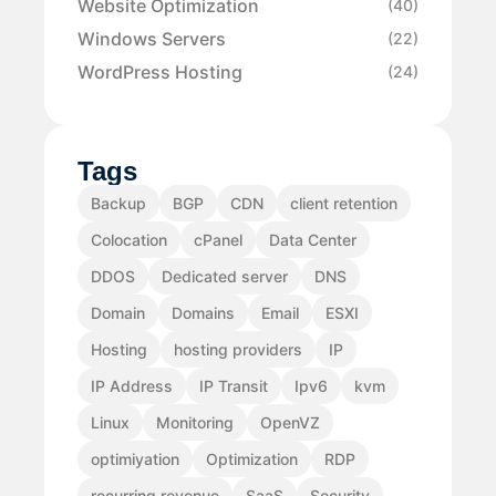
Website Optimization
(40)
Windows Servers
(22)
WordPress Hosting
(24)
Tags
Backup
BGP
CDN
client retention
Colocation
cPanel
Data Center
DDOS
Dedicated server
DNS
Domain
Domains
Email
ESXI
Hosting
hosting providers
IP
IP Address
IP Transit
Ipv6
kvm
Linux
Monitoring
OpenVZ
optimiyation
Optimization
RDP
recurring revenue
SaaS
Security