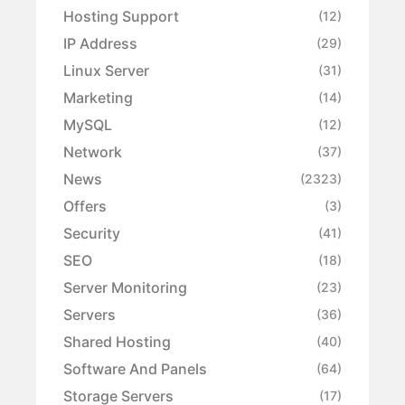
Hosting Support
(12)
IP Address
(29)
Linux Server
(31)
Marketing
(14)
MySQL
(12)
Network
(37)
News
(2323)
Offers
(3)
Security
(41)
SEO
(18)
Server Monitoring
(23)
Servers
(36)
Shared Hosting
(40)
Software And Panels
(64)
Storage Servers
(17)