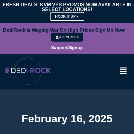
FRESH DEALS: KVM VPS PROMOS NOW AVAILABLE IN
SELECT LOCATIONS!
HOOK IT UP
DediRock is Waging War On High Prices Sign Up Now
CLIENT AREA
Support
Signup
February 16, 2025