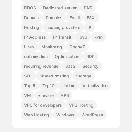
DDOS
Dedicated server
DNS
Domain
Domains
Email
ESXI
Hosting
hosting providers
IP
IP Address
IP Transit
Ipv6
kvm
Linux
Monitoring
OpenVZ
optimiyation
Optimization
RDP
recurring revenue
SaaS
Security
SEO
Shared hosting
Storage
Top 5
Top10
Uptime
Virtualization
VM
vmware
VPS
VPS for developers
VPS Hosting
Web Hosting
Windows
WordPress