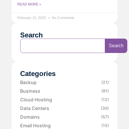
READ MORE »
February 16, 2025
No Comments
Search
Search
Categories
Backup
(21)
Business
(91)
Cloud Hosting
(12)
Data Centers
(30)
Domains
(57)
Email Hosting
(15)