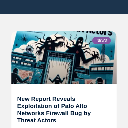
NEWS
New Report Reveals
Exploitation of Palo Alto
Networks Firewall Bug by
Threat Actors