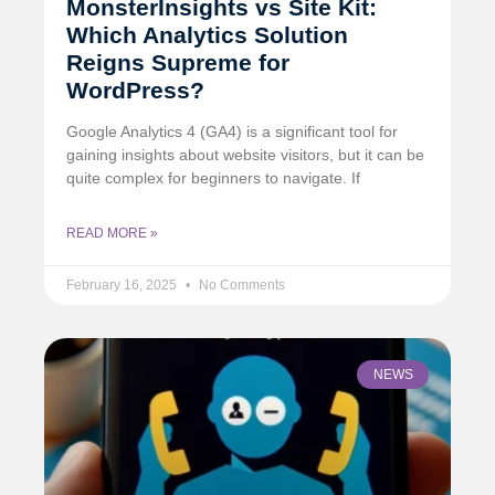
MonsterInsights vs Site Kit:
Which Analytics Solution
Reigns Supreme for
WordPress?
Google Analytics 4 (GA4) is a significant tool for
gaining insights about website visitors, but it can be
quite complex for beginners to navigate. If
READ MORE »
February 16, 2025
No Comments
NEWS