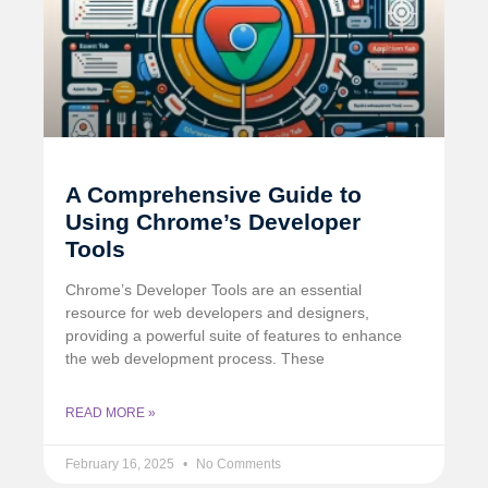
A Comprehensive Guide to
Using Chrome’s Developer
Tools
Chrome’s Developer Tools are an essential
resource for web developers and designers,
providing a powerful suite of features to enhance
the web development process. These
READ MORE »
February 16, 2025
No Comments