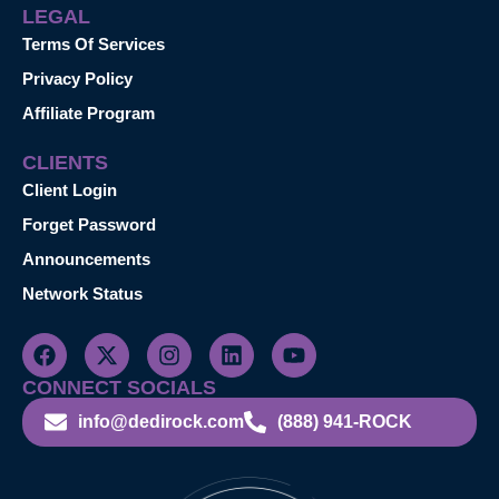
LEGAL
Terms Of Services
Privacy Policy
Affiliate Program
CLIENTS
Client Login
Forget Password
Announcements
Network Status
CONNECT SOCIALS
info@dedirock.com
(888) 941-ROCK