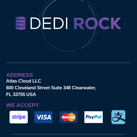
ADDRESS
Atlas Cloud LLC
600 Cleveland Street Suite 348 Clearwater,
FL 33755 USA
WE ACCEPT