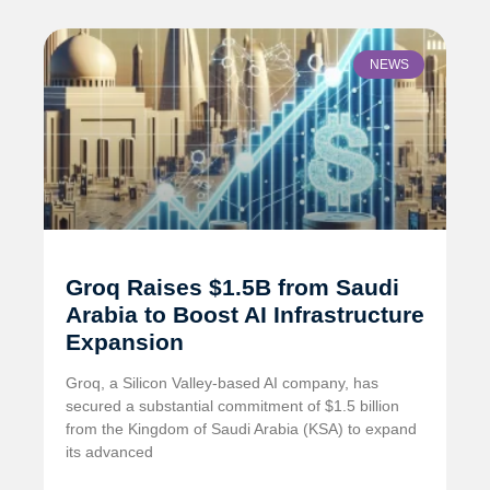
NEWS
Groq Raises $1.5B from Saudi
Arabia to Boost AI Infrastructure
Expansion
Groq, a Silicon Valley-based AI company, has
secured a substantial commitment of $1.5 billion
from the Kingdom of Saudi Arabia (KSA) to expand
its advanced