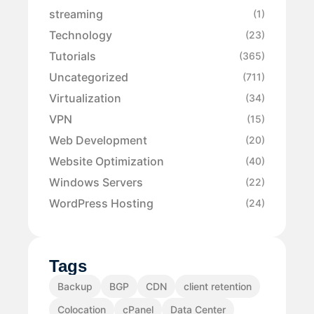
streaming
(1)
Technology
(23)
Tutorials
(365)
Uncategorized
(711)
Virtualization
(34)
VPN
(15)
Web Development
(20)
Website Optimization
(40)
Windows Servers
(22)
WordPress Hosting
(24)
Tags
Backup
BGP
CDN
client retention
Colocation
cPanel
Data Center