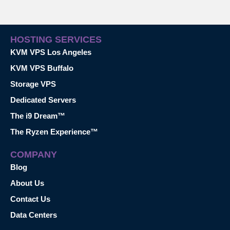
HOSTING SERVICES
KVM VPS Los Angeles
KVM VPS Buffalo
Storage VPS
Dedicated Servers
The i9 Dream™
The Ryzen Experience™
COMPANY
Blog
About Us
Contact Us
Data Centers