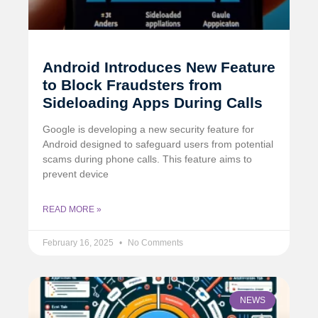
Android Introduces New Feature
to Block Fraudsters from
Sideloading Apps During Calls
Google is developing a new security feature for
Android designed to safeguard users from potential
scams during phone calls. This feature aims to
prevent device
READ MORE »
February 16, 2025
No Comments
NEWS