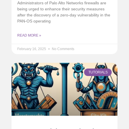
Administrators of Palo Alto Networks firewalls are
being urged to enhance their security measures
after the discovery of a zero-day vulnerability in the
PAN-OS operating
READ MORE »
February 16, 2025
No Comments
TUTORIALS