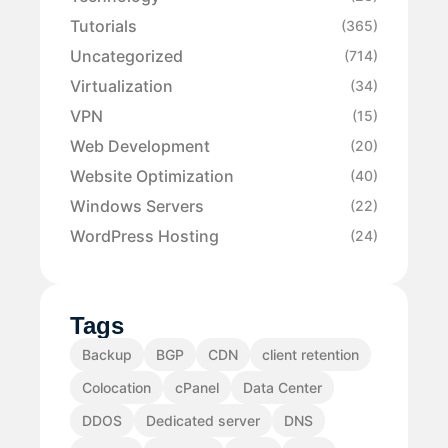
Tutorials
(365)
Uncategorized
(714)
Virtualization
(34)
VPN
(15)
Web Development
(20)
Website Optimization
(40)
Windows Servers
(22)
WordPress Hosting
(24)
Tags
Backup
BGP
CDN
client retention
Colocation
cPanel
Data Center
DDOS
Dedicated server
DNS