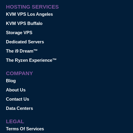
HOSTING SERVICES
KVM VPS Los Angeles
KVM VPS Buffalo
Storage VPS
Dedicated Servers
The i9 Dream™
The Ryzen Experience™
COMPANY
Blog
About Us
Contact Us
Data Centers
LEGAL
Terms Of Services