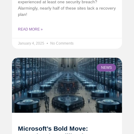
experienced at least one security breach?
Alarmingly, nearly half of these sites lack a recovery
plan!
READ MORE »
January 4, 2025
No Comments
NEWS
Microsoft’s Bold Move: