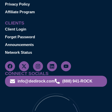
Privacy Policy
Affiliate Program
CLIENTS
Client Login
Forget Password
Announcements
Network Status
CONNECT SOCIALS
info@dedirock.com
(888) 941-ROCK