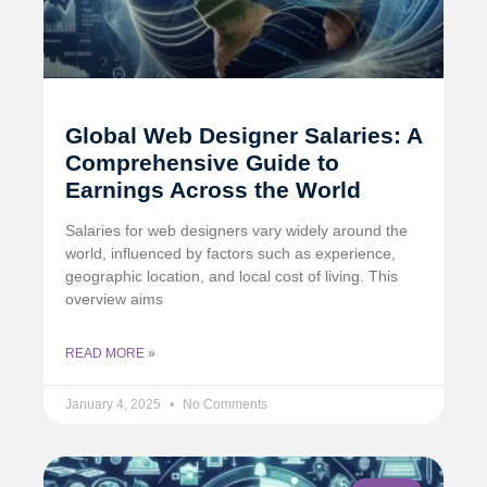
Global Web Designer Salaries: A
Comprehensive Guide to
Earnings Across the World
Salaries for web designers vary widely around the
world, influenced by factors such as experience,
geographic location, and local cost of living. This
overview aims
READ MORE »
January 4, 2025
No Comments