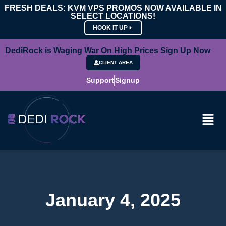
FRESH DEALS: KVM VPS PROMOS NOW AVAILABLE IN
SELECT LOCATIONS!
HOOK IT UP
DediRock is Waging War On High Prices Sign Up Now
CLIENT AREA
Support
Signup
January 4, 2025