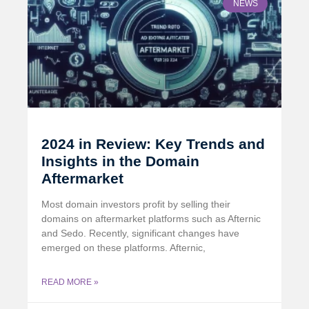
NEWS
2024 in Review: Key Trends and
Insights in the Domain
Aftermarket
Most domain investors profit by selling their
domains on aftermarket platforms such as Afternic
and Sedo. Recently, significant changes have
emerged on these platforms. Afternic,
READ MORE »