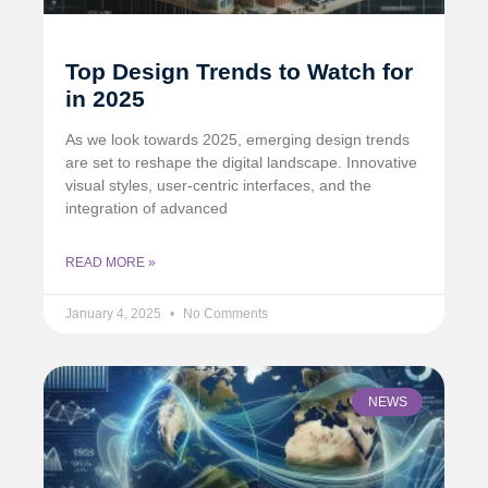
Top Design Trends to Watch for
in 2025
As we look towards 2025, emerging design trends
are set to reshape the digital landscape. Innovative
visual styles, user-centric interfaces, and the
integration of advanced
READ MORE »
January 4, 2025
No Comments
NEWS