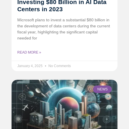
Investing $80 Billion in AI Data
Centers in 2023
Microsoft plans to invest a substantial $80 billion in
the development of data centers during the current
fiscal year, highlighting the significant capital
needed for
READ MORE »
January 4, 2025
No Comments
NEWS