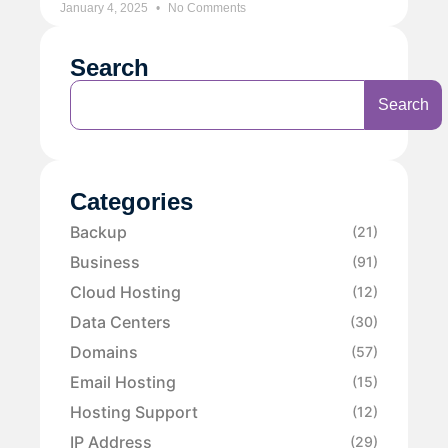
January 4, 2025
No Comments
Search
Search
Categories
Backup
(21)
Business
(91)
Cloud Hosting
(12)
Data Centers
(30)
Domains
(57)
Email Hosting
(15)
Hosting Support
(12)
IP Address
(29)