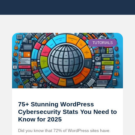
TUTORIALS
75+ Stunning WordPress
Cybersecurity Stats You Need to
Know for 2025
Did you know that 72% of WordPress sites have