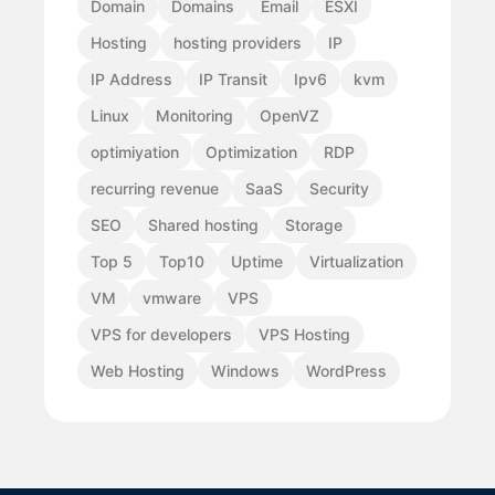
Domain
Domains
Email
ESXI
Hosting
hosting providers
IP
IP Address
IP Transit
Ipv6
kvm
Linux
Monitoring
OpenVZ
optimiyation
Optimization
RDP
recurring revenue
SaaS
Security
SEO
Shared hosting
Storage
Top 5
Top10
Uptime
Virtualization
VM
vmware
VPS
VPS for developers
VPS Hosting
Web Hosting
Windows
WordPress