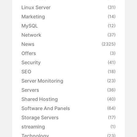
Linux Server
(31)
Marketing
(14)
MySQL
(12)
Network
(37)
News
(2325)
Offers
(3)
Security
(41)
SEO
(18)
Server Monitoring
(23)
Servers
(36)
Shared Hosting
(40)
Software And Panels
(64)
Storage Servers
(17)
streaming
(1)
Technology
(23)