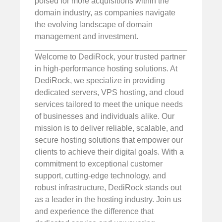
poised for more acquisitions within the
domain industry, as companies navigate
the evolving landscape of domain
management and investment.
Welcome to DediRock, your trusted partner
in high-performance hosting solutions. At
DediRock, we specialize in providing
dedicated servers, VPS hosting, and cloud
services tailored to meet the unique needs
of businesses and individuals alike. Our
mission is to deliver reliable, scalable, and
secure hosting solutions that empower our
clients to achieve their digital goals. With a
commitment to exceptional customer
support, cutting-edge technology, and
robust infrastructure, DediRock stands out
as a leader in the hosting industry. Join us
and experience the difference that