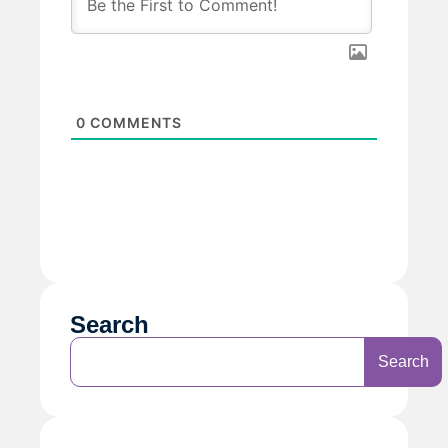
0
COMMENTS
Search
Search