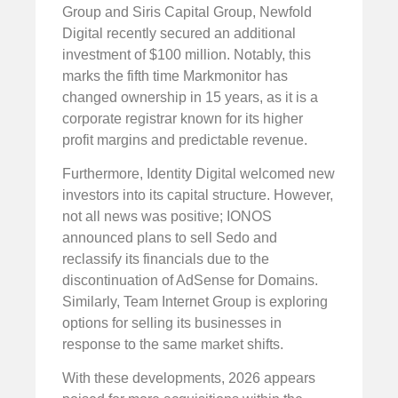
Group and Siris Capital Group, Newfold
Digital recently secured an additional
investment of $100 million. Notably, this
marks the fifth time Markmonitor has
changed ownership in 15 years, as it is a
corporate registrar known for its higher
profit margins and predictable revenue.
Furthermore, Identity Digital welcomed new
investors into its capital structure. However,
not all news was positive; IONOS
announced plans to sell Sedo and
reclassify its financials due to the
discontinuation of AdSense for Domains.
Similarly, Team Internet Group is exploring
options for selling its businesses in
response to the same market shifts.
With these developments, 2026 appears