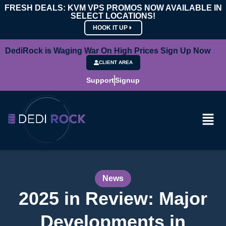
FRESH DEALS: KVM VPS PROMOS NOW AVAILABLE IN
SELECT LOCATIONS!
HOOK IT UP
DediRock is Waging War On High Prices Sign Up Now
CLIENT AREA
Support
Signup
News
2025 in Review: Major
Developments in