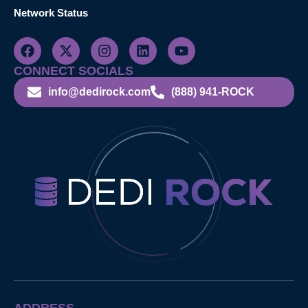
Network Status
CONNECT SOCIALS
info@dedirock.com
(888) 941-ROCK