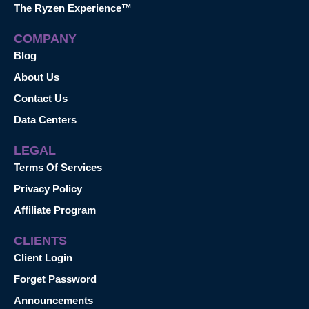
The Ryzen Experience™
COMPANY
Blog
About Us
Contact Us
Data Centers
LEGAL
Terms Of Services
Privacy Policy
Affiliate Program
CLIENTS
Client Login
Forget Password
Announcements