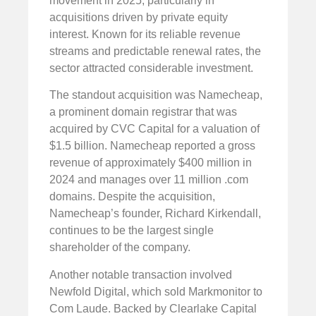
movement in 2025, particularly in
acquisitions driven by private equity
interest. Known for its reliable revenue
streams and predictable renewal rates, the
sector attracted considerable investment.
The standout acquisition was Namecheap,
a prominent domain registrar that was
acquired by CVC Capital for a valuation of
$1.5 billion. Namecheap reported a gross
revenue of approximately $400 million in
2024 and manages over 11 million .com
domains. Despite the acquisition,
Namecheap’s founder, Richard Kirkendall,
continues to be the largest single
shareholder of the company.
Another notable transaction involved
Newfold Digital, which sold Markmonitor to
Com Laude. Backed by Clearlake Capital