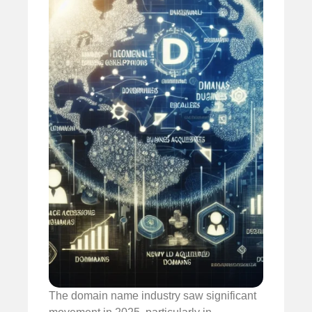
The domain name industry saw significant