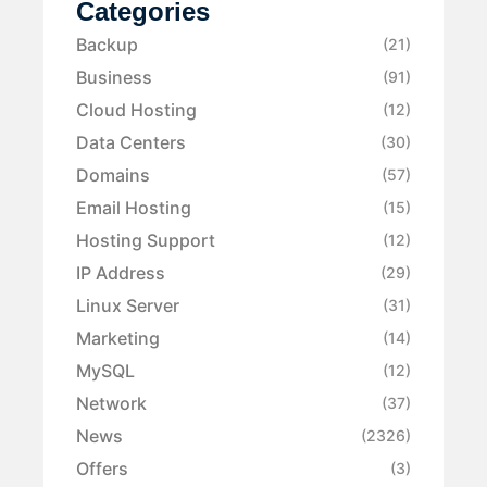
Categories
Backup
(21)
Business
(91)
Cloud Hosting
(12)
Data Centers
(30)
Domains
(57)
Email Hosting
(15)
Hosting Support
(12)
IP Address
(29)
Linux Server
(31)
Marketing
(14)
MySQL
(12)
Network
(37)
News
(2326)
Offers
(3)