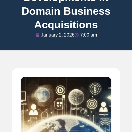
Domain Business
Acquisitions
January 2, 2026
7:00 am