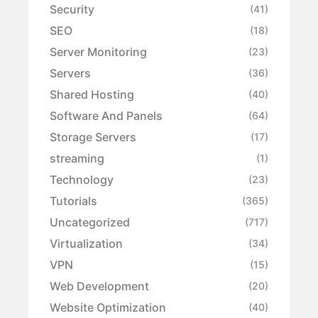
Security
(41)
SEO
(18)
Server Monitoring
(23)
Servers
(36)
Shared Hosting
(40)
Software And Panels
(64)
Storage Servers
(17)
streaming
(1)
Technology
(23)
Tutorials
(365)
Uncategorized
(717)
Virtualization
(34)
VPN
(15)
Web Development
(20)
Website Optimization
(40)