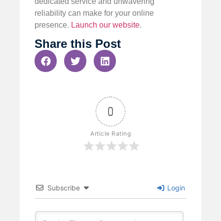
dedicated service and unwavering
reliability can make for your online
presence.
Launch our website
.
Share this Post
0
Article Rating
Subscribe
Login