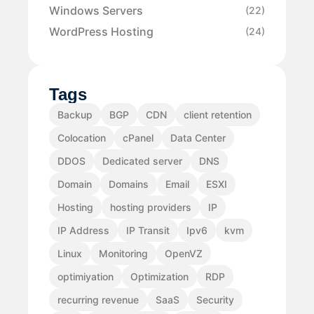
Windows Servers
(22)
WordPress Hosting
(24)
Tags
Backup
BGP
CDN
client retention
Colocation
cPanel
Data Center
DDOS
Dedicated server
DNS
Domain
Domains
Email
ESXI
Hosting
hosting providers
IP
IP Address
IP Transit
Ipv6
kvm
Linux
Monitoring
OpenVZ
optimiyation
Optimization
RDP
recurring revenue
SaaS
Security