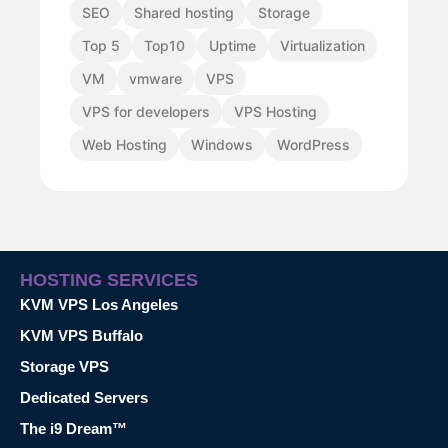
SEO
Shared hosting
Storage
Top 5
Top10
Uptime
Virtualization
VM
vmware
VPS
VPS for developers
VPS Hosting
Web Hosting
Windows
WordPress
HOSTING SERVICES
KVM VPS Los Angeles
KVM VPS Buffalo
Storage VPS
Dedicated Servers
The i9 Dream™