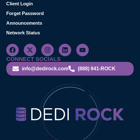
Client Login
Forget Password
Announcements
Network Status
CONNECT SOCIALS
info@dedirock.com
(888) 941-ROCK