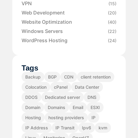
VPN
(15)
Web Development
(20)
Website Optimization
(40)
Windows Servers
(22)
WordPress Hosting
(24)
Tags
Backup
BGP
CDN
client retention
Colocation
cPanel
Data Center
DDOS
Dedicated server
DNS
Domain
Domains
Email
ESXI
Hosting
hosting providers
IP
IP Address
IP Transit
Ipv6
kvm
Linux
Monitoring
OpenVZ