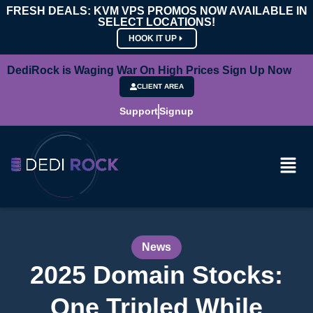
FRESH DEALS: KVM VPS PROMOS NOW AVAILABLE IN
SELECT LOCATIONS!
HOOK IT UP
DediRock is Waging War On High Prices Sign Up Now
CLIENT AREA
Support
Signup
News
2025 Domain Stocks:
One Tripled While