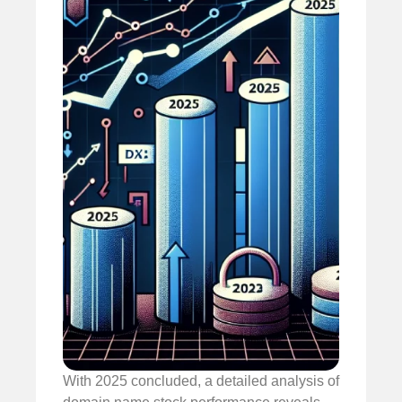
With 2025 concluded, a detailed analysis of