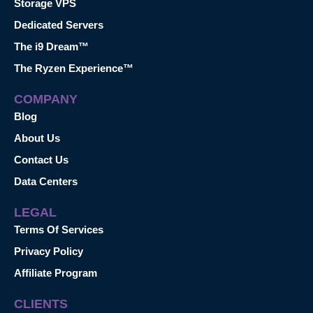
Storage VPS
Dedicated Servers
The i9 Dream™
The Ryzen Experience™
COMPANY
Blog
About Us
Contact Us
Data Centers
LEGAL
Terms Of Services
Privacy Policy
Affiliate Program
CLIENTS