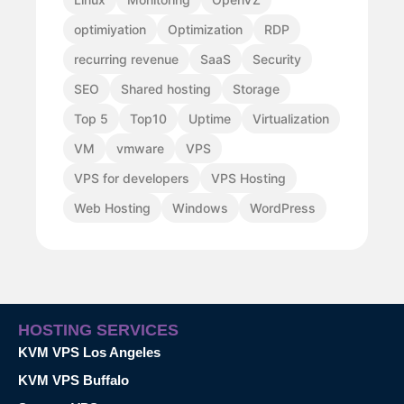
optimiyation
Optimization
RDP
recurring revenue
SaaS
Security
SEO
Shared hosting
Storage
Top 5
Top10
Uptime
Virtualization
VM
vmware
VPS
VPS for developers
VPS Hosting
Web Hosting
Windows
WordPress
HOSTING SERVICES
KVM VPS Los Angeles
KVM VPS Buffalo