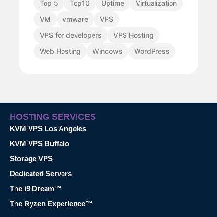
Top 5
Top10
Uptime
Virtualization
VM
vmware
VPS
VPS for developers
VPS Hosting
Web Hosting
Windows
WordPress
HOSTING SERVICES
KVM VPS Los Angeles
KVM VPS Buffalo
Storage VPS
Dedicated Servers
The i9 Dream™
The Ryzen Experience™