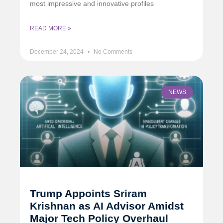
most impressive and innovative profiles
READ MORE »
December 24, 2024
No Comments
NEWS
Trump Appoints Sriram
Krishnan as AI Advisor Amidst
Major Tech Policy Overhaul