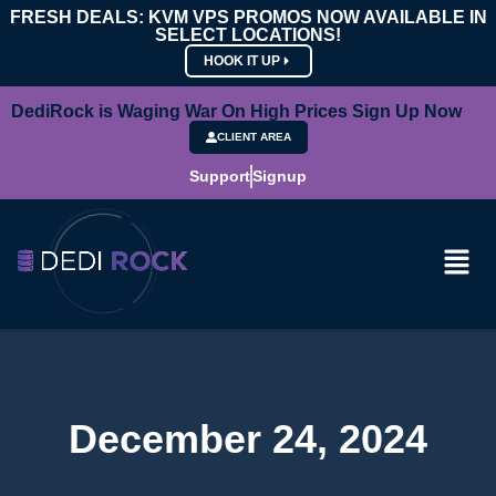
FRESH DEALS: KVM VPS PROMOS NOW AVAILABLE IN
SELECT LOCATIONS!
HOOK IT UP
DediRock is Waging War On High Prices Sign Up Now
CLIENT AREA
Support
Signup
December 24, 2024