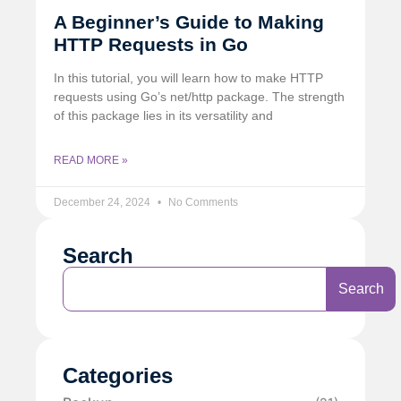
A Beginner’s Guide to Making
HTTP Requests in Go
In this tutorial, you will learn how to make HTTP
requests using Go’s net/http package. The strength
of this package lies in its versatility and
READ MORE »
December 24, 2024
No Comments
Search
Search
Categories