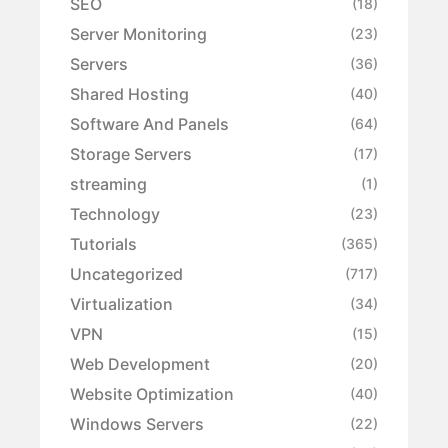
SEO
(18)
Server Monitoring
(23)
Servers
(36)
Shared Hosting
(40)
Software And Panels
(64)
Storage Servers
(17)
streaming
(1)
Technology
(23)
Tutorials
(365)
Uncategorized
(717)
Virtualization
(34)
VPN
(15)
Web Development
(20)
Website Optimization
(40)
Windows Servers
(22)