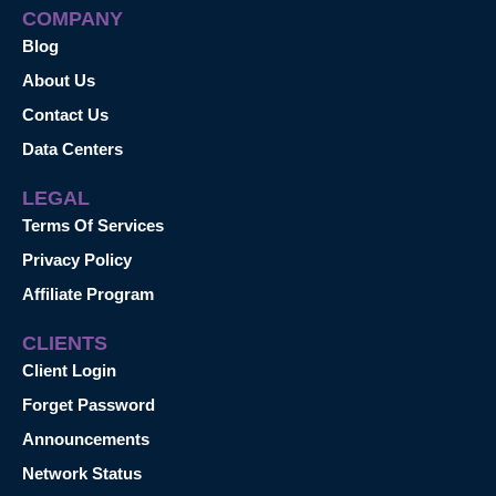
COMPANY
Blog
About Us
Contact Us
Data Centers
LEGAL
Terms Of Services
Privacy Policy
Affiliate Program
CLIENTS
Client Login
Forget Password
Announcements
Network Status