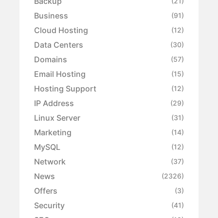
Backup
(21)
Business
(91)
Cloud Hosting
(12)
Data Centers
(30)
Domains
(57)
Email Hosting
(15)
Hosting Support
(12)
IP Address
(29)
Linux Server
(31)
Marketing
(14)
MySQL
(12)
Network
(37)
News
(2326)
Offers
(3)
Security
(41)