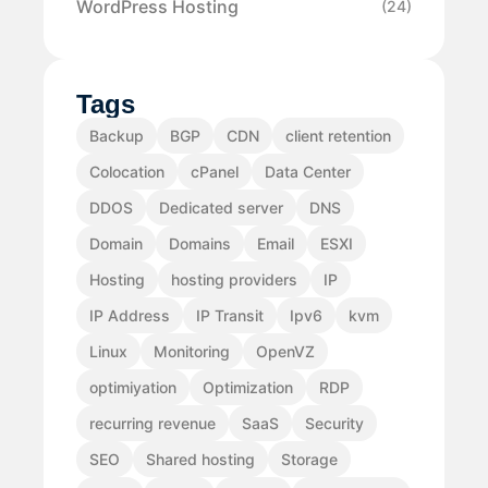
WordPress Hosting
(24)
Tags
Backup
BGP
CDN
client retention
Colocation
cPanel
Data Center
DDOS
Dedicated server
DNS
Domain
Domains
Email
ESXI
Hosting
hosting providers
IP
IP Address
IP Transit
Ipv6
kvm
Linux
Monitoring
OpenVZ
optimiyation
Optimization
RDP
recurring revenue
SaaS
Security
SEO
Shared hosting
Storage