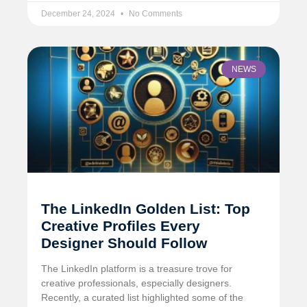
December 24, 2024
No Comments
NEWS
The LinkedIn Golden List: Top
Creative Profiles Every
Designer Should Follow
The LinkedIn platform is a treasure trove for
creative professionals, especially designers.
Recently, a curated list highlighted some of the