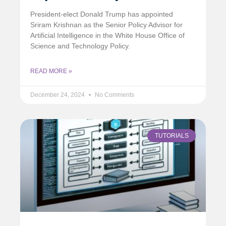
President-elect Donald Trump has appointed
Sriram Krishnan as the Senior Policy Advisor for
Artificial Intelligence in the White House Office of
Science and Technology Policy.
READ MORE »
December 24, 2024
No Comments
TUTORIALS