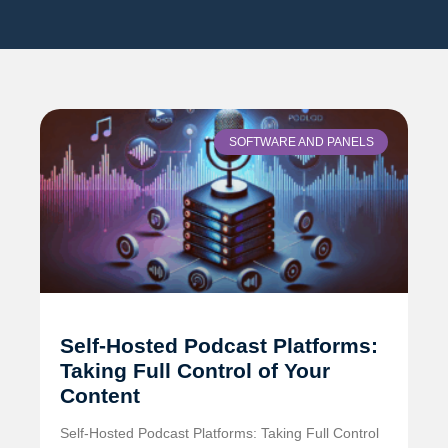
SOFTWARE AND PANELS
Self-Hosted Podcast Platforms:
Taking Full Control of Your
Content
Self-Hosted Podcast Platforms: Taking Full Control