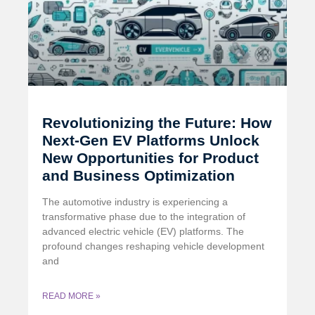
Revolutionizing the Future: How
Next-Gen EV Platforms Unlock
New Opportunities for Product
and Business Optimization
The automotive industry is experiencing a
transformative phase due to the integration of
advanced electric vehicle (EV) platforms. The
profound changes reshaping vehicle development
and
READ MORE »