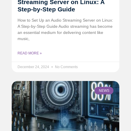
Streaming Server on Linux: A
Step-by-Step Guide
How to Set Up an Audio Streaming Server on Linux:
A Step-by-Step Guide Audio streaming has become
an essential medium for delivering content like
music,
READ MORE »
December 24, 2024
No Comments
NEWS