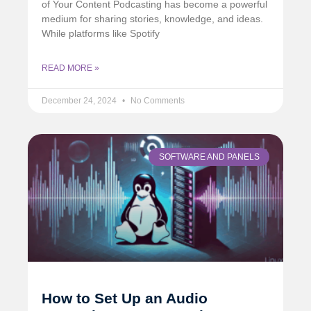
of Your Content Podcasting has become a powerful
medium for sharing stories, knowledge, and ideas.
While platforms like Spotify
READ MORE »
December 24, 2024
No Comments
SOFTWARE AND PANELS
How to Set Up an Audio