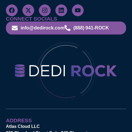
CONNECT SOCIALS
info@dedirock.com
(888) 941-ROCK
ADDRESS
Atlas Cloud LLC