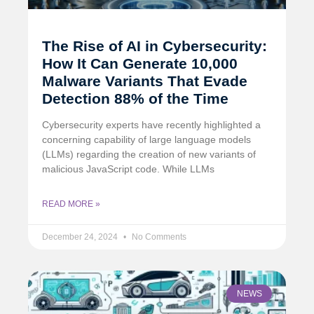
The Rise of AI in Cybersecurity:
How It Can Generate 10,000
Malware Variants That Evade
Detection 88% of the Time
Cybersecurity experts have recently highlighted a
concerning capability of large language models
(LLMs) regarding the creation of new variants of
malicious JavaScript code. While LLMs
READ MORE »
December 24, 2024
No Comments
NEWS