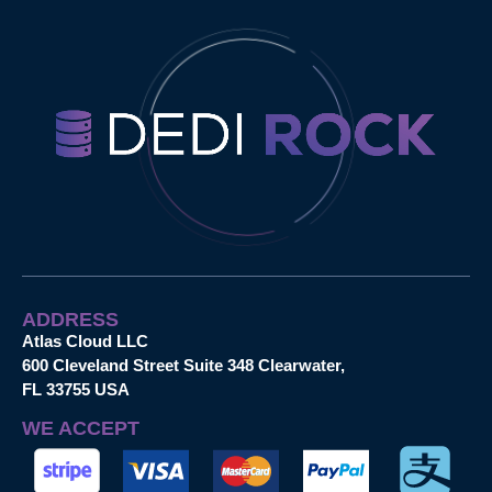
ADDRESS
Atlas Cloud LLC
600 Cleveland Street Suite 348 Clearwater,
FL 33755 USA
WE ACCEPT