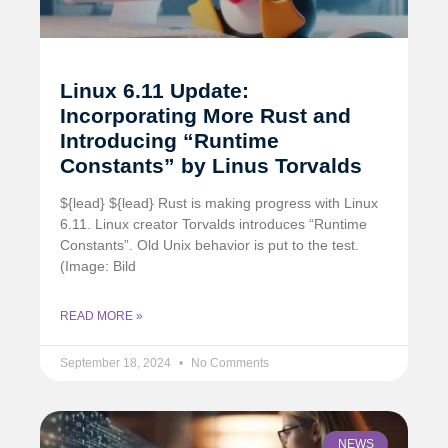
Linux 6.11 Update:
Incorporating More Rust and
Introducing “Runtime
Constants” by Linus Torvalds
${lead} ${lead} Rust is making progress with Linux
6.11. Linux creator Torvalds introduces “Runtime
Constants”. Old Unix behavior is put to the test.
(Image: Bild
READ MORE »
September 18, 2024
No Comments
NEWS