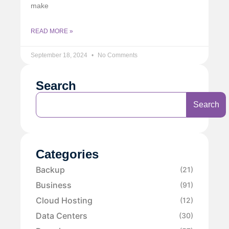
make
READ MORE »
September 18, 2024
No Comments
Search
Search
Categories
Backup
(21)
Business
(91)
Cloud Hosting
(12)
Data Centers
(30)