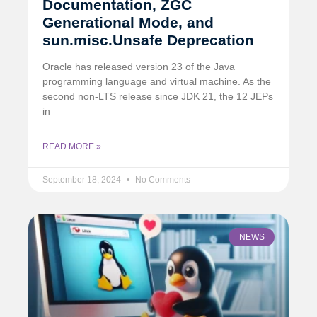
Documentation, ZGC
Generational Mode, and
sun.misc.Unsafe Deprecation
Oracle has released version 23 of the Java
programming language and virtual machine. As the
second non-LTS release since JDK 21, the 12 JEPs
in
READ MORE »
September 18, 2024
No Comments
NEWS