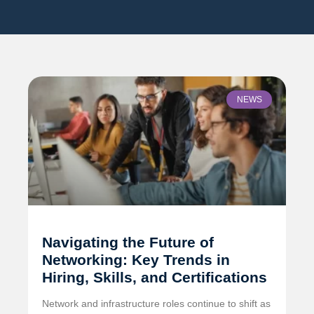
NEWS
Navigating the Future of
Networking: Key Trends in
Hiring, Skills, and Certifications
Network and infrastructure roles continue to shift as