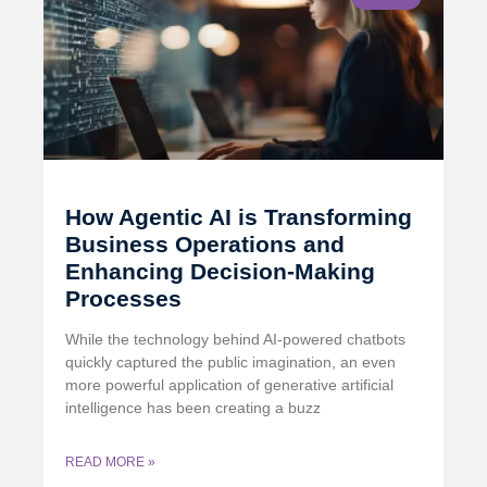
How Agentic AI is Transforming
Business Operations and
Enhancing Decision-Making
Processes
While the technology behind AI-powered chatbots
quickly captured the public imagination, an even
more powerful application of generative artificial
intelligence has been creating a buzz
READ MORE »