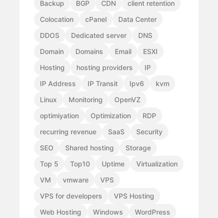
Backup
BGP
CDN
client retention
Colocation
cPanel
Data Center
DDOS
Dedicated server
DNS
Domain
Domains
Email
ESXI
Hosting
hosting providers
IP
IP Address
IP Transit
Ipv6
kvm
Linux
Monitoring
OpenVZ
optimiyation
Optimization
RDP
recurring revenue
SaaS
Security
SEO
Shared hosting
Storage
Top 5
Top10
Uptime
Virtualization
VM
vmware
VPS
VPS for developers
VPS Hosting
Web Hosting
Windows
WordPress