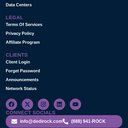
Data Centers
LEGAL
Terms Of Services
Privacy Policy
Affiliate Program
CLIENTS
Client Login
Forget Password
Announcements
Network Status
CONNECT SOCIALS
info@dedirock.com
(888) 941-ROCK