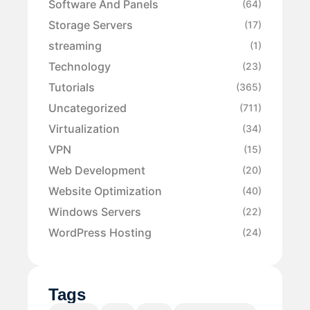
Software And Panels
(64)
Storage Servers
(17)
streaming
(1)
Technology
(23)
Tutorials
(365)
Uncategorized
(711)
Virtualization
(34)
VPN
(15)
Web Development
(20)
Website Optimization
(40)
Windows Servers
(22)
WordPress Hosting
(24)
Tags