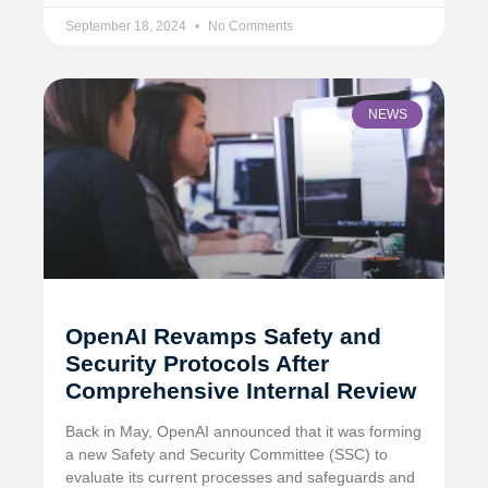
September 18, 2024
No Comments
NEWS
OpenAI Revamps Safety and
Security Protocols After
Comprehensive Internal Review
Back in May, OpenAI announced that it was forming
a new Safety and Security Committee (SSC) to
evaluate its current processes and safeguards and