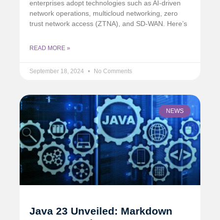
enterprises adopt technologies such as AI-driven
network operations, multicloud networking, zero
trust network access (ZTNA), and SD-WAN. Here’s
READ MORE »
September 18, 2024
No Comments
NEWS
Java 23 Unveiled: Markdown