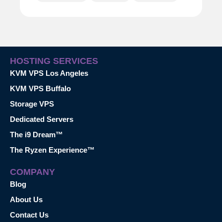
HOSTING SERVICES
KVM VPS Los Angeles
KVM VPS Buffalo
Storage VPS
Dedicated Servers
The i9 Dream™
The Ryzen Experience™
COMPANY
Blog
About Us
Contact Us