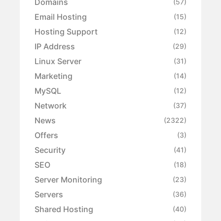
Domains
(57)
Email Hosting
(15)
Hosting Support
(12)
IP Address
(29)
Linux Server
(31)
Marketing
(14)
MySQL
(12)
Network
(37)
News
(2322)
Offers
(3)
Security
(41)
SEO
(18)
Server Monitoring
(23)
Servers
(36)
Shared Hosting
(40)