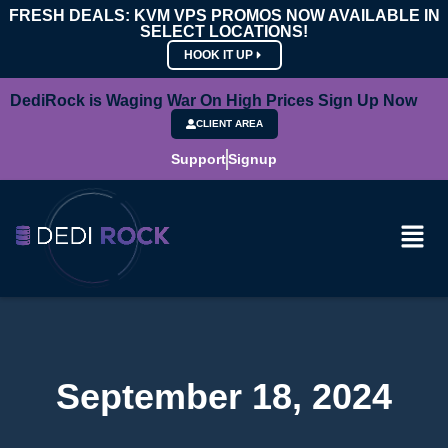
FRESH DEALS: KVM VPS PROMOS NOW AVAILABLE IN
SELECT LOCATIONS!
HOOK IT UP
DediRock is Waging War On High Prices Sign Up Now
CLIENT AREA
Support
Signup
September 18, 2024