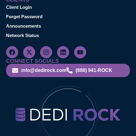
Client Login
Forget Password
Announcements
Network Status
CONNECT SOCIALS
info@dedirock.com
(888) 941-ROCK