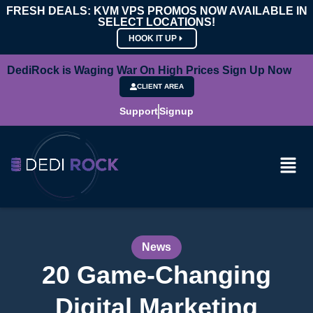
FRESH DEALS: KVM VPS PROMOS NOW AVAILABLE IN
SELECT LOCATIONS!
HOOK IT UP
DediRock is Waging War On High Prices Sign Up Now
CLIENT AREA
Support
Signup
News
20 Game-Changing
Digital Marketing