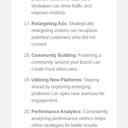
strategies can drive traffic and
improve visibility.
Retargeting Ads
: Strategically
retargeting visitors can recapture
potential customers who did not
convert.
Community Building
: Fostering a
community around your brand can
create loyal advocates.
Utilizing New Platforms
: Staying
ahead by exploring emerging
platforms can open new avenues for
engagement.
Performance Analytics
: Consistently
analyzing performance metrics helps
refine strategies for better results.