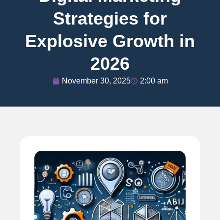
Strategies for
Explosive Growth in
2026
November 30, 2025
2:00 am