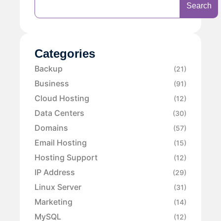
Search
Categories
Backup
(21)
Business
(91)
Cloud Hosting
(12)
Data Centers
(30)
Domains
(57)
Email Hosting
(15)
Hosting Support
(12)
IP Address
(29)
Linux Server
(31)
Marketing
(14)
MySQL
(12)