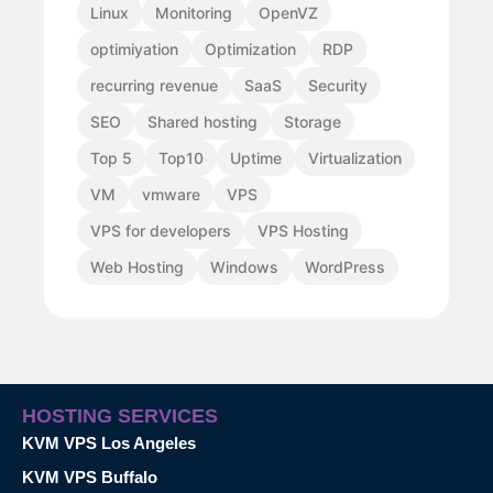
Linux
Monitoring
OpenVZ
optimiyation
Optimization
RDP
recurring revenue
SaaS
Security
SEO
Shared hosting
Storage
Top 5
Top10
Uptime
Virtualization
VM
vmware
VPS
VPS for developers
VPS Hosting
Web Hosting
Windows
WordPress
HOSTING SERVICES
KVM VPS Los Angeles
KVM VPS Buffalo