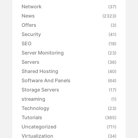
Network
(37)
News
(2323)
Offers
(3)
Security
(41)
SEO
(18)
Server Monitoring
(23)
Servers
(36)
Shared Hosting
(40)
Software And Panels
(64)
Storage Servers
(17)
streaming
(1)
Technology
(23)
Tutorials
(365)
Uncategorized
(711)
Virtualization
(34)