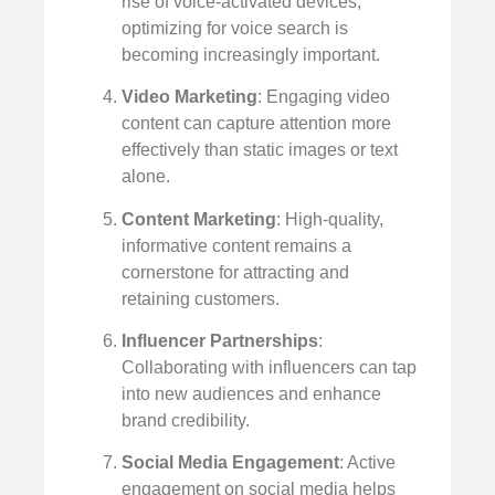
rise of voice-activated devices,
optimizing for voice search is
becoming increasingly important.
Video Marketing
: Engaging video
content can capture attention more
effectively than static images or text
alone.
Content Marketing
: High-quality,
informative content remains a
cornerstone for attracting and
retaining customers.
Influencer Partnerships
:
Collaborating with influencers can tap
into new audiences and enhance
brand credibility.
Social Media Engagement
: Active
engagement on social media helps