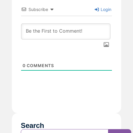
Subscribe
Login
0
COMMENTS
Search