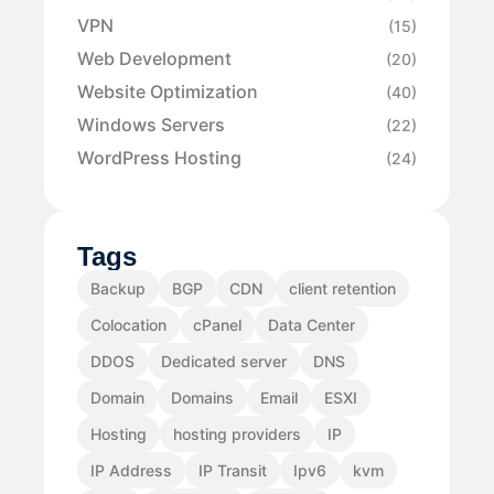
VPN
(15)
Web Development
(20)
Website Optimization
(40)
Windows Servers
(22)
WordPress Hosting
(24)
Tags
Backup
BGP
CDN
client retention
Colocation
cPanel
Data Center
DDOS
Dedicated server
DNS
Domain
Domains
Email
ESXI
Hosting
hosting providers
IP
IP Address
IP Transit
Ipv6
kvm