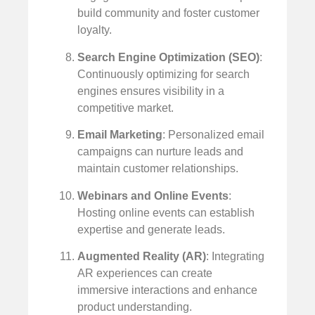
build community and foster customer
loyalty.
Search Engine Optimization (SEO)
:
Continuously optimizing for search
engines ensures visibility in a
competitive market.
Email Marketing
: Personalized email
campaigns can nurture leads and
maintain customer relationships.
Webinars and Online Events
:
Hosting online events can establish
expertise and generate leads.
Augmented Reality (AR)
: Integrating
AR experiences can create
immersive interactions and enhance
product understanding.