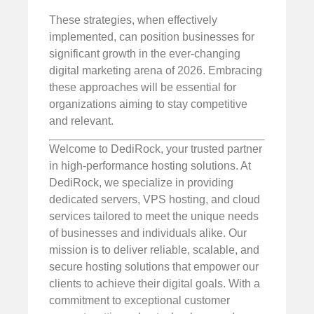
These strategies, when effectively
implemented, can position businesses for
significant growth in the ever-changing
digital marketing arena of 2026. Embracing
these approaches will be essential for
organizations aiming to stay competitive
and relevant.
Welcome to DediRock, your trusted partner
in high-performance hosting solutions. At
DediRock, we specialize in providing
dedicated servers, VPS hosting, and cloud
services tailored to meet the unique needs
of businesses and individuals alike. Our
mission is to deliver reliable, scalable, and
secure hosting solutions that empower our
clients to achieve their digital goals. With a
commitment to exceptional customer