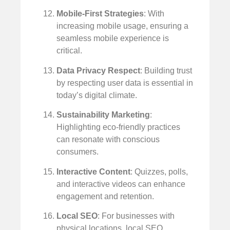
Mobile-First Strategies
: With
increasing mobile usage, ensuring a
seamless mobile experience is
critical.
Data Privacy Respect
: Building trust
by respecting user data is essential in
today’s digital climate.
Sustainability Marketing
:
Highlighting eco-friendly practices
can resonate with conscious
consumers.
Interactive Content
: Quizzes, polls,
and interactive videos can enhance
engagement and retention.
Local SEO
: For businesses with
physical locations, local SEO