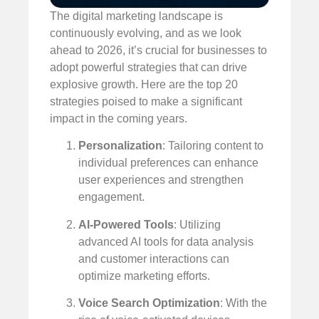
The digital marketing landscape is
continuously evolving, and as we look
ahead to 2026, it’s crucial for businesses to
adopt powerful strategies that can drive
explosive growth. Here are the top 20
strategies poised to make a significant
impact in the coming years.
Personalization
: Tailoring content to
individual preferences can enhance
user experiences and strengthen
engagement.
AI-Powered Tools
: Utilizing
advanced AI tools for data analysis
and customer interactions can
optimize marketing efforts.
Voice Search Optimization
: With the