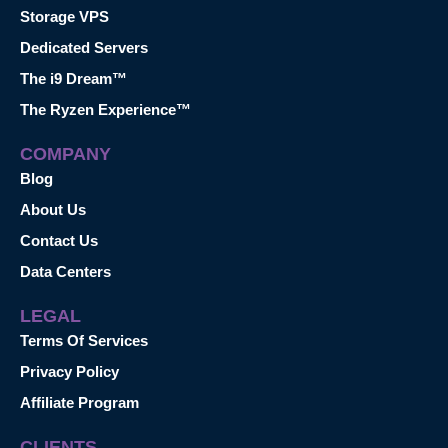
Storage VPS
Dedicated Servers
The i9 Dream™
The Ryzen Experience™
COMPANY
Blog
About Us
Contact Us
Data Centers
LEGAL
Terms Of Services
Privacy Policy
Affiliate Program
CLIENTS