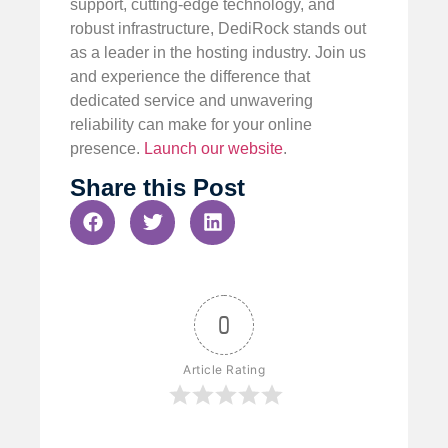
support, cutting-edge technology, and
robust infrastructure, DediRock stands out
as a leader in the hosting industry. Join us
and experience the difference that
dedicated service and unwavering
reliability can make for your online
presence.
Launch our website
.
Share this Post
0
Article Rating