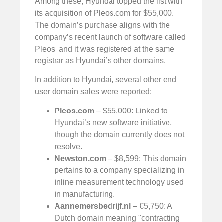
Among these, Hyundai topped the list with
its acquisition of Pleos.com for $55,000.
The domain’s purchase aligns with the
company’s recent launch of software called
Pleos, and it was registered at the same
registrar as Hyundai’s other domains.
In addition to Hyundai, several other end
user domain sales were reported:
Pleos.com
– $55,000: Linked to
Hyundai’s new software initiative,
though the domain currently does not
resolve.
Newston.com
– $8,599: This domain
pertains to a company specializing in
inline measurement technology used
in manufacturing.
Aannemersbedrijf.nl
– €5,750: A
Dutch domain meaning "contracting