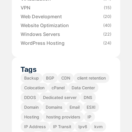
VPN
(15)
Web Development
(20)
Website Optimization
(40)
Windows Servers
(22)
WordPress Hosting
(24)
Tags
Backup
BGP
CDN
client retention
Colocation
cPanel
Data Center
DDOS
Dedicated server
DNS
Domain
Domains
Email
ESXI
Hosting
hosting providers
IP
IP Address
IP Transit
Ipv6
kvm