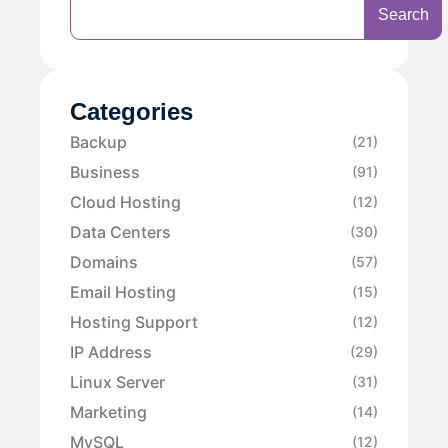
Search
Categories
Backup
(21)
Business
(91)
Cloud Hosting
(12)
Data Centers
(30)
Domains
(57)
Email Hosting
(15)
Hosting Support
(12)
IP Address
(29)
Linux Server
(31)
Marketing
(14)
MySQL
(12)