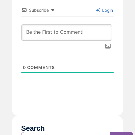
Subscribe
Login
0
COMMENTS
Search