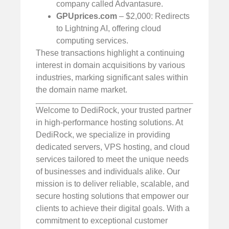
company called Advantasure.
GPUprices.com
– $2,000: Redirects
to Lightning AI, offering cloud
computing services.
These transactions highlight a continuing
interest in domain acquisitions by various
industries, marking significant sales within
the domain name market.
Welcome to DediRock, your trusted partner
in high-performance hosting solutions. At
DediRock, we specialize in providing
dedicated servers, VPS hosting, and cloud
services tailored to meet the unique needs
of businesses and individuals alike. Our
mission is to deliver reliable, scalable, and
secure hosting solutions that empower our
clients to achieve their digital goals. With a
commitment to exceptional customer