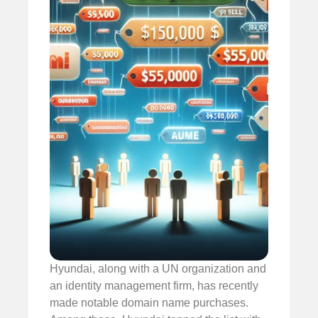
Hyundai, along with a UN organization and
an identity management firm, has recently
made notable domain name purchases.