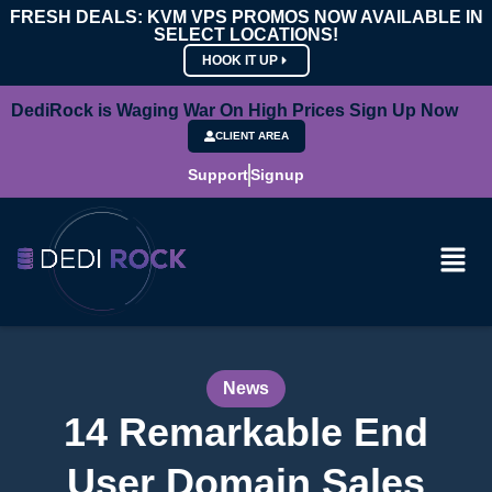
FRESH DEALS: KVM VPS PROMOS NOW AVAILABLE IN
SELECT LOCATIONS!
HOOK IT UP
DediRock is Waging War On High Prices Sign Up Now
CLIENT AREA
Support
Signup
News
14 Remarkable End
User Domain Sales