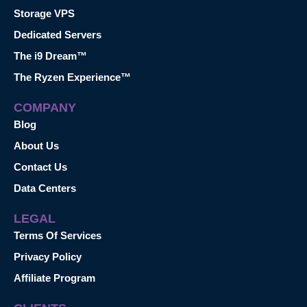
Storage VPS
Dedicated Servers
The i9 Dream™
The Ryzen Experience™
COMPANY
Blog
About Us
Contact Us
Data Centers
LEGAL
Terms Of Services
Privacy Policy
Affiliate Program