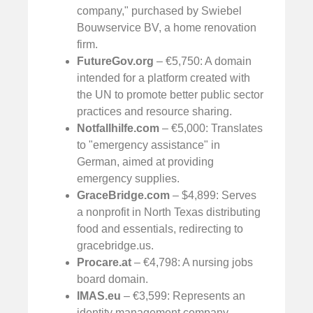
company," purchased by Swiebel
Bouwservice BV, a home renovation
firm.
FutureGov.org
– €5,750: A domain
intended for a platform created with
the UN to promote better public sector
practices and resource sharing.
Notfallhilfe.com
– €5,000: Translates
to "emergency assistance" in
German, aimed at providing
emergency supplies.
GraceBridge.com
– $4,899: Serves
a nonprofit in North Texas distributing
food and essentials, redirecting to
gracebridge.us.
Procare.at
– €4,798: A nursing jobs
board domain.
IMAS.eu
– €3,599: Represents an
identity management company.