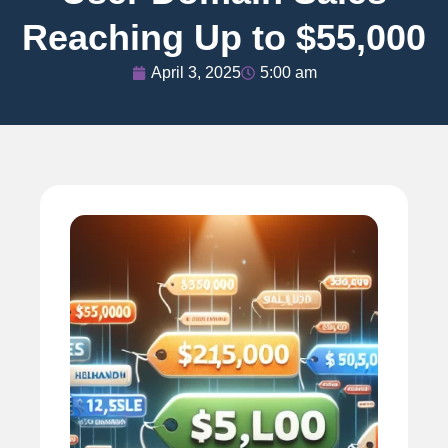
Reaching Up to $55,000
April 3, 2025
5:00 am