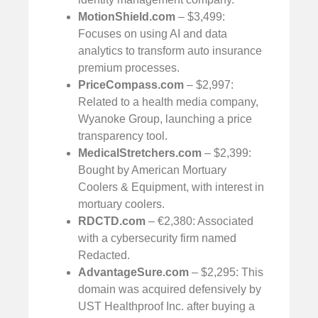
MotionShield.com
– $3,499:
Focuses on using AI and data
analytics to transform auto insurance
premium processes.
PriceCompass.com
– $2,997:
Related to a health media company,
Wyanoke Group, launching a price
transparency tool.
MedicalStretchers.com
– $2,399:
Bought by American Mortuary
Coolers & Equipment, with interest in
mortuary coolers.
RDCTD.com
– €2,380: Associated
with a cybersecurity firm named
Redacted.
AdvantageSure.com
– $2,295: This
domain was acquired defensively by
UST Healthproof Inc. after buying a