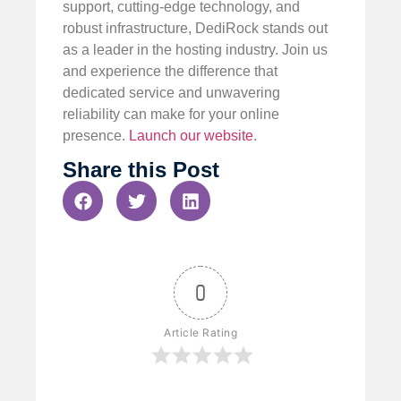
support, cutting-edge technology, and
robust infrastructure, DediRock stands out
as a leader in the hosting industry. Join us
and experience the difference that
dedicated service and unwavering
reliability can make for your online
presence.
Launch our website
.
Share this Post
0
Article Rating