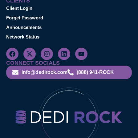
CLIENTS
Client Login
Forget Password
Announcements
Network Status
CONNECT SOCIALS
info@dedirock.com
(888) 941-ROCK