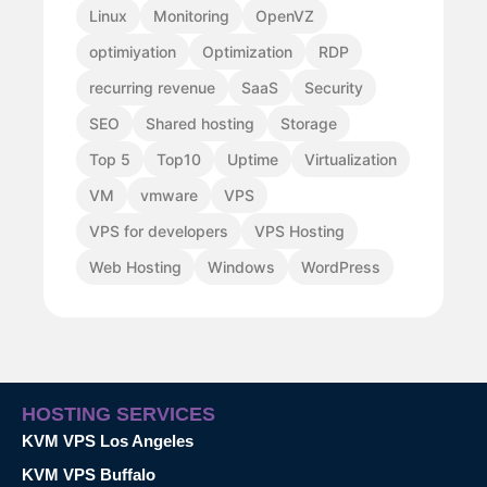
Linux
Monitoring
OpenVZ
optimiyation
Optimization
RDP
recurring revenue
SaaS
Security
SEO
Shared hosting
Storage
Top 5
Top10
Uptime
Virtualization
VM
vmware
VPS
VPS for developers
VPS Hosting
Web Hosting
Windows
WordPress
HOSTING SERVICES
KVM VPS Los Angeles
KVM VPS Buffalo