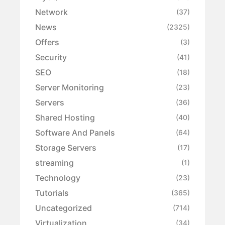
Network
(37)
News
(2325)
Offers
(3)
Security
(41)
SEO
(18)
Server Monitoring
(23)
Servers
(36)
Shared Hosting
(40)
Software And Panels
(64)
Storage Servers
(17)
streaming
(1)
Technology
(23)
Tutorials
(365)
Uncategorized
(714)
Virtualization
(34)