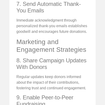
7. Send Automatic Thank-
You Emails
Immediate acknowledgment through
personalized thank-you emails establishes
goodwill and encourages future donations.
Marketing and
Engagement Strategies
8. Share Campaign Updates
With Donors
Regular updates keep donors informed
about the impact of their contributions,
fostering trust and continued engagement.
9. Enable Peer-to-Peer
Fundraising