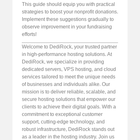
This guide should equip you with practical
strategies to boost your nonprofit donations.
Implement these suggestions gradually to
observe improvement in your fundraising
efforts!
Welcome to DediRock, your trusted partner
in high-performance hosting solutions. At
DediRock, we specialize in providing
dedicated servers, VPS hosting, and cloud
services tailored to meet the unique needs
of businesses and individuals alike. Our
mission is to deliver reliable, scalable, and
secure hosting solutions that empower our
clients to achieve their digital goals. With a
commitment to exceptional customer
support, cutting-edge technology, and
robust infrastructure, DediRock stands out
as a leader in the hosting industry. Join us