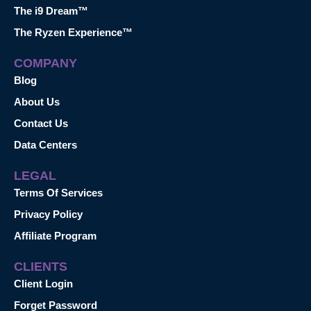
The i9 Dream™
The Ryzen Experience™
COMPANY
Blog
About Us
Contact Us
Data Centers
LEGAL
Terms Of Services
Privacy Policy
Affiliate Program
CLIENTS
Client Login
Forget Password