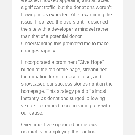
website. It looked appealing and attracted
significant traffic, but the donations weren’t
flowing in as expected. After examining the
issue, I realized the oversight: I designed
the site with a developer’s mindset rather
than that of a potential donor.
Understanding this prompted me to make
changes rapidly.
I incorporated a prominent “Give Hope”
button at the top of the page, streamlined
the donation form for ease of use, and
showcased our success stories right on the
homepage. This strategy paid off almost
instantly, as donations surged, allowing
visitors to connect more meaningfully with
our cause.
Over time, I’ve supported numerous
nonprofits in amplifying their online