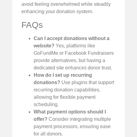
avoid feeling overwhelmed while steadily
enhancing your donation system.
FAQs
Can I accept donations without a
website?
Yes, platforms like
GoFundMe or Facebook Fundraisers
provide alternatives, but having a
dedicated site enhances donor trust.
How do I set up recurring
donations?
Use plugins that support
recurring donation capabilities,
allowing for flexible payment
scheduling.
What payment options should I
offer?
Consider integrating multiple
payment processors, ensuring ease
for all donors.