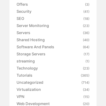
Offers
(3)
Security
(41)
SEO
(18)
Server Monitoring
(23)
Servers
(36)
Shared Hosting
(40)
Software And Panels
(64)
Storage Servers
(17)
streaming
(1)
Technology
(23)
Tutorials
(365)
Uncategorized
(714)
Virtualization
(34)
VPN
(15)
Web Development
(20)