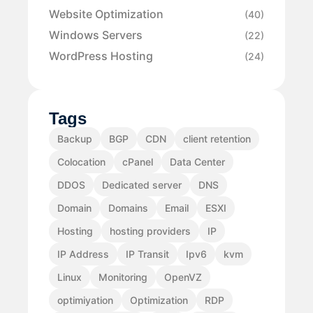
Website Optimization
(40)
Windows Servers
(22)
WordPress Hosting
(24)
Tags
Backup
BGP
CDN
client retention
Colocation
cPanel
Data Center
DDOS
Dedicated server
DNS
Domain
Domains
Email
ESXI
Hosting
hosting providers
IP
IP Address
IP Transit
Ipv6
kvm
Linux
Monitoring
OpenVZ
optimiyation
Optimization
RDP