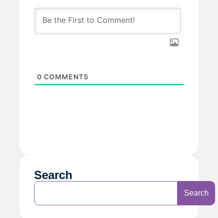
0
COMMENTS
Search
Search