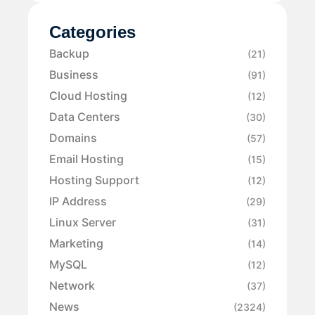
Categories
Backup
(21)
Business
(91)
Cloud Hosting
(12)
Data Centers
(30)
Domains
(57)
Email Hosting
(15)
Hosting Support
(12)
IP Address
(29)
Linux Server
(31)
Marketing
(14)
MySQL
(12)
Network
(37)
News
(2324)