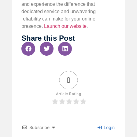
and experience the difference that
dedicated service and unwavering
reliability can make for your online
presence.
Launch our website
.
Share this Post
0
Article Rating
Subscribe
Login