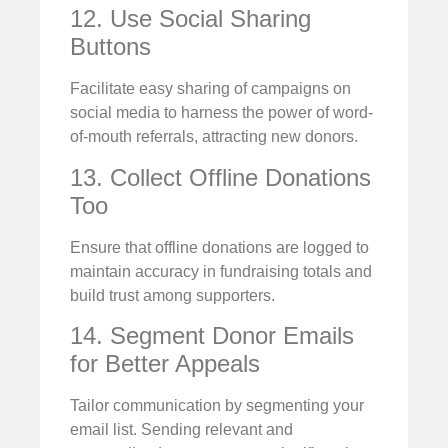
12. Use Social Sharing
Buttons
Facilitate easy sharing of campaigns on
social media to harness the power of word-
of-mouth referrals, attracting new donors.
13. Collect Offline Donations
Too
Ensure that offline donations are logged to
maintain accuracy in fundraising totals and
build trust among supporters.
14. Segment Donor Emails
for Better Appeals
Tailor communication by segmenting your
email list. Sending relevant and