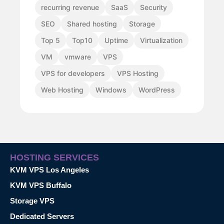
recurring revenue
SaaS
Security
SEO
Shared hosting
Storage
Top 5
Top10
Uptime
Virtualization
VM
vmware
VPS
VPS for developers
VPS Hosting
Web Hosting
Windows
WordPress
HOSTING SERVICES
KVM VPS Los Angeles
KVM VPS Buffalo
Storage VPS
Dedicated Servers