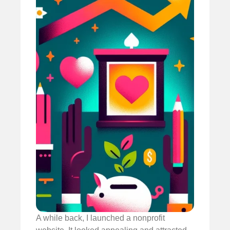
A while back, I launched a nonprofit