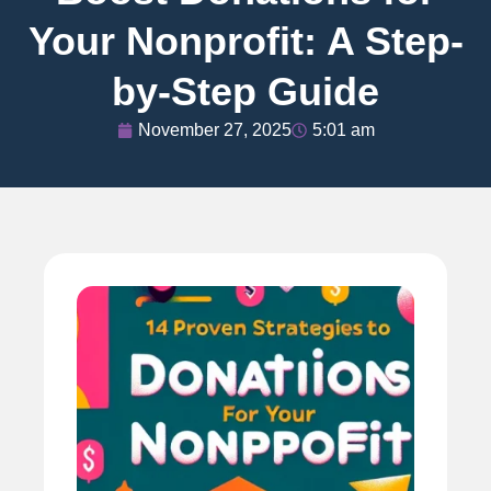
Your Nonprofit: A Step-
by-Step Guide
November 27, 2025
5:01 am