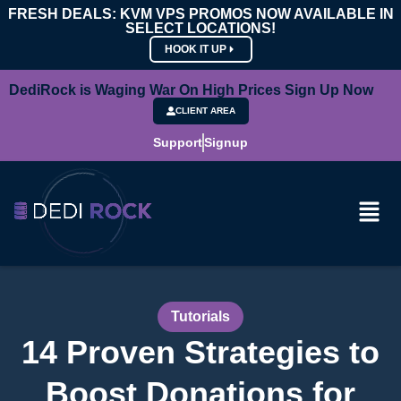
FRESH DEALS: KVM VPS PROMOS NOW AVAILABLE IN
SELECT LOCATIONS!
HOOK IT UP
DediRock is Waging War On High Prices Sign Up Now
CLIENT AREA
Support
Signup
Tutorials
14 Proven Strategies to
Boost Donations for