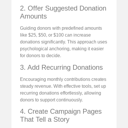
2. Offer Suggested Donation
Amounts
Guiding donors with predefined amounts
like $25, $50, or $100 can increase
donations significantly. This approach uses
psychological anchoring, making it easier
for donors to decide.
3. Add Recurring Donations
Encouraging monthly contributions creates
steady revenue. With effective tools, set up
recurring donations effortlessly, allowing
donors to support continuously.
4. Create Campaign Pages
That Tell a Story