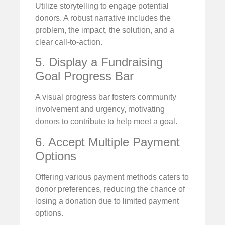
Utilize storytelling to engage potential
donors. A robust narrative includes the
problem, the impact, the solution, and a
clear call-to-action.
5. Display a Fundraising
Goal Progress Bar
A visual progress bar fosters community
involvement and urgency, motivating
donors to contribute to help meet a goal.
6. Accept Multiple Payment
Options
Offering various payment methods caters to
donor preferences, reducing the chance of
losing a donation due to limited payment
options.