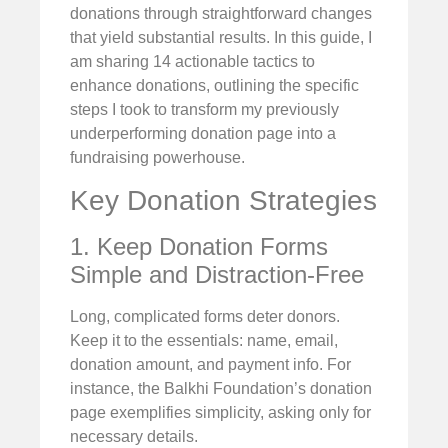
donations through straightforward changes
that yield substantial results. In this guide, I
am sharing 14 actionable tactics to
enhance donations, outlining the specific
steps I took to transform my previously
underperforming donation page into a
fundraising powerhouse.
Key Donation Strategies
1. Keep Donation Forms
Simple and Distraction-Free
Long, complicated forms deter donors.
Keep it to the essentials: name, email,
donation amount, and payment info. For
instance, the Balkhi Foundation’s donation
page exemplifies simplicity, asking only for
necessary details.