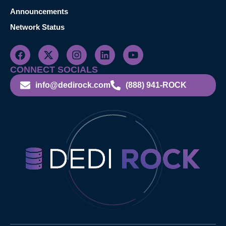
Announcements
Network Status
CONNECT SOCIALS
info@dedirock.com
(888) 941-ROCK