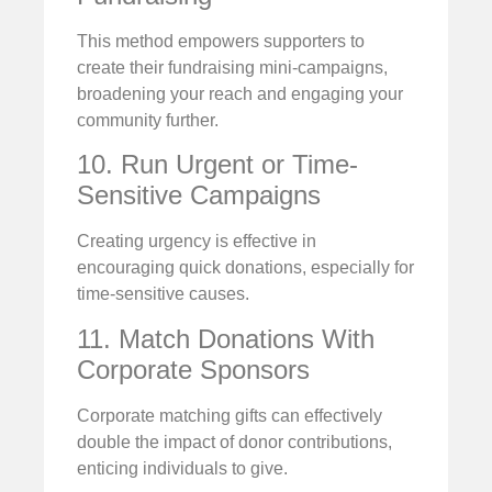
This method empowers supporters to
create their fundraising mini-campaigns,
broadening your reach and engaging your
community further.
10. Run Urgent or Time-
Sensitive Campaigns
Creating urgency is effective in
encouraging quick donations, especially for
time-sensitive causes.
11. Match Donations With
Corporate Sponsors
Corporate matching gifts can effectively
double the impact of donor contributions,
enticing individuals to give.