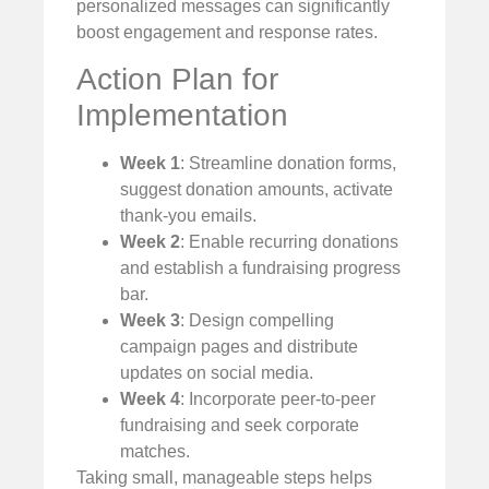
personalized messages can significantly
boost engagement and response rates.
Action Plan for
Implementation
Week 1
: Streamline donation forms,
suggest donation amounts, activate
thank-you emails.
Week 2
: Enable recurring donations
and establish a fundraising progress
bar.
Week 3
: Design compelling
campaign pages and distribute
updates on social media.
Week 4
: Incorporate peer-to-peer
fundraising and seek corporate
matches.
Taking small, manageable steps helps