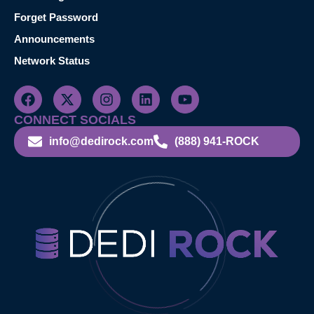
Forget Password
Announcements
Network Status
CONNECT SOCIALS
info@dedirock.com
(888) 941-ROCK