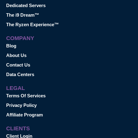
Dedicated Servers
The i9 Dream™
The Ryzen Experience™
COMPANY
Blog
About Us
Contact Us
Data Centers
LEGAL
Terms Of Services
Privacy Policy
Affiliate Program
CLIENTS
Client Login