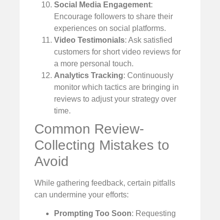
Social Media Engagement
:
Encourage followers to share their
experiences on social platforms.
Video Testimonials
: Ask satisfied
customers for short video reviews for
a more personal touch.
Analytics Tracking
: Continuously
monitor which tactics are bringing in
reviews to adjust your strategy over
time.
Common Review-
Collecting Mistakes to
Avoid
While gathering feedback, certain pitfalls
can undermine your efforts:
Prompting Too Soon
: Requesting