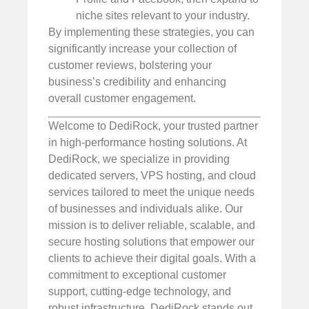
niche sites relevant to your industry.
By implementing these strategies, you can
significantly increase your collection of
customer reviews, bolstering your
business’s credibility and enhancing
overall customer engagement.
Welcome to DediRock, your trusted partner
in high-performance hosting solutions. At
DediRock, we specialize in providing
dedicated servers, VPS hosting, and cloud
services tailored to meet the unique needs
of businesses and individuals alike. Our
mission is to deliver reliable, scalable, and
secure hosting solutions that empower our
clients to achieve their digital goals. With a
commitment to exceptional customer
support, cutting-edge technology, and
robust infrastructure, DediRock stands out