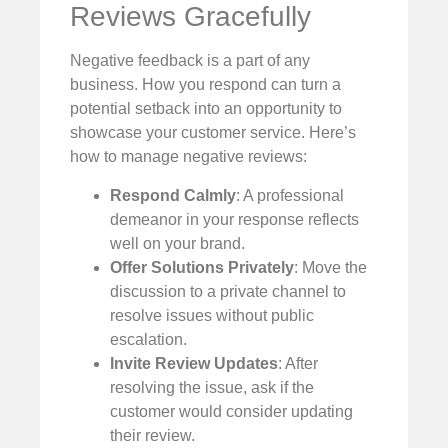
Reviews Gracefully
Negative feedback is a part of any
business. How you respond can turn a
potential setback into an opportunity to
showcase your customer service. Here’s
how to manage negative reviews:
Respond Calmly
: A professional
demeanor in your response reflects
well on your brand.
Offer Solutions Privately
: Move the
discussion to a private channel to
resolve issues without public
escalation.
Invite Review Updates
: After
resolving the issue, ask if the
customer would consider updating
their review.