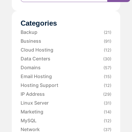
Categories
Backup
(21)
Business
(91)
Cloud Hosting
(12)
Data Centers
(30)
Domains
(57)
Email Hosting
(15)
Hosting Support
(12)
IP Address
(29)
Linux Server
(31)
Marketing
(14)
MySQL
(12)
Network
(37)