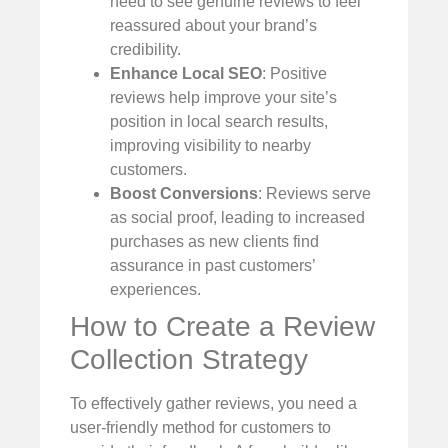
need to see genuine reviews to feel
reassured about your brand’s
credibility.
Enhance Local SEO
: Positive
reviews help improve your site’s
position in local search results,
improving visibility to nearby
customers.
Boost Conversions
: Reviews serve
as social proof, leading to increased
purchases as new clients find
assurance in past customers’
experiences.
How to Create a Review
Collection Strategy
To effectively gather reviews, you need a
user-friendly method for customers to