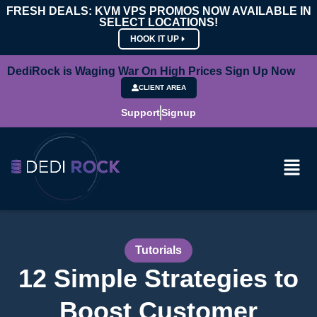
FRESH DEALS: KVM VPS PROMOS NOW AVAILABLE IN
SELECT LOCATIONS!
HOOK IT UP
DediRock is Waging War On High Prices Sign Up Now
CLIENT AREA
Support
Signup
Tutorials
12 Simple Strategies to
Boost Customer