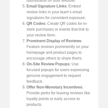
dashboards on your website.
Email Signature Links
: Embed
review links in your team’s email
signatures for consistent exposure.
QR Codes
: Create QR codes for in-
store purchases or events that link to
your review form.
Prominent Display of Reviews
:
Feature reviews prominently on your
homepage and product pages to
encourage others to share theirs.
On-Site Review Popups
: Use
focused popups for users expressing
genuine engagement to request
feedback.
Offer Non-Monetary Incentives
:
Provide perks for leaving reviews like
loyalty points or early access to
products.