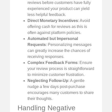
reviews before customers have fully
experienced your product can yield
less helpful feedback.
Direct Monetary Incentives
: Avoid
offering cash for reviews as this is
often against platform policies.
Automated but Impersonal
Requests
: Personalizing messages
can greatly increase the chances of
receiving responses.
Complex Feedback Forms
: Ensure
your review process is straightforward
to minimize customer frustration.
Neglecting Follow-Up
: A gentle
nudge a few days post-purchase
encourages many customers to share
their thoughts.
Handling Negative