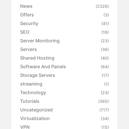
News
(2326)
Offers
(3)
Security
(41)
SEO
(18)
Server Monitoring
(23)
Servers
(36)
Shared Hosting
(40)
Software And Panels
(64)
Storage Servers
(17)
streaming
(1)
Technology
(23)
Tutorials
(365)
Uncategorized
(717)
Virtualization
(34)
VPN
(15)