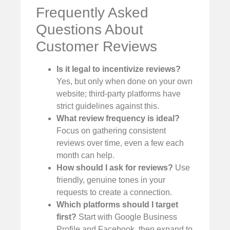
Frequently Asked
Questions About
Customer Reviews
Is it legal to incentivize reviews?
Yes, but only when done on your own
website; third-party platforms have
strict guidelines against this.
What review frequency is ideal?
Focus on gathering consistent
reviews over time, even a few each
month can help.
How should I ask for reviews?
Use
friendly, genuine tones in your
requests to create a connection.
Which platforms should I target
first?
Start with Google Business
Profile and Facebook, then expand to