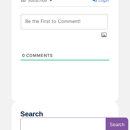
Subscribe
Login
0
COMMENTS
Search
Search