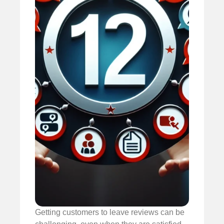
Getting customers to leave reviews can be