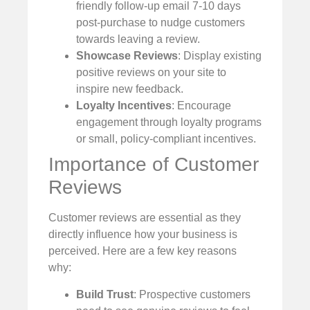
friendly follow-up email 7-10 days
post-purchase to nudge customers
towards leaving a review.
Showcase Reviews
: Display existing
positive reviews on your site to
inspire new feedback.
Loyalty Incentives
: Encourage
engagement through loyalty programs
or small, policy-compliant incentives.
Importance of Customer
Reviews
Customer reviews are essential as they
directly influence how your business is
perceived. Here are a few key reasons
why:
Build Trust
: Prospective customers