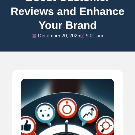
Reviews and Enhance
Your Brand
December 20, 2025
5:01 am