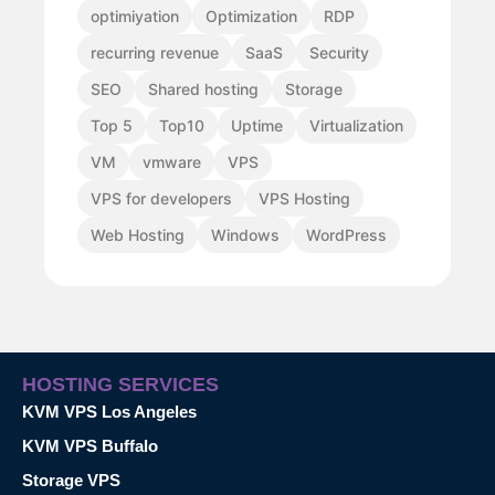
optimiyation
Optimization
RDP
recurring revenue
SaaS
Security
SEO
Shared hosting
Storage
Top 5
Top10
Uptime
Virtualization
VM
vmware
VPS
VPS for developers
VPS Hosting
Web Hosting
Windows
WordPress
HOSTING SERVICES
KVM VPS Los Angeles
KVM VPS Buffalo
Storage VPS