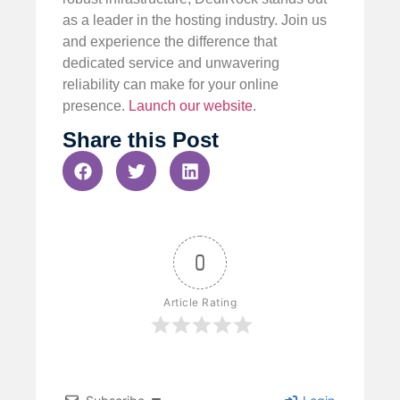
as a leader in the hosting industry. Join us
and experience the difference that
dedicated service and unwavering
reliability can make for your online
presence.
Launch our website
.
Share this Post
0
Article Rating