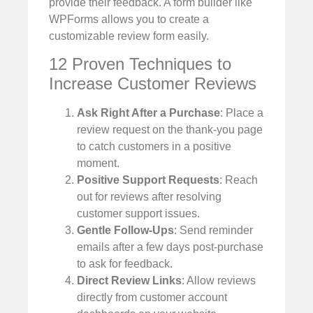
provide their feedback. A form builder like
WPForms allows you to create a
customizable review form easily.
12 Proven Techniques to
Increase Customer Reviews
Ask Right After a Purchase
: Place a
review request on the thank-you page
to catch customers in a positive
moment.
Positive Support Requests
: Reach
out for reviews after resolving
customer support issues.
Gentle Follow-Ups
: Send reminder
emails after a few days post-purchase
to ask for feedback.
Direct Review Links
: Allow reviews
directly from customer account