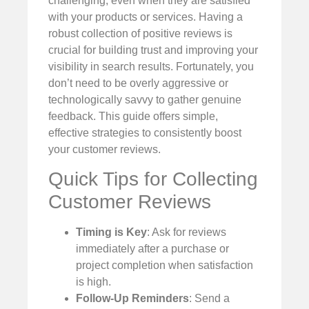
challenging, even when they are satisfied
with your products or services. Having a
robust collection of positive reviews is
crucial for building trust and improving your
visibility in search results. Fortunately, you
don’t need to be overly aggressive or
technologically savvy to gather genuine
feedback. This guide offers simple,
effective strategies to consistently boost
your customer reviews.
Quick Tips for Collecting
Customer Reviews
Timing is Key
: Ask for reviews
immediately after a purchase or
project completion when satisfaction
is high.
Follow-Up Reminders
: Send a