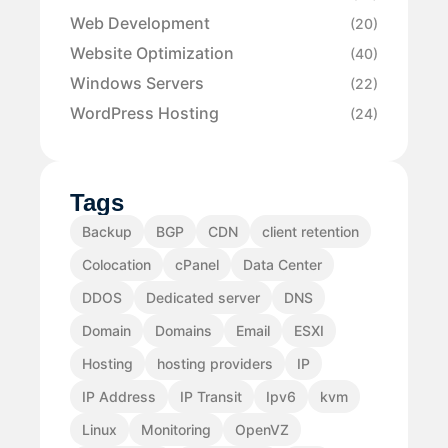
Web Development
(20)
Website Optimization
(40)
Windows Servers
(22)
WordPress Hosting
(24)
Tags
Backup
BGP
CDN
client retention
Colocation
cPanel
Data Center
DDOS
Dedicated server
DNS
Domain
Domains
Email
ESXI
Hosting
hosting providers
IP
IP Address
IP Transit
Ipv6
kvm
Linux
Monitoring
OpenVZ