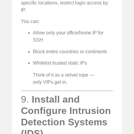
specific locations, restrict login access by
IP.
You can:
Allow only your office/home IP for
SSH
Block entire countries or continents
Whitelist trusted static IPs
Think of it as a velvet rope —
only VIPs get in.
9.
Install and
Configure Intrusion
Detection Systems
(IDS)