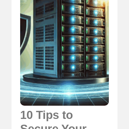
10 Tips to
Secure Your