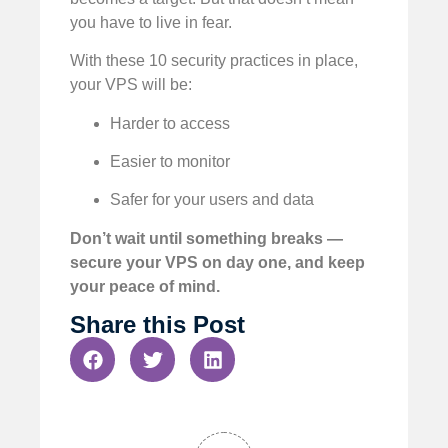
you have to live in fear.
With these 10 security practices in place,
your VPS will be:
Harder to access
Easier to monitor
Safer for your users and data
Don’t wait until something breaks —
secure your VPS on day one, and keep
your peace of mind.
Share this Post