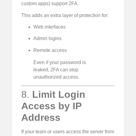
custom apps) support 2FA.
This adds an extra layer of protection for:
Web interfaces
Admin logins
Remote access
Even if your password is
leaked, 2FA can stop
unauthorized access.
8.
Limit Login
Access by IP
Address
If your team or users access the server from