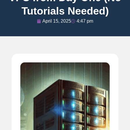
Tutorials Needed)
April 15, 2025
4:47 pm