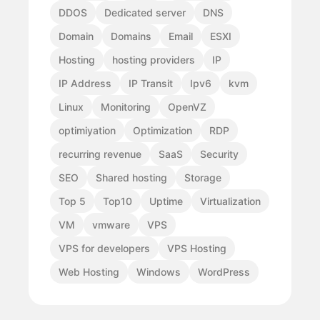
DDOS
Dedicated server
DNS
Domain
Domains
Email
ESXI
Hosting
hosting providers
IP
IP Address
IP Transit
Ipv6
kvm
Linux
Monitoring
OpenVZ
optimiyation
Optimization
RDP
recurring revenue
SaaS
Security
SEO
Shared hosting
Storage
Top 5
Top10
Uptime
Virtualization
VM
vmware
VPS
VPS for developers
VPS Hosting
Web Hosting
Windows
WordPress