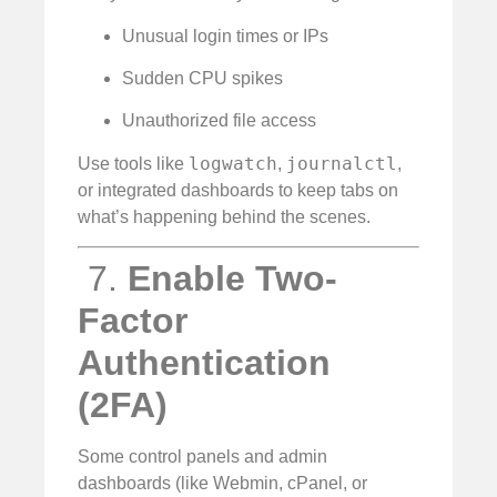
Unusual login times or IPs
Sudden CPU spikes
Unauthorized file access
logwatch
journalctl
Use tools like
,
,
or integrated dashboards to keep tabs on
what’s happening behind the scenes.
️ 7.
Enable Two-
Factor
Authentication
(2FA)
Some control panels and admin
dashboards (like Webmin, cPanel, or