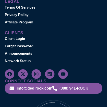
LEGAL
Terms Of Services
Privacy Policy
Affiliate Program
CLIENTS
Client Login
Forget Password
Announcements
Network Status
CONNECT SOCIALS
info@dedirock.com
(888) 941-ROCK