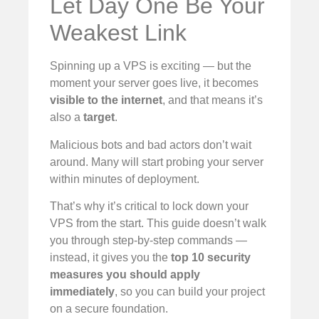
Let Day One Be Your
Weakest Link
Spinning up a VPS is exciting — but the
moment your server goes live, it becomes
visible to the internet
, and that means it’s
also a
target
.
Malicious bots and bad actors don’t wait
around. Many will start probing your server
within minutes of deployment.
That’s why it’s critical to lock down your
VPS from the start. This guide doesn’t walk
you through step-by-step commands —
instead, it gives you the
top 10 security
measures you should apply
immediately
, so you can build your project
on a secure foundation.