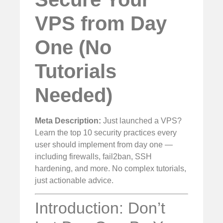
VPS from Day
One (No
Tutorials
Needed)
Meta Description:
Just launched a VPS?
Learn the top 10 security practices every
user should implement from day one —
including firewalls, fail2ban, SSH
hardening, and more. No complex tutorials,
just actionable advice.
Introduction: Don’t