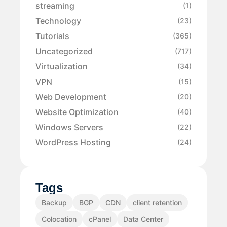
streaming
(1)
Technology
(23)
Tutorials
(365)
Uncategorized
(717)
Virtualization
(34)
VPN
(15)
Web Development
(20)
Website Optimization
(40)
Windows Servers
(22)
WordPress Hosting
(24)
Tags
Backup
BGP
CDN
client retention
Colocation
cPanel
Data Center