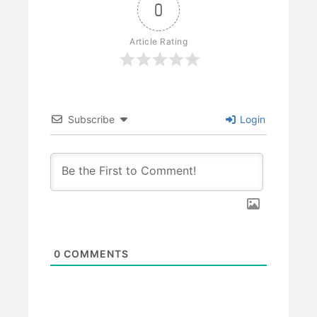
0
Article Rating
Subscribe
Login
0
COMMENTS