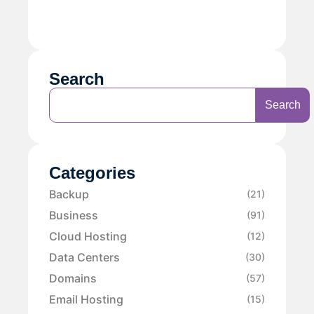
Search
Search
Categories
Backup
(21)
Business
(91)
Cloud Hosting
(12)
Data Centers
(30)
Domains
(57)
Email Hosting
(15)