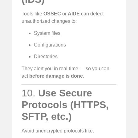
Tools like
OSSEC
or
AIDE
can detect
unauthorized changes to:
System files
Configurations
Directories
They alert you in real-time — so you can
act
before damage is done
.
10.
Use Secure
Protocols (HTTPS,
SFTP, etc.)
Avoid unencrypted protocols like: