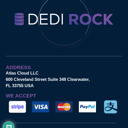
ADDRESS
Atlas Cloud LLC
600 Cleveland Street Suite 348 Clearwater,
FL 33755 USA
WE ACCEPT