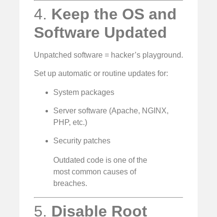
4.
Keep the OS and
Software Updated
Unpatched software = hacker’s playground.
Set up automatic or routine updates for:
System packages
Server software (Apache, NGINX,
PHP, etc.)
Security patches
Outdated code is one of the
most common causes of
breaches.
5.
Disable Root