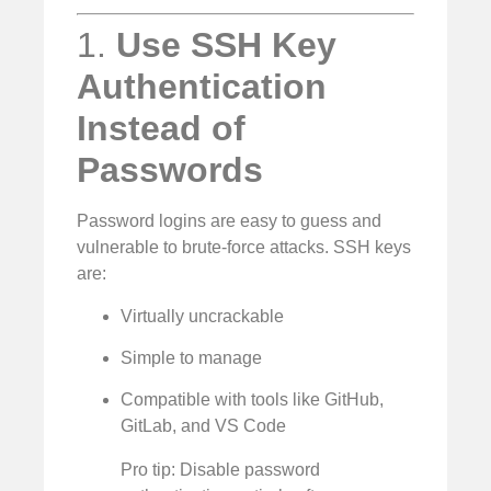
1.
Use SSH Key
Authentication
Instead of
Passwords
Password logins are easy to guess and
vulnerable to brute-force attacks. SSH keys
are:
Virtually uncrackable
Simple to manage
Compatible with tools like GitHub,
GitLab, and VS Code
Pro tip: Disable password