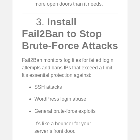
more open doors than it needs.
3.
Install
Fail2Ban to Stop
Brute-Force Attacks
Fail2Ban monitors log files for failed login
attempts and bans IPs that exceed a limit.
It’s essential protection against:
SSH attacks
WordPress login abuse
General brute-force exploits
It’s like a bouncer for your
server’s front door.