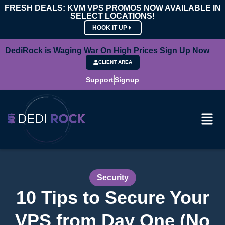
FRESH DEALS: KVM VPS PROMOS NOW AVAILABLE IN
SELECT LOCATIONS!
HOOK IT UP
DediRock is Waging War On High Prices Sign Up Now
CLIENT AREA
Support
Signup
Security
10 Tips to Secure Your
VPS from Day One (No