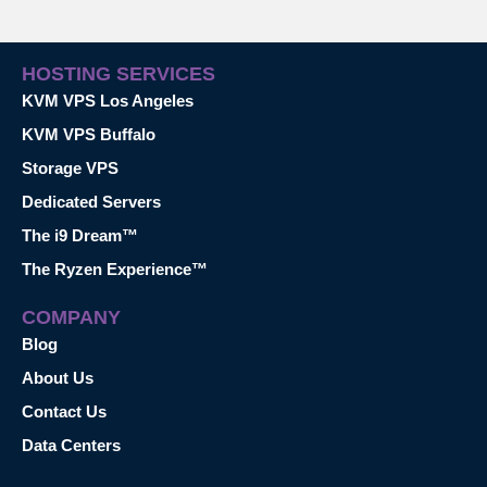
HOSTING SERVICES
KVM VPS Los Angeles
KVM VPS Buffalo
Storage VPS
Dedicated Servers
The i9 Dream™
The Ryzen Experience™
COMPANY
Blog
About Us
Contact Us
Data Centers