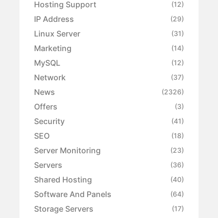
Hosting Support
(12)
IP Address
(29)
Linux Server
(31)
Marketing
(14)
MySQL
(12)
Network
(37)
News
(2326)
Offers
(3)
Security
(41)
SEO
(18)
Server Monitoring
(23)
Servers
(36)
Shared Hosting
(40)
Software And Panels
(64)
Storage Servers
(17)