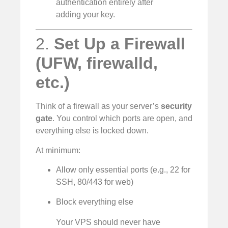
authentication entirely after
adding your key.
2.
Set Up a Firewall
(UFW, firewalld,
etc.)
Think of a firewall as your server’s
security
gate
. You control which ports are open, and
everything else is locked down.
At minimum:
Allow only essential ports (e.g., 22 for
SSH, 80/443 for web)
Block everything else
Your VPS should never have