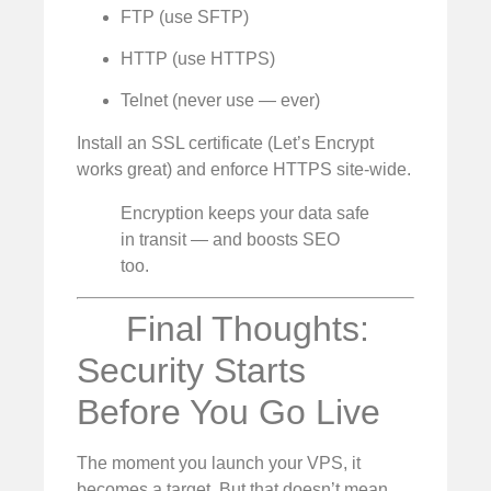
FTP (use SFTP)
HTTP (use HTTPS)
Telnet (never use — ever)
Install an SSL certificate (Let’s Encrypt
works great) and enforce HTTPS site-wide.
Encryption keeps your data safe
in transit — and boosts SEO
too.
Final Thoughts:
Security Starts
Before You Go Live
The moment you launch your VPS, it
becomes a target. But that doesn’t mean