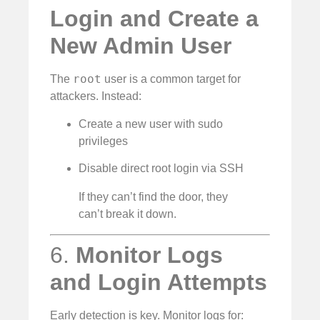
Login and Create a
New Admin User
root
The
user is a common target for
attackers. Instead:
Create a new user with sudo
privileges
Disable direct root login via SSH
If they can’t find the door, they
can’t break it down.
6.
Monitor Logs
and Login Attempts
Early detection is key. Monitor logs for: