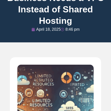
Instead of Shared
Hosting
April 18, 2025
8:46 pm