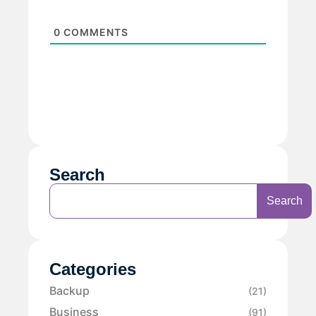
0
COMMENTS
Search
Search
Categories
Backup
(21)
Business
(91)