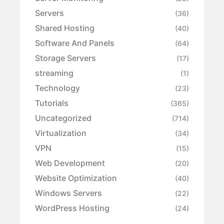
Servers
(36)
Shared Hosting
(40)
Software And Panels
(64)
Storage Servers
(17)
streaming
(1)
Technology
(23)
Tutorials
(365)
Uncategorized
(714)
Virtualization
(34)
VPN
(15)
Web Development
(20)
Website Optimization
(40)
Windows Servers
(22)
WordPress Hosting
(24)