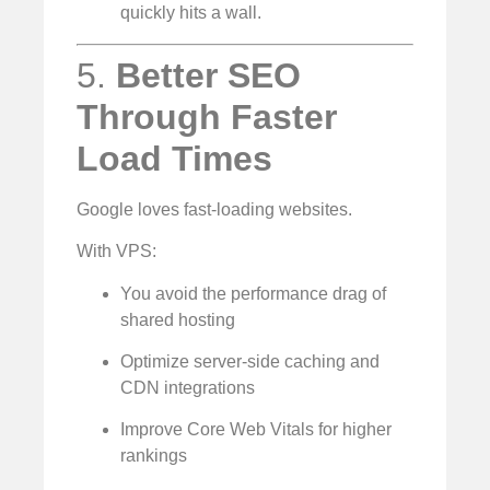
quickly hits a wall.
5.
Better SEO
Through Faster
Load Times
Google loves fast-loading websites.
With VPS:
You avoid the performance drag of
shared hosting
Optimize server-side caching and
CDN integrations
Improve Core Web Vitals for higher
rankings