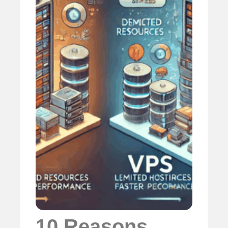
10 Reasons