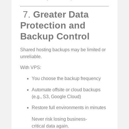
️ 7.
Greater Data
Protection and
Backup Control
Shared hosting backups may be limited or
unreliable.
With VPS:
You choose the backup frequency
Automate offsite or cloud backups
(e.g., S3, Google Cloud)
Restore full environments in minutes
Never risk losing business-
critical data again.