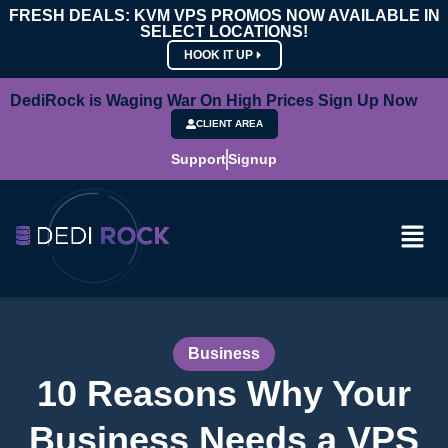
FRESH DEALS: KVM VPS PROMOS NOW AVAILABLE IN
SELECT LOCATIONS!
HOOK IT UP
DediRock is Waging War On High Prices Sign Up Now
CLIENT AREA
Support
Signup
Business
10 Reasons Why Your
Business Needs a VPS