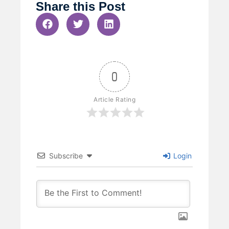
Share this Post
0
Article Rating
Subscribe
Login