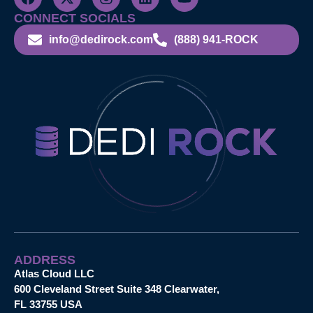
CONNECT SOCIALS
info@dedirock.com
(888) 941-ROCK
ADDRESS
Atlas Cloud LLC
600 Cleveland Street Suite 348 Clearwater,
FL 33755 USA