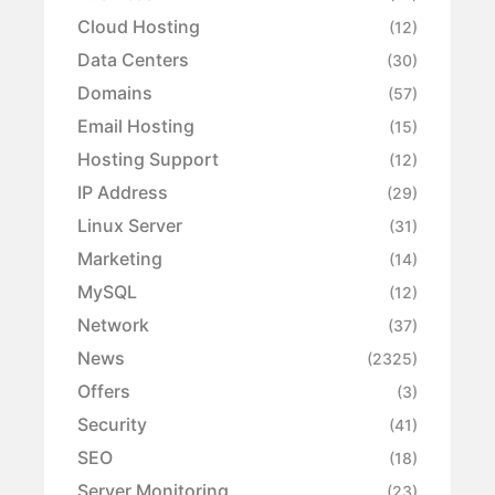
Cloud Hosting
(12)
Data Centers
(30)
Domains
(57)
Email Hosting
(15)
Hosting Support
(12)
IP Address
(29)
Linux Server
(31)
Marketing
(14)
MySQL
(12)
Network
(37)
News
(2325)
Offers
(3)
Security
(41)
SEO
(18)
Server Monitoring
(23)