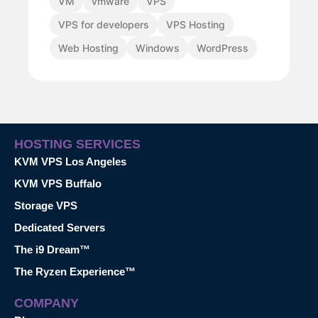
VM
vmware
VPS
VPS for developers
VPS Hosting
Web Hosting
Windows
WordPress
HOSTING SERVICES
KVM VPS Los Angeles
KVM VPS Buffalo
Storage VPS
Dedicated Servers
The i9 Dream™
The Ryzen Experience™
COMPANY