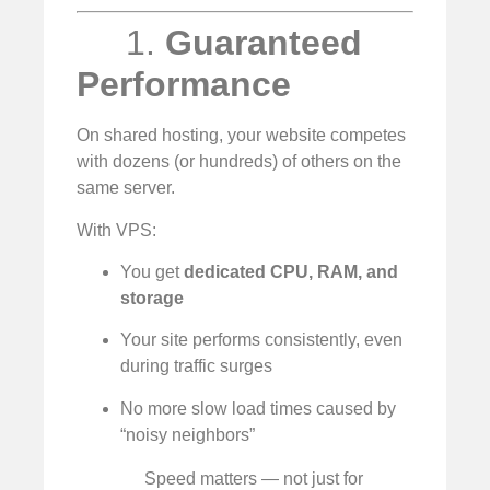
1.
Guaranteed
Performance
On shared hosting, your website competes
with dozens (or hundreds) of others on the
same server.
With VPS:
You get
dedicated CPU, RAM, and
storage
Your site performs consistently, even
during traffic surges
No more slow load times caused by
“noisy neighbors”
Speed matters — not just for