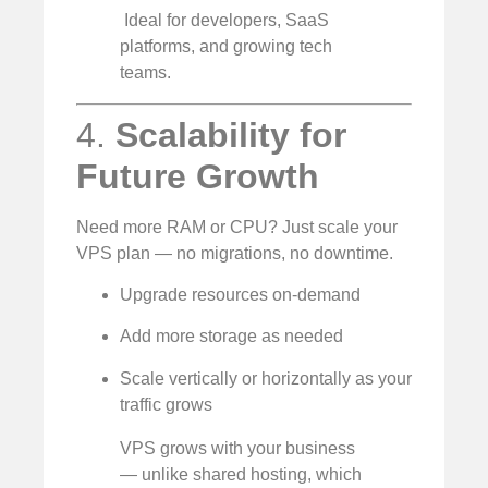
️ Ideal for developers, SaaS
platforms, and growing tech
teams.
4.
Scalability for
Future Growth
Need more RAM or CPU? Just scale your
VPS plan — no migrations, no downtime.
Upgrade resources on-demand
Add more storage as needed
Scale vertically or horizontally as your
traffic grows
VPS grows with your business
— unlike shared hosting, which