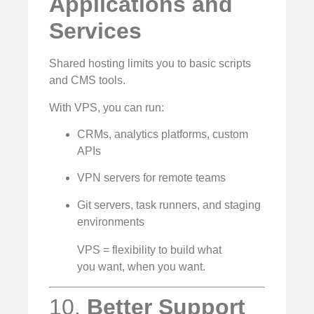
Applications and
Services
Shared hosting limits you to basic scripts
and CMS tools.
With VPS, you can run:
CRMs, analytics platforms, custom
APIs
VPN servers for remote teams
Git servers, task runners, and staging
environments
VPS = flexibility to build what
you want, when you want.
10.
Better Support