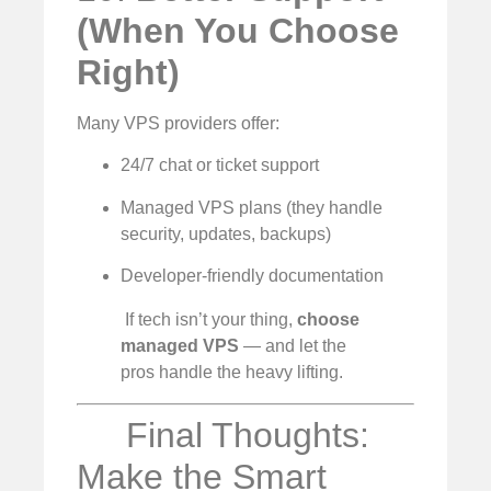
(When You Choose
Right)
Many VPS providers offer:
24/7 chat or ticket support
Managed VPS plans (they handle
security, updates, backups)
Developer-friendly documentation
‍ If tech isn’t your thing,
choose
managed VPS
— and let the
pros handle the heavy lifting.
Final Thoughts:
Make the Smart