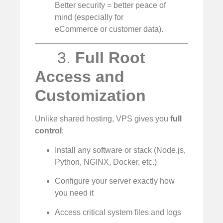
Better security = better peace of
mind (especially for
eCommerce or customer data).
3.
Full Root
Access and
Customization
Unlike shared hosting, VPS gives you
full
control
:
Install any software or stack (Node.js,
Python, NGINX, Docker, etc.)
Configure your server exactly how
you need it
Access critical system files and logs