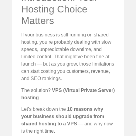
Hosting Choice
Matters
If your business is still running on shared
hosting, you’re probably dealing with slow
speeds, unpredictable downtime, and
limited control. That might’ve been fine at
launch — but as you grow, those limitations
can start costing you customers, revenue,
and SEO rankings.
The solution?
VPS (Virtual Private Server)
hosting
.
Let’s break down the
10 reasons why
your business should upgrade from
shared hosting to a VPS
— and why now
is the right time.