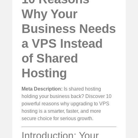
Why Your
Business Needs
a VPS Instead
of Shared
Hosting
Meta Description:
Is shared hosting
holding your business back? Discover 10
powerful reasons why upgrading to VPS
hosting is a smarter, faster, and more
secure choice for serious growth.
Introduction: Your