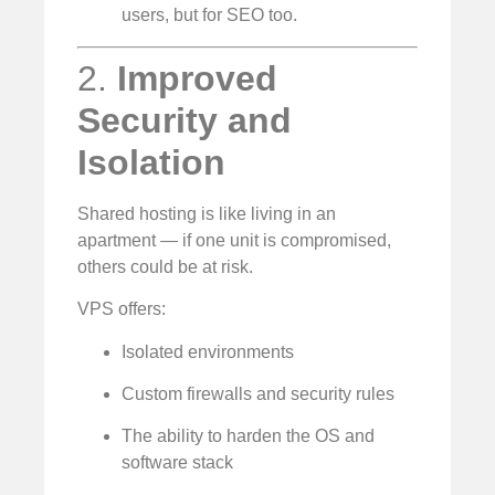
users, but for SEO too.
2.
Improved
Security and
Isolation
Shared hosting is like living in an
apartment — if one unit is compromised,
others could be at risk.
VPS offers:
Isolated environments
Custom firewalls and security rules
The ability to harden the OS and
software stack