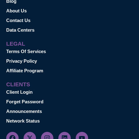
Blog
About Us
Contact Us
Data Centers
LEGAL
Terms Of Services
Privacy Policy
Affiliate Program
CLIENTS
Client Login
Forget Password
Announcements
Network Status