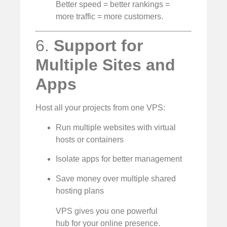
Better speed = better rankings =
more traffic = more customers.
6.
Support for
Multiple Sites and
Apps
Host all your projects from one VPS:
Run multiple websites with virtual
hosts or containers
Isolate apps for better management
Save money over multiple shared
hosting plans
VPS gives you one powerful
hub for your online presence.