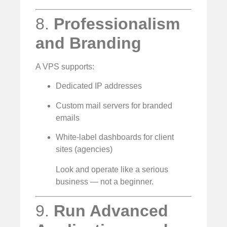
8.
Professionalism
and Branding
A VPS supports:
Dedicated IP addresses
Custom mail servers for branded
emails
White-label dashboards for client
sites (agencies)
Look and operate like a serious
business — not a beginner.
9.
Run Advanced