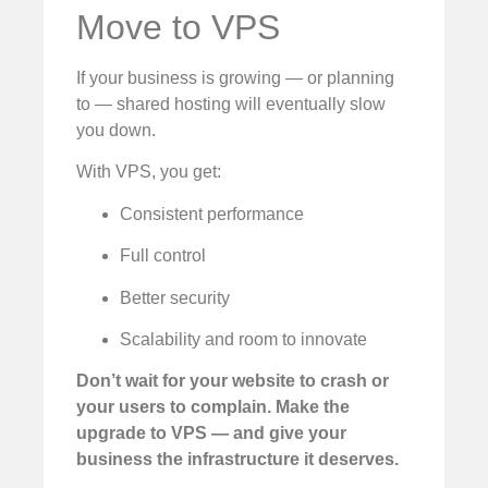
Move to VPS
If your business is growing — or planning
to — shared hosting will eventually slow
you down.
With VPS, you get:
Consistent performance
Full control
Better security
Scalability and room to innovate
Don’t wait for your website to crash or
your users to complain. Make the
upgrade to VPS — and give your
business the infrastructure it deserves.