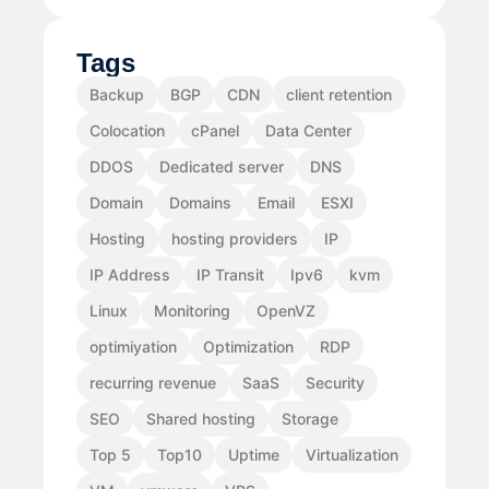
Tags
Backup
BGP
CDN
client retention
Colocation
cPanel
Data Center
DDOS
Dedicated server
DNS
Domain
Domains
Email
ESXI
Hosting
hosting providers
IP
IP Address
IP Transit
Ipv6
kvm
Linux
Monitoring
OpenVZ
optimiyation
Optimization
RDP
recurring revenue
SaaS
Security
SEO
Shared hosting
Storage
Top 5
Top10
Uptime
Virtualization