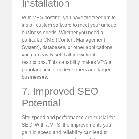
Installation
With VPS hosting, you have the freedom to
install custom software to meet your unique
business needs. Whether you need a
particular CMS (Content Management
System), databases, or other applications,
you can easily set it all up without
restrictions. This capability makes VPS a
popular choice for developers and larger
businesses.
7. Improved SEO
Potential
Site speed and performance are crucial for
SEO. With a VPS, the improvements you
gain in speed and reliability can lead to