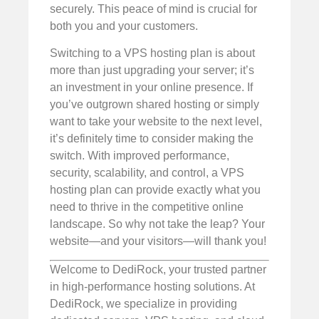
securely. This peace of mind is crucial for
both you and your customers.
Switching to a VPS hosting plan is about
more than just upgrading your server; it’s
an investment in your online presence. If
you’ve outgrown shared hosting or simply
want to take your website to the next level,
it’s definitely time to consider making the
switch. With improved performance,
security, scalability, and control, a VPS
hosting plan can provide exactly what you
need to thrive in the competitive online
landscape. So why not take the leap? Your
website—and your visitors—will thank you!
Welcome to DediRock, your trusted partner
in high-performance hosting solutions. At
DediRock, we specialize in providing