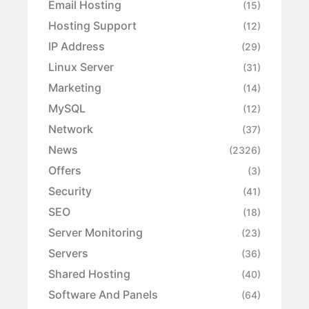
Email Hosting
(15)
Hosting Support
(12)
IP Address
(29)
Linux Server
(31)
Marketing
(14)
MySQL
(12)
Network
(37)
News
(2326)
Offers
(3)
Security
(41)
SEO
(18)
Server Monitoring
(23)
Servers
(36)
Shared Hosting
(40)
Software And Panels
(64)