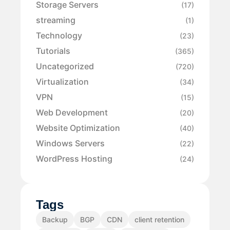
Storage Servers
(17)
streaming
(1)
Technology
(23)
Tutorials
(365)
Uncategorized
(720)
Virtualization
(34)
VPN
(15)
Web Development
(20)
Website Optimization
(40)
Windows Servers
(22)
WordPress Hosting
(24)
Tags
Backup
BGP
CDN
client retention