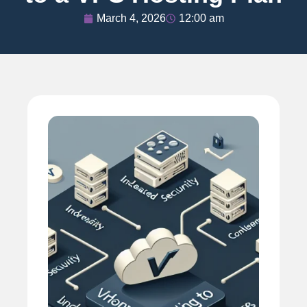
March 4, 2026
12:00 am