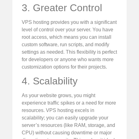
3. Greater Control
VPS hosting provides you with a significant
level of control over your server. You have
root access, which means you can install
custom software, run scripts, and modify
settings as needed. This flexibility is perfect
for developers or anyone who wants more
customization options for their projects.
4. Scalability
As your website grows, you might
experience traffic spikes or a need for more
resources. VPS hosting excels in
scalability; you can easily upgrade your
server’s resources (like RAM, storage, and
CPU) without causing downtime or major