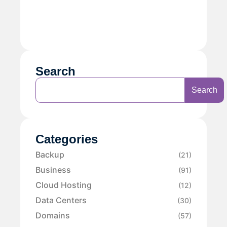
Search
Search
Categories
Backup
(21)
Business
(91)
Cloud Hosting
(12)
Data Centers
(30)
Domains
(57)