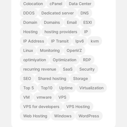
Colocation
cPanel
Data Center
DDOS
Dedicated server
DNS
Domain
Domains
Email
ESXI
Hosting
hosting providers
IP
IP Address
IP Transit
Ipv6
kvm
Linux
Monitoring
OpenVZ
optimiyation
Optimization
RDP
recurring revenue
SaaS
Security
SEO
Shared hosting
Storage
Top 5
Top10
Uptime
Virtualization
VM
vmware
VPS
VPS for developers
VPS Hosting
Web Hosting
Windows
WordPress