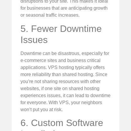
disruptions to your site. This makes it ideal
for businesses that are anticipating growth
or seasonal traffic increases.
5. Fewer Downtime
Issues
Downtime can be disastrous, especially for
e-commerce sites and business critical
applications. VPS hosting typically offers
more reliability than shared hosting. Since
you’re not sharing resources with other
websites, if one site on shared hosting
experiences issues, it can lead to downtime
for everyone. With VPS, your neighbors
won’t put you at risk.
6. Custom Software