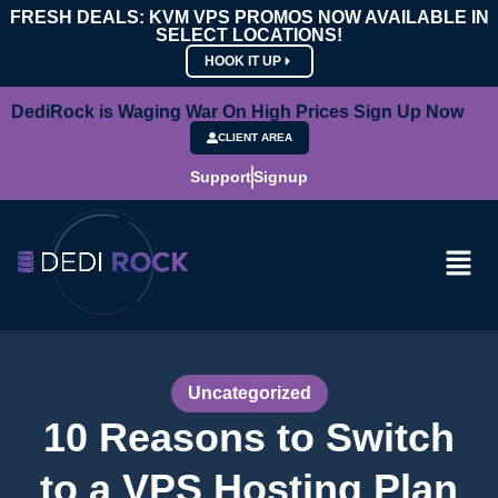
FRESH DEALS: KVM VPS PROMOS NOW AVAILABLE IN
SELECT LOCATIONS!
HOOK IT UP
DediRock is Waging War On High Prices Sign Up Now
CLIENT AREA
Support
Signup
Uncategorized
10 Reasons to Switch
to a VPS Hosting Plan