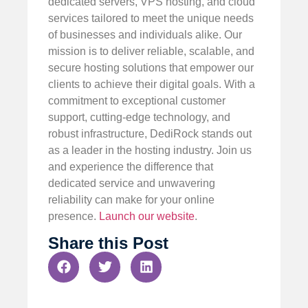
dedicated servers, VPS hosting, and cloud
services tailored to meet the unique needs
of businesses and individuals alike. Our
mission is to deliver reliable, scalable, and
secure hosting solutions that empower our
clients to achieve their digital goals. With a
commitment to exceptional customer
support, cutting-edge technology, and
robust infrastructure, DediRock stands out
as a leader in the hosting industry. Join us
and experience the difference that
dedicated service and unwavering
reliability can make for your online
presence.
Launch our website
.
Share this Post