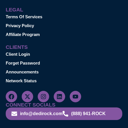
LEGAL
Terms Of Services
Privacy Policy
Affiliate Program
CLIENTS
Client Login
Forget Password
Announcements
Network Status
CONNECT SOCIALS
info@dedirock.com
(888) 941-ROCK