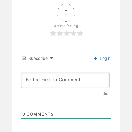
0
Article Rating
Subscribe
Login
0
COMMENTS