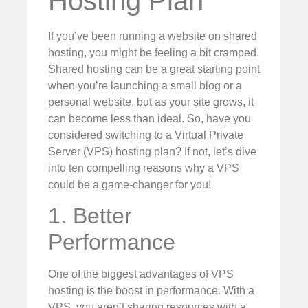
Hosting Plan
If you’ve been running a website on shared
hosting, you might be feeling a bit cramped.
Shared hosting can be a great starting point
when you’re launching a small blog or a
personal website, but as your site grows, it
can become less than ideal. So, have you
considered switching to a Virtual Private
Server (VPS) hosting plan? If not, let’s dive
into ten compelling reasons why a VPS
could be a game-changer for you!
1. Better
Performance
One of the biggest advantages of VPS
hosting is the boost in performance. With a
VPS, you aren’t sharing resources with a