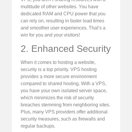
multitude of other websites. You have
dedicated RAM and CPU power that you
can rely on, resulting in faster load times
and smoother user experiences. That’s a
win for you and your visitors!
2. Enhanced Security
When it comes to hosting a website,
security is a top priority. VPS hosting
provides a more secure environment
compared to shared hosting. With a VPS,
you have your own isolated server space,
which minimizes the risk of security
breaches stemming from neighboring sites.
Plus, many VPS providers offer additional
security measures, such as firewalls and
regular backups.