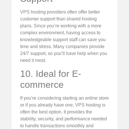
VPS hosting providers often offer better
customer support than shared hosting
plans. Since you’re working with a more
complex environment, having access to
knowledgeable support staff can save you
time and stress. Many companies provide
24/7 support, so you’ll have help when you
need it most.
10. Ideal for E-
commerce
If you’re considering starting an online store
or if you already have one, VPS hosting is
often the best option. It provides the
stability, security, and performance needed
to handle transactions smoothly and