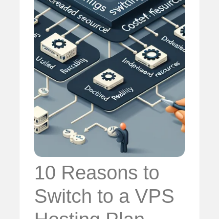
10 Reasons to
Switch to a VPS