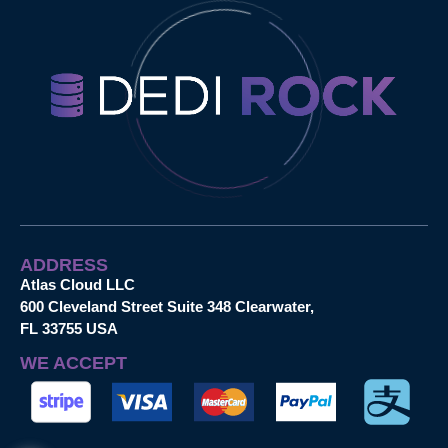
ADDRESS
Atlas Cloud LLC
600 Cleveland Street Suite 348 Clearwater,
FL 33755 USA
WE ACCEPT