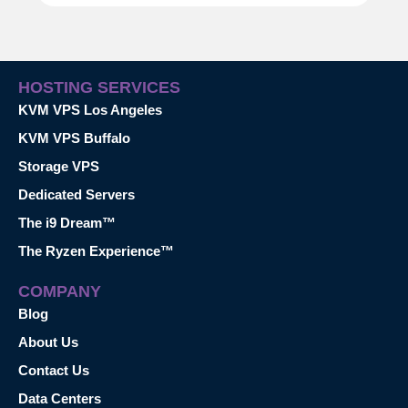
HOSTING SERVICES
KVM VPS Los Angeles
KVM VPS Buffalo
Storage VPS
Dedicated Servers
The i9 Dream™
The Ryzen Experience™
COMPANY
Blog
About Us
Contact Us
Data Centers