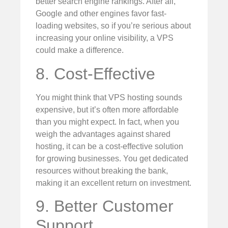
better search engine rankings. After all,
Google and other engines favor fast-
loading websites, so if you’re serious about
increasing your online visibility, a VPS
could make a difference.
8. Cost-Effective
You might think that VPS hosting sounds
expensive, but it’s often more affordable
than you might expect. In fact, when you
weigh the advantages against shared
hosting, it can be a cost-effective solution
for growing businesses. You get dedicated
resources without breaking the bank,
making it an excellent return on investment.
9. Better Customer
Support