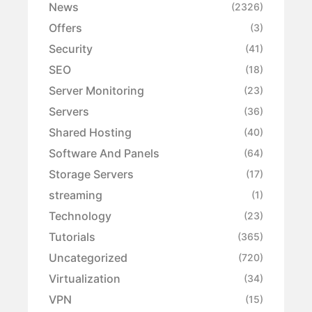
News
(2326)
Offers
(3)
Security
(41)
SEO
(18)
Server Monitoring
(23)
Servers
(36)
Shared Hosting
(40)
Software And Panels
(64)
Storage Servers
(17)
streaming
(1)
Technology
(23)
Tutorials
(365)
Uncategorized
(720)
Virtualization
(34)
VPN
(15)