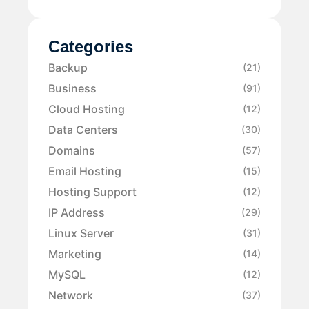
Categories
Backup
(21)
Business
(91)
Cloud Hosting
(12)
Data Centers
(30)
Domains
(57)
Email Hosting
(15)
Hosting Support
(12)
IP Address
(29)
Linux Server
(31)
Marketing
(14)
MySQL
(12)
Network
(37)