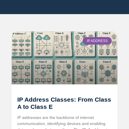
IP ADDRESS
IP Address Classes: From Class
A to Class E
IP addresses are the backbone of internet
communication, identifying devices and enabling