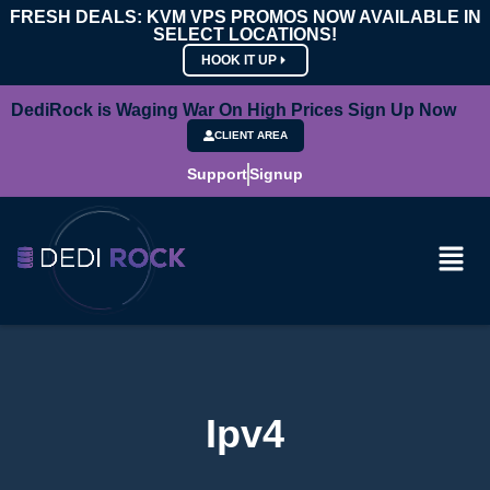
FRESH DEALS: KVM VPS PROMOS NOW AVAILABLE IN
SELECT LOCATIONS!
HOOK IT UP
DediRock is Waging War On High Prices Sign Up Now
CLIENT AREA
Support
Signup
Ipv4