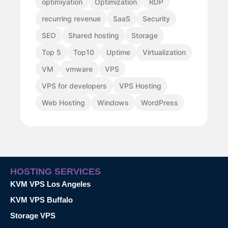
optimiyation
Optimization
RDP
recurring revenue
SaaS
Security
SEO
Shared hosting
Storage
Top 5
Top10
Uptime
Virtualization
VM
vmware
VPS
VPS for developers
VPS Hosting
Web Hosting
Windows
WordPress
HOSTING SERVICES
KVM VPS Los Angeles
KVM VPS Buffalo
Storage VPS