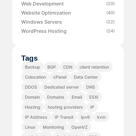
Web Development
(20)
Website Optimization
(40)
Windows Servers
(22)
WordPress Hosting
(24)
Tags
Backup
BGP
CDN
client retention
Colocation
cPanel
Data Center
DDOS
Dedicated server
DNS
Domain
Domains
Email
ESXI
Hosting
hosting providers
IP
IP Address
IP Transit
Ipv6
kvm
Linux
Monitoring
OpenVZ