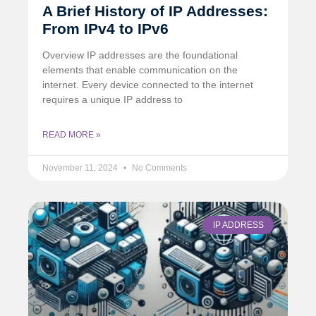
A Brief History of IP Addresses:
From IPv4 to IPv6
Overview IP addresses are the foundational
elements that enable communication on the
internet. Every device connected to the internet
requires a unique IP address to
READ MORE »
November 11, 2024
No Comments
IP ADDRESS