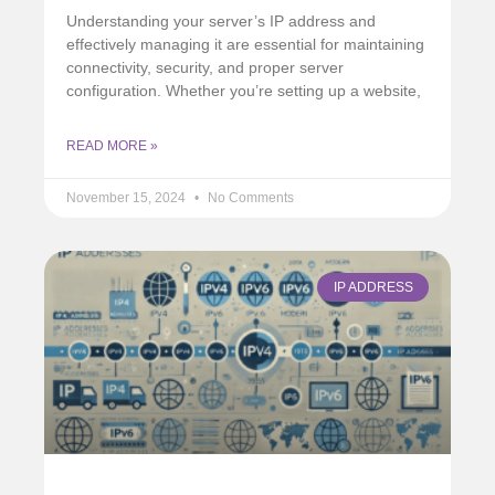
Understanding your server’s IP address and
effectively managing it are essential for maintaining
connectivity, security, and proper server
configuration. Whether you’re setting up a website,
READ MORE »
November 15, 2024
No Comments
IP ADDRESS