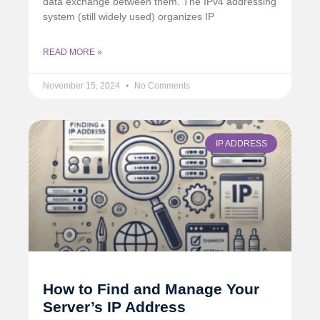
data exchange between them. The IPv4 addressing
system (still widely used) organizes IP
READ MORE »
November 15, 2024
No Comments
IP ADDRESS
How to Find and Manage Your
Server’s IP Address