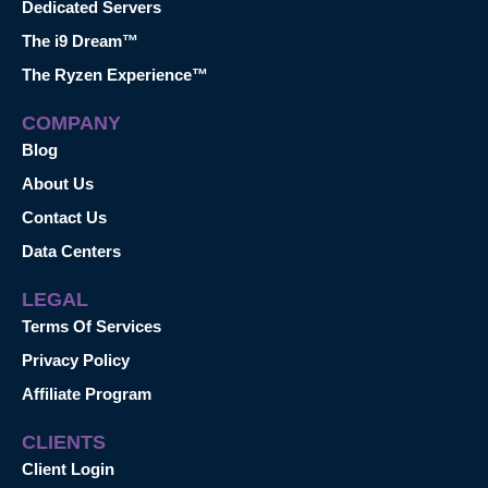
Dedicated Servers
The i9 Dream™
The Ryzen Experience™
COMPANY
Blog
About Us
Contact Us
Data Centers
LEGAL
Terms Of Services
Privacy Policy
Affiliate Program
CLIENTS
Client Login