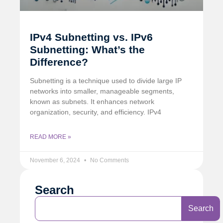
IPv4 Subnetting vs. IPv6
Subnetting: What’s the
Difference?
Subnetting is a technique used to divide large IP
networks into smaller, manageable segments,
known as subnets. It enhances network
organization, security, and efficiency. IPv4
READ MORE »
November 6, 2024
No Comments
Search
Search