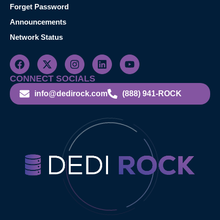
Forget Password
Announcements
Network Status
CONNECT SOCIALS
info@dedirock.com
(888) 941-ROCK