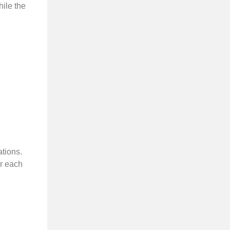
hile the
tions.
or each