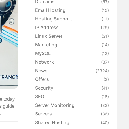
Domains
(57)
Email Hosting
(15)
Hosting Support
(12)
IP Address
(29)
Linux Server
(31)
Marketing
(14)
MySQL
(12)
Network
(37)
News
(2324)
Offers
(3)
Security
(41)
SEO
(18)
e today,
Server Monitoring
(23)
is guide
.
Servers
(36)
Shared Hosting
(40)