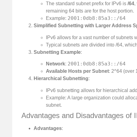
The standard subnet prefix for IPv6 is
/64
,
remaining 64 bits are for the host portion.
2001:0db8:85a3::/64
Example:
Simplified Subnetting with Larger Address 
IPv6 allows for a vast number of subnets w
Typical subnets are divided into /64, whic
Subnetting Example
:
2001:0db8:85a3::/64
Network
:
Available Hosts per Subnet
: 2^64 (over 
Hierarchical Subnetting
:
IPv6 subnetting allows for hierarchical a
Example: A large organization could allocat
subnet.
Advantages and Disadvantages of I
Advantages
: