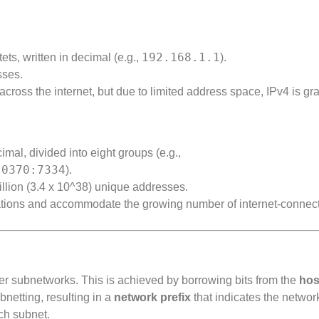
192.168.1.1
ets, written in decimal (e.g.,
).
sses.
ss the internet, but due to limited address space, IPv4 is gr
mal, divided into eight groups (e.g.,
:0370:7334
).
lion (3.4 x 10^38) unique addresses.
ations and accommodate the growing number of internet-connec
ler subnetworks. This is achieved by borrowing bits from the
hos
netting, resulting in a
network prefix
that indicates the networ
ch subnet.