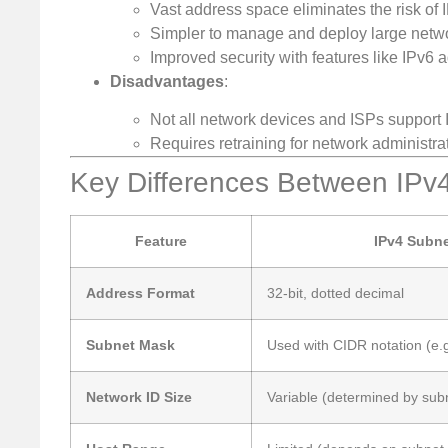
Vast address space eliminates the risk of 
Simpler to manage and deploy large netwo
Improved security with features like IPv6 
Disadvantages
:
Not all network devices and ISPs support I
Requires retraining for network administr
Key Differences Between IPv
Feature
IPv4 Subne
Address Format
32-bit, dotted decimal
Subnet Mask
Used with CIDR notation (e.g
Network ID Size
Variable (determined by sub