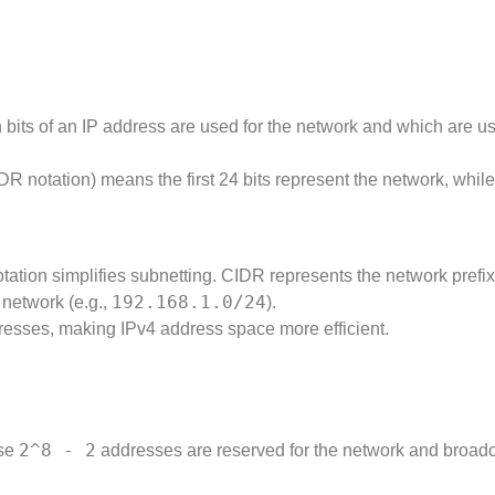
bits of an IP address are used for the network and which are us
DR notation) means the first 24 bits represent the network, while
ation simplifies subnetting. CIDR represents the network prefix
192.168.1.0/24
 network (e.g.,
).
dresses, making IPv4 address space more efficient.
2^8 - 2
use
addresses are reserved for the network and broad