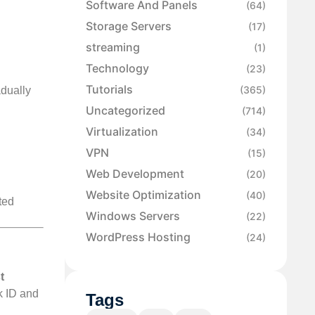
Software And Panels
(64)
Storage Servers
(17)
streaming
(1)
Technology
(23)
Tutorials
(365)
adually
Uncategorized
(714)
Virtualization
(34)
VPN
(15)
Web Development
(20)
Website Optimization
(40)
ted
Windows Servers
(22)
WordPress Hosting
(24)
t
k ID and
Tags