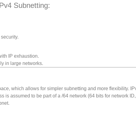
Pv4 Subnetting:
security.
with IP exhaustion.
ly in large networks.
ce, which allows for simpler subnetting and more flexibility. IP
s is assumed to be part of a /64 network (64 bits for network ID,
bnet.