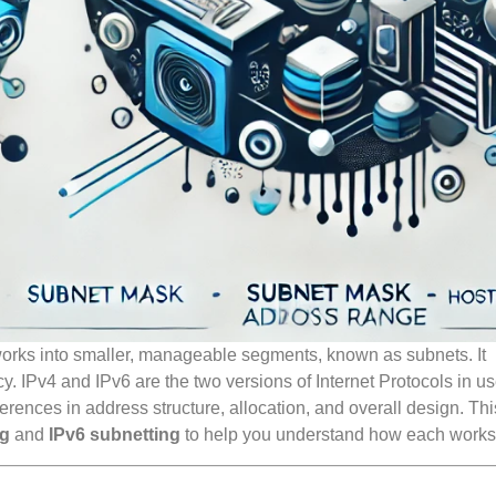
tworks into smaller, manageable segments, known as subnets. It
y. IPv4 and IPv6 are the two versions of Internet Protocols in us
erences in address structure, allocation, and overall design. Th
ng
and
IPv6 subnetting
to help you understand how each works