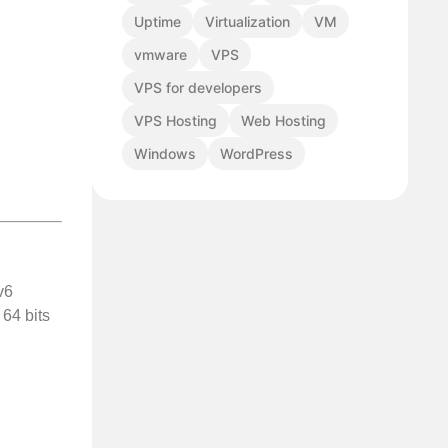
Uptime
Virtualization
VM
vmware
VPS
VPS for developers
VPS Hosting
Web Hosting
Windows
WordPress
v6
 64 bits