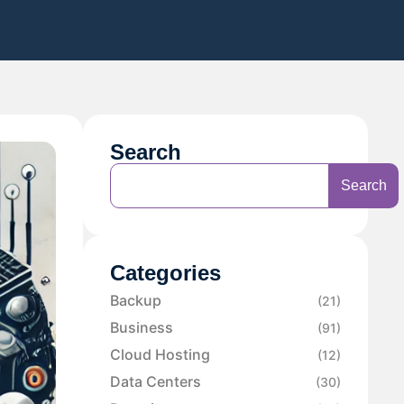
Search
Search
Categories
Backup
(21)
Business
(91)
Cloud Hosting
(12)
Data Centers
(30)