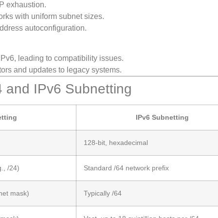
IP exhaustion.
rks with uniform subnet sizes.
address autoconfiguration.
Pv6, leading to compatibility issues.
ators and updates to legacy systems.
4 and IPv6 Subnetting
tting
IPv6 Subnetting
128-bit, hexadecimal
., /24)
Standard /64 network prefix
net mask)
Typically /64