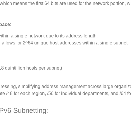
 which means the first 64 bits are used for the network portion, w
Space
:
ithin a single network due to its address length.
h allows for 2^64 unique host addresses within a single subnet.
18 quintillion hosts per subnet)
ddressing, simplifying address management across large organiza
e /48 for each region, /56 for individual departments, and /64 f
Pv6 Subnetting: