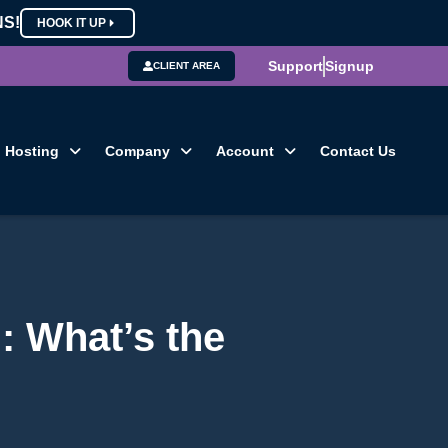
NS!
HOOK IT UP
Support
Signup
CLIENT AREA
Hosting
Company
Account
Contact Us
: What’s the