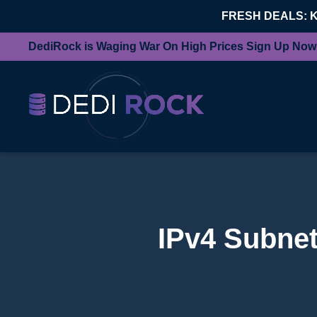
FRESH DEALS: 
DediRock is Waging War On High Prices Sign Up Now
IPv4 Subnet