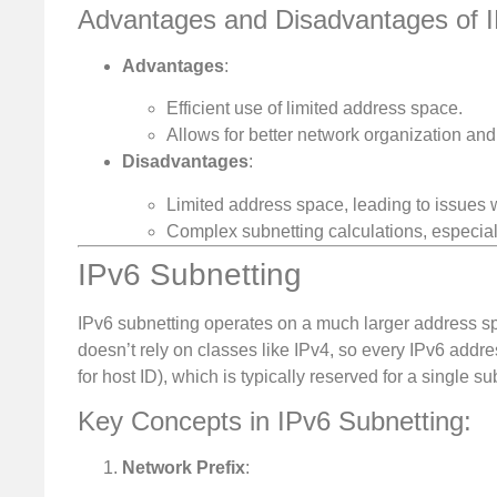
Advantages and Disadvantages of I
Advantages
:
Efficient use of limited address space.
Allows for better network organization and 
Disadvantages
:
Limited address space, leading to issues 
Complex subnetting calculations, especial
IPv6 Subnetting
IPv6 subnetting operates on a much larger address spa
doesn’t rely on classes like IPv4, so every IPv6 addres
for host ID), which is typically reserved for a single su
Key Concepts in IPv6 Subnetting:
Network Prefix
: