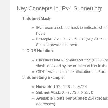
Key Concepts in IPv4 Subnetting:
Subnet Mask
:
IPv4 uses a subnet mask to indicate which 
hosts.
255.255.255.0
/24
Example:
(or
in CI
8 bits represent the host.
CIDR Notation
:
Classless Inter-Domain Routing (CIDR) not
slash followed by the number of bits in the
CIDR enables flexible allocation of IP ad
Subnetting Example
:
192.168.1.0/24
Network
:
255.255.255.0
Subnet Mask
:
Available Hosts per Subnet
: 254 (beca
addresses).