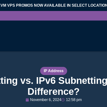
KVM VPS PROMOS NOW AVAILABLE IN SELECT LOCATIO
IP Address
ting vs. IPv6 Subnetting
Difference?
November 6, 2024
12:58 pm