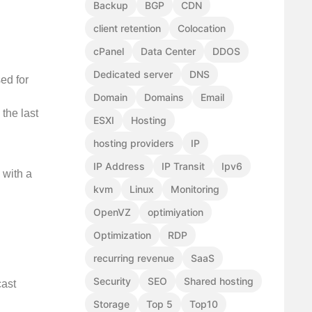
Backup
BGP
CDN
client retention
Colocation
cPanel
Data Center
DDOS
Dedicated server
DNS
ed for
Domain
Domains
Email
 the last
ESXI
Hosting
hosting providers
IP
IP Address
IP Transit
Ipv6
 with a
kvm
Linux
Monitoring
OpenVZ
optimiyation
Optimization
RDP
recurring revenue
SaaS
Security
SEO
Shared hosting
cast
Storage
Top 5
Top10