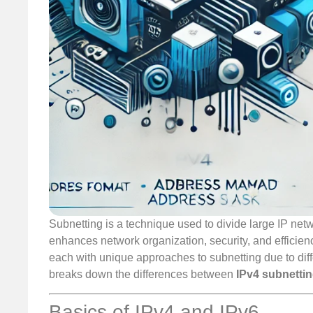
Subnetting is a technique used to divide large IP ne
enhances network organization, security, and efficienc
each with unique approaches to subnetting due to diff
breaks down the differences between
IPv4 subnetti
Basics of IPv4 and IPv6