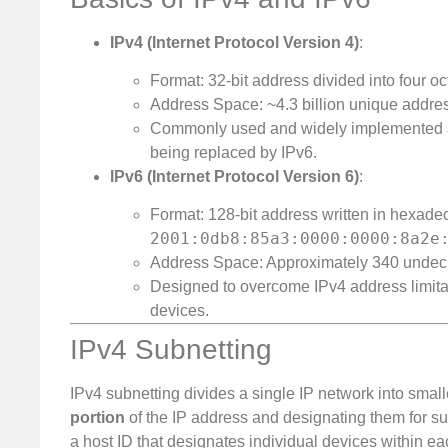
IPv4 (Internet Protocol Version 4)
:
Format: 32-bit address divided into four oct
Address Space: ~4.3 billion unique addre
Commonly used and widely implemented acro
being replaced by IPv6.
IPv6 (Internet Protocol Version 6)
:
Format: 128-bit address written in hexadeci
2001:0db8:85a3:0000:0000:8a2e
Address Space: Approximately 340 undecil
Designed to overcome IPv4 address limit
devices.
IPv4 Subnetting
IPv4 subnetting divides a single IP network into smal
portion
of the IP address and designating them for sub
a host ID that designates individual devices within ea