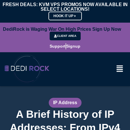
FRESH DEALS: KVM VPS PROMOS NOW AVAILABLE IN
SELECT LOCATIONS!
HOOK IT UP
DediRock is Waging War On High Prices Sign Up Now
CLIENT AREA
Support
Signup
IP Address
A Brief History of IP
Addresses: From IPv4