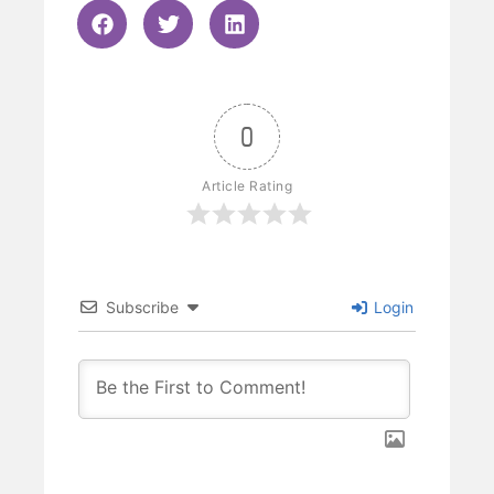
0
Article Rating
Subscribe
Login