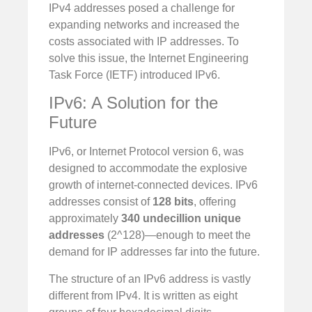
IPv4 addresses posed a challenge for
expanding networks and increased the
costs associated with IP addresses. To
solve this issue, the Internet Engineering
Task Force (IETF) introduced IPv6.
IPv6: A Solution for the
Future
IPv6, or Internet Protocol version 6, was
designed to accommodate the explosive
growth of internet-connected devices. IPv6
addresses consist of
128 bits
, offering
approximately
340 undecillion unique
addresses
(2^128)—enough to meet the
demand for IP addresses far into the future.
The structure of an IPv6 address is vastly
different from IPv4. It is written as eight