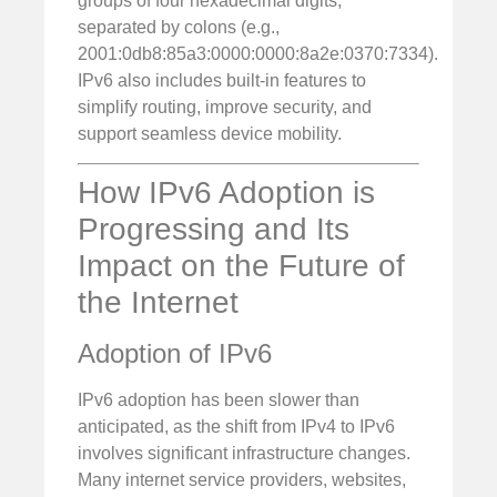
groups of four hexadecimal digits,
separated by colons (e.g.,
2001:0db8:85a3:0000:0000:8a2e:0370:7334).
IPv6 also includes built-in features to
simplify routing, improve security, and
support seamless device mobility.
How IPv6 Adoption is
Progressing and Its
Impact on the Future of
the Internet
Adoption of IPv6
IPv6 adoption has been slower than
anticipated, as the shift from IPv4 to IPv6
involves significant infrastructure changes.
Many internet service providers, websites,