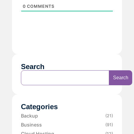
0
COMMENTS
Search
Search
Categories
Backup
(21)
Business
(91)
Cloud Hosting
(12)