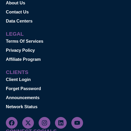
About Us
Contact Us
Data Centers
LEGAL
Terms Of Services
Privacy Policy
Affiliate Program
CLIENTS
Client Login
Forget Password
Announcements
Network Status