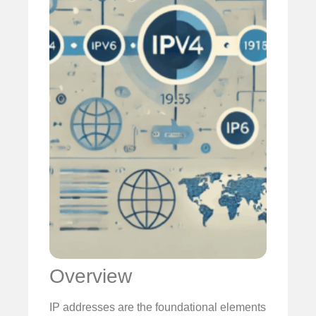
Overview
IP addresses are the foundational elements