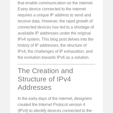
that enable communication on the internet.
Every device connected to the internet
requires a unique IP address to send and
receive data. However, the rapid growth of
connected devices has led to a shortage of
available IP addresses under the original
IPv4 system. This blog post delves into the
history of IP addresses, the structure of
IPv4, the challenges of IP exhaustion, and
the evolution towards IPv6 as a solution.
The Creation and
Structure of IPv4
Addresses
In the early days of the internet, designers
created the Internet Protocol version 4
(IPv4) to identify devices connected to the