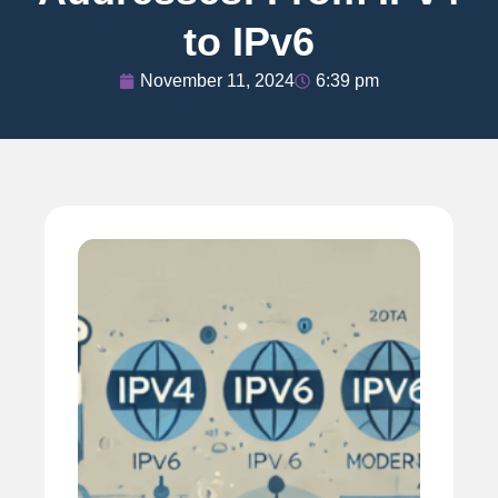
to IPv6
November 11, 2024
6:39 pm