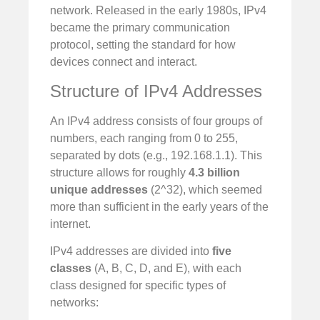
network. Released in the early 1980s, IPv4
became the primary communication
protocol, setting the standard for how
devices connect and interact.
Structure of IPv4 Addresses
An IPv4 address consists of four groups of
numbers, each ranging from 0 to 255,
separated by dots (e.g., 192.168.1.1). This
structure allows for roughly
4.3 billion
unique addresses
(2^32), which seemed
more than sufficient in the early years of the
internet.
IPv4 addresses are divided into
five
classes
(A, B, C, D, and E), with each
class designed for specific types of
networks: