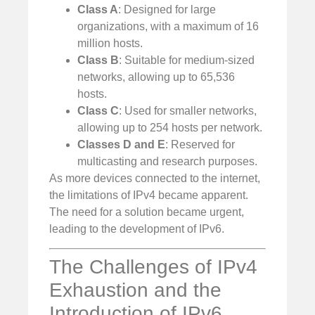
Class A
: Designed for large
organizations, with a maximum of 16
million hosts.
Class B
: Suitable for medium-sized
networks, allowing up to 65,536
hosts.
Class C
: Used for smaller networks,
allowing up to 254 hosts per network.
Classes D and E
: Reserved for
multicasting and research purposes.
As more devices connected to the internet,
the limitations of IPv4 became apparent.
The need for a solution became urgent,
leading to the development of IPv6.
The Challenges of IPv4
Exhaustion and the
Introduction of IPv6