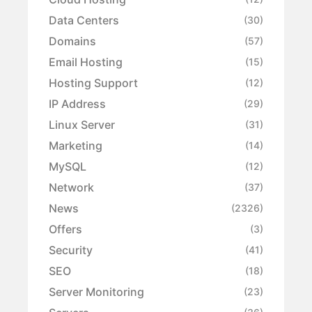
Data Centers
(30)
Domains
(57)
Email Hosting
(15)
Hosting Support
(12)
IP Address
(29)
Linux Server
(31)
Marketing
(14)
MySQL
(12)
Network
(37)
News
(2326)
Offers
(3)
Security
(41)
SEO
(18)
Server Monitoring
(23)