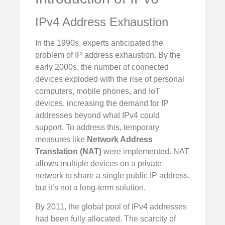
IPv4 Address Exhaustion
In the 1990s, experts anticipated the
problem of IP address exhaustion. By the
early 2000s, the number of connected
devices exploded with the rise of personal
computers, mobile phones, and IoT
devices, increasing the demand for IP
addresses beyond what IPv4 could
support. To address this, temporary
measures like
Network Address
Translation (NAT)
were implemented. NAT
allows multiple devices on a private
network to share a single public IP address,
but it’s not a long-term solution.
By 2011, the global pool of IPv4 addresses
had been fully allocated. The scarcity of