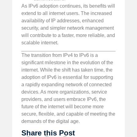
As IPv6 adoption continues, its benefits will
extend to all internet users. The increased
availability of IP addresses, enhanced
security, and simpler network management
will contribute to a faster, more reliable, and
scalable internet.
The transition from IPv4 to IPv6 is a
significant milestone in the evolution of the
internet. While the shift has taken time, the
adoption of IPv6 is essential for supporting
a rapidly expanding network of connected
devices. As more organizations, service
providers, and users embrace IPv6, the
future of the internet will become more
secure, flexible, and capable of meeting the
demands of the digital age.
Share this Post