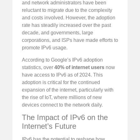
and network administrators have been
reluctant to migrate due to the complexity
and costs involved. However, the adoption
rate has steadily increased over the past
decade, and governments, large
corporations, and ISPs have made efforts to
promote IPv6 usage.
According to Google’s IPv6 adoption
statistics, over
40% of internet users
now
have access to IPv6 as of 2024. This
adoption is critical for the continued
expansion of the internet, particularly with
the rise of IoT, where millions of new
devices connect to the network daily.
The Impact of IPv6 on the
Internet’s Future
IPv6 has the potential to reshape how