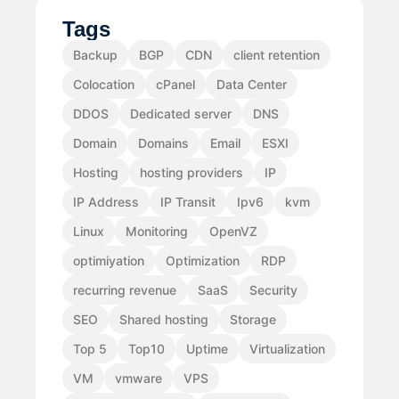
Tags
Backup
BGP
CDN
client retention
Colocation
cPanel
Data Center
DDOS
Dedicated server
DNS
Domain
Domains
Email
ESXI
Hosting
hosting providers
IP
IP Address
IP Transit
Ipv6
kvm
Linux
Monitoring
OpenVZ
optimiyation
Optimization
RDP
recurring revenue
SaaS
Security
SEO
Shared hosting
Storage
Top 5
Top10
Uptime
Virtualization
VM
vmware
VPS