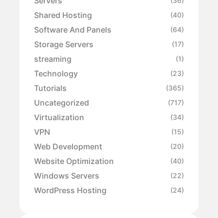
Servers
(36)
Shared Hosting
(40)
Software And Panels
(64)
Storage Servers
(17)
streaming
(1)
Technology
(23)
Tutorials
(365)
Uncategorized
(717)
Virtualization
(34)
VPN
(15)
Web Development
(20)
Website Optimization
(40)
Windows Servers
(22)
WordPress Hosting
(24)