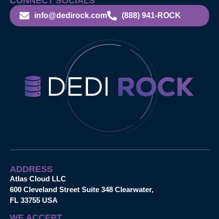
CONNECT SOCIALS
info@dedirock.com
(888) 941-ROCK
ADDRESS
Atlas Cloud LLC
600 Cleveland Street Suite 348 Clearwater,
FL 33755 USA
WE ACCEPT