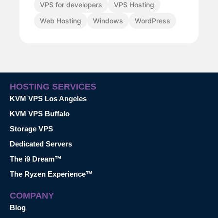
VPS for developers
VPS Hosting
Web Hosting
Windows
WordPress
HOSTING SERVICES
KVM VPS Los Angeles
KVM VPS Buffalo
Storage VPS
Dedicated Servers
The i9 Dream™
The Ryzen Experience™
COMPANY
Blog