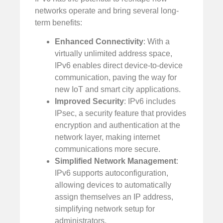
networks operate and bring several long-
term benefits:
Enhanced Connectivity
: With a
virtually unlimited address space,
IPv6 enables direct device-to-device
communication, paving the way for
new IoT and smart city applications.
Improved Security
: IPv6 includes
IPsec, a security feature that provides
encryption and authentication at the
network layer, making internet
communications more secure.
Simplified Network Management
:
IPv6 supports autoconfiguration,
allowing devices to automatically
assign themselves an IP address,
simplifying network setup for
administrators.