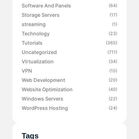
Software And Panels
(64)
Storage Servers
(17)
streaming
(1)
Technology
(23)
Tutorials
(365)
Uncategorized
(711)
Virtualization
(34)
VPN
(15)
Web Development
(20)
Website Optimization
(40)
Windows Servers
(22)
WordPress Hosting
(24)
Tags