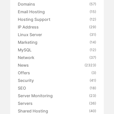
Domains
(57)
Email Hosting
(15)
Hosting Support
(12)
IP Address
(29)
Linux Server
(31)
Marketing
(14)
MySQL
(12)
Network
(37)
News
(2323)
Offers
(3)
Security
(41)
SEO
(18)
Server Monitoring
(23)
Servers
(36)
Shared Hosting
(40)