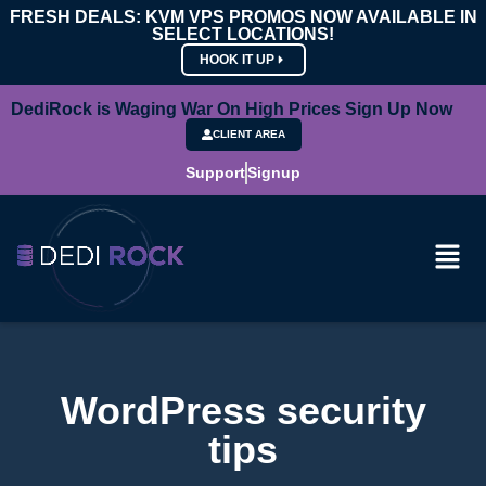
FRESH DEALS: KVM VPS PROMOS NOW AVAILABLE IN
SELECT LOCATIONS!
HOOK IT UP
DediRock is Waging War On High Prices Sign Up Now
CLIENT AREA
Support
Signup
WordPress security
tips