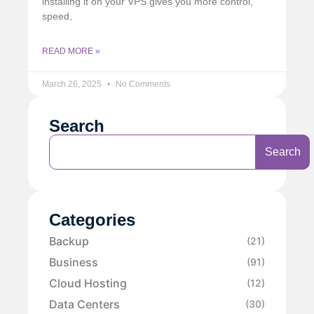
installing it on your VPS gives you more control,
speed,
READ MORE »
March 26, 2025
No Comments
Search
Search
Categories
Backup
(21)
Business
(91)
Cloud Hosting
(12)
Data Centers
(30)