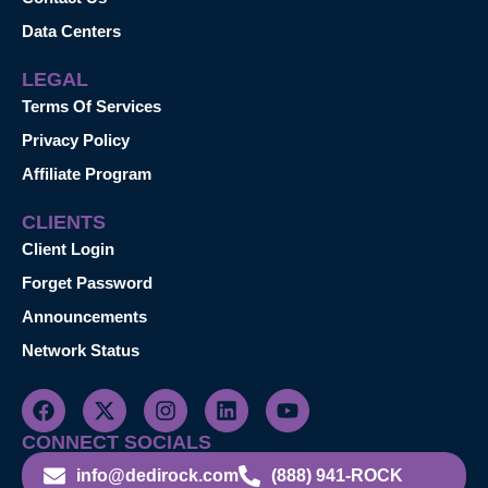
Data Centers
LEGAL
Terms Of Services
Privacy Policy
Affiliate Program
CLIENTS
Client Login
Forget Password
Announcements
Network Status
CONNECT SOCIALS
info@dedirock.com
(888) 941-ROCK