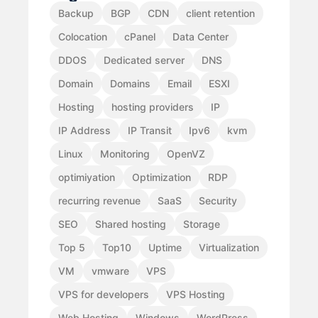
Backup
BGP
CDN
client retention
Colocation
cPanel
Data Center
DDOS
Dedicated server
DNS
Domain
Domains
Email
ESXI
Hosting
hosting providers
IP
IP Address
IP Transit
Ipv6
kvm
Linux
Monitoring
OpenVZ
optimiyation
Optimization
RDP
recurring revenue
SaaS
Security
SEO
Shared hosting
Storage
Top 5
Top10
Uptime
Virtualization
VM
vmware
VPS
VPS for developers
VPS Hosting
Web Hosting
Windows
WordPress