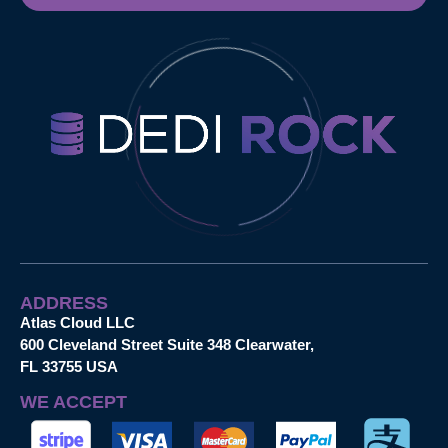
ADDRESS
Atlas Cloud LLC
600 Cleveland Street Suite 348 Clearwater,
FL 33755 USA
WE ACCEPT