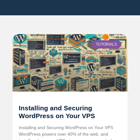
TUTORIALS
Installing and Securing
WordPress on Your VPS
Installing and Securing WordPress on Your VPS
WordPress powers over 40% of the web, and