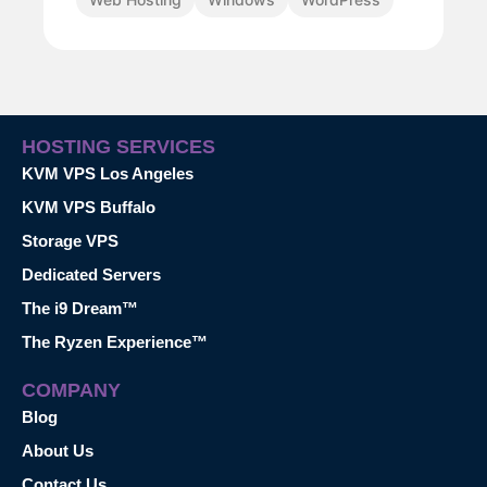
HOSTING SERVICES
KVM VPS Los Angeles
KVM VPS Buffalo
Storage VPS
Dedicated Servers
The i9 Dream™
The Ryzen Experience™
COMPANY
Blog
About Us
Contact Us