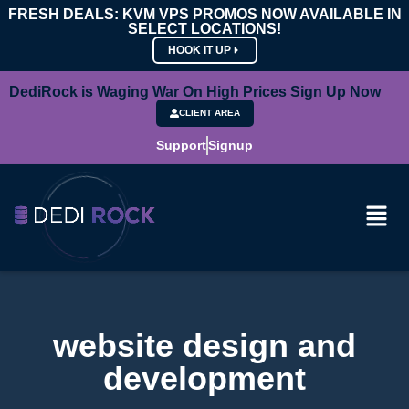
FRESH DEALS: KVM VPS PROMOS NOW AVAILABLE IN
SELECT LOCATIONS!
HOOK IT UP
DediRock is Waging War On High Prices Sign Up Now
CLIENT AREA
Support
Signup
website design and
development