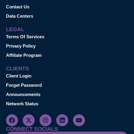
Contact Us
Data Centers
LEGAL
Terms Of Services
Privacy Policy
Affiliate Program
CLIENTS
Client Login
Forget Password
Announcements
Network Status
CONNECT SOCIALS