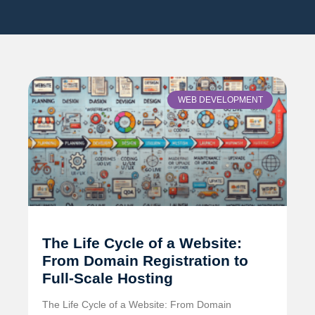
WEB DEVELOPMENT
The Life Cycle of a Website:
From Domain Registration to
Full-Scale Hosting
The Life Cycle of a Website: From Domain