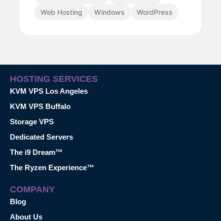
Web Hosting
Windows
WordPress
HOSTING SERVICES
KVM VPS Los Angeles
KVM VPS Buffalo
Storage VPS
Dedicated Servers
The i9 Dream™
The Ryzen Experience™
COMPANY
Blog
About Us