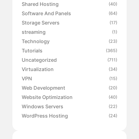
Shared Hosting
(40)
Software And Panels
(64)
Storage Servers
(17)
streaming
(1)
Technology
(23)
Tutorials
(365)
Uncategorized
(711)
Virtualization
(34)
VPN
(15)
Web Development
(20)
Website Optimization
(40)
Windows Servers
(22)
WordPress Hosting
(24)