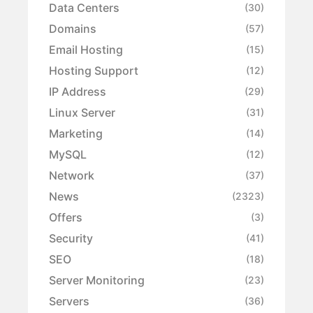
Data Centers
(30)
Domains
(57)
Email Hosting
(15)
Hosting Support
(12)
IP Address
(29)
Linux Server
(31)
Marketing
(14)
MySQL
(12)
Network
(37)
News
(2323)
Offers
(3)
Security
(41)
SEO
(18)
Server Monitoring
(23)
Servers
(36)