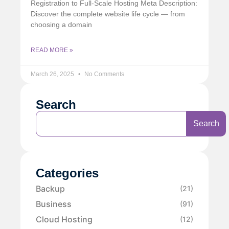
Registration to Full-Scale Hosting Meta Description:
Discover the complete website life cycle — from
choosing a domain
READ MORE »
March 26, 2025
No Comments
Search
Search
Categories
Backup
(21)
Business
(91)
Cloud Hosting
(12)