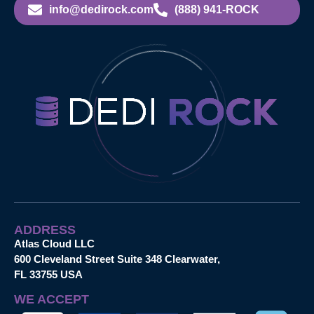
info@dedirock.com
(888) 941-ROCK
ADDRESS
Atlas Cloud LLC
600 Cleveland Street Suite 348 Clearwater,
FL 33755 USA
WE ACCEPT