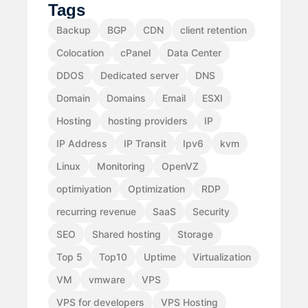
Tags
Backup
BGP
CDN
client retention
Colocation
cPanel
Data Center
DDOS
Dedicated server
DNS
Domain
Domains
Email
ESXI
Hosting
hosting providers
IP
IP Address
IP Transit
Ipv6
kvm
Linux
Monitoring
OpenVZ
optimiyation
Optimization
RDP
recurring revenue
SaaS
Security
SEO
Shared hosting
Storage
Top 5
Top10
Uptime
Virtualization
VM
vmware
VPS
VPS for developers
VPS Hosting