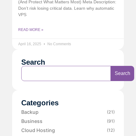
(And Protect What Matters Most) Meta Description:
Don’t risk losing critical data. Learn why automatic
VPS
READ MORE »
April 16, 2025
No Comments
Search
Search
Categories
Backup
(21)
Business
(91)
Cloud Hosting
(12)