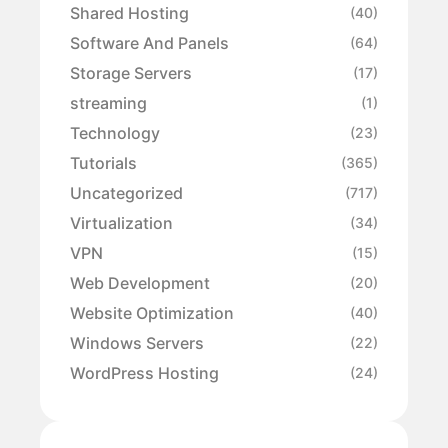
Shared Hosting
(40)
Software And Panels
(64)
Storage Servers
(17)
streaming
(1)
Technology
(23)
Tutorials
(365)
Uncategorized
(717)
Virtualization
(34)
VPN
(15)
Web Development
(20)
Website Optimization
(40)
Windows Servers
(22)
WordPress Hosting
(24)