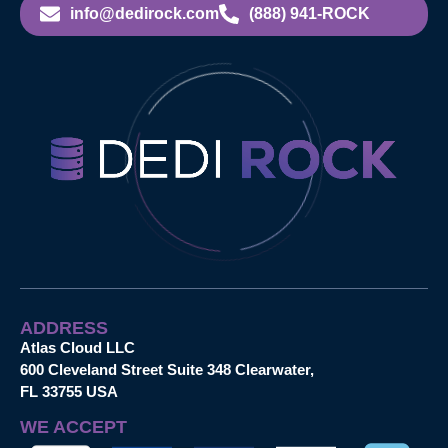
info@dedirock.com
(888) 941-ROCK
ADDRESS
Atlas Cloud LLC
600 Cleveland Street Suite 348 Clearwater,
FL 33755 USA
WE ACCEPT