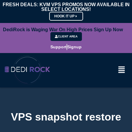
FRESH DEALS: KVM VPS PROMOS NOW AVAILABLE IN
SELECT LOCATIONS!
HOOK IT UP
DediRock is Waging War On High Prices Sign Up Now
CLIENT AREA
Support
Signup
VPS snapshot restore