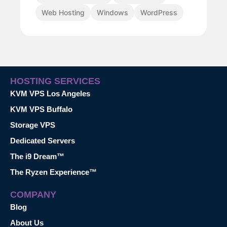
Web Hosting
Windows
WordPress
HOSTING SERVICES
KVM VPS Los Angeles
KVM VPS Buffalo
Storage VPS
Dedicated Servers
The i9 Dream™
The Ryzen Experience™
COMPANY
Blog
About Us