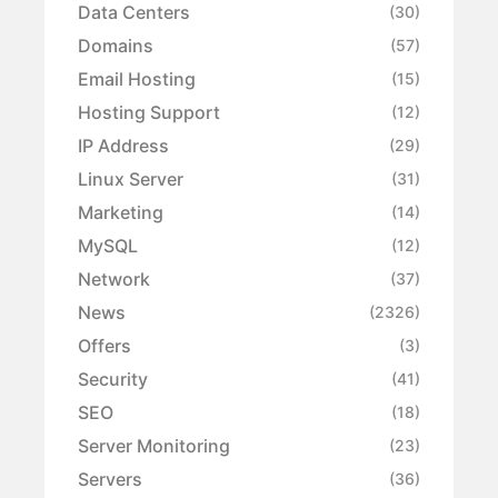
Data Centers
(30)
Domains
(57)
Email Hosting
(15)
Hosting Support
(12)
IP Address
(29)
Linux Server
(31)
Marketing
(14)
MySQL
(12)
Network
(37)
News
(2326)
Offers
(3)
Security
(41)
SEO
(18)
Server Monitoring
(23)
Servers
(36)