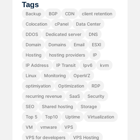
Tags
Backup
BGP
CDN
client retention
Colocation
cPanel
Data Center
DDOS
Dedicated server
DNS
Domain
Domains
Email
ESXI
Hosting
hosting providers
IP
IP Address
IP Transit
Ipv6
kvm
Linux
Monitoring
OpenVZ
optimiyation
Optimization
RDP
recurring revenue
SaaS
Security
SEO
Shared hosting
Storage
Top 5
Top10
Uptime
Virtualization
VM
vmware
VPS
VPS for developers
VPS Hosting