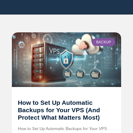
BACKUP
How to Set Up Automatic
Backups for Your VPS (And
Protect What Matters Most)
How to Set Up Automatic Backups for Your VPS