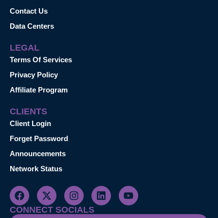
Contact Us
Data Centers
LEGAL
Terms Of Services
Privacy Policy
Affiliate Program
CLIENTS
Client Login
Forget Password
Announcements
Network Status
CONNECT SOCIALS