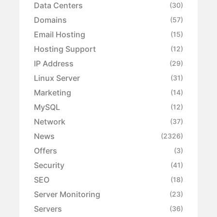
Data Centers
(30)
Domains
(57)
Email Hosting
(15)
Hosting Support
(12)
IP Address
(29)
Linux Server
(31)
Marketing
(14)
MySQL
(12)
Network
(37)
News
(2326)
Offers
(3)
Security
(41)
SEO
(18)
Server Monitoring
(23)
Servers
(36)