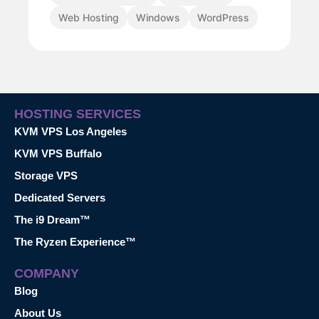
Web Hosting
Windows
WordPress
HOSTING SERVICES
KVM VPS Los Angeles
KVM VPS Buffalo
Storage VPS
Dedicated Servers
The i9 Dream™
The Ryzen Experience™
COMPANY
Blog
About Us