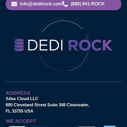
info@dedirock.com
(888) 941-ROCK
ADDRESS
Atlas Cloud LLC
600 Cleveland Street Suite 348 Clearwater,
FL 33755 USA
WE ACCEPT