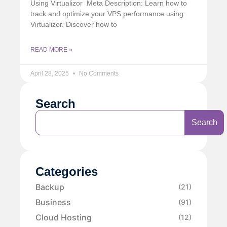
Using Virtualizor Meta Description: Learn how to
track and optimize your VPS performance using
Virtualizor. Discover how to
READ MORE »
April 28, 2025
No Comments
Search
Search
Categories
Backup
(21)
Business
(91)
Cloud Hosting
(12)