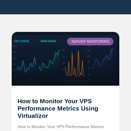
SERVER MONITORING
How to Monitor Your VPS
Performance Metrics Using
Virtualizor
How to Monitor Your VPS Performance Metrics