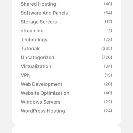
Shared Hosting
(40)
Software And Panels
(64)
Storage Servers
(17)
streaming
(1)
Technology
(23)
Tutorials
(365)
Uncategorized
(720)
Virtualization
(34)
VPN
(15)
Web Development
(20)
Website Optimization
(40)
Windows Servers
(22)
WordPress Hosting
(24)