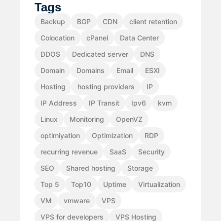
Tags
Backup
BGP
CDN
client retention
Colocation
cPanel
Data Center
DDOS
Dedicated server
DNS
Domain
Domains
Email
ESXI
Hosting
hosting providers
IP
IP Address
IP Transit
Ipv6
kvm
Linux
Monitoring
OpenVZ
optimiyation
Optimization
RDP
recurring revenue
SaaS
Security
SEO
Shared hosting
Storage
Top 5
Top10
Uptime
Virtualization
VM
vmware
VPS
VPS for developers
VPS Hosting