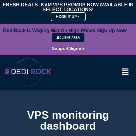
FRESH DEALS: KVM VPS PROMOS NOW AVAILABLE IN
SELECT LOCATIONS!
HOOK IT UP
DediRock is Waging War On High Prices Sign Up Now
CLIENT AREA
Support
Signup
VPS monitoring
dashboard