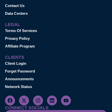
Contact Us
Data Centers
LEGAL
Terms Of Services
Privacy Policy
Affiliate Program
CLIENTS
Client Login
Forget Password
Announcements
Network Status
CONNECT SOCIALS