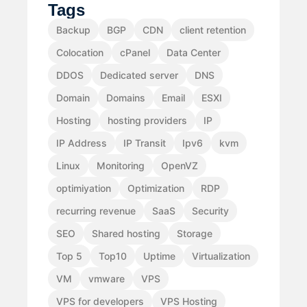
Tags
Backup
BGP
CDN
client retention
Colocation
cPanel
Data Center
DDOS
Dedicated server
DNS
Domain
Domains
Email
ESXI
Hosting
hosting providers
IP
IP Address
IP Transit
Ipv6
kvm
Linux
Monitoring
OpenVZ
optimiyation
Optimization
RDP
recurring revenue
SaaS
Security
SEO
Shared hosting
Storage
Top 5
Top10
Uptime
Virtualization
VM
vmware
VPS
VPS for developers
VPS Hosting