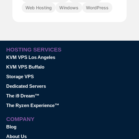
Web Hosting
Windows
WordPress
HOSTING SERVICES
KVM VPS Los Angeles
KVM VPS Buffalo
Storage VPS
Dedicated Servers
The i9 Dream™
The Ryzen Experience™
COMPANY
Blog
About Us