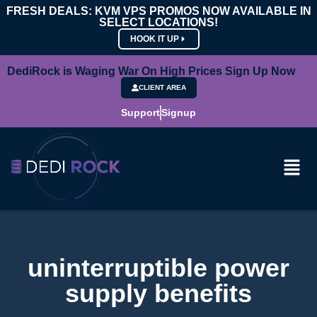
FRESH DEALS: KVM VPS PROMOS NOW AVAILABLE IN
SELECT LOCATIONS!
HOOK IT UP
DediRock is Waging War On High Prices Sign Up Now
CLIENT AREA
Support
Signup
uninterruptible power
supply benefits