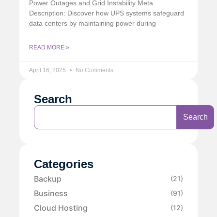
Power Outages and Grid Instability Meta
Description: Discover how UPS systems safeguard
data centers by maintaining power during
READ MORE »
April 16, 2025
No Comments
Search
Search
Categories
Backup
(21)
Business
(91)
Cloud Hosting
(12)