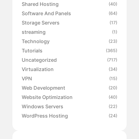
Shared Hosting
(40)
Software And Panels
(64)
Storage Servers
(17)
streaming
(1)
Technology
(23)
Tutorials
(365)
Uncategorized
(717)
Virtualization
(34)
VPN
(15)
Web Development
(20)
Website Optimization
(40)
Windows Servers
(22)
WordPress Hosting
(24)