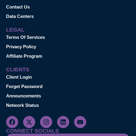
Contact Us
Data Centers
LEGAL
Terms Of Services
Privacy Policy
Affiliate Program
CLIENTS
Client Login
Forget Password
Announcements
Network Status
CONNECT SOCIALS