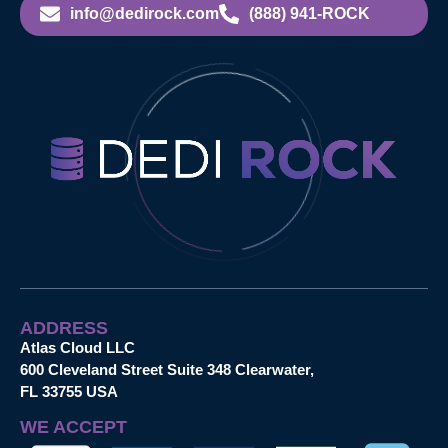
info@dedirock.com
(888) 941-ROCK
ADDRESS
Atlas Cloud LLC
600 Cleveland Street Suite 348 Clearwater,
FL 33755 USA
WE ACCEPT