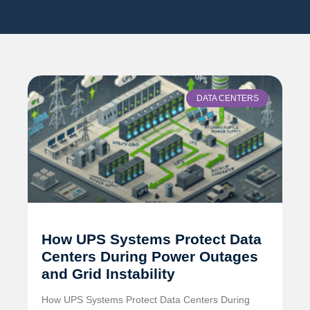
DATA CENTERS
How UPS Systems Protect Data
Centers During Power Outages
and Grid Instability
How UPS Systems Protect Data Centers During