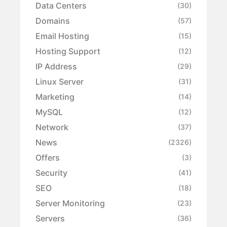
Data Centers
(30)
Domains
(57)
Email Hosting
(15)
Hosting Support
(12)
IP Address
(29)
Linux Server
(31)
Marketing
(14)
MySQL
(12)
Network
(37)
News
(2326)
Offers
(3)
Security
(41)
SEO
(18)
Server Monitoring
(23)
Servers
(36)