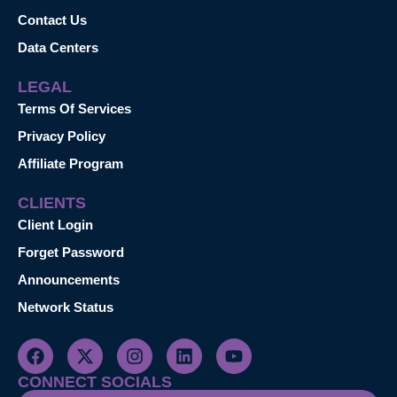
Contact Us
Data Centers
LEGAL
Terms Of Services
Privacy Policy
Affiliate Program
CLIENTS
Client Login
Forget Password
Announcements
Network Status
CONNECT SOCIALS