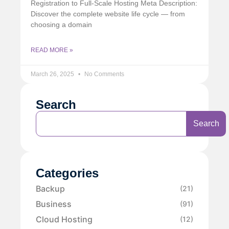
Registration to Full-Scale Hosting Meta Description:
Discover the complete website life cycle — from
choosing a domain
READ MORE »
March 26, 2025
No Comments
Search
Search
Categories
Backup
(21)
Business
(91)
Cloud Hosting
(12)