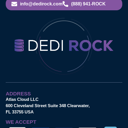
info@dedirock.com
(888) 941-ROCK
ADDRESS
Atlas Cloud LLC
600 Cleveland Street Suite 348 Clearwater,
FL 33755 USA
WE ACCEPT