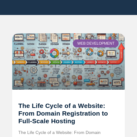
WEB DEVELOPMENT
The Life Cycle of a Website:
From Domain Registration to
Full-Scale Hosting
The Life Cycle of a Website: From Domain