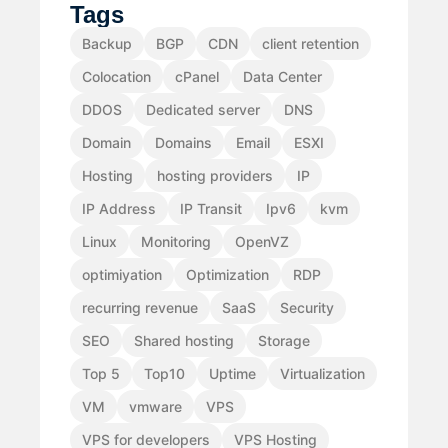
Tags
Backup
BGP
CDN
client retention
Colocation
cPanel
Data Center
DDOS
Dedicated server
DNS
Domain
Domains
Email
ESXI
Hosting
hosting providers
IP
IP Address
IP Transit
Ipv6
kvm
Linux
Monitoring
OpenVZ
optimiyation
Optimization
RDP
recurring revenue
SaaS
Security
SEO
Shared hosting
Storage
Top 5
Top10
Uptime
Virtualization
VM
vmware
VPS
VPS for developers
VPS Hosting