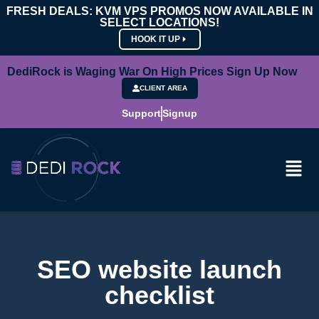
FRESH DEALS: KVM VPS PROMOS NOW AVAILABLE IN
SELECT LOCATIONS!
HOOK IT UP
DediRock is Waging War On High Prices Sign Up Now
CLIENT AREA
Support
Signup
SEO website launch
checklist