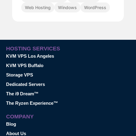
Web Hosting
Windows
WordPress
HOSTING SERVICES
KVM VPS Los Angeles
KVM VPS Buffalo
Storage VPS
Dedicated Servers
The i9 Dream™
The Ryzen Experience™
COMPANY
Blog
About Us