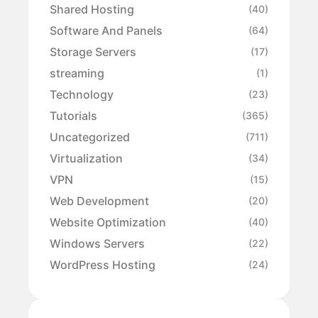
Shared Hosting
(40)
Software And Panels
(64)
Storage Servers
(17)
streaming
(1)
Technology
(23)
Tutorials
(365)
Uncategorized
(711)
Virtualization
(34)
VPN
(15)
Web Development
(20)
Website Optimization
(40)
Windows Servers
(22)
WordPress Hosting
(24)