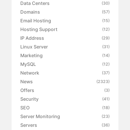
Data Centers
(30)
Domains
(57)
Email Hosting
(15)
Hosting Support
(12)
IP Address
(29)
Linux Server
(31)
Marketing
(14)
MySQL
(12)
Network
(37)
News
(2323)
Offers
(3)
Security
(41)
SEO
(18)
Server Monitoring
(23)
Servers
(36)