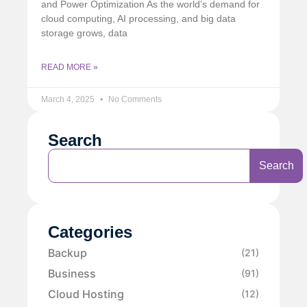
and Power Optimization As the world’s demand for
cloud computing, AI processing, and big data
storage grows, data
READ MORE »
March 4, 2025
No Comments
Search
Search
Categories
Backup
(21)
Business
(91)
Cloud Hosting
(12)