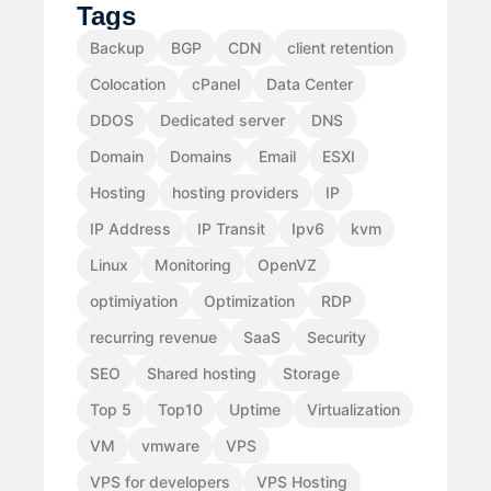
Tags
Backup
BGP
CDN
client retention
Colocation
cPanel
Data Center
DDOS
Dedicated server
DNS
Domain
Domains
Email
ESXI
Hosting
hosting providers
IP
IP Address
IP Transit
Ipv6
kvm
Linux
Monitoring
OpenVZ
optimiyation
Optimization
RDP
recurring revenue
SaaS
Security
SEO
Shared hosting
Storage
Top 5
Top10
Uptime
Virtualization
VM
vmware
VPS
VPS for developers
VPS Hosting