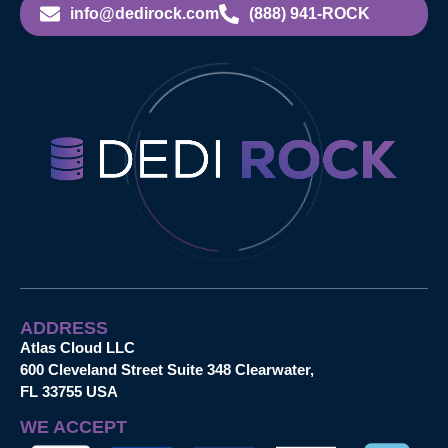
info@dedirock.com
(888) 941-ROCK
ADDRESS
Atlas Cloud LLC
600 Cleveland Street Suite 348 Clearwater,
FL 33755 USA
WE ACCEPT