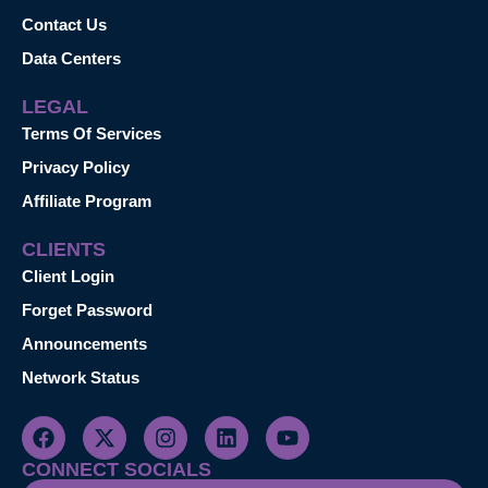
Contact Us
Data Centers
LEGAL
Terms Of Services
Privacy Policy
Affiliate Program
CLIENTS
Client Login
Forget Password
Announcements
Network Status
CONNECT SOCIALS