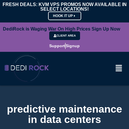
FRESH DEALS: KVM VPS PROMOS NOW AVAILABLE IN
SELECT LOCATIONS!
HOOK IT UP
DediRock is Waging War On High Prices Sign Up Now
CLIENT AREA
Support
Signup
predictive maintenance
in data centers