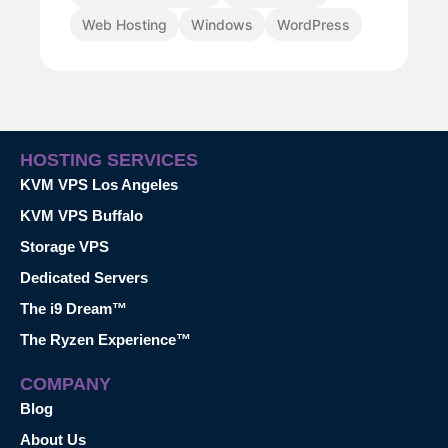
Web Hosting
Windows
WordPress
HOSTING SERVICES
KVM VPS Los Angeles
KVM VPS Buffalo
Storage VPS
Dedicated Servers
The i9 Dream™
The Ryzen Experience™
COMPANY
Blog
About Us