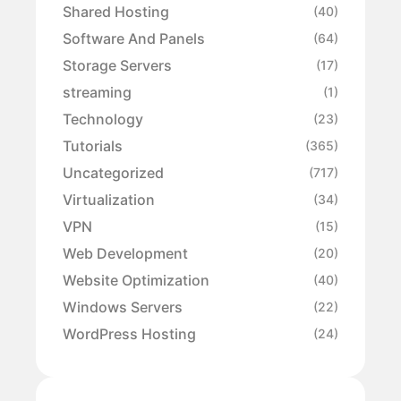
Shared Hosting
(40)
Software And Panels
(64)
Storage Servers
(17)
streaming
(1)
Technology
(23)
Tutorials
(365)
Uncategorized
(717)
Virtualization
(34)
VPN
(15)
Web Development
(20)
Website Optimization
(40)
Windows Servers
(22)
WordPress Hosting
(24)