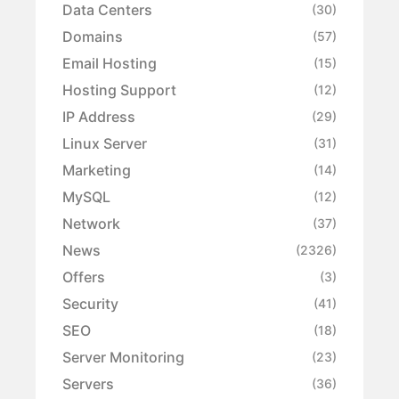
Data Centers
(30)
Domains
(57)
Email Hosting
(15)
Hosting Support
(12)
IP Address
(29)
Linux Server
(31)
Marketing
(14)
MySQL
(12)
Network
(37)
News
(2326)
Offers
(3)
Security
(41)
SEO
(18)
Server Monitoring
(23)
Servers
(36)