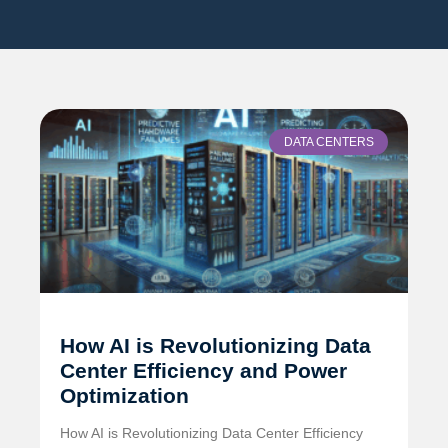
DATA CENTERS
How AI is Revolutionizing Data
Center Efficiency and Power
Optimization
How AI is Revolutionizing Data Center Efficiency