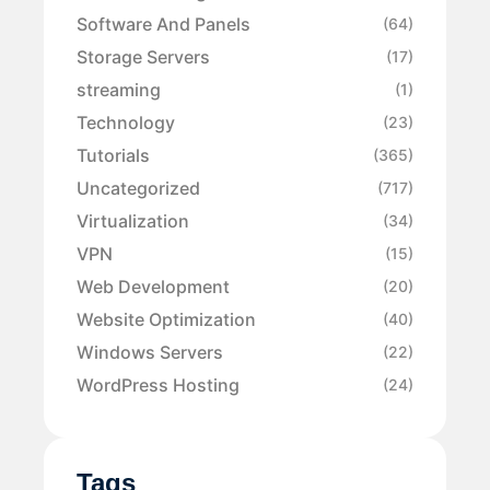
Software And Panels
(64)
Storage Servers
(17)
streaming
(1)
Technology
(23)
Tutorials
(365)
Uncategorized
(717)
Virtualization
(34)
VPN
(15)
Web Development
(20)
Website Optimization
(40)
Windows Servers
(22)
WordPress Hosting
(24)
Tags