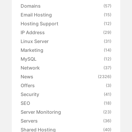
Domains
(57)
Email Hosting
(15)
Hosting Support
(12)
IP Address
(29)
Linux Server
(31)
Marketing
(14)
MySQL
(12)
Network
(37)
News
(2326)
Offers
(3)
Security
(41)
SEO
(18)
Server Monitoring
(23)
Servers
(36)
Shared Hosting
(40)