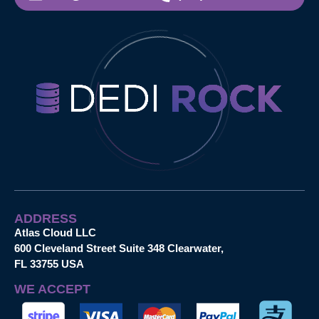
ADDRESS
Atlas Cloud LLC
600 Cleveland Street Suite 348 Clearwater,
FL 33755 USA
WE ACCEPT