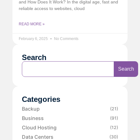
and How Does It Work? In the digital age, fast and
reliable access to websites, cloud
READ MORE »
February 6, 2025
No Comments
Search
Search
Categories
Backup
(21)
Business
(91)
Cloud Hosting
(12)
Data Centers
(30)