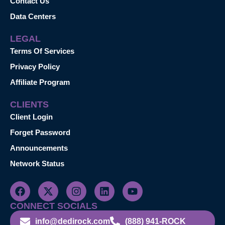
Contact Us
Data Centers
LEGAL
Terms Of Services
Privacy Policy
Affiliate Program
CLIENTS
Client Login
Forget Password
Announcements
Network Status
CONNECT SOCIALS
info@dedirock.com
(888) 941-ROCK