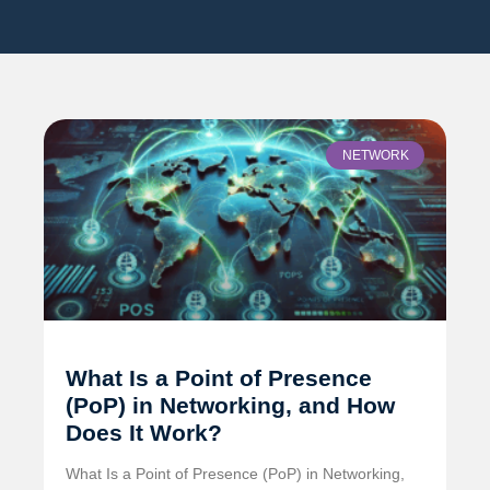
NETWORK
What Is a Point of Presence
(PoP) in Networking, and How
Does It Work?
What Is a Point of Presence (PoP) in Networking,