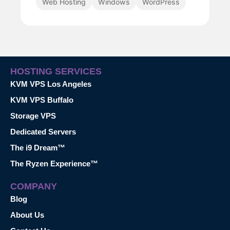
Web Hosting
Windows
WordPress
HOSTING SERVICES
KVM VPS Los Angeles
KVM VPS Buffalo
Storage VPS
Dedicated Servers
The i9 Dream™
The Ryzen Experience™
COMPANY
Blog
About Us