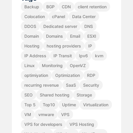
Backup
BGP
CDN
client retention
Colocation
cPanel
Data Center
DDOS
Dedicated server
DNS
Domain
Domains
Email
ESXI
Hosting
hosting providers
IP
IP Address
IP Transit
Ipv6
kvm
Linux
Monitoring
OpenVZ
optimiyation
Optimization
RDP
recurring revenue
SaaS
Security
SEO
Shared hosting
Storage
Top 5
Top10
Uptime
Virtualization
VM
vmware
VPS
VPS for developers
VPS Hosting