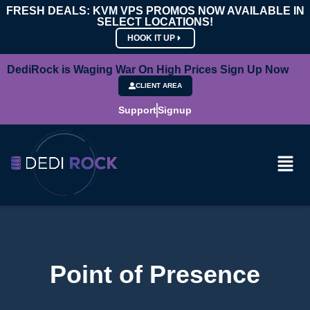
FRESH DEALS: KVM VPS PROMOS NOW AVAILABLE IN
SELECT LOCATIONS!
HOOK IT UP
DediRock is Waging War On High Prices Sign Up Now
CLIENT AREA
Support
Signup
Point of Presence