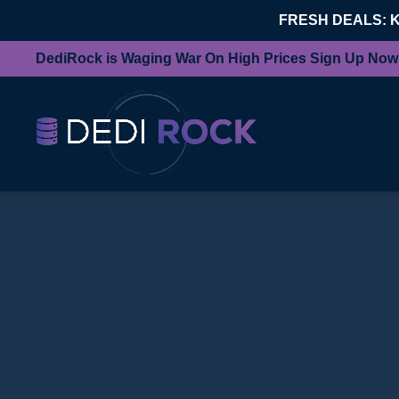
FRESH DEALS: 
DediRock is Waging War On High Prices Sign Up Now