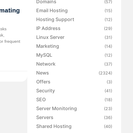
Domains
(57)
omating
Email Hosting
(15)
Hosting Support
(12)
IP Address
(29)
asks
sk,
Linux Server
(31)
or frequent
Marketing
(14)
MySQL
(12)
Network
(37)
News
(2324)
Offers
(3)
Security
(41)
SEO
(18)
Server Monitoring
(23)
Servers
(36)
Shared Hosting
(40)