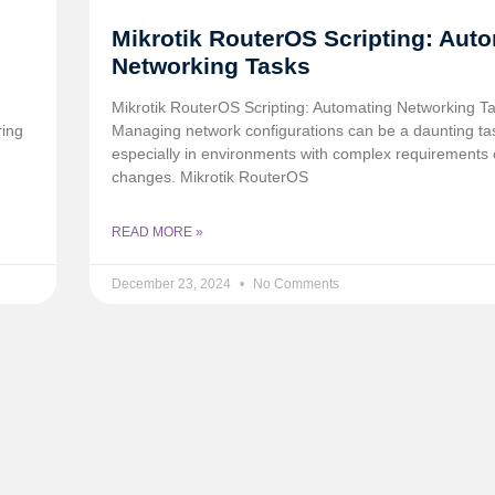
Mikrotik RouterOS Scripting: Aut
Networking Tasks
h
Mikrotik RouterOS Scripting: Automating Networking T
ring
Managing network configurations can be a daunting ta
especially in environments with complex requirements 
changes. Mikrotik RouterOS
READ MORE »
December 23, 2024
No Comments