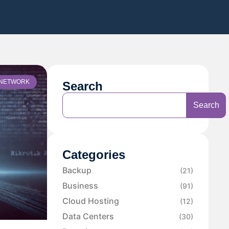
NETWORK
Search
Search
Categories
Backup
(21)
Business
(91)
Cloud Hosting
(12)
Data Centers
(30)