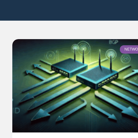
NETWO