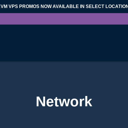
KVM VPS PROMOS NOW AVAILABLE IN SELECT LOCATIO
Network