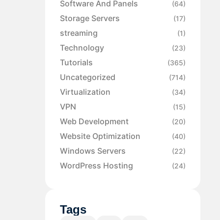
Software And Panels
(64)
Storage Servers
(17)
streaming
(1)
Technology
(23)
Tutorials
(365)
Uncategorized
(714)
Virtualization
(34)
VPN
(15)
Web Development
(20)
Website Optimization
(40)
Windows Servers
(22)
WordPress Hosting
(24)
Tags