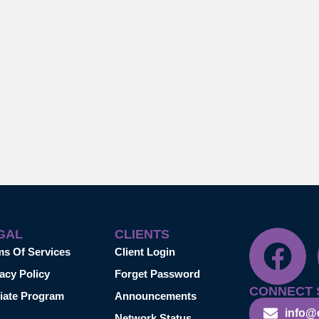
GAL
CLIENTS
ms Of Services
Client Login
acy Policy
Forget Password
CONNECT 
liate Program
Announcements
info@
Network Status