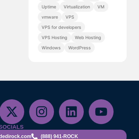
Uptime
Virtualization
VM
vmware
VPS
VPS for developers
VPS Hosting
Web Hosting
Windows
WordPress
SOCIALS
dedirock.com
(888) 941-ROCK