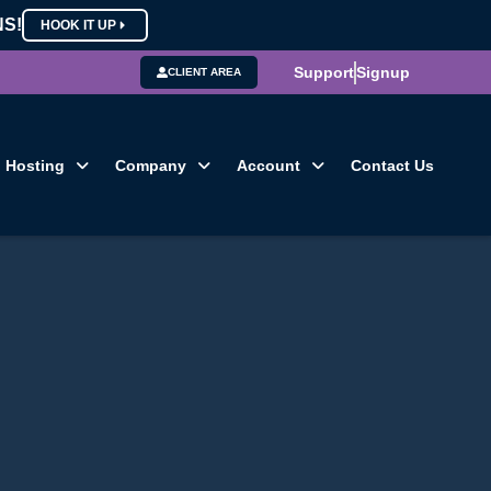
NS!
HOOK IT UP
Support
Signup
CLIENT AREA
Hosting
Company
Account
Contact Us