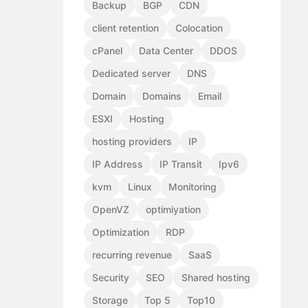
Backup
BGP
CDN
client retention
Colocation
cPanel
Data Center
DDOS
Dedicated server
DNS
Domain
Domains
Email
ESXI
Hosting
hosting providers
IP
IP Address
IP Transit
Ipv6
kvm
Linux
Monitoring
OpenVZ
optimiyation
Optimization
RDP
recurring revenue
SaaS
Security
SEO
Shared hosting
Storage
Top 5
Top10