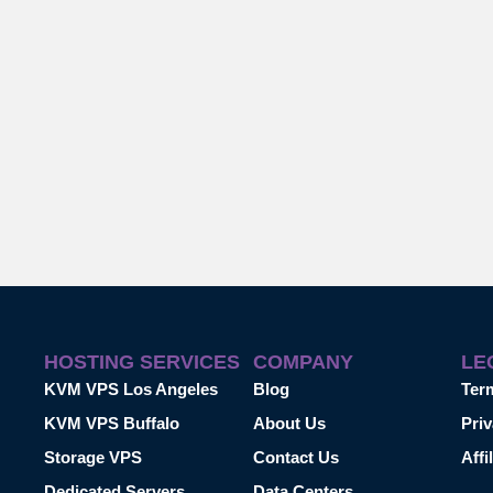
HOSTING SERVICES
COMPANY
LE
KVM VPS Los Angeles
Blog
Ter
KVM VPS Buffalo
About Us
Priv
Storage VPS
Contact Us
Affi
Dedicated Servers
Data Centers