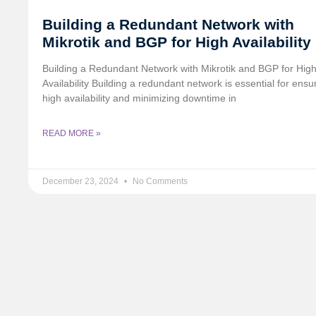
Building a Redundant Network with
Mikrotik and BGP for High Availability
Building a Redundant Network with Mikrotik and BGP for Hig
Availability Building a redundant network is essential for ensu
high availability and minimizing downtime in
READ MORE »
December 23, 2024
No Comments