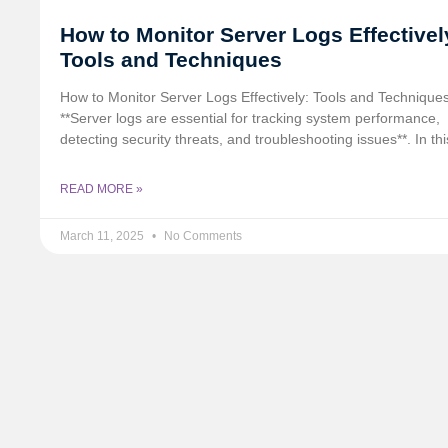
How to Monitor Server Logs Effectivel
Tools and Techniques
How to Monitor Server Logs Effectively: Tools and Technique
**Server logs are essential for tracking system performance,
detecting security threats, and troubleshooting issues**. In thi
READ MORE »
March 11, 2025
No Comments