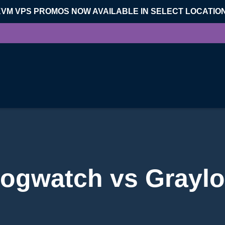
KVM VPS PROMOS NOW AVAILABLE IN SELECT LOCATIO
ogwatch vs Grayl