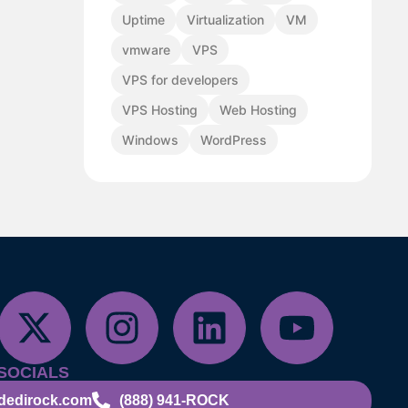
Uptime
Virtualization
VM
vmware
VPS
VPS for developers
VPS Hosting
Web Hosting
Windows
WordPress
SOCIALS
dedirock.com
(888) 941-ROCK