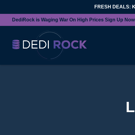
FRESH DEALS: 
DediRock is Waging War On High Prices Sign Up Now
L