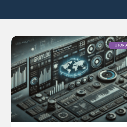
TUTORI