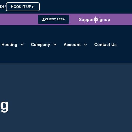
NS!
HOOK IT UP
Support
Signup
CLIENT AREA
Hosting
Company
Account
Contact Us
og