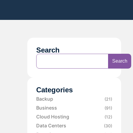
Search
Search
Categories
Backup
(21)
Business
(91)
Cloud Hosting
(12)
Data Centers
(30)