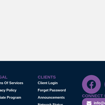
GAL
CLIENTS
ms Of Services
Client Login
acy Policy
Forget Password
CONNECT 
liate Program
Announcements
info@
Network Status