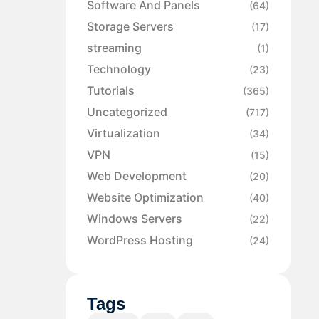
Software And Panels
(64)
Storage Servers
(17)
streaming
(1)
Technology
(23)
Tutorials
(365)
Uncategorized
(717)
Virtualization
(34)
VPN
(15)
Web Development
(20)
Website Optimization
(40)
Windows Servers
(22)
WordPress Hosting
(24)
Tags