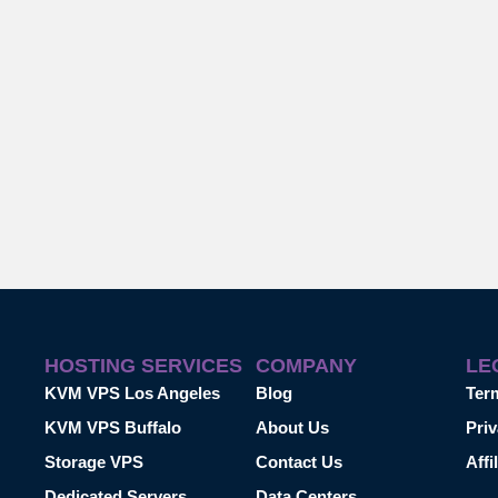
HOSTING SERVICES
COMPANY
LE
KVM VPS Los Angeles
Blog
Ter
KVM VPS Buffalo
About Us
Priv
Storage VPS
Contact Us
Affi
Dedicated Servers
Data Centers