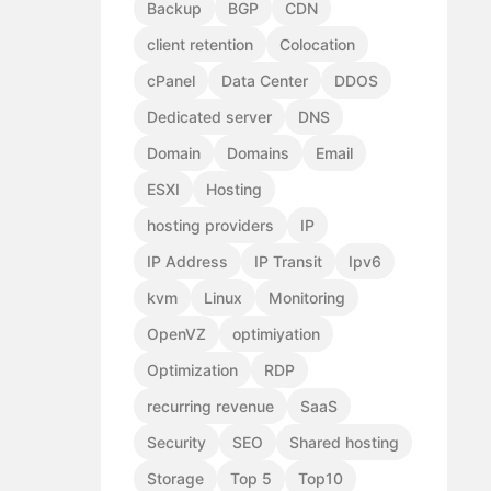
Backup
BGP
CDN
client retention
Colocation
cPanel
Data Center
DDOS
Dedicated server
DNS
Domain
Domains
Email
ESXI
Hosting
hosting providers
IP
IP Address
IP Transit
Ipv6
kvm
Linux
Monitoring
OpenVZ
optimiyation
Optimization
RDP
recurring revenue
SaaS
Security
SEO
Shared hosting
Storage
Top 5
Top10