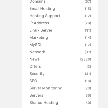
Domains
(57)
Email Hosting
(15)
Hosting Support
(12)
IP Address
(29)
Linux Server
(31)
Marketing
(14)
MySQL
(12)
Network
(37)
News
(2326)
Offers
(3)
Security
(41)
SEO
(18)
Server Monitoring
(23)
Servers
(36)
Shared Hosting
(40)