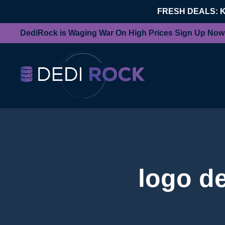
FRESH DEALS: 
DediRock is Waging War On High Prices Sign Up Now
logo d