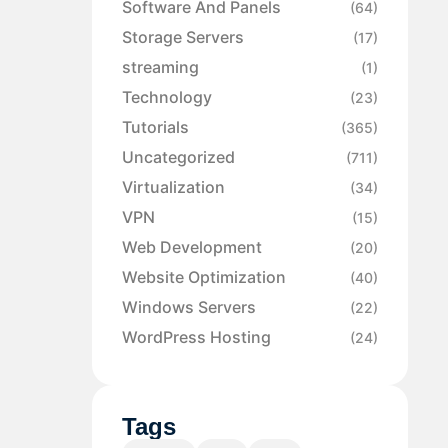
Software And Panels
(64)
Storage Servers
(17)
streaming
(1)
Technology
(23)
Tutorials
(365)
Uncategorized
(711)
Virtualization
(34)
VPN
(15)
Web Development
(20)
Website Optimization
(40)
Windows Servers
(22)
WordPress Hosting
(24)
Tags