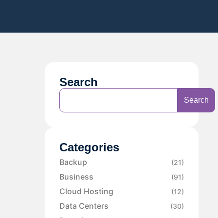
Search
Search
Categories
Backup
(21)
Business
(91)
Cloud Hosting
(12)
Data Centers
(30)