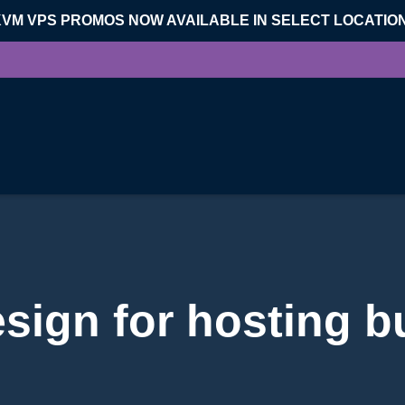
KVM VPS PROMOS NOW AVAILABLE IN SELECT LOCATIO
esign for hosting b