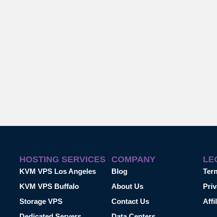
HOSTING SERVICES
COMPANY
LE
KVM VPS Los Angeles
Blog
Ter
KVM VPS Buffalo
About Us
Priv
Storage VPS
Contact Us
Affi
Dedicated Servers
Data Centers