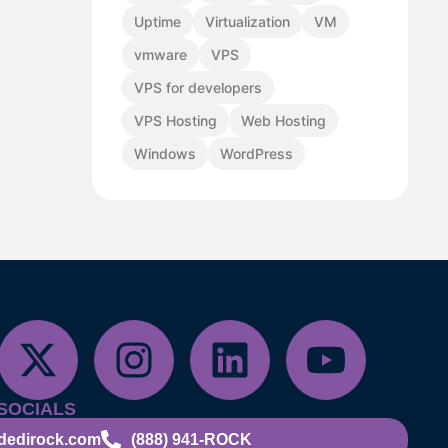
Uptime
Virtualization
VM
vmware
VPS
VPS for developers
VPS Hosting
Web Hosting
Windows
WordPress
SOCIALS
dedirock.com
(888) 941-ROCK