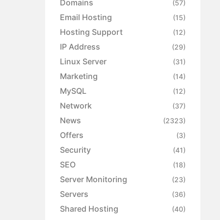
Domains
(57)
Email Hosting
(15)
Hosting Support
(12)
IP Address
(29)
Linux Server
(31)
Marketing
(14)
MySQL
(12)
Network
(37)
News
(2323)
Offers
(3)
Security
(41)
SEO
(18)
Server Monitoring
(23)
Servers
(36)
Shared Hosting
(40)