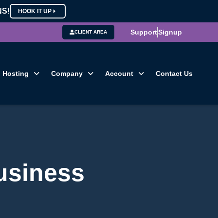
NS!
HOOK IT UP
Support
Signup
CLIENT AREA
Hosting
Company
Account
Contact Us
usiness