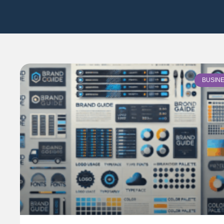
BUSIN