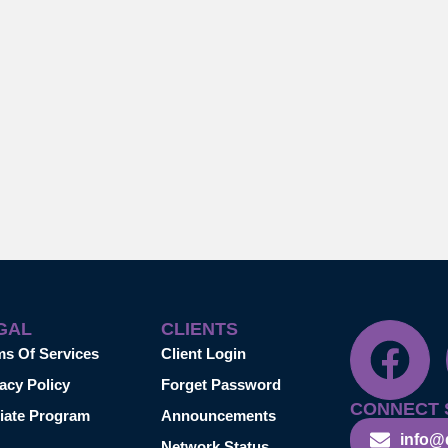
GAL
CLIENTS
ms Of Services
Client Login
acy Policy
Forget Password
CONNECT 
liate Program
Announcements
info@
Network Status