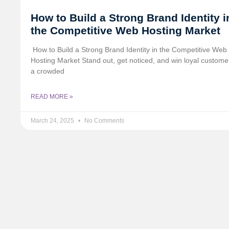
How to Build a Strong Brand Identity i
the Competitive Web Hosting Market
️ How to Build a Strong Brand Identity in the Competitive Web
Hosting Market Stand out, get noticed, and win loyal custome
a crowded
READ MORE »
March 24, 2025
No Comments