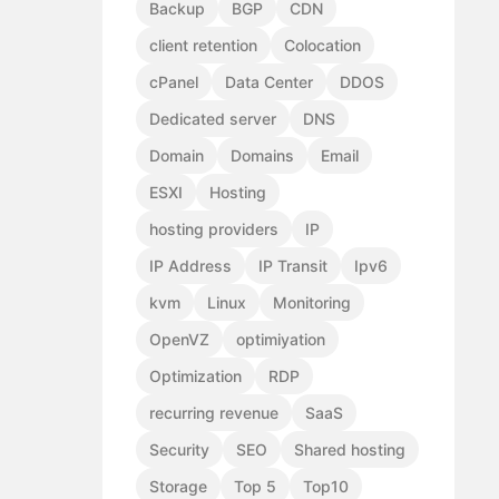
Backup
BGP
CDN
client retention
Colocation
cPanel
Data Center
DDOS
Dedicated server
DNS
Domain
Domains
Email
ESXI
Hosting
hosting providers
IP
IP Address
IP Transit
Ipv6
kvm
Linux
Monitoring
OpenVZ
optimiyation
Optimization
RDP
recurring revenue
SaaS
Security
SEO
Shared hosting
Storage
Top 5
Top10