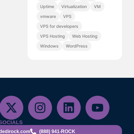
Uptime
Virtualization
VM
vmware
VPS
VPS for developers
VPS Hosting
Web Hosting
Windows
WordPress
SOCIALS
dedirock.com
(888) 941-ROCK