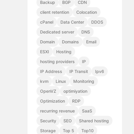
Backup
BGP
CDN
client retention
Colocation
cPanel
Data Center
DDOS
Dedicated server
DNS
Domain
Domains
Email
ESXI
Hosting
hosting providers
IP
IP Address
IP Transit
Ipv6
kvm
Linux
Monitoring
OpenVZ
optimiyation
Optimization
RDP
recurring revenue
SaaS
Security
SEO
Shared hosting
Storage
Top 5
Top10