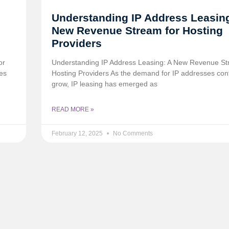
Understanding IP Address Leasing
New Revenue Stream for Hosting
Providers
or
Understanding IP Address Leasing: A New Revenue St
es
Hosting Providers As the demand for IP addresses con
grow, IP leasing has emerged as
READ MORE »
February 12, 2025
No Comments