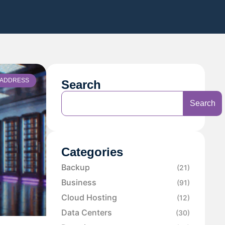
P ADDRESS
Search
Search
Categories
Backup
(21)
Business
(91)
Cloud Hosting
(12)
Data Centers
(30)