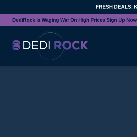
FRESH DEALS: 
DediRock is Waging War On High Prices Sign Up Now