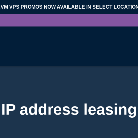
KVM VPS PROMOS NOW AVAILABLE IN SELECT LOCATIO
IP address leasing