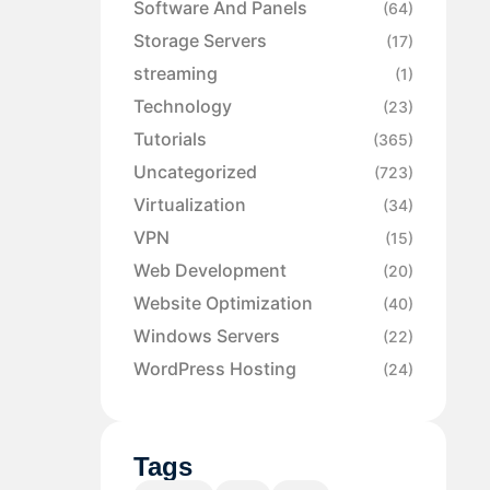
Software And Panels
(64)
Storage Servers
(17)
streaming
(1)
Technology
(23)
Tutorials
(365)
Uncategorized
(723)
Virtualization
(34)
VPN
(15)
Web Development
(20)
Website Optimization
(40)
Windows Servers
(22)
WordPress Hosting
(24)
Tags