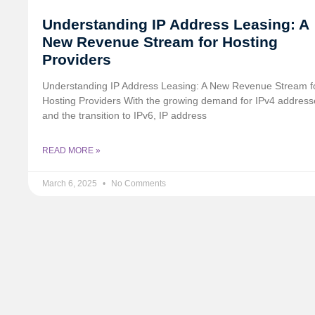
Understanding IP Address Leasing: A
New Revenue Stream for Hosting
Providers
Understanding IP Address Leasing: A New Revenue Stream f
Hosting Providers With the growing demand for IPv4 address
and the transition to IPv6, IP address
READ MORE »
March 6, 2025
No Comments