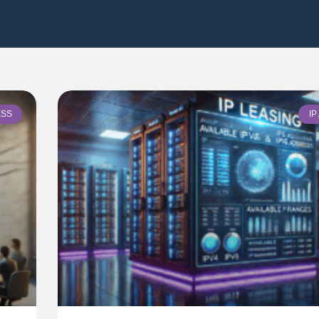
ESS
I