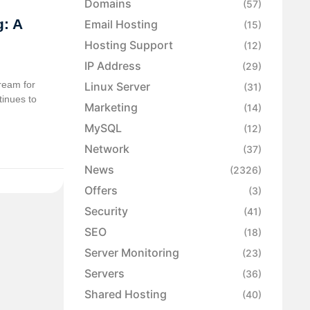
Domains
(57)
: A
Email Hosting
(15)
Hosting Support
(12)
IP Address
(29)
ream for
Linux Server
(31)
tinues to
Marketing
(14)
MySQL
(12)
Network
(37)
News
(2326)
Offers
(3)
Security
(41)
SEO
(18)
Server Monitoring
(23)
Servers
(36)
Shared Hosting
(40)