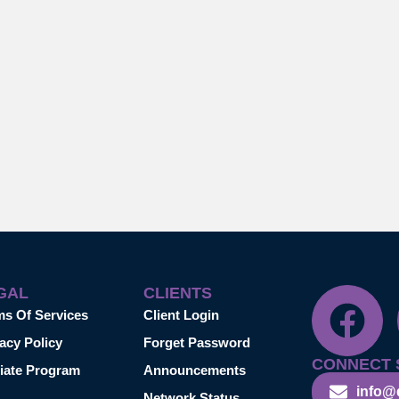
GAL
CLIENTS
ms Of Services
Client Login
acy Policy
Forget Password
CONNECT 
liate Program
Announcements
info@
Network Status