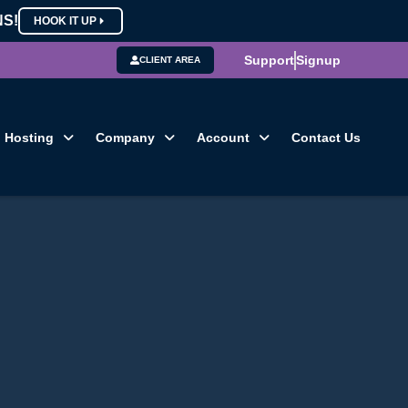
NS!
HOOK IT UP
Support
Signup
CLIENT AREA
Hosting
Company
Account
Contact Us