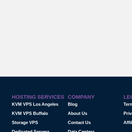
HOSTING SERVICES
COMPANY
LE
KVM VPS Los Angeles
Blog
Ter
KVM VPS Buffalo
About Us
Priv
Storage VPS
Contact Us
Affi
Dedicated Servers
Data Centers