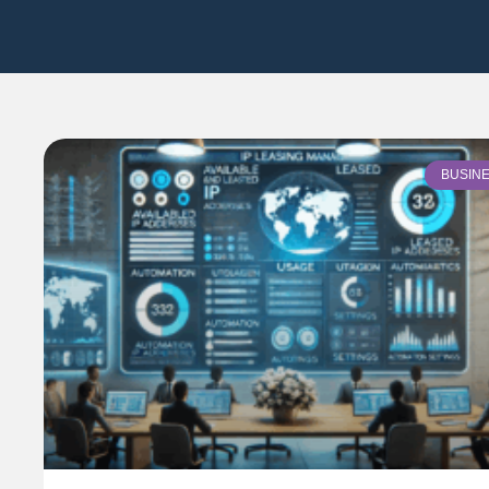
BUSIN