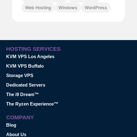
Web Hosting
Windows
WordPress
HOSTING SERVICES
KVM VPS Los Angeles
KVM VPS Buffalo
Storage VPS
Dedicated Servers
The i9 Dream™
The Ryzen Experience™
COMPANY
Blog
About Us