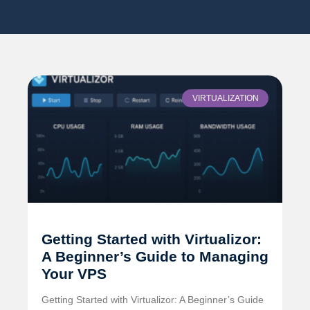
VIRTUALIZATION
Getting Started with Virtualizor:
A Beginner’s Guide to Managing
Your VPS
Getting Started with Virtualizor: A Beginner’s Guide