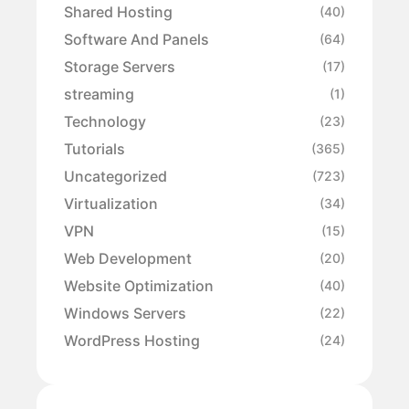
Shared Hosting
(40)
Software And Panels
(64)
Storage Servers
(17)
streaming
(1)
Technology
(23)
Tutorials
(365)
Uncategorized
(723)
Virtualization
(34)
VPN
(15)
Web Development
(20)
Website Optimization
(40)
Windows Servers
(22)
WordPress Hosting
(24)