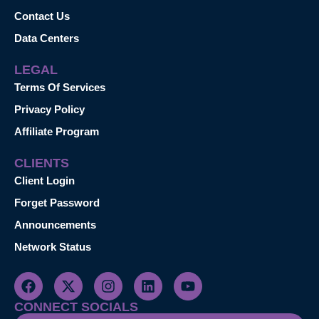
Contact Us
Data Centers
LEGAL
Terms Of Services
Privacy Policy
Affiliate Program
CLIENTS
Client Login
Forget Password
Announcements
Network Status
CONNECT SOCIALS