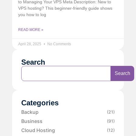
to Managing Your VPS Meta Description: New to
VPS hosting? This beginner-friendly guide shows
you how to log
READ MORE »
April 28, 2025
No Comments
Search
Search
Categories
Backup
(21)
Business
(91)
Cloud Hosting
(12)