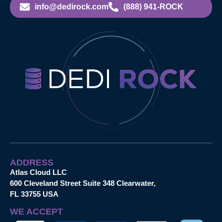
info@dedirock.com
(888) 941-ROCK
ADDRESS
Atlas Cloud LLC
600 Cleveland Street Suite 348 Clearwater,
FL 33755 USA
WE ACCEPT