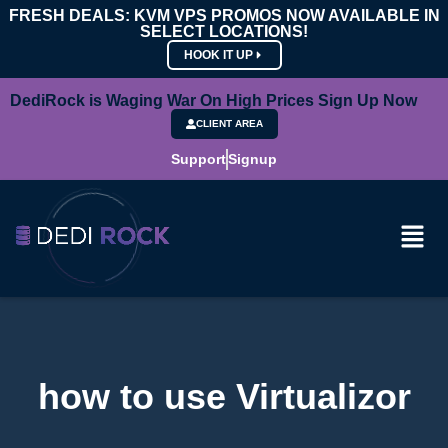
FRESH DEALS: KVM VPS PROMOS NOW AVAILABLE IN
SELECT LOCATIONS!
HOOK IT UP
DediRock is Waging War On High Prices Sign Up Now
CLIENT AREA
Support
Signup
how to use Virtualizor