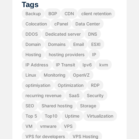
Tags
Backup
BGP
CDN
client retention
Colocation
cPanel
Data Center
DDOS
Dedicated server
DNS
Domain
Domains
Email
ESXI
Hosting
hosting providers
IP
IP Address
IP Transit
Ipv6
kvm
Linux
Monitoring
OpenVZ
optimiyation
Optimization
RDP
recurring revenue
SaaS
Security
SEO
Shared hosting
Storage
Top 5
Top10
Uptime
Virtualization
VM
vmware
VPS
VPS for developers
VPS Hosting