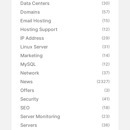
Data Centers
(30)
Domains
(57)
Email Hosting
(15)
Hosting Support
(12)
IP Address
(29)
Linux Server
(31)
Marketing
(14)
MySQL
(12)
Network
(37)
News
(2327)
Offers
(3)
Security
(41)
SEO
(18)
Server Monitoring
(23)
Servers
(36)