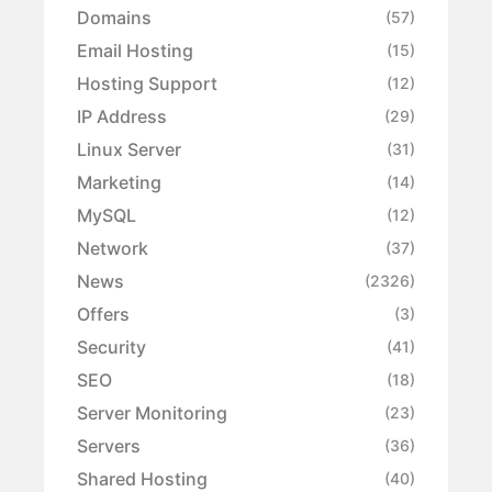
Domains
(57)
Email Hosting
(15)
Hosting Support
(12)
IP Address
(29)
Linux Server
(31)
Marketing
(14)
MySQL
(12)
Network
(37)
News
(2326)
Offers
(3)
Security
(41)
SEO
(18)
Server Monitoring
(23)
Servers
(36)
Shared Hosting
(40)