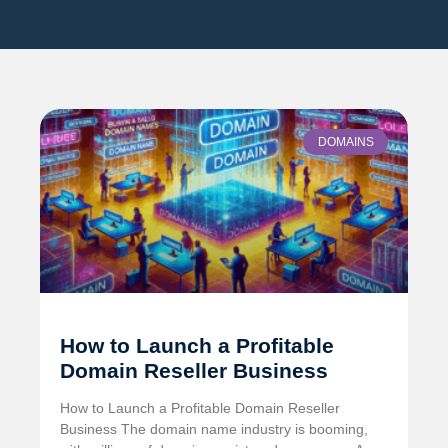
DOMAINS
How to Launch a Profitable
Domain Reseller Business
How to Launch a Profitable Domain Reseller
Business The domain name industry is booming,