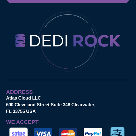
ADDRESS
Atlas Cloud LLC
600 Cleveland Street Suite 348 Clearwater,
FL 33755 USA
WE ACCEPT