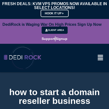
FRESH DEALS: KVM VPS PROMOS NOW AVAILABLE IN
SELECT LOCATIONS!
HOOK IT UP
DediRock is Waging War On High Prices Sign Up Now
CLIENT AREA
Support
Signup
how to start a domain
reseller business