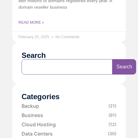
with millions of domains registered every year. A
domain reseller business
READ MORE »
February 25, 2025
No Comments
Search
Search
Categories
Backup
(21)
Business
(91)
Cloud Hosting
(12)
Data Centers
(30)