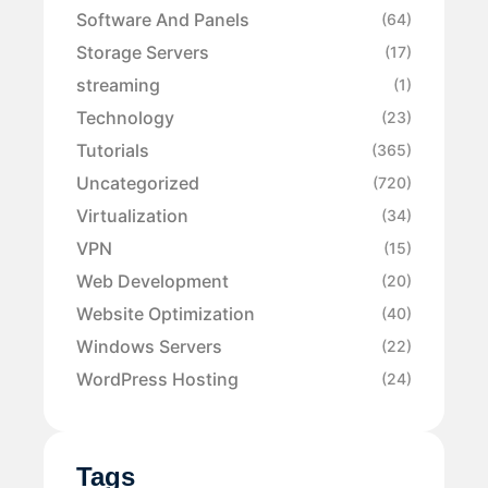
Software And Panels
(64)
Storage Servers
(17)
streaming
(1)
Technology
(23)
Tutorials
(365)
Uncategorized
(720)
Virtualization
(34)
VPN
(15)
Web Development
(20)
Website Optimization
(40)
Windows Servers
(22)
WordPress Hosting
(24)
Tags