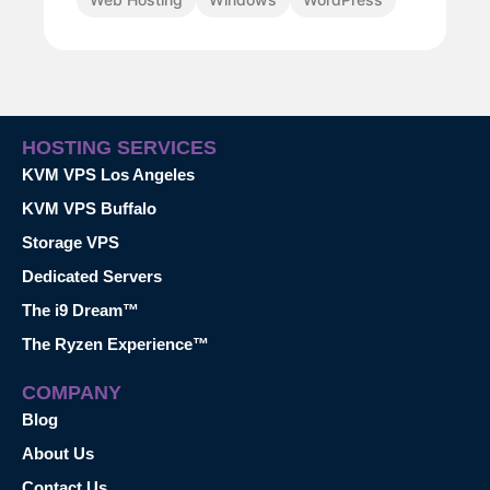
HOSTING SERVICES
KVM VPS Los Angeles
KVM VPS Buffalo
Storage VPS
Dedicated Servers
The i9 Dream™
The Ryzen Experience™
COMPANY
Blog
About Us
Contact Us