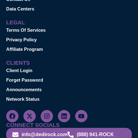
Data Centers
LEGAL
Terms Of Services
Privacy Policy
Affiliate Program
CLIENTS
Client Login
Forget Password
Announcements
Network Status
CONNECT SOCIALS
info@dedirock.com
(888) 941-ROCK