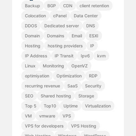
Backup
BGP
CDN
client retention
Colocation
cPanel
Data Center
DDOS
Dedicated server
DNS
Domain
Domains
Email
ESXI
Hosting
hosting providers
IP
IP Address
IP Transit
Ipv6
kvm
Linux
Monitoring
OpenVZ
optimiyation
Optimization
RDP
recurring revenue
SaaS
Security
SEO
Shared hosting
Storage
Top 5
Top10
Uptime
Virtualization
VM
vmware
VPS
VPS for developers
VPS Hosting
Web Hosting
Windows
WordPress