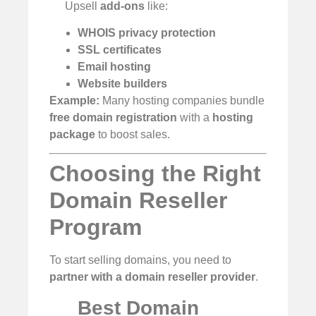
Upsell
add-ons
like:
WHOIS privacy protection
SSL certificates
Email hosting
Website builders
Example:
Many hosting companies bundle
free domain registration
with a
hosting
package
to boost sales.
Choosing the Right
Domain Reseller
Program
To start selling domains, you need to
partner with a domain reseller provider
.
Best Domain