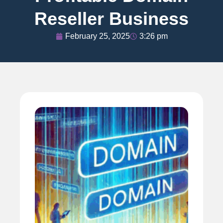
Reseller Business
February 25, 2025
3:26 pm