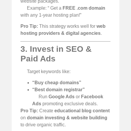
website packages.
Example: “ Get a
FREE .com domain
with any 1-year hosting plan!”
Pro Tip:
This strategy works well for
web
hosting providers & digital agencies
.
3. Invest in SEO &
Paid Ads
Target keywords like:
“Buy cheap domains”
“Best domain registrar”
Run
Google Ads
or
Facebook
Ads
promoting exclusive deals.
Pro Tip:
Create
educational blog content
on
domain investing & website building
to drive organic traffic.