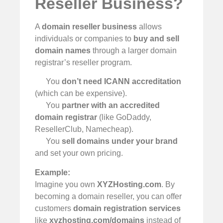
Reseller Business?
A
domain reseller business
allows
individuals or companies to
buy and sell
domain names
through a larger domain
registrar’s reseller program.
You
don’t need ICANN accreditation
(which can be expensive).
You
partner with an accredited
domain registrar
(like GoDaddy,
ResellerClub, Namecheap).
You
sell domains under your brand
and set your own pricing.
Example:
Imagine you own
XYZHosting.com
. By
becoming a domain reseller, you can offer
customers
domain registration services
like
xyzhosting.com/domains
instead of