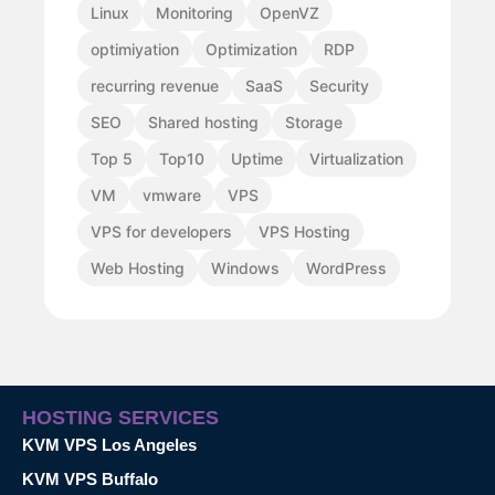
Linux
Monitoring
OpenVZ
optimiyation
Optimization
RDP
recurring revenue
SaaS
Security
SEO
Shared hosting
Storage
Top 5
Top10
Uptime
Virtualization
VM
vmware
VPS
VPS for developers
VPS Hosting
Web Hosting
Windows
WordPress
HOSTING SERVICES
KVM VPS Los Angeles
KVM VPS Buffalo