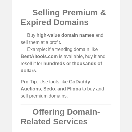
Selling Premium &
Expired Domains
Buy
high-value domain names
and
sell them at a profit.
Example: If a trending domain like
BestAItools.com
is available, buy it and
resell it for
hundreds or thousands of
dollars
.
Pro Tip:
Use tools like
GoDaddy
Auctions, Sedo, and Flippa
to buy and
sell premium domains.
Offering Domain-
Related Services