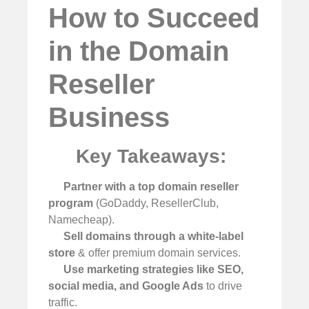
How to Succeed
in the Domain
Reseller
Business
Key Takeaways:
Partner with a top domain reseller
program
(GoDaddy, ResellerClub,
Namecheap).
Sell domains through a white-label
store
& offer premium domain services.
Use marketing strategies like SEO,
social media, and Google Ads
to drive
traffic.