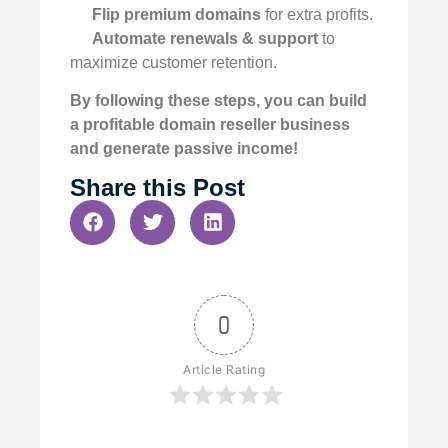
Flip premium domains
for extra profits.
Automate renewals & support
to
maximize customer retention.
By following these steps, you can build
a profitable domain reseller business
and generate passive income!
Share this Post
0
Article Rating