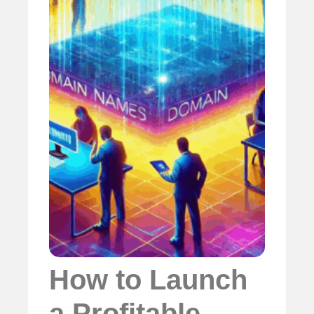
How to Launch
a Profitable