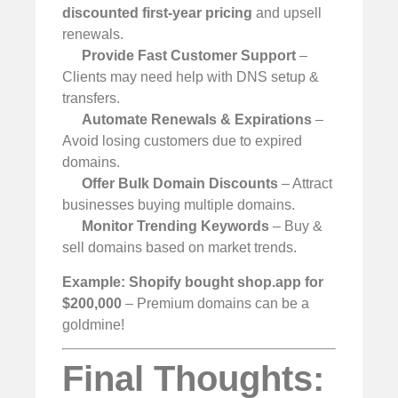
discounted first-year pricing
and upsell
renewals.
Provide Fast Customer Support
–
Clients may need help with DNS setup &
transfers.
Automate Renewals & Expirations
–
Avoid losing customers due to expired
domains.
Offer Bulk Domain Discounts
– Attract
businesses buying multiple domains.
Monitor Trending Keywords
– Buy &
sell domains based on market trends.
Example:
Shopify bought shop.app for
$200,000
– Premium domains can be a
goldmine!
Final Thoughts: