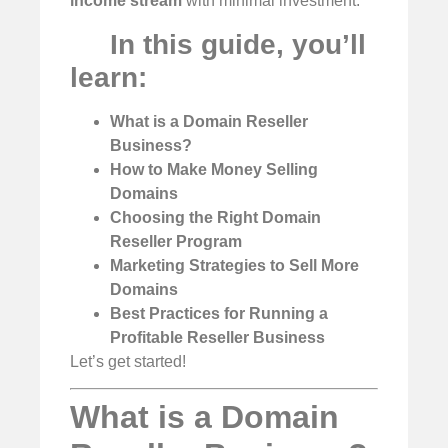
income stream
with minimal investment.
In this guide, you’ll
learn:
What is a Domain Reseller
Business?
How to Make Money Selling
Domains
Choosing the Right Domain
Reseller Program
Marketing Strategies to Sell More
Domains
Best Practices for Running a
Profitable Reseller Business
Let’s get started!
What is a Domain