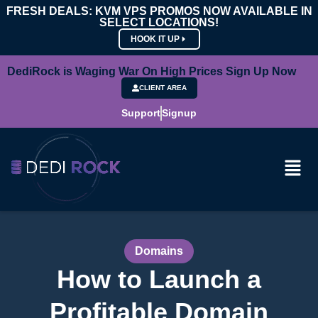
FRESH DEALS: KVM VPS PROMOS NOW AVAILABLE IN
SELECT LOCATIONS!
HOOK IT UP
DediRock is Waging War On High Prices Sign Up Now
CLIENT AREA
Support
Signup
Domains
How to Launch a
Profitable Domain