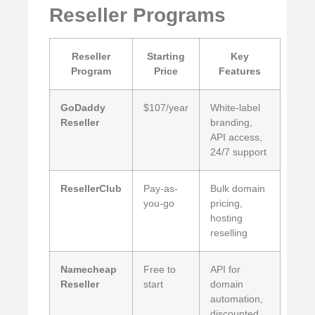
Reseller Programs
Reseller
Starting
Key
Program
Price
Features
GoDaddy
$107/year
White-label
Reseller
branding,
API access,
24/7 support
ResellerClub
Pay-as-
Bulk domain
you-go
pricing,
hosting
reselling
Namecheap
Free to
API for
Reseller
start
domain
automation,
discounted