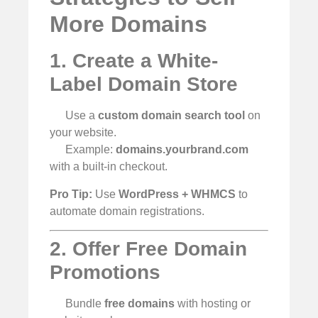
More Domains
1. Create a White-
Label Domain Store
Use a
custom domain search tool
on
your website.
Example:
domains.yourbrand.com
with a built-in checkout.
Pro Tip:
Use
WordPress + WHMCS
to
automate domain registrations.
2. Offer Free Domain
Promotions
Bundle
free domains
with hosting or