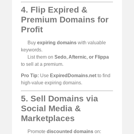
4. Flip Expired &
Premium Domains for
Profit
Buy
expiring domains
with valuable
keywords.
List them on
Sedo, Afternic, or Flippa
to sell at a premium.
Pro Tip:
Use
ExpiredDomains.net
to find
high-value expiring domains.
5. Sell Domains via
Social Media &
Marketplaces
Promote
discounted domains
on: