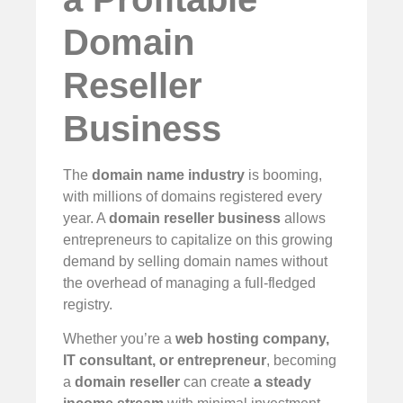
Domain
Reseller
Business
The
domain name industry
is booming,
with millions of domains registered every
year. A
domain reseller business
allows
entrepreneurs to capitalize on this growing
demand by selling domain names without
the overhead of managing a full-fledged
registry.
Whether you’re a
web hosting company,
IT consultant, or entrepreneur
, becoming
a
domain reseller
can create
a steady