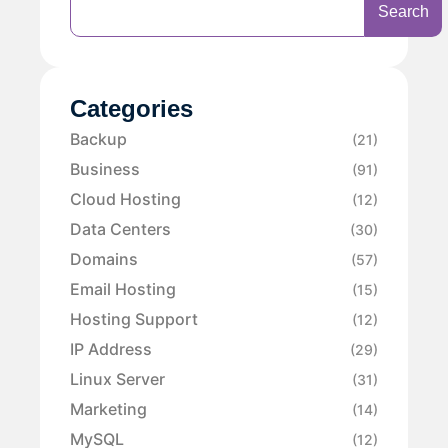
Search
Categories
Backup
(21)
Business
(91)
Cloud Hosting
(12)
Data Centers
(30)
Domains
(57)
Email Hosting
(15)
Hosting Support
(12)
IP Address
(29)
Linux Server
(31)
Marketing
(14)
MySQL
(12)