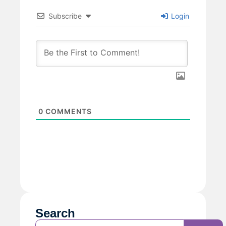
Subscribe
Login
0
COMMENTS
Search