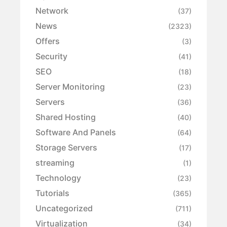
Network
(37)
News
(2323)
Offers
(3)
Security
(41)
SEO
(18)
Server Monitoring
(23)
Servers
(36)
Shared Hosting
(40)
Software And Panels
(64)
Storage Servers
(17)
streaming
(1)
Technology
(23)
Tutorials
(365)
Uncategorized
(711)
Virtualization
(34)