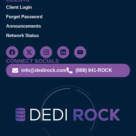
Client Login
Forget Password
Announcements
Network Status
CONNECT SOCIALS
info@dedirock.com
(888) 941-ROCK