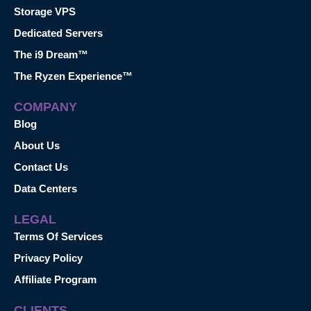
Storage VPS
Dedicated Servers
The i9 Dream™
The Ryzen Experience™
COMPANY
Blog
About Us
Contact Us
Data Centers
LEGAL
Terms Of Services
Privacy Policy
Affiliate Program
CLIENTS