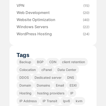
VPN
(15)
Web Development
(20)
Website Optimization
(40)
Windows Servers
(22)
WordPress Hosting
(24)
Tags
Backup
BGP
CDN
client retention
Colocation
cPanel
Data Center
DDOS
Dedicated server
DNS
Domain
Domains
Email
ESXI
Hosting
hosting providers
IP
IP Address
IP Transit
Ipv6
kvm