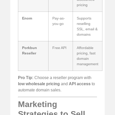
pricing
Enom
Pay-as-
Supports
you-go
reselling
SSL, email &
domains
Porkbun
Free API
Affordable
Reseller
pricing, fast
domain
management
Pro Tip:
Choose a reseller program with
low wholesale pricing
and
API access
to
automate domain sales.
Marketing
Strategies to Sell