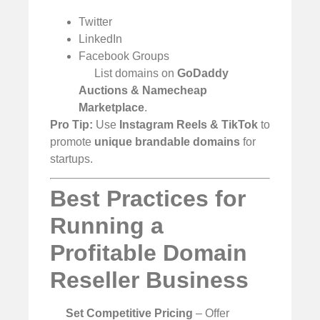
Twitter
LinkedIn
Facebook Groups
List domains on
GoDaddy
Auctions & Namecheap
Marketplace
.
Pro Tip:
Use
Instagram Reels & TikTok
to
promote
unique brandable domains
for
startups.
Best Practices for
Running a
Profitable Domain
Reseller Business
Set Competitive Pricing
– Offer