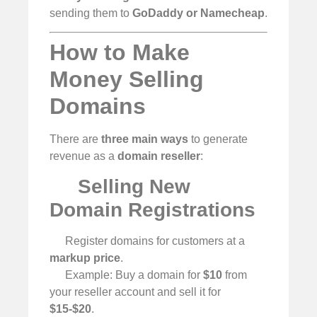
sending them to
GoDaddy or Namecheap
.
How to Make
Money Selling
Domains
There are
three main ways
to generate
revenue as a
domain reseller
:
Selling New
Domain Registrations
Register domains for customers at a
markup price
.
Example: Buy a domain for
$10
from
your reseller account and sell it for
$15-$20
.