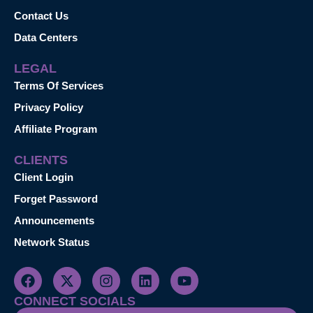
Contact Us
Data Centers
LEGAL
Terms Of Services
Privacy Policy
Affiliate Program
CLIENTS
Client Login
Forget Password
Announcements
Network Status
CONNECT SOCIALS