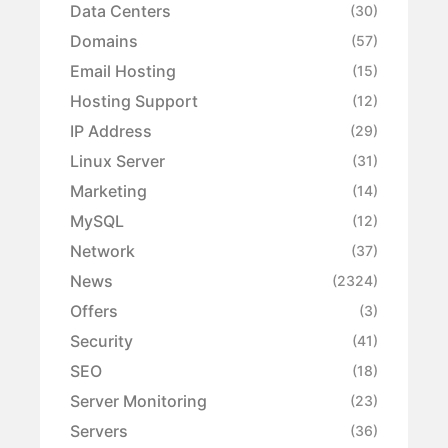
Data Centers
(30)
Domains
(57)
Email Hosting
(15)
Hosting Support
(12)
IP Address
(29)
Linux Server
(31)
Marketing
(14)
MySQL
(12)
Network
(37)
News
(2324)
Offers
(3)
Security
(41)
SEO
(18)
Server Monitoring
(23)
Servers
(36)