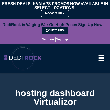
FRESH DEALS: KVM VPS PROMOS NOW AVAILABLE IN
SELECT LOCATIONS!
HOOK IT UP
DediRock is Waging War On High Prices Sign Up Now
CLIENT AREA
Support
Signup
hosting dashboard
Virtualizor