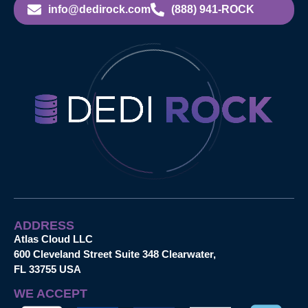
info@dedirock.com
(888) 941-ROCK
ADDRESS
Atlas Cloud LLC
600 Cleveland Street Suite 348 Clearwater,
FL 33755 USA
WE ACCEPT