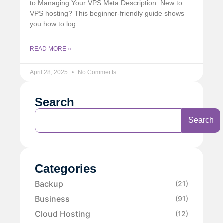
to Managing Your VPS Meta Description: New to
VPS hosting? This beginner-friendly guide shows
you how to log
READ MORE »
April 28, 2025
No Comments
Search
Search
Categories
Backup
(21)
Business
(91)
Cloud Hosting
(12)