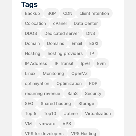
Tags
Backup
BGP
CDN
client retention
Colocation
cPanel
Data Center
DDOS
Dedicated server
DNS
Domain
Domains
Email
ESXI
Hosting
hosting providers
IP
IP Address
IP Transit
Ipv6
kvm
Linux
Monitoring
OpenVZ
optimiyation
Optimization
RDP
recurring revenue
SaaS
Security
SEO
Shared hosting
Storage
Top 5
Top10
Uptime
Virtualization
VM
vmware
VPS
VPS for developers
VPS Hosting