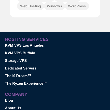
Web Hosting
Windows
WordPress
HOSTING SERVICES
KVM VPS Los Angeles
KVM VPS Buffalo
Storage VPS
Dedicated Servers
The i9 Dream™
The Ryzen Experience™
COMPANY
Blog
About Us