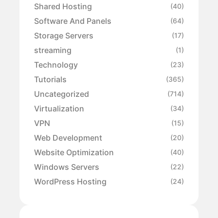
Shared Hosting
(40)
Software And Panels
(64)
Storage Servers
(17)
streaming
(1)
Technology
(23)
Tutorials
(365)
Uncategorized
(714)
Virtualization
(34)
VPN
(15)
Web Development
(20)
Website Optimization
(40)
Windows Servers
(22)
WordPress Hosting
(24)