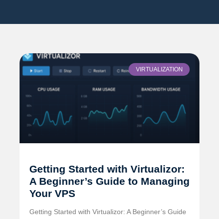
VIRTUALIZATION
Getting Started with Virtualizor:
A Beginner’s Guide to Managing
Your VPS
Getting Started with Virtualizor: A Beginner’s Guide