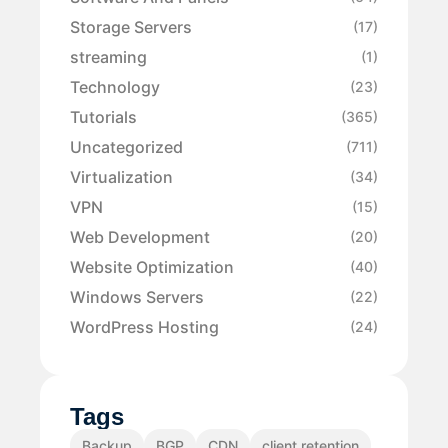
Storage Servers
(17)
streaming
(1)
Technology
(23)
Tutorials
(365)
Uncategorized
(711)
Virtualization
(34)
VPN
(15)
Web Development
(20)
Website Optimization
(40)
Windows Servers
(22)
WordPress Hosting
(24)
Tags
Backup
BGP
CDN
client retention