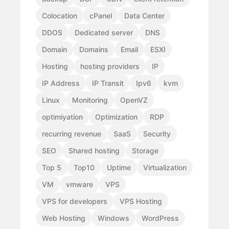
Colocation
cPanel
Data Center
DDOS
Dedicated server
DNS
Domain
Domains
Email
ESXI
Hosting
hosting providers
IP
IP Address
IP Transit
Ipv6
kvm
Linux
Monitoring
OpenVZ
optimiyation
Optimization
RDP
recurring revenue
SaaS
Security
SEO
Shared hosting
Storage
Top 5
Top10
Uptime
Virtualization
VM
vmware
VPS
VPS for developers
VPS Hosting
Web Hosting
Windows
WordPress