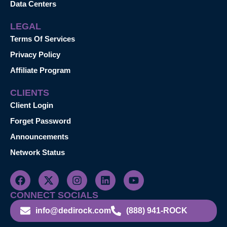
Data Centers
LEGAL
Terms Of Services
Privacy Policy
Affiliate Program
CLIENTS
Client Login
Forget Password
Announcements
Network Status
CONNECT SOCIALS
info@dedirock.com
(888) 941-ROCK