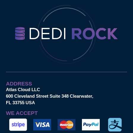
ADDRESS
Atlas Cloud LLC
600 Cleveland Street Suite 348 Clearwater,
FL 33755 USA
WE ACCEPT