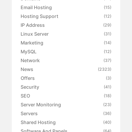
Email Hosting
(15)
Hosting Support
(12)
IP Address
(29)
Linux Server
(31)
Marketing
(14)
MySQL
(12)
Network
(37)
News
(2323)
Offers
(3)
Security
(41)
SEO
(18)
Server Monitoring
(23)
Servers
(36)
Shared Hosting
(40)
Software And Panels
(64)