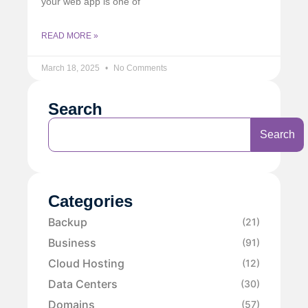
your web app is one of
READ MORE »
March 18, 2025
No Comments
Search
Search
Categories
Backup
(21)
Business
(91)
Cloud Hosting
(12)
Data Centers
(30)
Domains
(57)