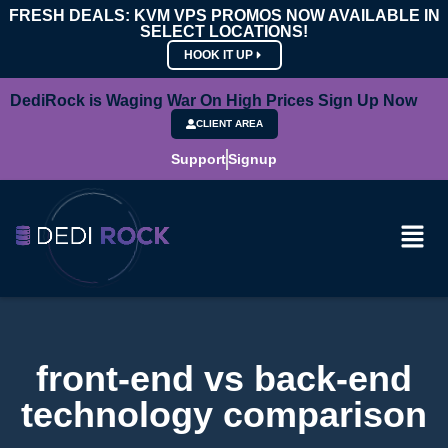
FRESH DEALS: KVM VPS PROMOS NOW AVAILABLE IN
SELECT LOCATIONS!
HOOK IT UP
DediRock is Waging War On High Prices Sign Up Now
CLIENT AREA
Support
Signup
front-end vs back-end
technology comparison