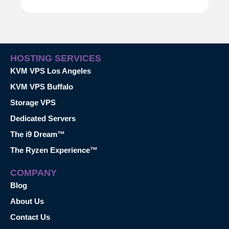
HOSTING SERVICES
KVM VPS Los Angeles
KVM VPS Buffalo
Storage VPS
Dedicated Servers
The i9 Dream™
The Ryzen Experience™
COMPANY
Blog
About Us
Contact Us