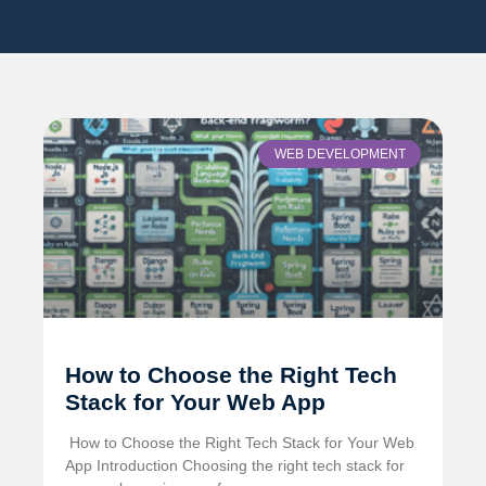
WEB DEVELOPMENT
How to Choose the Right Tech
Stack for Your Web App
️ How to Choose the Right Tech Stack for Your Web
App Introduction Choosing the right tech stack for