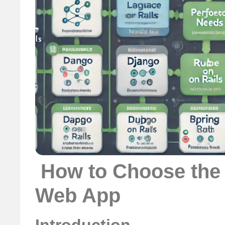
️ How to Choose the
Web App