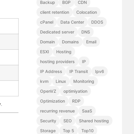
Backup
BGP
CDN
client retention
Colocation
cPanel
Data Center
DDOS
Dedicated server
DNS
Domain
Domains
Email
ESXI
Hosting
hosting providers
IP
IP Address
IP Transit
Ipv6
kvm
Linux
Monitoring
OpenVZ
optimiyation
Optimization
RDP
y
.
recurring revenue
SaaS
Security
SEO
Shared hosting
Storage
Top 5
Top10