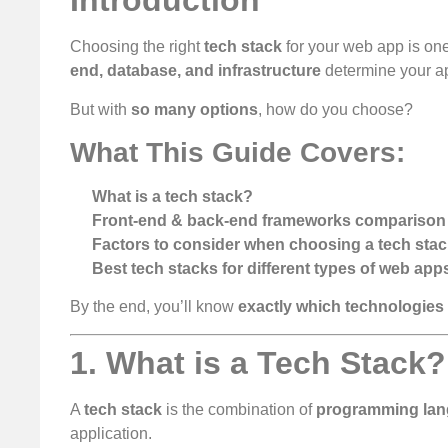
Introduction
Choosing the right
tech stack
for your web app is one
end, database, and infrastructure
determine your a
But with
so many options
, how do you choose?
What This Guide Covers:
What is a tech stack?
Front-end & back-end frameworks comparison
Factors to consider when choosing a tech sta
Best tech stacks for different types of web app
By the end, you’ll know
exactly which technologies
1. What is a Tech Stack?
A
tech stack
is the combination of
programming lang
application.