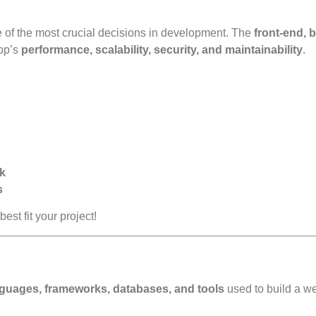
 of the most crucial decisions in development. The
front-end, 
pp’s
performance, scalability, security, and maintainability
.
ck
s
best fit your project!
uages, frameworks, databases, and tools
used to build a w