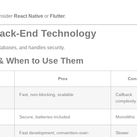
nsider
React Native
or
Flutter
.
 Back-End Technology
abases, and handles security.
& When to Use Them
Pros
Con
Fast, non-blocking, scalable
Callback
complexity
Secure, batteries-included
Monolithic
Fast development, convention-over-
Slower