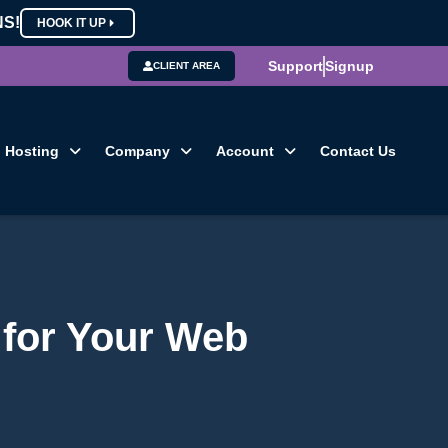
NS!
HOOK IT UP
Support
Signup
CLIENT AREA
Hosting
Company
Account
Contact Us
 for Your Web