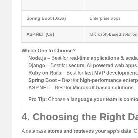
Spring Boot (Java)
Enterprise apps
ASP.NET (C#)
Microsoft-based solution
Which One to Choose?
Node.js
– Best for
real-time applications & scal
Django
– Best for
secure, AI-powered web apps
Ruby on Rails
– Best for
fast MVP development
Spring Boot
– Best for
high-performance enterpr
ASP.NET
– Best for
Microsoft-based solutions
.
Pro Tip:
Choose a
language your team is comfo
4. Choosing the Right D
A database
stores and retrieves your app’s data
. 