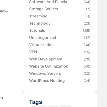
Software And Panels
(64)
Storage Servers
(17)
back-
streaming
(1)
Technology
(23)
Tutorials
(365)
Uncategorized
(717)
Virtualization
(34)
VPN
(15)
Web Development
(20)
Website Optimization
(40)
Windows Servers
(22)
WordPress Hosting
(24)
eb
Tags