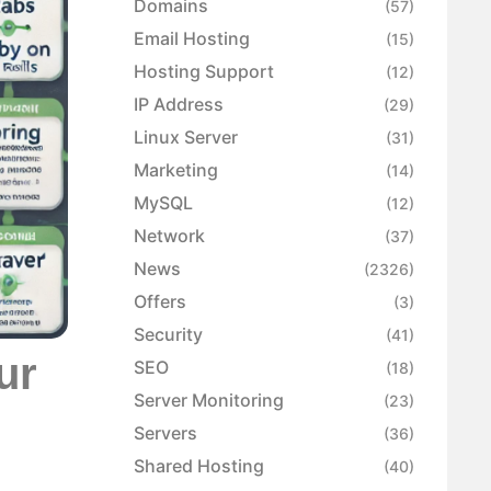
Domains
(57)
Email Hosting
(15)
Hosting Support
(12)
IP Address
(29)
Linux Server
(31)
Marketing
(14)
MySQL
(12)
Network
(37)
News
(2326)
Offers
(3)
Security
(41)
ur
SEO
(18)
Server Monitoring
(23)
Servers
(36)
Shared Hosting
(40)