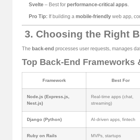
Svelte
– Best for
performance-critical apps
.
Pro Tip:
If building a
mobile-friendly
web app, co
️ 3. Choosing the Right
The
back-end
processes user requests, manages dat
Top Back-End Frameworks 
Framework
Best For
Node.js (Express.js,
Real-time apps (chat,
Nest.js)
streaming)
Django (Python)
AI-driven apps, fintech
Ruby on Rails
MVPs, startups