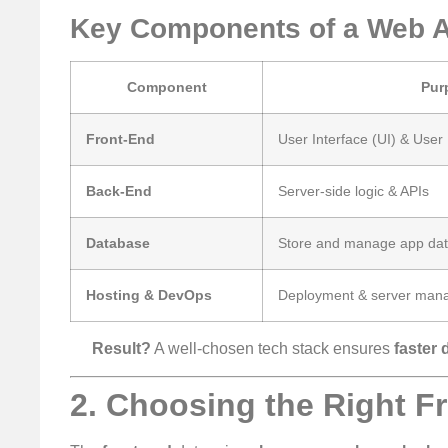
Key Components of a Web A
Component
Pur
Front-End
User Interface (UI) & User
Back-End
Server-side logic & APIs
Database
Store and manage app da
Hosting & DevOps
Deployment & server man
Result?
A well-chosen tech stack ensures
faster 
2. Choosing the Right F