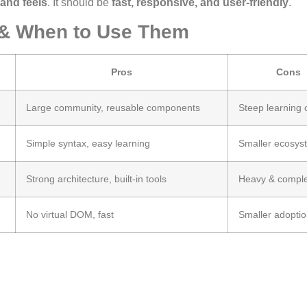
and feels
. It should be
fast, responsive, and user-friendly
.
 & When to Use Them
Pros
Cons
Large community, reusable components
Steep learning 
Simple syntax, easy learning
Smaller ecosys
Strong architecture, built-in tools
Heavy & compl
No virtual DOM, fast
Smaller adopti
.