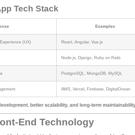
pp Tech Stack
pose
Examples
 Experience (UX)
React, Angular, Vue.js
Node.js, Django, Ruby on Rails
ta
PostgreSQL, MongoDB, MySQL
agement
AWS, Vercel, Firebase, DigitalOcean
development, better scalability, and long-term maintainabilit
ront-End Technology