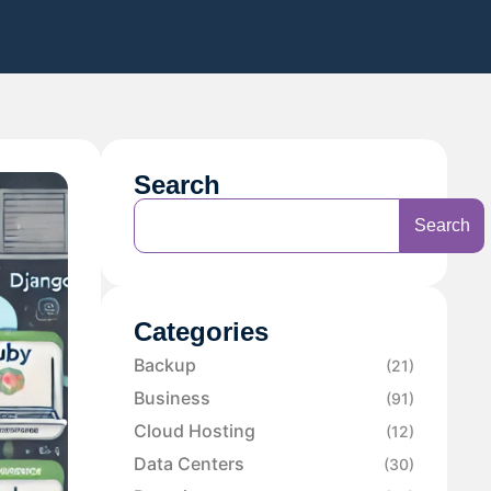
Search
Search
Categories
Backup
(21)
Business
(91)
Cloud Hosting
(12)
Data Centers
(30)