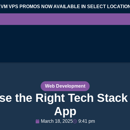
KVM VPS PROMOS NOW AVAILABLE IN SELECT LOCATIO
Web Development
e the Right Tech Stack
App
March 18, 2025
9:41 pm