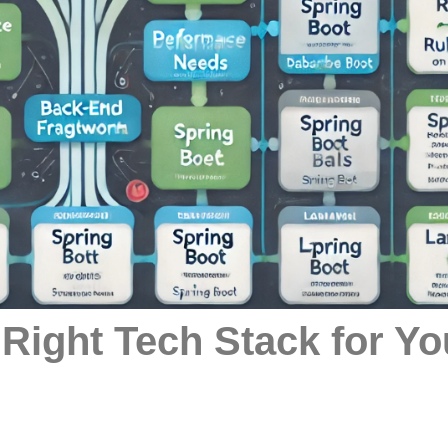
 Right Tech Stack for Yo