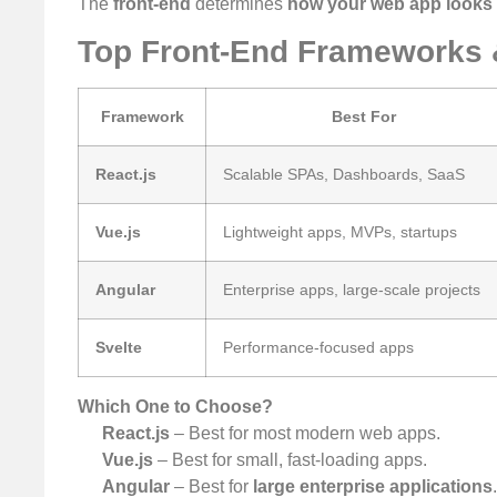
The
front-end
determines
how your web app looks 
Top Front-End Frameworks
Framework
Best For
React.js
Scalable SPAs, Dashboards, SaaS
Vue.js
Lightweight apps, MVPs, startups
Angular
Enterprise apps, large-scale projects
Svelte
Performance-focused apps
Which One to Choose?
React.js
– Best for most modern web apps.
Vue.js
– Best for small, fast-loading apps.
Angular
– Best for
large enterprise applications