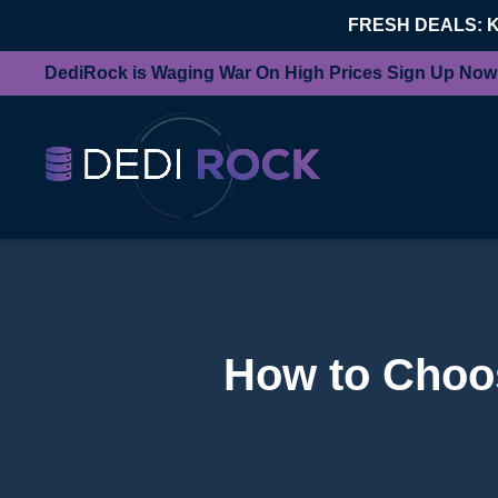
FRESH DEALS: 
DediRock is Waging War On High Prices Sign Up Now
How to Choos