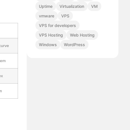
Uptime
Virtualization
VM
vmware
VPS
VPS for developers
VPS Hosting
Web Hosting
Windows
WordPress
curve
tem
ex
on