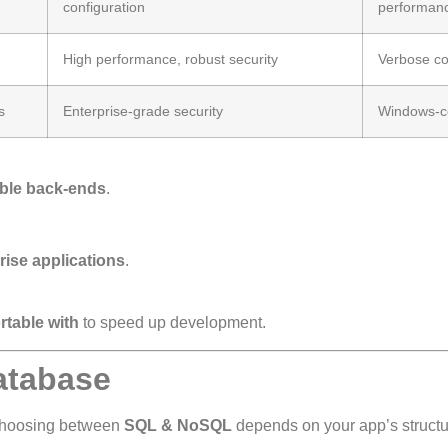
configuration
performan
High performance, robust security
Verbose c
s
Enterprise-grade security
Windows-ce
able back-ends
.
.
.
ise applications
.
rtable with
to speed up development.
atabase
Choosing between
SQL & NoSQL
depends on your app’s structu