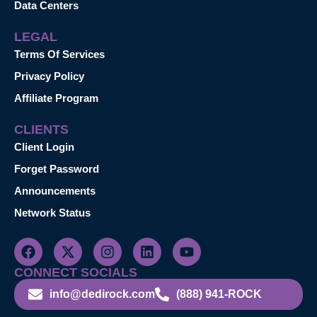
Data Centers
LEGAL
Terms Of Services
Privacy Policy
Affiliate Program
CLIENTS
Client Login
Forget Password
Announcements
Network Status
CONNECT SOCIALS
info@dedirock.com
(888) 941-ROCK