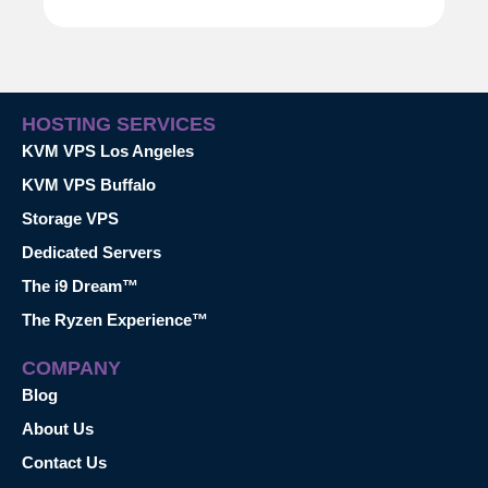
HOSTING SERVICES
KVM VPS Los Angeles
KVM VPS Buffalo
Storage VPS
Dedicated Servers
The i9 Dream™
The Ryzen Experience™
COMPANY
Blog
About Us
Contact Us