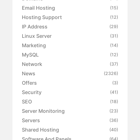
Email Hosting
(15)
Hosting Support
(12)
IP Address
(29)
Linux Server
(31)
Marketing
(14)
MySQL
(12)
Network
(37)
News
(2326)
Offers
(3)
Security
(41)
SEO
(18)
Server Monitoring
(23)
Servers
(36)
Shared Hosting
(40)
Software And Panels
(64)