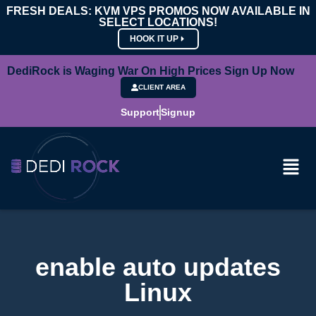
FRESH DEALS: KVM VPS PROMOS NOW AVAILABLE IN
SELECT LOCATIONS!
HOOK IT UP
DediRock is Waging War On High Prices Sign Up Now
CLIENT AREA
Support
Signup
enable auto updates
Linux