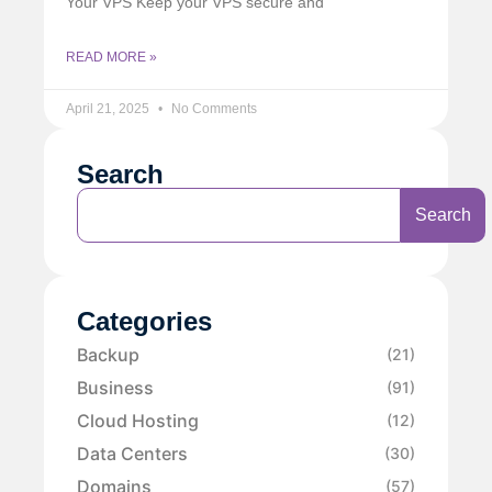
Your VPS Keep your VPS secure and
READ MORE »
April 21, 2025
No Comments
Search
Search
Categories
Backup
(21)
Business
(91)
Cloud Hosting
(12)
Data Centers
(30)
Domains
(57)