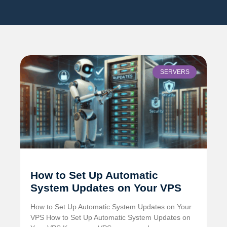
SERVERS
How to Set Up Automatic
System Updates on Your VPS
How to Set Up Automatic System Updates on Your
VPS How to Set Up Automatic System Updates on