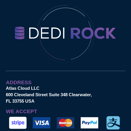
ADDRESS
Atlas Cloud LLC
600 Cleveland Street Suite 348 Clearwater,
FL 33755 USA
WE ACCEPT