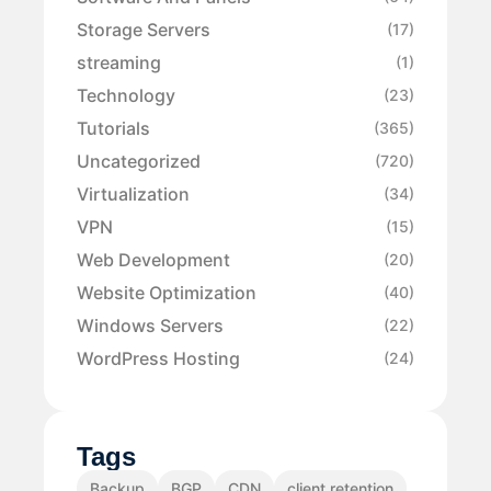
Storage Servers
(17)
streaming
(1)
Technology
(23)
Tutorials
(365)
Uncategorized
(720)
Virtualization
(34)
VPN
(15)
Web Development
(20)
Website Optimization
(40)
Windows Servers
(22)
WordPress Hosting
(24)
Tags
Backup
BGP
CDN
client retention