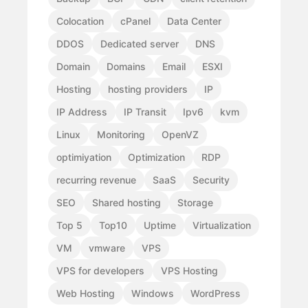
Colocation
cPanel
Data Center
DDOS
Dedicated server
DNS
Domain
Domains
Email
ESXI
Hosting
hosting providers
IP
IP Address
IP Transit
Ipv6
kvm
Linux
Monitoring
OpenVZ
optimiyation
Optimization
RDP
recurring revenue
SaaS
Security
SEO
Shared hosting
Storage
Top 5
Top10
Uptime
Virtualization
VM
vmware
VPS
VPS for developers
VPS Hosting
Web Hosting
Windows
WordPress