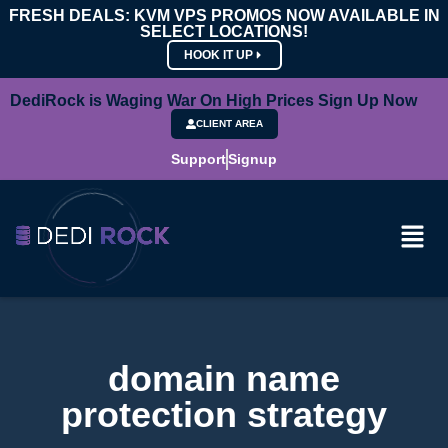
FRESH DEALS: KVM VPS PROMOS NOW AVAILABLE IN
SELECT LOCATIONS!
HOOK IT UP
DediRock is Waging War On High Prices Sign Up Now
CLIENT AREA
Support
Signup
domain name
protection strategy