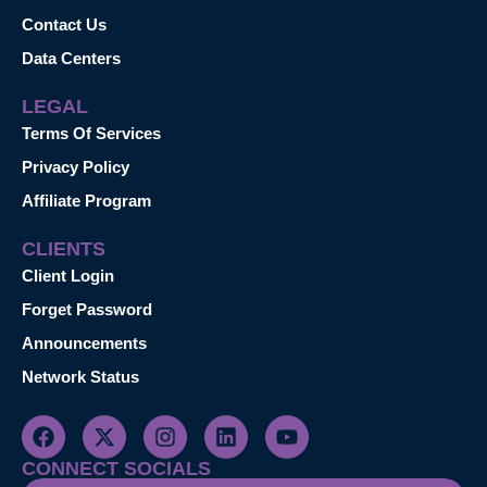
Contact Us
Data Centers
LEGAL
Terms Of Services
Privacy Policy
Affiliate Program
CLIENTS
Client Login
Forget Password
Announcements
Network Status
CONNECT SOCIALS