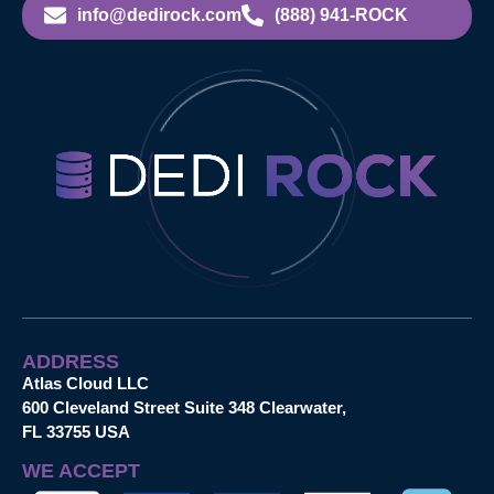
info@dedirock.com
(888) 941-ROCK
ADDRESS
Atlas Cloud LLC
600 Cleveland Street Suite 348 Clearwater,
FL 33755 USA
WE ACCEPT