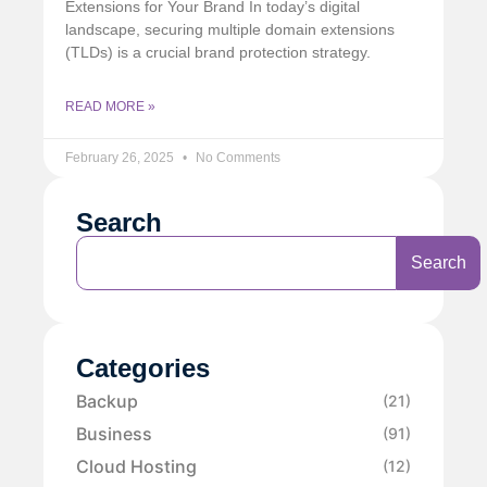
Extensions for Your Brand In today’s digital
landscape, securing multiple domain extensions
(TLDs) is a crucial brand protection strategy.
READ MORE »
February 26, 2025
No Comments
Search
Search
Categories
Backup
(21)
Business
(91)
Cloud Hosting
(12)