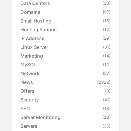
Data Centers
(30)
Domains
(57)
Email Hosting
(15)
Hosting Support
(12)
IP Address
(29)
Linux Server
(31)
Marketing
(14)
MySQL
(12)
Network
(37)
News
(2322)
Offers
(3)
Security
(41)
SEO
(18)
Server Monitoring
(23)
Servers
(36)