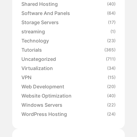
Shared Hosting
(40)
Software And Panels
(64)
Storage Servers
(17)
streaming
(1)
Technology
(23)
Tutorials
(365)
Uncategorized
(711)
Virtualization
(34)
VPN
(15)
Web Development
(20)
Website Optimization
(40)
Windows Servers
(22)
WordPress Hosting
(24)