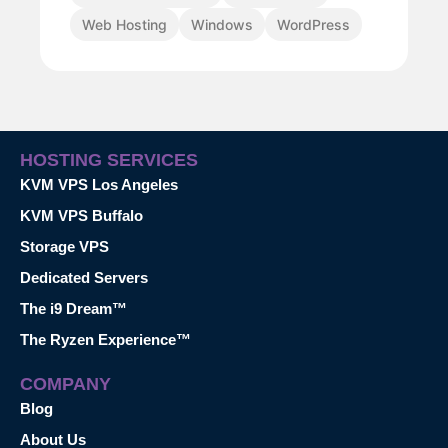
Web Hosting
Windows
WordPress
HOSTING SERVICES
KVM VPS Los Angeles
KVM VPS Buffalo
Storage VPS
Dedicated Servers
The i9 Dream™
The Ryzen Experience™
COMPANY
Blog
About Us