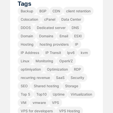
Tags
Backup
BGP
CDN
client retention
Colocation
cPanel
Data Center
DDOS
Dedicated server
DNS
Domain
Domains
Email
ESXI
Hosting
hosting providers
IP
IP Address
IP Transit
Ipv6
kvm
Linux
Monitoring
OpenVZ
optimiyation
Optimization
RDP
recurring revenue
SaaS
Security
SEO
Shared hosting
Storage
Top 5
Top10
Uptime
Virtualization
VM
vmware
VPS
VPS for developers
VPS Hosting