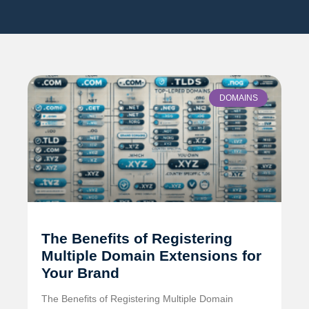
DOMAINS
The Benefits of Registering
Multiple Domain Extensions for
Your Brand
The Benefits of Registering Multiple Domain