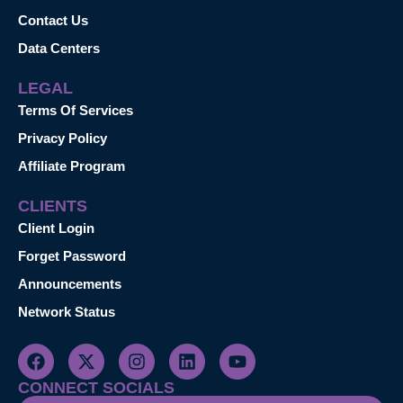
Contact Us
Data Centers
LEGAL
Terms Of Services
Privacy Policy
Affiliate Program
CLIENTS
Client Login
Forget Password
Announcements
Network Status
CONNECT SOCIALS