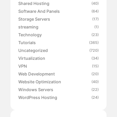
Shared Hosting
(40)
Software And Panels
(64)
Storage Servers
(17)
streaming
(1)
Technology
(23)
Tutorials
(365)
Uncategorized
(720)
Virtualization
(34)
VPN
(15)
Web Development
(20)
Website Optimization
(40)
Windows Servers
(22)
WordPress Hosting
(24)