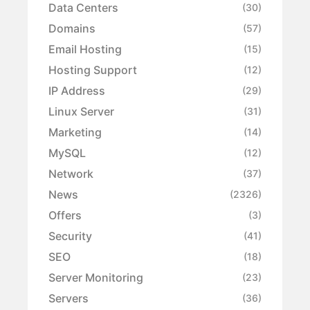
Data Centers
(30)
Domains
(57)
Email Hosting
(15)
Hosting Support
(12)
IP Address
(29)
Linux Server
(31)
Marketing
(14)
MySQL
(12)
Network
(37)
News
(2326)
Offers
(3)
Security
(41)
SEO
(18)
Server Monitoring
(23)
Servers
(36)