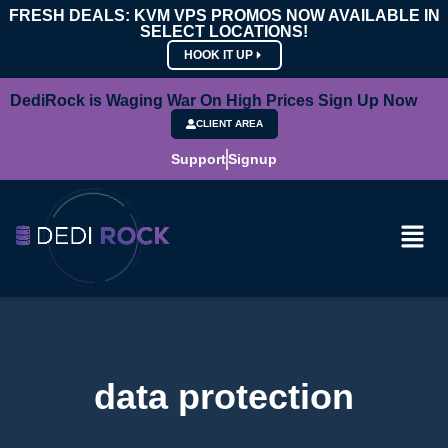
FRESH DEALS: KVM VPS PROMOS NOW AVAILABLE IN
SELECT LOCATIONS!
HOOK IT UP
DediRock is Waging War On High Prices Sign Up Now
CLIENT AREA
Support
Signup
data protection