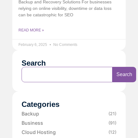
Backup and Recovery Solutions For businesses
relying on online visibility, downtime or data loss
can be catastrophic for SEO
READ MORE »
February 6, 2025
No Comments
Search
Search
Categories
Backup
(21)
Business
(91)
Cloud Hosting
(12)