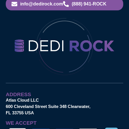
info@dedirock.com
(888) 941-ROCK
ADDRESS
Atlas Cloud LLC
600 Cleveland Street Suite 348 Clearwater,
FL 33755 USA
WE ACCEPT