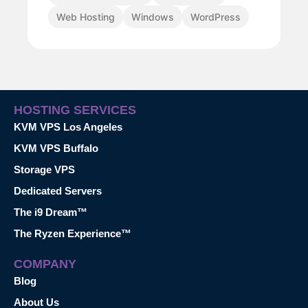
Web Hosting
Windows
WordPress
HOSTING SERVICES
KVM VPS Los Angeles
KVM VPS Buffalo
Storage VPS
Dedicated Servers
The i9 Dream™
The Ryzen Experience™
COMPANY
Blog
About Us