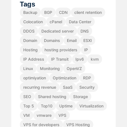
Tags
Backup
BGP
CDN
client retention
Colocation
cPanel
Data Center
DDOS
Dedicated server
DNS
Domain
Domains
Email
ESXI
Hosting
hosting providers
IP
IP Address
IP Transit
Ipv6
kvm
Linux
Monitoring
OpenVZ
optimiyation
Optimization
RDP
recurring revenue
SaaS
Security
SEO
Shared hosting
Storage
Top 5
Top10
Uptime
Virtualization
VM
vmware
VPS
VPS for developers
VPS Hosting