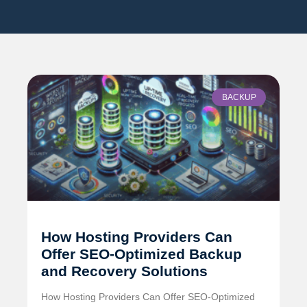
BACKUP
How Hosting Providers Can
Offer SEO-Optimized Backup
and Recovery Solutions
How Hosting Providers Can Offer SEO-Optimized